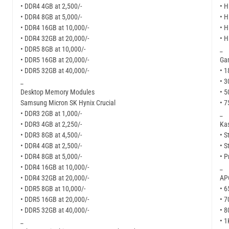
• DDR4 4GB at 2,500/-
• H
• DDR4 8GB at 5,000/-
• H
• DDR4 16GB at 10,000/-
• H
• DDR4 32GB at 20,000/-
• H
• DDR5 8GB at 10,000/-
_
• DDR5 16GB at 20,000/-
Ga
• DDR5 32GB at 40,000/-
• 1
_
• 3
Desktop Memory Modules
• 5
Samsung Micron SK Hynix Crucial
• 7
• DDR3 2GB at 1,000/-
_
• DDR3 4GB at 2,250/-
Kas
• DDR3 8GB at 4,500/-
• S
• DDR4 4GB at 2,500/-
• S
• DDR4 8GB at 5,000/-
• P
• DDR4 16GB at 10,000/-
_
• DDR4 32GB at 20,000/-
APC
• DDR5 8GB at 10,000/-
• 6
• DDR5 16GB at 20,000/-
• 7
• DDR5 32GB at 40,000/-
• 8
_
• 1