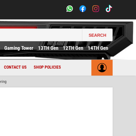
SEARCH
Gaming Tower
13TH Gen
12TH Gen
14TH Gen
CONTACT US
SHOP POLICIES
ring