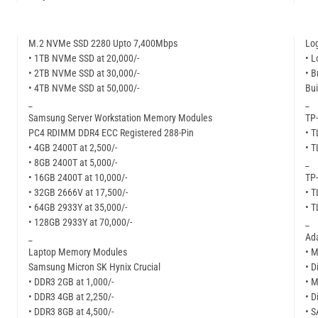
M.2 NVMe SSD 2280 Upto 7,400Mbps
Lo
• 1TB NVMe SSD at 20,000/-
• L
• 2TB NVMe SSD at 30,000/-
• B
• 4TB NVMe SSD at 50,000/-
Bui
_
_
Samsung Server Workstation Memory Modules
TP-
PC4 RDIMM DDR4 ECC Registered 288-Pin
• 
• 4GB 2400T at 2,500/-
• 
• 8GB 2400T at 5,000/-
_
• 16GB 2400T at 10,000/-
TP-
• 32GB 2666V at 17,500/-
• 
• 64GB 2933Y at 35,000/-
• 
• 128GB 2933Y at 70,000/-
_
_
Ad
Laptop Memory Modules
• M
Samsung Micron SK Hynix Crucial
• D
• DDR3 2GB at 1,000/-
• M
• DDR3 4GB at 2,250/-
• D
• DDR3 8GB at 4,500/-
• S