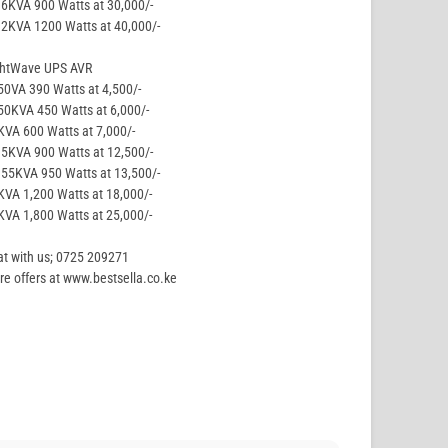
.6KVA 900 Watts at 30,000/-
.2KVA 1200 Watts at 40,000/-
ghtWave UPS AVR
50VA 390 Watts at 4,500/-
50KVA 450 Watts at 6,000/-
KVA 600 Watts at 7,000/-
.5KVA 900 Watts at 12,500/-
.55KVA 950 Watts at 13,500/-
KVA 1,200 Watts at 18,000/-
KVA 1,800 Watts at 25,000/-
t with us; 0725 209271
e offers at www.bestsella.co.ke