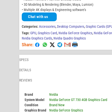
• 3D Modeling & Rendering (Blender, Maya, Lumion)
• Multiple 4K displays & Engineering software’s
Chat with us
Categories:
Accessories
,
Desktop Computers
,
Graphic Cards (GP
Tags:
GPU
,
Graphics Card
,
Nvidia GeForce Graphics
,
Nvidia GeFor
Nvidia Graphics Cards
,
Nvidia Quadro Graphics
Share:
SPECS
DETAILS
REVIEWS
Brand
Nvidia
System Model
Nvidia GeForce GT 730 4GB Graphics Card
Condition
Brand New
Graphics Brand
Nvidia GeForce Graphics