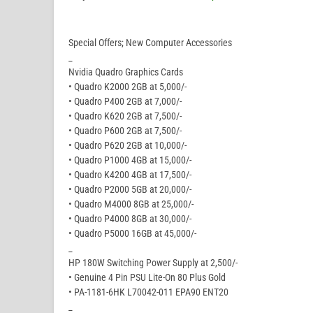
Special Offers; New Computer Accessories
_
Nvidia Quadro Graphics Cards
• Quadro K2000 2GB at 5,000/-
• Quadro P400 2GB at 7,000/-
• Quadro K620 2GB at 7,500/-
• Quadro P600 2GB at 7,500/-
• Quadro P620 2GB at 10,000/-
• Quadro P1000 4GB at 15,000/-
• Quadro K4200 4GB at 17,500/-
• Quadro P2000 5GB at 20,000/-
• Quadro M4000 8GB at 25,000/-
• Quadro P4000 8GB at 30,000/-
• Quadro P5000 16GB at 45,000/-
_
HP 180W Switching Power Supply at 2,500/-
• Genuine 4 Pin PSU Lite-On 80 Plus Gold
• PA-1181-6HK L70042-011 EPA90 ENT20
_