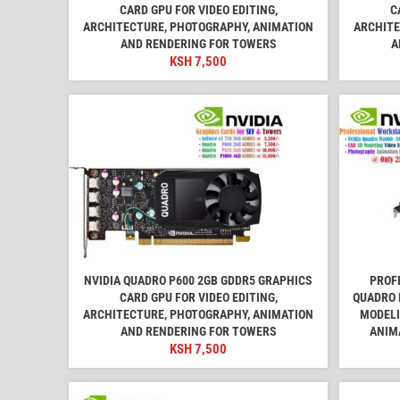
CARD GPU FOR VIDEO EDITING,
C
ARCHITECTURE, PHOTOGRAPHY, ANIMATION
ARCHITE
AND RENDERING FOR TOWERS
A
KSH
7,500
NVIDIA QUADRO P600 2GB GDDR5 GRAPHICS
PROF
CARD GPU FOR VIDEO EDITING,
QUADRO 
ARCHITECTURE, PHOTOGRAPHY, ANIMATION
MODELI
AND RENDERING FOR TOWERS
ANIM
KSH
7,500