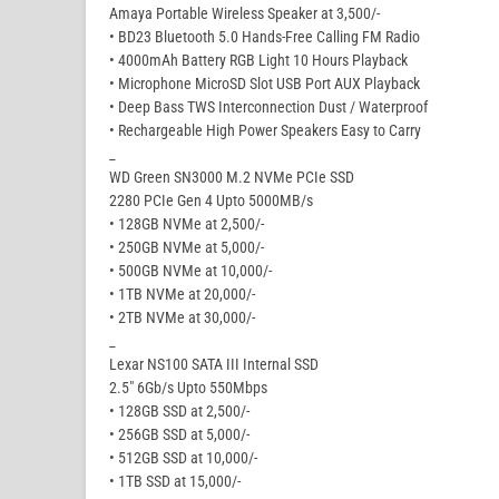
Amaya Portable Wireless Speaker at 3,500/-
• BD23 Bluetooth 5.0 Hands-Free Calling FM Radio
• 4000mAh Battery RGB Light 10 Hours Playback
• Microphone MicroSD Slot USB Port AUX Playback
• Deep Bass TWS Interconnection Dust / Waterproof
• Rechargeable High Power Speakers Easy to Carry
_
WD Green SN3000 M.2 NVMe PCIe SSD
2280 PCIe Gen 4 Upto 5000MB/s
• 128GB NVMe at 2,500/-
• 250GB NVMe at 5,000/-
• 500GB NVMe at 10,000/-
• 1TB NVMe at 20,000/-
• 2TB NVMe at 30,000/-
_
Lexar NS100 SATA III Internal SSD
2.5″ 6Gb/s Upto 550Mbps
• 128GB SSD at 2,500/-
• 256GB SSD at 5,000/-
• 512GB SSD at 10,000/-
• 1TB SSD at 15,000/-