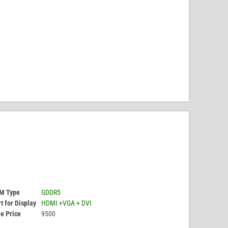
M Type
GDDR5
t for Display
HDMI +VGA + DVI
e Price
9500