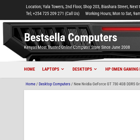
to
to
to
to
to
Location; Yala Towers, 2nd Floor, Shop 203, Biashara Street, Next 
main
footer
main
menu
footer
Tel; +254 725 209 271 (Call Us)
Working Hours; Mon to Sat, 9am
content
content
Bestsella Computers
Kenyas Most Trusted Online Computer Store Since June 2008
HOME
LAPTOPS
DESKTOPS
HP OMEN GAMING 
Home
/
Desktop Computers
/ New Nvidia GeForce GT 730 4GB DDR5 Grap