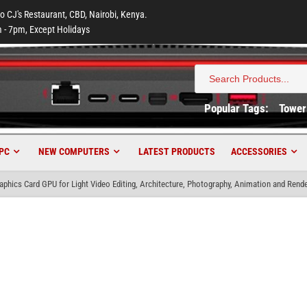
to CJ's Restaurant, CBD, Nairobi, Kenya.
 - 7pm, Except Holidays
Search
for:
Popular Tags:
Tower
PC
NEW COMPUTERS
LATEST PRODUCTS
ACCESSORIES
hics Card GPU for Light Video Editing, Architecture, Photography, Animation and Rende