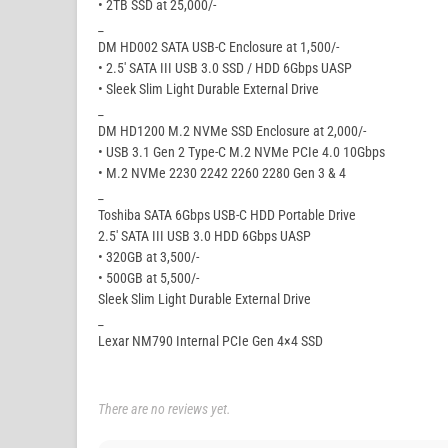
• 2TB SSD at 25,000/-
_
DM HD002 SATA USB-C Enclosure at 1,500/-
• 2.5′ SATA III USB 3.0 SSD / HDD 6Gbps UASP
• Sleek Slim Light Durable External Drive
_
DM HD1200 M.2 NVMe SSD Enclosure at 2,000/-
• USB 3.1 Gen 2 Type-C M.2 NVMe PCIe 4.0 10Gbps
• M.2 NVMe 2230 2242 2260 2280 Gen 3 & 4
_
Toshiba SATA 6Gbps USB-C HDD Portable Drive
2.5′ SATA III USB 3.0 HDD 6Gbps UASP
• 320GB at 3,500/-
• 500GB at 5,500/-
Sleek Slim Light Durable External Drive
_
Lexar NM790 Internal PCIe Gen 4×4 SSD
There are no reviews yet.