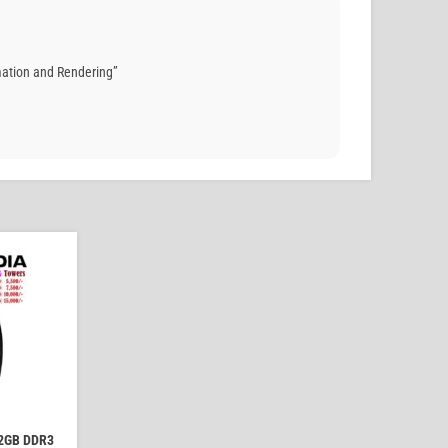
mation and Rendering”
2GB DDR3