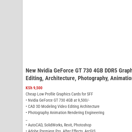
New Nvidia GeForce GT 730 4GB DDR5 Graphi
Editing, Architecture, Photography, Animati
KSh
9,500
Cheap Low Profile Graphics Cards for SFF
• Nvidia GeForce GT 730 4GB at 9,500/-
• CAD 3D Modeling Video Editing Architecture
• Photography Animation Rendering Engineering
_
• AutoCAD, SolidWorks, Revit, Photoshop
• Adobe Premiere Pro, After Effects, ArcGIS