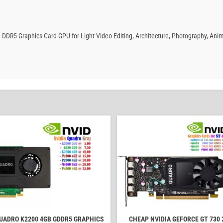
 DDR5 Graphics Card GPU for Light Video Editing, Architecture, Photography, Ani
QUADRO K2200 4GB GDDR5 GRAPHICS
CHEAP NVIDIA GEFORCE GT 730 