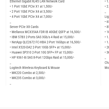
Ethernet Gigabit RJ45 LAN Network Card
• 1
• 1 Port 1GbE PCIe X1 at 1,500/-
• 2
• 2 Port 1GbE PCIe X4 at 3,500/-
_
• 4 Port 1GbE PCIe X4 at 7,000/-
Li
_
• 6
Server PCIe X8 Cards
• 8
• Mellanox MCX354A FDR IB 40GbE QSFP at 16,500/-
• 1
• IBM 57B3 2-Ports SAS 3Gb/s 4 Raid at 15,000/-
• 1
• NetApp QLE2672 FC-HBA 2-Port 16Gbps at 16,500/-
• 1
• Intel X520-DA2 2-Port 10Gb SFP+ at 15,000/-
• 2
• Huawei SP310 2-Port 10G SFP+ FP at 15,000/-
• 3
• HP 9361-8i SAS 8-Port 12Gbps Raid at 15,000/-
_
_
Cha
Logitech Wireless Keyboard & Mouse
Mor
• MK220 Combo at 2,500/-
• MK235 Combo at 3,000/-
_