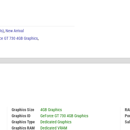
Us)
,
New Arrival
ce GT 730 4GB Graphics
,
Graphics Size
4GB Graphics
RA
Graphics ID
GeForce GT 730 4GB Graphics
Por
Graphics Type
Dedicated Graphics
Sal
Graphics RAM
Dedicated VRAM