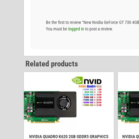
Be the first to review “New Nvidia GeForce GT 730 4GB
You must be
logged in
to post a review.
Related products
NVIDIA QUADRO K620 2GB GDDR5 GRAPHICS
NVIDIA 