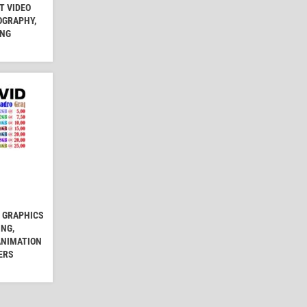
T VIDEO
OGRAPHY,
ING
5 GRAPHICS
ING,
ANIMATION
ERS