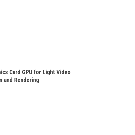
cs Card GPU for Light Video
on and Rendering