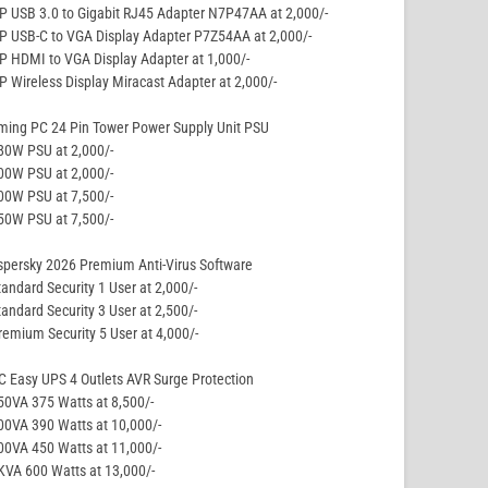
P USB 3.0 to Gigabit RJ45 Adapter N7P47AA at 2,000/-
P USB-C to VGA Display Adapter P7Z54AA at 2,000/-
P HDMI to VGA Display Adapter at 1,000/-
P Wireless Display Miracast Adapter at 2,000/-
ming PC 24 Pin Tower Power Supply Unit PSU
80W PSU at 2,000/-
00W PSU at 2,000/-
00W PSU at 7,500/-
50W PSU at 7,500/-
persky 2026 Premium Anti-Virus Software
tandard Security 1 User at 2,000/-
tandard Security 3 User at 2,500/-
remium Security 5 User at 4,000/-
 Easy UPS 4 Outlets AVR Surge Protection
50VA 375 Watts at 8,500/-
00VA 390 Watts at 10,000/-
00VA 450 Watts at 11,000/-
KVA 600 Watts at 13,000/-