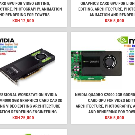
ARD GPU FOR VIDEO EDITING,
GRAPHICS CARD GPU FOR LIGH
CTURE, PHOTOGRAPHY, ANIMATION
EDITING, ARCHITECTURE, PHOT
ND RENDERING FOR TOWERS
ANIMATION AND RENDER
KSH
12,500
KSH
5,000
ESSIONAL WORKSTATION NVIDIA
NVIDIA QUADRO K2000 2GB GDDR
M4000 8GB GRAPHICS CARD CAD 3D
CARD GPU FOR VIDEO EDIT
NG VIDEO EDITING ARCHITECTURE
ARCHITECTURE, PHOTOGRAPHY, 
ATION RENDERING ENGINEERING
AND RENDERING FOR TOW
KSH
25,000
KSH
5,000