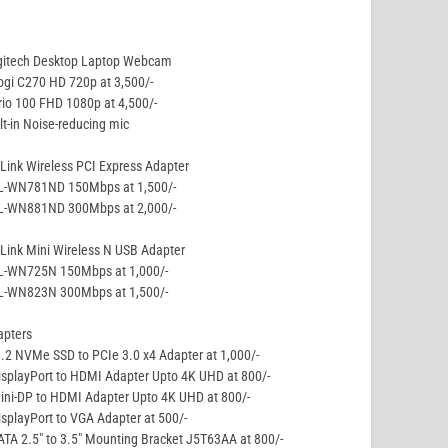
gitech Desktop Laptop Webcam
ogi C270 HD 720p at 3,500/-
rio 100 FHD 1080p at 4,500/-
lt-in Noise-reducing mic
Link Wireless PCI Express Adapter
TL-WN781ND 150Mbps at 1,500/-
TL-WN881ND 300Mbps at 2,000/-
Link Mini Wireless N USB Adapter
TL-WN725N 150Mbps at 1,000/-
TL-WN823N 300Mbps at 1,500/-
apters
.2 NVMe SSD to PCIe 3.0 x4 Adapter at 1,000/-
isplayPort to HDMI Adapter Upto 4K UHD at 800/-
ini-DP to HDMI Adapter Upto 4K UHD at 800/-
isplayPort to VGA Adapter at 500/-
ATA 2.5″ to 3.5″ Mounting Bracket J5T63AA at 800/-