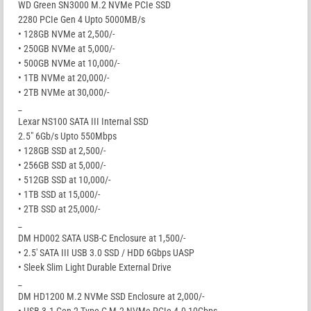
WD Green SN3000 M.2 NVMe PCIe SSD
2280 PCIe Gen 4 Upto 5000MB/s
• 128GB NVMe at 2,500/-
• 250GB NVMe at 5,000/-
• 500GB NVMe at 10,000/-
• 1TB NVMe at 20,000/-
• 2TB NVMe at 30,000/-
_
Lexar NS100 SATA III Internal SSD
2.5″ 6Gb/s Upto 550Mbps
• 128GB SSD at 2,500/-
• 256GB SSD at 5,000/-
• 512GB SSD at 10,000/-
• 1TB SSD at 15,000/-
• 2TB SSD at 25,000/-
_
DM HD002 SATA USB-C Enclosure at 1,500/-
• 2.5′ SATA III USB 3.0 SSD / HDD 6Gbps UASP
• Sleek Slim Light Durable External Drive
_
DM HD1200 M.2 NVMe SSD Enclosure at 2,000/-
• USB 3.1 Gen 2 Type-C M.2 NVMe PCIe 4.0 10Gbps