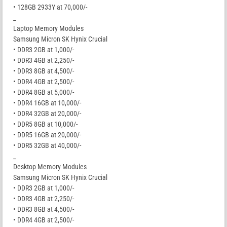
• 128GB 2933Y at 70,000/-
_
Laptop Memory Modules
Samsung Micron SK Hynix Crucial
• DDR3 2GB at 1,000/-
• DDR3 4GB at 2,250/-
• DDR3 8GB at 4,500/-
• DDR4 4GB at 2,500/-
• DDR4 8GB at 5,000/-
• DDR4 16GB at 10,000/-
• DDR4 32GB at 20,000/-
• DDR5 8GB at 10,000/-
• DDR5 16GB at 20,000/-
• DDR5 32GB at 40,000/-
_
Desktop Memory Modules
Samsung Micron SK Hynix Crucial
• DDR3 2GB at 1,000/-
• DDR3 4GB at 2,250/-
• DDR3 8GB at 4,500/-
• DDR4 4GB at 2,500/-