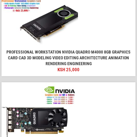
PROFESSIONAL WORKSTATION NVIDIA QUADRO M4000 8GB GRAPHICS
CARD CAD 3D MODELING VIDEO EDITING ARCHITECTURE ANIMATION
RENDERING ENGINEERING
KSH
25,000