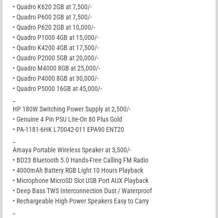
• Quadro K620 2GB at 7,500/-
• Quadro P600 2GB at 7,500/-
• Quadro P620 2GB at 10,000/-
• Quadro P1000 4GB at 15,000/-
• Quadro K4200 4GB at 17,500/-
• Quadro P2000 5GB at 20,000/-
• Quadro M4000 8GB at 25,000/-
• Quadro P4000 8GB at 30,000/-
• Quadro P5000 16GB at 45,000/-
_
HP 180W Switching Power Supply at 2,500/-
• Genuine 4 Pin PSU Lite-On 80 Plus Gold
• PA-1181-6HK L70042-011 EPA90 ENT20
_
Amaya Portable Wireless Speaker at 3,500/-
• BD23 Bluetooth 5.0 Hands-Free Calling FM Radio
• 4000mAh Battery RGB Light 10 Hours Playback
• Microphone MicroSD Slot USB Port AUX Playback
• Deep Bass TWS Interconnection Dust / Waterproof
• Rechargeable High Power Speakers Easy to Carry
_