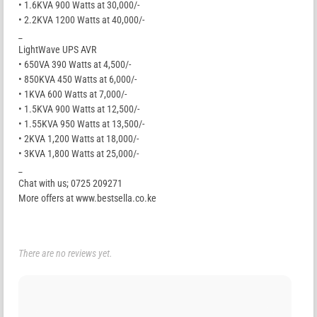
• 1.6KVA 900 Watts at 30,000/-
• 2.2KVA 1200 Watts at 40,000/-
_
LightWave UPS AVR
• 650VA 390 Watts at 4,500/-
• 850KVA 450 Watts at 6,000/-
• 1KVA 600 Watts at 7,000/-
• 1.5KVA 900 Watts at 12,500/-
• 1.55KVA 950 Watts at 13,500/-
• 2KVA 1,200 Watts at 18,000/-
• 3KVA 1,800 Watts at 25,000/-
_
Chat with us; 0725 209271
More offers at www.bestsella.co.ke
There are no reviews yet.