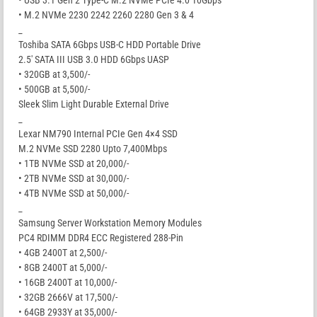
• M.2 NVMe 2230 2242 2260 2280 Gen 3 & 4
_
Toshiba SATA 6Gbps USB-C HDD Portable Drive
2.5′ SATA III USB 3.0 HDD 6Gbps UASP
• 320GB at 3,500/-
• 500GB at 5,500/-
Sleek Slim Light Durable External Drive
_
Lexar NM790 Internal PCIe Gen 4×4 SSD
M.2 NVMe SSD 2280 Upto 7,400Mbps
• 1TB NVMe SSD at 20,000/-
• 2TB NVMe SSD at 30,000/-
• 4TB NVMe SSD at 50,000/-
_
Samsung Server Workstation Memory Modules
PC4 RDIMM DDR4 ECC Registered 288-Pin
• 4GB 2400T at 2,500/-
• 8GB 2400T at 5,000/-
• 16GB 2400T at 10,000/-
• 32GB 2666V at 17,500/-
• 64GB 2933Y at 35,000/-