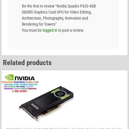
Be the first to review “Nvidia Quadro P620 4GB
GDDR5 Graphics Card GPU for Video Editing,
Architecture, Photography, Animation and
Rendering for Towers”
You must be
logged in
to post a review.
Related products