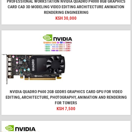
PROFESSIONAL WORKSTATION NVIDIA QUADRO P4000 8GB GRAPHICS
CARD CAD 3D MODELING VIDEO EDITING ARCHITECTURE ANIMATION
RENDERING ENGINEERING
KSH
30,000
NVIDIA QUADRO P600 2GB GDDR5 GRAPHICS CARD GPU FOR VIDEO
EDITING, ARCHITECTURE, PHOTOGRAPHY, ANIMATION AND RENDERING
FOR TOWERS
KSH
7,500