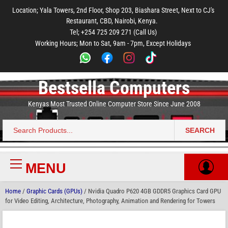
to
to
to
to
to
Location; Yala Towers, 2nd Floor, Shop 203, Biashara Street, Next to CJ's
main
footer
main
menu
footer
Restaurant, CBD, Nairobi, Kenya.
content
content
Tel; +254 725 209 271 (Call Us)
Working Hours; Mon to Sat, 9am - 7pm, Except Holidays
Bestsella Computers
Kenyas Most Trusted Online Computer Store Since June 2008
SEARCH
Search
for:
MENU
Primary
Menu
Home
/
Graphic Cards (GPUs)
/ Nvidia Quadro P620 4GB GDDR5 Graphics Card GPU
for Video Editing, Architecture, Photography, Animation and Rendering for Towers