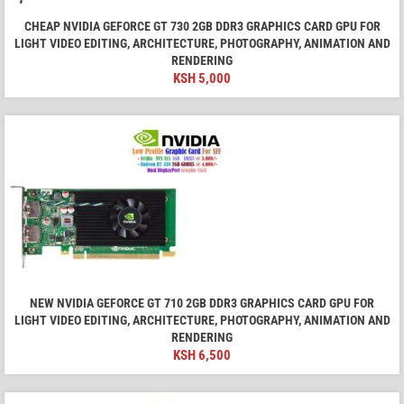
CHEAP NVIDIA GEFORCE GT 730 2GB DDR3 GRAPHICS CARD GPU FOR
LIGHT VIDEO EDITING, ARCHITECTURE, PHOTOGRAPHY, ANIMATION AND
RENDERING
KSH
5,000
NEW NVIDIA GEFORCE GT 710 2GB DDR3 GRAPHICS CARD GPU FOR
LIGHT VIDEO EDITING, ARCHITECTURE, PHOTOGRAPHY, ANIMATION AND
RENDERING
KSH
6,500