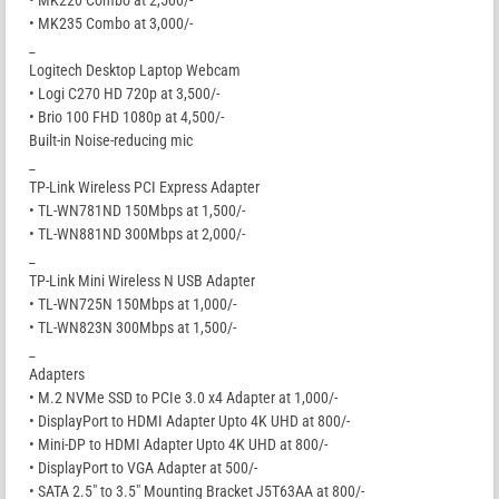
• MK235 Combo at 3,000/-
_
Logitech Desktop Laptop Webcam
• Logi C270 HD 720p at 3,500/-
• Brio 100 FHD 1080p at 4,500/-
Built-in Noise-reducing mic
_
TP-Link Wireless PCI Express Adapter
• TL-WN781ND 150Mbps at 1,500/-
• TL-WN881ND 300Mbps at 2,000/-
_
TP-Link Mini Wireless N USB Adapter
• TL-WN725N 150Mbps at 1,000/-
• TL-WN823N 300Mbps at 1,500/-
_
Adapters
• M.2 NVMe SSD to PCIe 3.0 x4 Adapter at 1,000/-
• DisplayPort to HDMI Adapter Upto 4K UHD at 800/-
• Mini-DP to HDMI Adapter Upto 4K UHD at 800/-
• DisplayPort to VGA Adapter at 500/-
• SATA 2.5″ to 3.5″ Mounting Bracket J5T63AA at 800/-