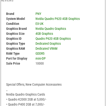
REVIEWS
Brand
PNY
System Model
Nvidia Quadro P620 4GB Graphics
Condition
EX-UK
Graphics Brand
Nvidia Quadro Graphics
Graphics Size
4GB Graphics
Graphics ID
Quadro P620 4GB Graphics
Graphics Type
Dedicated Graphics
Graphics RAM
Dedicated VRAM
RAM Type
GDDR5
Port for Display
mini-DP
Sale Price
10000
Special Offers; New Computer Accessories
_
Nvidia Quadro Graphics Cards
• Quadro K2000 2GB at 5,000/-
• Quadro P400 2GB at 7,000/-