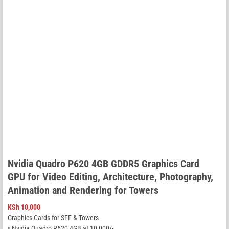
Nvidia Quadro P620 4GB GDDR5 Graphics Card
GPU for Video Editing, Architecture, Photography,
Animation and Rendering for Towers
KSh
10,000
Graphics Cards for SFF & Towers
• Nvidia Quadro P620 4GB at 10,000/-