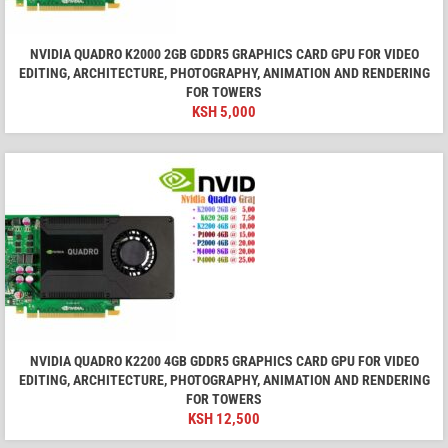
NVIDIA QUADRO K2000 2GB GDDR5 GRAPHICS CARD GPU FOR VIDEO
EDITING, ARCHITECTURE, PHOTOGRAPHY, ANIMATION AND RENDERING
FOR TOWERS
KSH
5,000
NVIDIA QUADRO K2200 4GB GDDR5 GRAPHICS CARD GPU FOR VIDEO
EDITING, ARCHITECTURE, PHOTOGRAPHY, ANIMATION AND RENDERING
FOR TOWERS
KSH
12,500