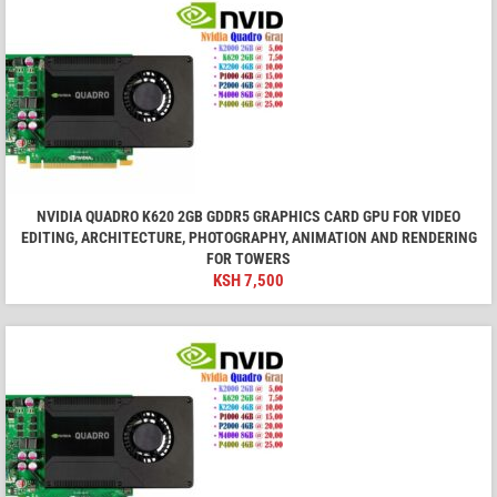
NVIDIA QUADRO K620 2GB GDDR5 GRAPHICS CARD GPU FOR VIDEO
EDITING, ARCHITECTURE, PHOTOGRAPHY, ANIMATION AND RENDERING
FOR TOWERS
KSH
7,500