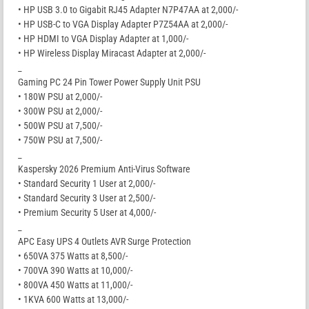
• HP USB 3.0 to Gigabit RJ45 Adapter N7P47AA at 2,000/-
• HP USB-C to VGA Display Adapter P7Z54AA at 2,000/-
• HP HDMI to VGA Display Adapter at 1,000/-
• HP Wireless Display Miracast Adapter at 2,000/-
_
Gaming PC 24 Pin Tower Power Supply Unit PSU
• 180W PSU at 2,000/-
• 300W PSU at 2,000/-
• 500W PSU at 7,500/-
• 750W PSU at 7,500/-
_
Kaspersky 2026 Premium Anti-Virus Software
• Standard Security 1 User at 2,000/-
• Standard Security 3 User at 2,500/-
• Premium Security 5 User at 4,000/-
_
APC Easy UPS 4 Outlets AVR Surge Protection
• 650VA 375 Watts at 8,500/-
• 700VA 390 Watts at 10,000/-
• 800VA 450 Watts at 11,000/-
• 1KVA 600 Watts at 13,000/-