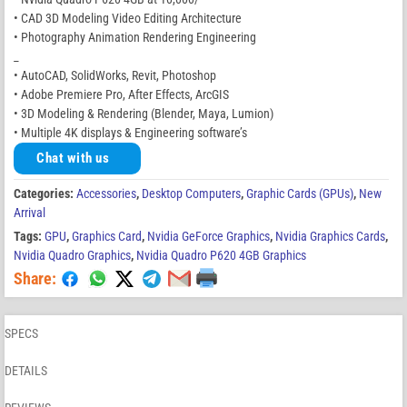
• CAD 3D Modeling Video Editing Architecture
• Photography Animation Rendering Engineering
_
• AutoCAD, SolidWorks, Revit, Photoshop
• Adobe Premiere Pro, After Effects, ArcGIS
• 3D Modeling & Rendering (Blender, Maya, Lumion)
• Multiple 4K displays & Engineering software’s
Chat with us
Categories:
Accessories
,
Desktop Computers
,
Graphic Cards (GPUs)
,
New
Arrival
Tags:
GPU
,
Graphics Card
,
Nvidia GeForce Graphics
,
Nvidia Graphics Cards
,
Nvidia Quadro Graphics
,
Nvidia Quadro P620 4GB Graphics
Share:
SPECS
DETAILS