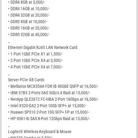
• DDR4 8GB at 5,000/-
• DDR4 16GB at 10,000/-
• DDR4 32GB at 20,000/-
• DDR5 8GB at 10,000/-
• DDR5 16GB at 20,000/-
• DDR5 32GB at 40,000/-
_
Ethernet Gigabit RJ45 LAN Network Card
• 1 Port 1GbE PCIe X1 at 1,500/-
• 2 Port 1GbE PCIe X4 at 3,500/-
• 4 Port 1GbE PCIe X4 at 7,000/-
_
Server PCIe X8 Cards
• Mellanox MCX354A FDR IB 40GbE QSFP at 16,500/-
• IBM 57B3 2-Ports SAS 3Gb/s 4 Raid at 15,000/-
• NetApp QLE2672 FC-HBA 2-Port 16Gbps at 16,500/-
• Intel X520-DA2 2-Port 10Gb SFP+ at 15,000/-
• Huawei SP310 2-Port 10G SFP+ FP at 15,000/-
• HP 9361-8i SAS 8-Port 12Gbps Raid at 15,000/-
_
Logitech Wireless Keyboard & Mouse
• MK220 Combo at 2,500/-