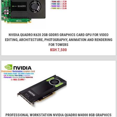
NVIDIA QUADRO K620 2GB GDDR5 GRAPHICS CARD GPU FOR VIDEO
EDITING, ARCHITECTURE, PHOTOGRAPHY, ANIMATION AND RENDERING
FOR TOWERS
KSH
7,500
PROFESSIONAL WORKSTATION NVIDIA QUADRO M4000 8GB GRAPHICS