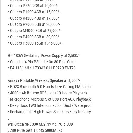
• Quadro P620 2GB at 10,000/-
• Quadro P1000 4GB at 15,000/-
• Quadro K4200 4GB at 17,500/-
• Quadro P2000 5GB at 20,000/-
• Quadro M4000 8GB at 25,000/-
• Quadro P4000 8GB at 30,000/-
• Quadro P5000 16GB at 45,000/-
_
HP 180W Switching Power Supply at 2,500/-
• Genuine 4 Pin PSU Lite-On 80 Plus Gold
• PA-1181-6HK L70042-011 EPA90 ENT20
_
Amaya Portable Wireless Speaker at 3,500/-
• BD23 Bluetooth 5.0 Hands-Free Calling FM Radio
• 4000mAh Battery RGB Light 10 Hours Playback
• Microphone MicroSD Slot USB Port AUX Playback
• Deep Bass TWS Interconnection Dust / Waterproof
• Rechargeable High Power Speakers Easy to Carry
_
WD Green SN3000 M.2 NVMe PCIe SSD
2280 PCIe Gen 4 Upto 5000MB/s