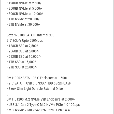
• 128GB NVMe at 2,500/-
• 250GB NVMe at 5,000/-
• 500GB NVMe at 10,000/-
• 1TB NVMe at 20,000/-
• 2TB NVMe at 30,000/-
_
Lexar NS100 SATA III Internal SSD
2.5″ 6Gb/s Upto 550Mbps
• 128GB SSD at 2,500/-
• 256GB SSD at 5,000/-
• 512GB SSD at 10,000/-
• 1TB SSD at 15,000/-
• 2TB SSD at 25,000/-
_
DM HD002 SATA USB-C Enclosure at 1,500/-
• 2.5′ SATA III USB 3.0 SSD / HDD 6Gbps UASP
• Sleek Slim Light Durable External Drive
_
DM HD1200 M.2 NVMe SSD Enclosure at 2,000/-
• USB 3.1 Gen 2 Type-C M.2 NVMe PCIe 4.0 10Gbps
• M.2 NVMe 2230 2242 2260 2280 Gen 3 & 4