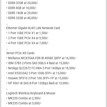
• DDR4 32GB at 20,000/-
• DDR5 8GB at 10,000/-
• DDR5 16GB at 20,000/-
• DDR5 32GB at 40,000/-
_
Ethernet Gigabit RJ45 LAN Network Card
• 1 Port 1GbE PCIe X1 at 1,500/-
• 2 Port 1GbE PCIe X4 at 3,500/-
• 4 Port 1GbE PCIe X4 at 7,000/-
_
Server PCIe X8 Cards
• Mellanox MCX354A FDR IB 40GbE QSFP at 16,500/-
• IBM 57B3 2-Ports SAS 3Gb/s 4 Raid at 15,000/-
• NetApp QLE2672 FC-HBA 2-Port 16Gbps at 16,500/-
• Intel X520-DA2 2-Port 10Gb SFP+ at 15,000/-
• Huawei SP310 2-Port 10G SFP+ FP at 15,000/-
• HP 9361-8i SAS 8-Port 12Gbps Raid at 15,000/-
_
Logitech Wireless Keyboard & Mouse
• MK220 Combo at 2,500/-
• MK235 Combo at 3,000/-