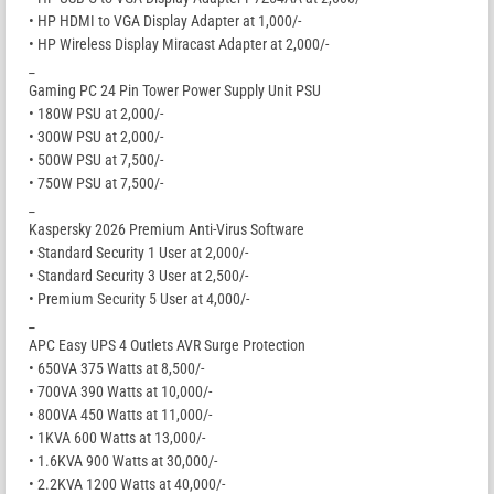
• HP HDMI to VGA Display Adapter at 1,000/-
• HP Wireless Display Miracast Adapter at 2,000/-
_
Gaming PC 24 Pin Tower Power Supply Unit PSU
• 180W PSU at 2,000/-
• 300W PSU at 2,000/-
• 500W PSU at 7,500/-
• 750W PSU at 7,500/-
_
Kaspersky 2026 Premium Anti-Virus Software
• Standard Security 1 User at 2,000/-
• Standard Security 3 User at 2,500/-
• Premium Security 5 User at 4,000/-
_
APC Easy UPS 4 Outlets AVR Surge Protection
• 650VA 375 Watts at 8,500/-
• 700VA 390 Watts at 10,000/-
• 800VA 450 Watts at 11,000/-
• 1KVA 600 Watts at 13,000/-
• 1.6KVA 900 Watts at 30,000/-
• 2.2KVA 1200 Watts at 40,000/-