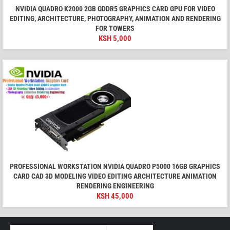
NVIDIA QUADRO K2000 2GB GDDR5 GRAPHICS CARD GPU FOR VIDEO
EDITING, ARCHITECTURE, PHOTOGRAPHY, ANIMATION AND RENDERING
FOR TOWERS
KSH
5,000
PROFESSIONAL WORKSTATION NVIDIA QUADRO P5000 16GB GRAPHICS
CARD CAD 3D MODELING VIDEO EDITING ARCHITECTURE ANIMATION
RENDERING ENGINEERING
KSH
45,000