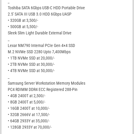
_
Toshiba SATA 6Gbps USB-C HDD Portable Drive
2.5′ SATA III USB 3.0 HDD 6Gbps UASP
• 320GB at 3,500/-
• 500GB at 5,500/-
Sleek Slim Light Durable External Drive
_
Lexar NM790 Internal PCIe Gen 4×4 SSD
M.2 NVMe SSD 2280 Upto 7,400Mbps
• 1TB NVMe SSD at 20,000/-
• 2TB NVMe SSD at 30,000/-
• 4TB NVMe SSD at 50,000/-
_
Samsung Server Workstation Memory Modules
PC4 RDIMM DDR4 ECC Registered 288-Pin
• 4GB 2400T at 2,500/-
• 8GB 2400T at 5,000/-
• 16GB 2400T at 10,000/-
• 32GB 2666V at 17,500/-
• 64GB 2933Y at 35,000/-
• 128GB 2933Y at 70,000/-
_