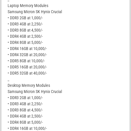
Laptop Memory Modules
Samsung Micron SK Hynix Crucial
• DDR3 2GB at 1,000/-
• DDR3 4GB at 2,250/-
• DDR3 8GB at 4,500/-
• DDR4 4GB at 2,500/-
• DDR4 8GB at 5,000/-
• DDR4 16GB at 10,000/-
• DDR4 32GB at 20,000/-
• DDR5 8GB at 10,000/-
• DDR5 16GB at 20,000/-
• DDR5 32GB at 40,000/-
_
Desktop Memory Modules
Samsung Micron SK Hynix Crucial
• DDR3 2GB at 1,000/-
• DDR3 4GB at 2,250/-
• DDR3 8GB at 4,500/-
• DDR4 4GB at 2,500/-
• DDR4 8GB at 5,000/-
• DDR4 16GB at 10,000/-