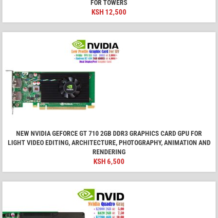
FOR TOWERS
KSH
12,500
NEW NVIDIA GEFORCE GT 710 2GB DDR3 GRAPHICS CARD GPU FOR
LIGHT VIDEO EDITING, ARCHITECTURE, PHOTOGRAPHY, ANIMATION AND
RENDERING
KSH
6,500