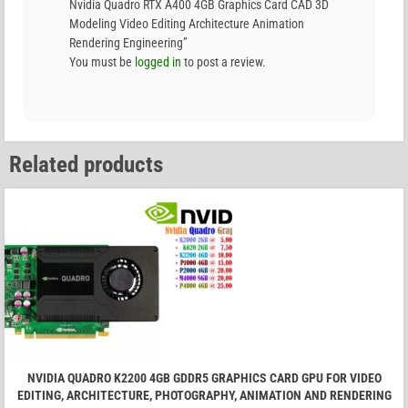
Nvidia Quadro RTX A400 4GB Graphics Card CAD 3D
Modeling Video Editing Architecture Animation
Rendering Engineering”
You must be
logged in
to post a review.
Related products
NVIDIA QUADRO K2200 4GB GDDR5 GRAPHICS CARD GPU FOR VIDEO
EDITING, ARCHITECTURE, PHOTOGRAPHY, ANIMATION AND RENDERING