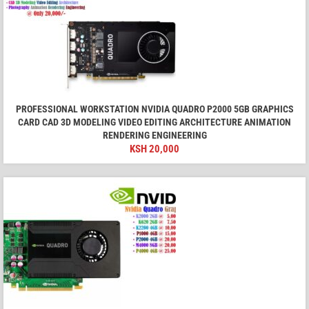
PROFESSIONAL WORKSTATION NVIDIA QUADRO P2000 5GB GRAPHICS
CARD CAD 3D MODELING VIDEO EDITING ARCHITECTURE ANIMATION
RENDERING ENGINEERING
KSH
20,000