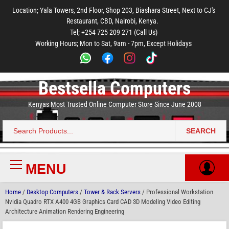
to
to
to
to
to
Location; Yala Towers, 2nd Floor, Shop 203, Biashara Street, Next to CJ's
main
footer
main
menu
footer
Restaurant, CBD, Nairobi, Kenya.
content
content
Tel; +254 725 209 271 (Call Us)
Working Hours; Mon to Sat, 9am - 7pm, Except Holidays
Bestsella Computers
Kenyas Most Trusted Online Computer Store Since June 2008
SEARCH
Search
for:
MENU
Primary
Menu
Home
/
Desktop Computers
/
Tower & Rack Servers
/ Professional Workstation
Nvidia Quadro RTX A400 4GB Graphics Card CAD 3D Modeling Video Editing
Architecture Animation Rendering Engineering