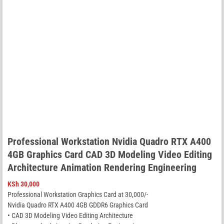
Professional Workstation Nvidia Quadro RTX A400
4GB Graphics Card CAD 3D Modeling Video Editing
Architecture Animation Rendering Engineering
KSh
30,000
Professional Workstation Graphics Card at 30,000/-
Nvidia Quadro RTX A400 4GB GDDR6 Graphics Card
• CAD 3D Modeling Video Editing Architecture