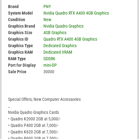
Brand
PNY
System Model
Nvidia Quadro RTX A400 4GB Graphics
Condition
New
Graphics Brand
Nvidia Quadro Graphics
Graphics Size
4GB Graphics
Graphics ID
Quadro RTX A400 4GB Graphics
Graphics Type
Dedicated Graphics
Graphics RAM
Dedicated VRAM
RAM Type
GDDR6
Port for Display
mini-DP
Sale Price
30000
Special Offers; New Computer Accessories
_
Nvidia Quadro Graphics Cards
• Quadro K2000 2GB at 5,000/-
• Quadro P400 2GB at 7,000/-
• Quadro K620 2GB at 7,500/-
• Quadro P600 2GB at 7,500/-