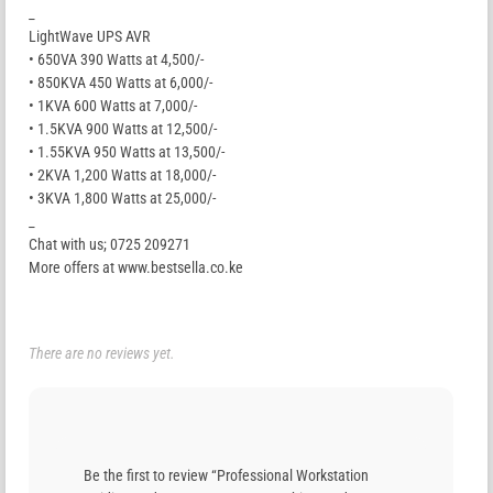
_
LightWave UPS AVR
• 650VA 390 Watts at 4,500/-
• 850KVA 450 Watts at 6,000/-
• 1KVA 600 Watts at 7,000/-
• 1.5KVA 900 Watts at 12,500/-
• 1.55KVA 950 Watts at 13,500/-
• 2KVA 1,200 Watts at 18,000/-
• 3KVA 1,800 Watts at 25,000/-
_
Chat with us; 0725 209271
More offers at www.bestsella.co.ke
There are no reviews yet.
Be the first to review “Professional Workstation