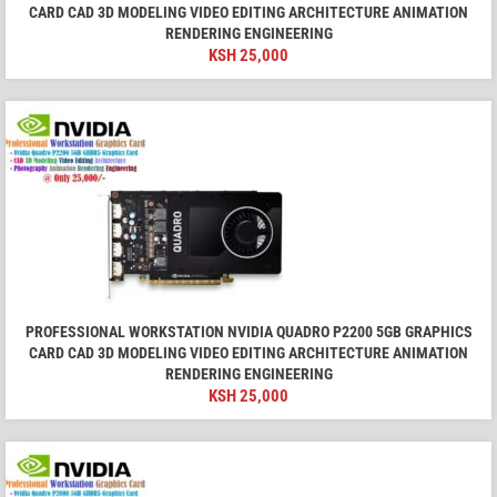
CARD CAD 3D MODELING VIDEO EDITING ARCHITECTURE ANIMATION
RENDERING ENGINEERING
KSH
25,000
PROFESSIONAL WORKSTATION NVIDIA QUADRO P2200 5GB GRAPHICS
CARD CAD 3D MODELING VIDEO EDITING ARCHITECTURE ANIMATION
RENDERING ENGINEERING
KSH
25,000