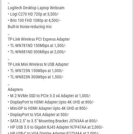
_
Logitech Desktop Laptop Webcam
• Logi C270 HD 720p at 3,500/-
• Brio 100 FHD 1080p at 4,500/-
Built-in Noise-reducing mic
_
TP-Link Wireless PCI Express Adapter
• TL-WN781ND 150Mbps at 1,500/-
• TL-WN881ND 300Mbps at 2,000/-
_
TP-Link Mini Wireless N USB Adapter
• TL-WN725N 150Mbps at 1,000/-
• TL-WN823N 300Mbps at 1,500/-
_
Adapters
• M.2 NVMe SSD to PCIe 3.0 x4 Adapter at 1,000/-
• DisplayPort to HDMI Adapter Upto 4K UHD at 800/-
• Mini-DP to HDMI Adapter Upto 4K UHD at 800/-
• DisplayPort to VGA Adapter at 500/-
• SATA 2.5″ to 3.5″ Mounting Bracket J5T63AA at 800/-
• HP USB 3.0 to Gigabit RJ45 Adapter N7P47AA at 2,000/-
• HP USB-C to VGA Display Adapter P7Z54AA at 2,000/-