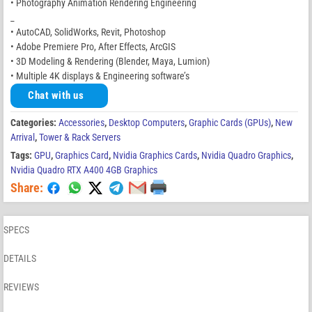
• Photography Animation Rendering Engineering
_
• AutoCAD, SolidWorks, Revit, Photoshop
• Adobe Premiere Pro, After Effects, ArcGIS
• 3D Modeling & Rendering (Blender, Maya, Lumion)
• Multiple 4K displays & Engineering software’s
Chat with us
Categories:
Accessories
,
Desktop Computers
,
Graphic Cards (GPUs)
,
New
Arrival
,
Tower & Rack Servers
Tags:
GPU
,
Graphics Card
,
Nvidia Graphics Cards
,
Nvidia Quadro Graphics
,
Nvidia Quadro RTX A400 4GB Graphics
Share:
SPECS
DETAILS
REVIEWS