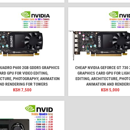
QUADRO P600 2GB GDDR5 GRAPHICS
CHEAP NVIDIA GEFORCE GT 730 
ARD GPU FOR VIDEO EDITING,
GRAPHICS CARD GPU FOR LIGH
CTURE, PHOTOGRAPHY, ANIMATION
EDITING, ARCHITECTURE, PHOT
ND RENDERING FOR TOWERS
ANIMATION AND RENDER
KSH
7,500
KSH
5,000