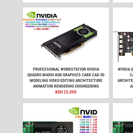
PROFESSIONAL WORKSTATION NVIDIA
NVIDIA 
QUADRO M4000 8GB GRAPHICS CARD CAD 3D
C
MODELING VIDEO EDITING ARCHITECTURE
ARCHITE
ANIMATION RENDERING ENGINEERING
A
KSH
25,000