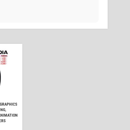
 GRAPHICS
ING,
ANIMATION
ERS