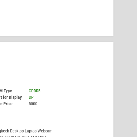
M Type
GDDR5
t for Display
DP
e Price
5000
gitech Desktop Laptop Webcam