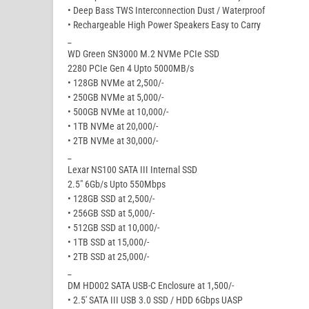
• Deep Bass TWS Interconnection Dust / Waterproof
• Rechargeable High Power Speakers Easy to Carry
_
WD Green SN3000 M.2 NVMe PCIe SSD
2280 PCIe Gen 4 Upto 5000MB/s
• 128GB NVMe at 2,500/-
• 250GB NVMe at 5,000/-
• 500GB NVMe at 10,000/-
• 1TB NVMe at 20,000/-
• 2TB NVMe at 30,000/-
_
Lexar NS100 SATA III Internal SSD
2.5″ 6Gb/s Upto 550Mbps
• 128GB SSD at 2,500/-
• 256GB SSD at 5,000/-
• 512GB SSD at 10,000/-
• 1TB SSD at 15,000/-
• 2TB SSD at 25,000/-
_
DM HD002 SATA USB-C Enclosure at 1,500/-
• 2.5′ SATA III USB 3.0 SSD / HDD 6Gbps UASP