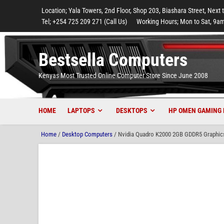
to
to
to
to
to
Location; Yala Towers, 2nd Floor, Shop 203, Biashara Street, Next 
main
footer
main
menu
footer
Tel; +254 725 209 271 (Call Us)
Working Hours; Mon to Sat, 9am
content
content
Bestsella Computers
Kenyas Most Trusted Online Computer Store Since June 2008
HOME
LAPTOPS
DESKTOPS
HP OMEN GAMING 
Home
/
Desktop Computers
/ Nvidia Quadro K2000 2GB GDDR5 Graphics 