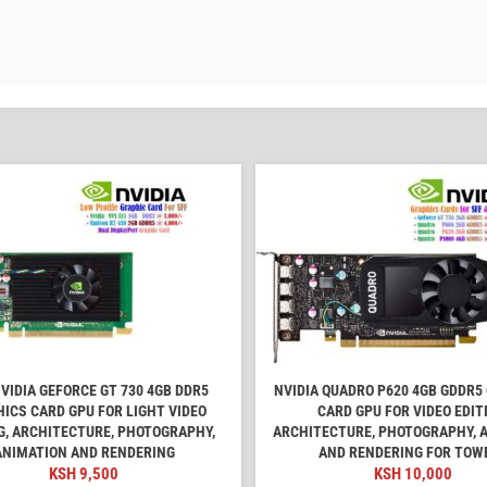
VIDIA GEFORCE GT 730 4GB DDR5
NVIDIA QUADRO P620 4GB GDDR5
ICS CARD GPU FOR LIGHT VIDEO
CARD GPU FOR VIDEO EDIT
G, ARCHITECTURE, PHOTOGRAPHY,
ARCHITECTURE, PHOTOGRAPHY, 
ANIMATION AND RENDERING
AND RENDERING FOR TOW
KSH
9,500
KSH
10,000