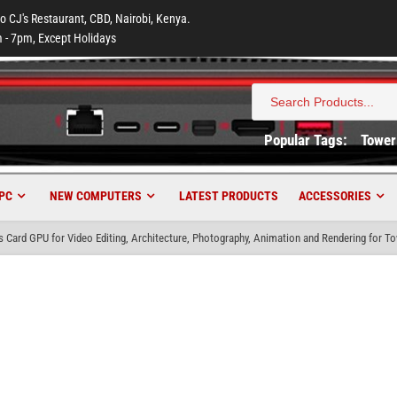
to CJ's Restaurant, CBD, Nairobi, Kenya.
 - 7pm, Except Holidays
Search
for:
Popular Tags:
Tower
PC
NEW COMPUTERS
LATEST PRODUCTS
ACCESSORIES
Card GPU for Video Editing, Architecture, Photography, Animation and Rendering for T