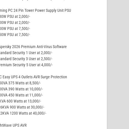
ming PC 24 Pin Tower Power Supply Unit PSU
80W PSU at 2,000/-
00W PSU at 2,000/-
00W PSU at 7,500/-
50W PSU at 7,500/-
persky 2026 Premium Anti-Virus Software
tandard Security 1 User at 2,000/-
tandard Security 3 User at 2,500/-
remium Security 5 User at 4,000/-
 Easy UPS 4 Outlets AVR Surge Protection
50VA 375 Watts at 8,500/-
00VA 390 Watts at 10,000/-
00VA 450 Watts at 11,000/-
KVA 600 Watts at 13,000/-
.6KVA 900 Watts at 30,000/-
.2KVA 1200 Watts at 40,000/-
ghtWave UPS AVR