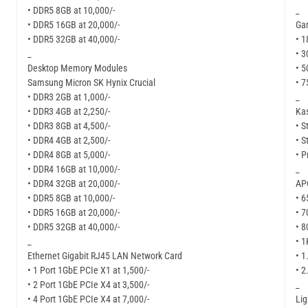
• DDR5 8GB at 10,000/-
_
• DDR5 16GB at 20,000/-
Ga
• DDR5 32GB at 40,000/-
• 1
_
• 3
Desktop Memory Modules
• 5
Samsung Micron SK Hynix Crucial
• 7
• DDR3 2GB at 1,000/-
_
• DDR3 4GB at 2,250/-
Kas
• DDR3 8GB at 4,500/-
• S
• DDR4 4GB at 2,500/-
• S
• DDR4 8GB at 5,000/-
• P
• DDR4 16GB at 10,000/-
_
• DDR4 32GB at 20,000/-
APC
• DDR5 8GB at 10,000/-
• 6
• DDR5 16GB at 20,000/-
• 7
• DDR5 32GB at 40,000/-
• 8
_
• 1
Ethernet Gigabit RJ45 LAN Network Card
• 1
• 1 Port 1GbE PCIe X1 at 1,500/-
• 2
• 2 Port 1GbE PCIe X4 at 3,500/-
_
• 4 Port 1GbE PCIe X4 at 7,000/-
Li