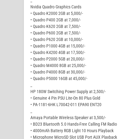
_
Nvidia Quadro Graphics Cards
• Quadro K2000 2GB at 5,000/-
• Quadro P400 2GB at 7,000/-
• Quadro K620 2GB at 7,500/-
• Quadro P600 2GB at 7,500/-
• Quadro P620 2GB at 10,000/-
• Quadro P1000 4GB at 15,000/-
• Quadro K4200 4GB at 17,500/-
• Quadro P2000 5GB at 20,000/-
• Quadro M4000 8GB at 25,000/-
• Quadro P4000 8GB at 30,000/-
• Quadro P5000 16GB at 45,000/-
_
HP 180W Switching Power Supply at 2,500/-
• Genuine 4 Pin PSU Lite-On 80 Plus Gold
• PA-1181-6HK L70042-011 EPA90 ENT20
_
Amaya Portable Wireless Speaker at 3,500/-
• BD23 Bluetooth 5.0 Hands-Free Calling FM Radio
• 4000mAh Battery RGB Light 10 Hours Playback
• Microphone MicroSD Slot USB Port AUX Playback