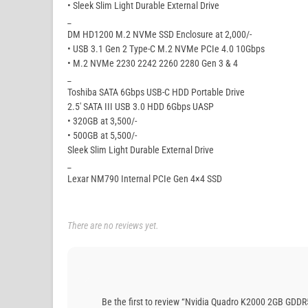
• Sleek Slim Light Durable External Drive
_
DM HD1200 M.2 NVMe SSD Enclosure at 2,000/-
• USB 3.1 Gen 2 Type-C M.2 NVMe PCIe 4.0 10Gbps
• M.2 NVMe 2230 2242 2260 2280 Gen 3 & 4
_
Toshiba SATA 6Gbps USB-C HDD Portable Drive
2.5′ SATA III USB 3.0 HDD 6Gbps UASP
• 320GB at 3,500/-
• 500GB at 5,500/-
Sleek Slim Light Durable External Drive
_
Lexar NM790 Internal PCIe Gen 4×4 SSD
There are no reviews yet.
Be the first to review “Nvidia Quadro K2000 2GB GDDR5