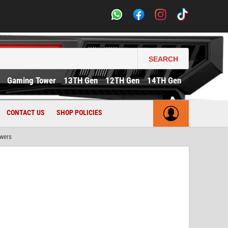
SEARCH
Gaming Tower
13TH Gen
12TH Gen
14TH Gen
CONTACT US
SHOP POLICIES
owers