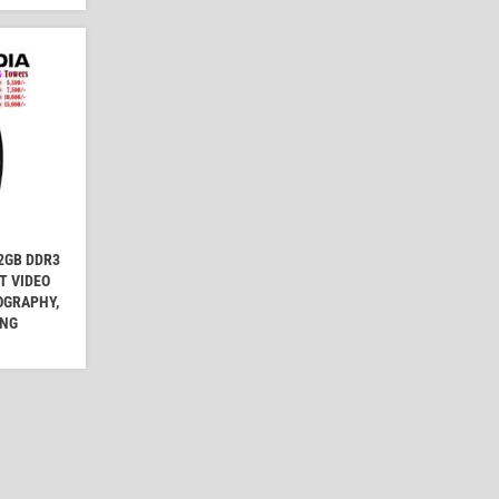
2GB DDR3
T VIDEO
OGRAPHY,
ING