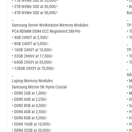
• 1TB NVMe SSD at 20,000/-
• L
• 2TB NVMe SSD at 30,000/-
• B
• 4TB NVMe SSD at 50,000/-
Bui
_
_
Samsung Server Workstation Memory Modules
TP-
PC4 RDIMM DDR4 ECC Registered 288-Pin
• 
• 4GB 2400T at 2,500/-
• 
• 8GB 2400T at 5,000/-
_
• 16GB 2400T at 10,000/-
TP-
• 32GB 2666V at 17,500/-
• 
• 64GB 2933Y at 35,000/-
• 
• 128GB 2933Y at 70,000/-
_
_
Ad
Laptop Memory Modules
• M
Samsung Micron SK Hynix Crucial
• D
• DDR3 2GB at 1,000/-
• M
• DDR3 4GB at 2,250/-
• D
• DDR3 8GB at 4,500/-
• S
• DDR4 4GB at 2,500/-
• H
• DDR4 8GB at 5,000/-
• H
• DDR4 16GB at 10,000/-
• H
• DDR4 32GB at 20,000/-
• H