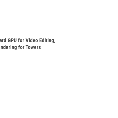
rd GPU for Video Editing,
endering for Towers