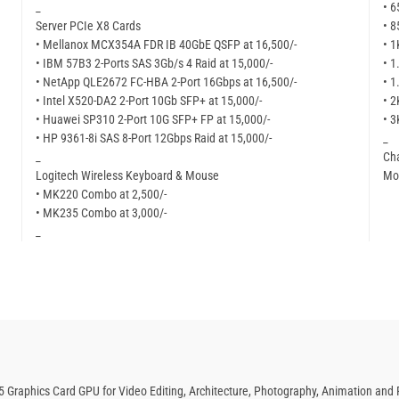
_
• 6
Server PCIe X8 Cards
• 8
• Mellanox MCX354A FDR IB 40GbE QSFP at 16,500/-
• 1
• IBM 57B3 2-Ports SAS 3Gb/s 4 Raid at 15,000/-
• 1
• NetApp QLE2672 FC-HBA 2-Port 16Gbps at 16,500/-
• 1
• Intel X520-DA2 2-Port 10Gb SFP+ at 15,000/-
• 2
• Huawei SP310 2-Port 10G SFP+ FP at 15,000/-
• 3
• HP 9361-8i SAS 8-Port 12Gbps Raid at 15,000/-
_
_
Cha
Logitech Wireless Keyboard & Mouse
Mor
• MK220 Combo at 2,500/-
• MK235 Combo at 3,000/-
_
 Graphics Card GPU for Video Editing, Architecture, Photography, Animation and 