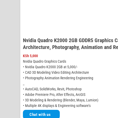
Nvidia Quadro K2000 2GB GDDR5 Graphics Ca
Architecture, Photography, Animation and R
KSh
5,000
Nvidia Quadro Graphics Cards
• Nvidia Quadro K2000 2GB at 5,000/-
• CAD 3D Modeling Video Editing Architecture
• Photography Animation Rendering Engineering
_
• AutoCAD, SolidWorks, Revit, Photoshop
• Adobe Premiere Pro, After Effects, ArcGIS
• 3D Modeling & Rendering (Blender, Maya, Lumion)
• Multiple 4K displays & Engineering software’s
Chat with us