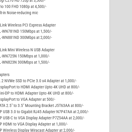
ogi C270 HD 720p at 3,500/-
rio 100 FHD 1080p at 4,500/-
lt-in Noise-reducing mic
Link Wireless PCI Express Adapter
TL-WN781ND 150Mbps at 1,500/-
TL-WN881ND 300Mbps at 2,000/-
Link Mini Wireless N USB Adapter
TL-WN725N 150Mbps at 1,000/-
TL-WN823N 300Mbps at 1,500/-
apters
.2 NVMe SSD to PCIe 3.0 x4 Adapter at 1,000/-
isplayPort to HDMI Adapter Upto 4K UHD at 800/-
ini-DP to HDMI Adapter Upto 4K UHD at 800/-
isplayPort to VGA Adapter at 500/-
ATA 2.5″ to 3.5″ Mounting Bracket J5T63AA at 800/-
P USB 3.0 to Gigabit RJ45 Adapter N7P47AA at 2,000/-
P USB-C to VGA Display Adapter P7Z54AA at 2,000/-
P HDMI to VGA Display Adapter at 1,000/-
P Wireless Display Miracast Adapter at 2,000/-