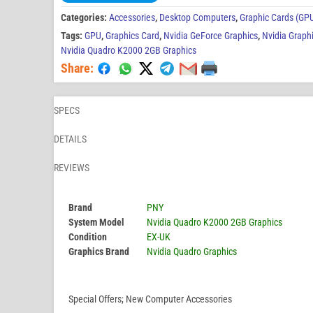
Categories:
Accessories
,
Desktop Computers
,
Graphic Cards (GP
Tags:
GPU
,
Graphics Card
,
Nvidia GeForce Graphics
,
Nvidia Graph
Nvidia Quadro K2000 2GB Graphics
Share:
SPECS
DETAILS
REVIEWS
Brand
PNY
System Model
Nvidia Quadro K2000 2GB Graphics
Condition
EX-UK
Graphics Brand
Nvidia Quadro Graphics
Special Offers; New Computer Accessories