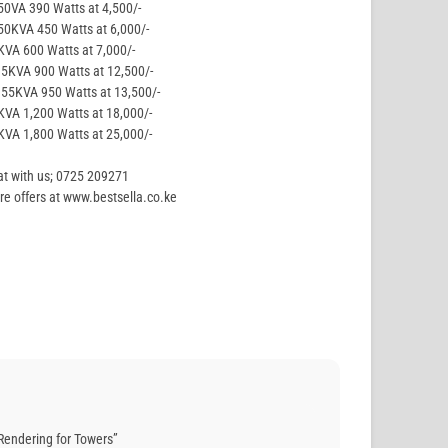
50VA 390 Watts at 4,500/-
50KVA 450 Watts at 6,000/-
KVA 600 Watts at 7,000/-
.5KVA 900 Watts at 12,500/-
.55KVA 950 Watts at 13,500/-
KVA 1,200 Watts at 18,000/-
KVA 1,800 Watts at 25,000/-
t with us; 0725 209271
e offers at www.bestsella.co.ke
Rendering for Towers”