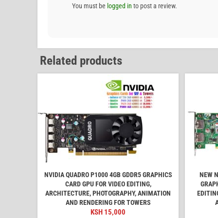
You must be
logged in
to post a review.
Related products
NVIDIA QUADRO P1000 4GB GDDR5 GRAPHICS
NEW N
CARD GPU FOR VIDEO EDITING,
GRAPH
ARCHITECTURE, PHOTOGRAPHY, ANIMATION
EDITIN
AND RENDERING FOR TOWERS
KSH
15,000