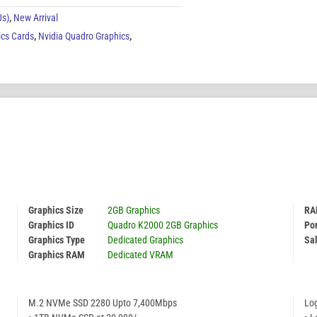
Us)
,
New Arrival
ics Cards
,
Nvidia Quadro Graphics
,
Graphics Size
2GB Graphics
RA
Graphics ID
Quadro K2000 2GB Graphics
Por
Graphics Type
Dedicated Graphics
Sal
Graphics RAM
Dedicated VRAM
M.2 NVMe SSD 2280 Upto 7,400Mbps
Lo