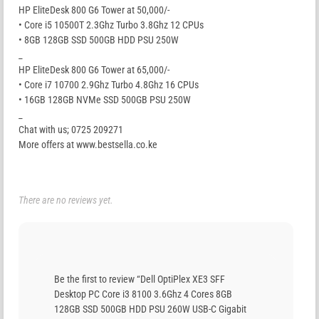
HP EliteDesk 800 G6 Tower at 50,000/-
• Core i5 10500T 2.3Ghz Turbo 3.8Ghz 12 CPUs
• 8GB 128GB SSD 500GB HDD PSU 250W
_
HP EliteDesk 800 G6 Tower at 65,000/-
• Core i7 10700 2.9Ghz Turbo 4.8Ghz 16 CPUs
• 16GB 128GB NVMe SSD 500GB PSU 250W
_
Chat with us; 0725 209271
More offers at www.bestsella.co.ke
There are no reviews yet.
Be the first to review “Dell OptiPlex XE3 SFF
Desktop PC Core i3 8100 3.6Ghz 4 Cores 8GB
128GB SSD 500GB HDD PSU 260W USB-C Gigabit