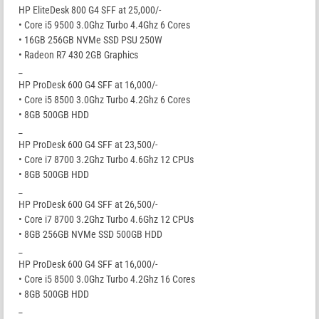
HP EliteDesk 800 G4 SFF at 25,000/-
• Core i5 9500 3.0Ghz Turbo 4.4Ghz 6 Cores
• 16GB 256GB NVMe SSD PSU 250W
• Radeon R7 430 2GB Graphics
_
HP ProDesk 600 G4 SFF at 16,000/-
• Core i5 8500 3.0Ghz Turbo 4.2Ghz 6 Cores
• 8GB 500GB HDD
_
HP ProDesk 600 G4 SFF at 23,500/-
• Core i7 8700 3.2Ghz Turbo 4.6Ghz 12 CPUs
• 8GB 500GB HDD
_
HP ProDesk 600 G4 SFF at 26,500/-
• Core i7 8700 3.2Ghz Turbo 4.6Ghz 12 CPUs
• 8GB 256GB NVMe SSD 500GB HDD
_
HP ProDesk 600 G4 SFF at 16,000/-
• Core i5 8500 3.0Ghz Turbo 4.2Ghz 16 Cores
• 8GB 500GB HDD
_