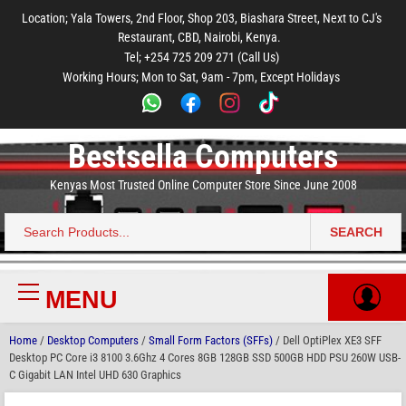
to
to
to
to
to
Location; Yala Towers, 2nd Floor, Shop 203, Biashara Street, Next to CJ's
main
footer
main
menu
footer
Restaurant, CBD, Nairobi, Kenya.
content
content
Tel; +254 725 209 271 (Call Us)
Working Hours; Mon to Sat, 9am - 7pm, Except Holidays
Bestsella Computers
Kenyas Most Trusted Online Computer Store Since June 2008
SEARCH
Search
for:
MENU
Primary
Menu
Home
/
Desktop Computers
/
Small Form Factors (SFFs)
/ Dell OptiPlex XE3 SFF
Desktop PC Core i3 8100 3.6Ghz 4 Cores 8GB 128GB SSD 500GB HDD PSU 260W USB-
C Gigabit LAN Intel UHD 630 Graphics