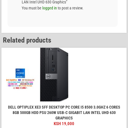
LAN Intel UHD 630 Graphics”
You must be
logged in
to post a review.
Related products
DELL OPTIPLEX XE3 SFF DESKTOP PC CORE I5 8500 3.0GHZ 6 CORES
8GB 500GB HDD PSU 260W USB-C GIGABIT LAN INTEL UHD 630
GRAPHICS
KSH
19,000