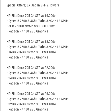
Special Offers; EX Japan SFF & Towers
_
HP EliteDesk 705 G4 SFF at 16,000/-
• Ryzen 5 2600 3.4Ghz Turbo 3.9Ghz 12 CPUs
• 8GB 256GB NVMe SSD PSU 180W
• Radeon R7 430 2GB Graphics
_
HP EliteDesk 705 G4 SFF at 18,000/-
• Ryzen 5 2600 3.4Ghz Turbo 3.9Ghz 12 CPUs
• 16GB 256GB NVMe SSD PSU 180W
• Radeon R7 430 2GB Graphics
_
HP EliteDesk 705 G4 SFF at 22,000/-
• Ryzen 5 2600 3.4Ghz Turbo 3.9Ghz 12 CPUs
• 24GB 256GB NVMe SSD PSU 180W
• Radeon R7 430 2GB Graphics
_
HP EliteDesk 705 G4 SFF at 26,000/-
• Ryzen 5 2600 3.4Ghz Turbo 3.9Ghz 12 CPUs
• 32GB 256GB NVMe SSD PSU 180W
• Radeon R7 430 2GB Graphics