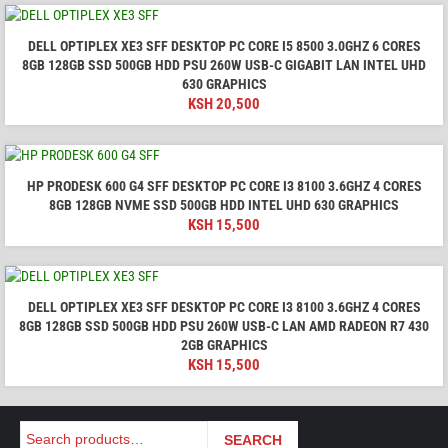
DELL OPTIPLEX XE3 SFF DESKTOP PC CORE I5 8500 3.0GHZ 6 CORES
8GB 128GB SSD 500GB HDD PSU 260W USB-C GIGABIT LAN INTEL UHD
630 GRAPHICS
KSH
20,500
HP PRODESK 600 G4 SFF DESKTOP PC CORE I3 8100 3.6GHZ 4 CORES
8GB 128GB NVME SSD 500GB HDD INTEL UHD 630 GRAPHICS
KSH
15,500
DELL OPTIPLEX XE3 SFF DESKTOP PC CORE I3 8100 3.6GHZ 4 CORES
8GB 128GB SSD 500GB HDD PSU 260W USB-C LAN AMD RADEON R7 430
2GB GRAPHICS
KSH
15,500
Search
SEARCH