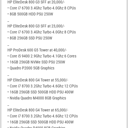
HP EliteDesk 800 G3 SFF at 20,000/-
• Core i7 6700 3.4Ghz Turbo 4.0Ghz 8 CPUs
• 8GB 500GB HDD PSU 250W
_
HP EliteDesk 800 G3 SFF at 23,000/-
• Core i7 6700 3.4Ghz Turbo 4.0Ghz 8 CPUs
• 8GB 256GB SSD PSU 250W
_
HP ProDesk 600 G5 Tower at 40,000/-
• Core i5 9400 2.9Ghz Turbo 4.1Ghz 6 Cores
• 16GB 256GB NVMe SSD PSU 250W
• Quadro P2000 5GB Graphics
_
HP EliteDesk 800 G4 Tower at 55,000/-
• Core i7 8700 3.2Ghz Turbo 4.6Ghz 12 CPUs
• 16GB 256GB SSD 500GB HDD PSU 400W
• Nvidia Quadro M4000 8GB Graphics
_
HP EliteDesk 800 G4 Tower at 65,000/-
• Core i7 8700 3.2Ghz Turbo 4.6Ghz 12 CPUs
• 16GB 256GB SSD 500GB HDD PSU 400W