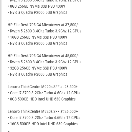
• Ryzen 5 2600 3.4Ghz Turbo 3.9Ghz 12 CPUs
• 8GB 256GB NVMe SSD PSU 400W
• Nvidia Quadro P2000 5GB Graphics
_
HP EliteDesk 705 G4 Microtower at 37,500/-
• Ryzen 5 2600 3.4Ghz Turbo 3.9Ghz 12 CPUs
• 16GB 256GB NVMe SSD PSU 400W
• Nvidia Quadro P2000 5GB Graphics
_
HP EliteDesk 705 G4 Microtower at 45,000/-
• Ryzen 5 2600 3.4Ghz Turbo 3.9Ghz 12 CPUs
• 32GB 256GB NVMe SSD PSU 400W
• Nvidia Quadro P2000 5GB Graphics
_
Lenovo ThinkCentre M920s SFF at 23,500/-
• Core i7 8700 3.2Ghz Turbo 4.6Ghz 12 CPUs
• 8GB 500GB HDD Intel UHD 630 Graphics
_
Lenovo ThinkCentre M920s SFF at 26,500/-
• Core i7 8700 3.2Ghz Turbo 4.6Ghz 12 CPUs
• 16GB 500GB HDD Intel UHD 630 Graphics
_