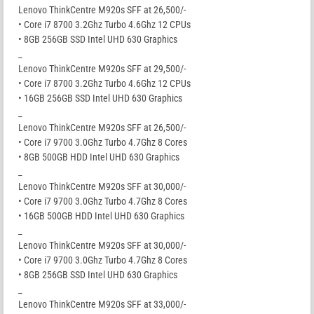
Lenovo ThinkCentre M920s SFF at 26,500/-
• Core i7 8700 3.2Ghz Turbo 4.6Ghz 12 CPUs
• 8GB 256GB SSD Intel UHD 630 Graphics
_
Lenovo ThinkCentre M920s SFF at 29,500/-
• Core i7 8700 3.2Ghz Turbo 4.6Ghz 12 CPUs
• 16GB 256GB SSD Intel UHD 630 Graphics
_
Lenovo ThinkCentre M920s SFF at 26,500/-
• Core i7 9700 3.0Ghz Turbo 4.7Ghz 8 Cores
• 8GB 500GB HDD Intel UHD 630 Graphics
_
Lenovo ThinkCentre M920s SFF at 30,000/-
• Core i7 9700 3.0Ghz Turbo 4.7Ghz 8 Cores
• 16GB 500GB HDD Intel UHD 630 Graphics
_
Lenovo ThinkCentre M920s SFF at 30,000/-
• Core i7 9700 3.0Ghz Turbo 4.7Ghz 8 Cores
• 8GB 256GB SSD Intel UHD 630 Graphics
_
Lenovo ThinkCentre M920s SFF at 33,000/-