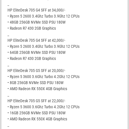
_
HP EliteDesk 705 G4 SFF at 34,000/-
• Ryzen 5 2600 3.4Ghz Turbo 3.9Ghz 12 CPUs
• 48GB 256GB NVMe SSD PSU 180W
• Radeon R7 430 2GB Graphics
_
HP EliteDesk 705 G4 SFF at 42,000/-
• Ryzen 5 2600 3.4Ghz Turbo 3.9Ghz 12 CPUs
• 64GB 256GB NVMe SSD PSU 180W
• Radeon R7 430 2GB Graphics
_
HP EliteDesk 705 G5 SFF at 20,000/-
• Ryzen 5 3600 3.6Ghz Turbo 4.2Ghz 12 CPUs
• 8GB 256GB NVMe SSD PSU 180W
• AMD Radeon RX 550X 4GB Graphics
_
HP EliteDesk 705 G5 SFF at 22,000/-
• Ryzen 5 3600 3.6Ghz Turbo 4.2Ghz 12 CPUs
• 16GB 256GB NVMe SSD PSU 180W
• AMD Radeon RX 550X 4GB Graphics
_