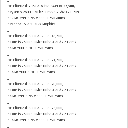
_
HP EliteDesk 705 G4 Microtower at 27,500/-
• Ryzen 5 2600 3.4Ghz Turbo 3.9Ghz 12 CPUs
• 32GB 256GB NVMe SSD PSU 400W
• Radeon R7 430 2GB Graphics
_
HP EliteDesk 800 G4 SFF at 18,500/-
• Core i5 9500 3.0Ghz Turbo 4.4Ghz 6 Cores
• 8GB 500GB HDD PSU 250W
_
HP EliteDesk 800 G4 SFF at 21,500/-
• Core i5 9500 3.0Ghz Turbo 4.4Ghz 6 Cores
• 16GB 500GB HDD PSU 250W
_
HP EliteDesk 800 G4 SFF at 20,000/-
• Core i5 9500 3.0Ghz Turbo 4.4Ghz 6 Cores
• 8GB 256GB NVMe SSD PSU 250W
_
HP EliteDesk 800 G4 SFF at 23,000/-
• Core i5 9500 3.0Ghz Turbo 4.4Ghz 6 Cores
• 16GB 256GB NVMe SSD PSU 250W
_