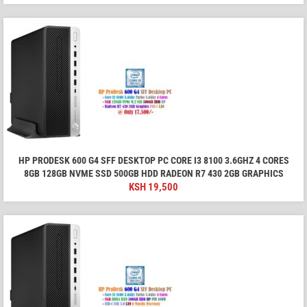
HP PRODESK 600 G4 SFF DESKTOP PC CORE I3 8100 3.6GHZ 4 CORES
8GB 128GB NVME SSD 500GB HDD RADEON R7 430 2GB GRAPHICS
KSH
19,500