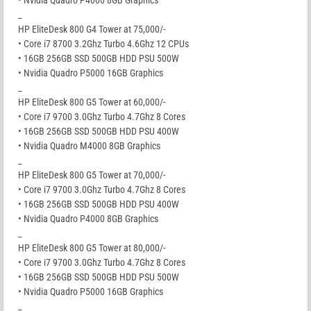
• Nvidia Quadro P4000 8GB Graphics
_
HP EliteDesk 800 G4 Tower at 75,000/-
• Core i7 8700 3.2Ghz Turbo 4.6Ghz 12 CPUs
• 16GB 256GB SSD 500GB HDD PSU 500W
• Nvidia Quadro P5000 16GB Graphics
_
HP EliteDesk 800 G5 Tower at 60,000/-
• Core i7 9700 3.0Ghz Turbo 4.7Ghz 8 Cores
• 16GB 256GB SSD 500GB HDD PSU 400W
• Nvidia Quadro M4000 8GB Graphics
_
HP EliteDesk 800 G5 Tower at 70,000/-
• Core i7 9700 3.0Ghz Turbo 4.7Ghz 8 Cores
• 16GB 256GB SSD 500GB HDD PSU 400W
• Nvidia Quadro P4000 8GB Graphics
_
HP EliteDesk 800 G5 Tower at 80,000/-
• Core i7 9700 3.0Ghz Turbo 4.7Ghz 8 Cores
• 16GB 256GB SSD 500GB HDD PSU 500W
• Nvidia Quadro P5000 16GB Graphics
_