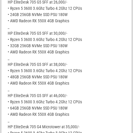
HP EliteDesk 705 G5 SFF at 26,000/-
• Ryzen 5 3600 3.6Ghz Turbo 4.2Ghz 12 CPUs
• 24GB 256GB NVMe SSD PSU 180W
• AMD Radeon RX 550X 4GB Graphics
_
HP EliteDesk 705 G5 SFF at 30,000/-
• Ryzen 5 3600 3.6Ghz Turbo 4.2Ghz 12 CPUs
• 32GB 256GB NVMe SSD PSU 180W
• AMD Radeon RX 550X 4GB Graphics
_
HP EliteDesk 705 G5 SFF at 38,000/-
• Ryzen 5 3600 3.6Ghz Turbo 4.2Ghz 12 CPUs
• 48GB 256GB NVMe SSD PSU 180W
• AMD Radeon RX 550X 4GB Graphics
_
HP EliteDesk 705 G5 SFF at 46,000/-
• Ryzen 5 3600 3.6Ghz Turbo 4.2Ghz 12 CPUs
• 64GB 256GB NVMe SSD PSU 180W
• AMD Radeon RX 550X 4GB Graphics
_
HP EliteDesk 705 G4 Microtower at 35,000/-