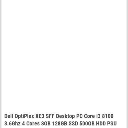
Dell OptiPlex XE3 SFF Desktop PC Core i3 8100
3.6Ghz 4 Cores 8GB 128GB SSD 500GB HDD PSU