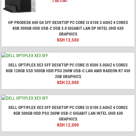
HP PRODESK 600 G4 SFF DESKTOP PC CORE I3 8100 3.6GHZ 4 CORES
8GB 500GB HDD USB-C USB 3.0 GIGABIT LAN DP INTEL UHD 630
GRAPHICS
KSH
13,500
DELL OPTIPLEX XE3 SFF DESKTOP PC CORE I5 8500 3.0GHZ 6 CORES
8GB 128GB SSD 500GB HDD PSU 260W USB-C LAN AMD RADEON R7 430
2GB GRAPHICS
KSH
22,000
DELL OPTIPLEX XE3 SFF DESKTOP PC CORE I3 8100 3.6GHZ 4 CORES
8GB 500GB HDD PSU 260W USB-C GIGABIT LAN INTEL UHD 630
GRAPHICS
KSH
12,000