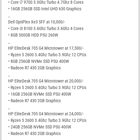
• Core i7 9700 3.0Ghz Turbo 4.7Ghz 8 Cores
• 16GB 256GB SSD Intel UHD 630 Graphics
_
Dell OptiPlex Xe3 SFF at 10,000/-
• Core i3 8100 3.6Ghz Turbo 3.6Ghz 4 Cores
• 8GB 500GB HDD PSU 260W
_
HP EliteDesk 705 G4 Microtower at 17,500/-
• Ryzen 5 2600 3.4Ghz Turbo 3.9Ghz 12 CPUs
• 8GB 256GB NVMe SSD PSU 400W
• Radeon R7 430 2GB Graphics
_
HP EliteDesk 705 G4 Microtower at 20,000/-
• Ryzen 5 2600 3.4Ghz Turbo 3.9Ghz 12 CPUs
• 16GB 256GB NVMe SSD PSU 400W
• Radeon R7 430 2GB Graphics
_
HP EliteDesk 705 G4 Microtower at 24,000/-
• Ryzen 5 2600 3.4Ghz Turbo 3.9Ghz 12 CPUs
• 24GB 256GB NVMe SSD PSU 400W
• Radeon R7 430 2GB Graphics