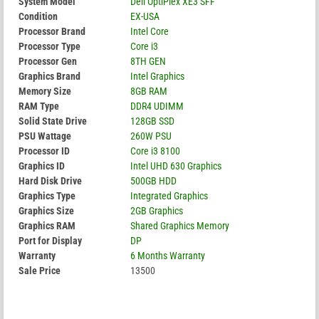
System Model
Dell OptiPlex XE3 SFF
Condition
EX-USA
Processor Brand
Intel Core
Processor Type
Core i3
Processor Gen
8TH GEN
Graphics Brand
Intel Graphics
Memory Size
8GB RAM
RAM Type
DDR4 UDIMM
Solid State Drive
128GB SSD
PSU Wattage
260W PSU
Processor ID
Core i3 8100
Graphics ID
Intel UHD 630 Graphics
Hard Disk Drive
500GB HDD
Graphics Type
Integrated Graphics
Graphics Size
2GB Graphics
Graphics RAM
Shared Graphics Memory
Port for Display
DP
Warranty
6 Months Warranty
Sale Price
13500