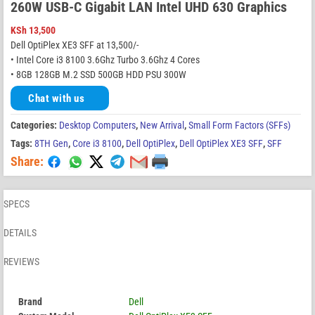
260W USB-C Gigabit LAN Intel UHD 630 Graphics
KSh
13,500
Dell OptiPlex XE3 SFF at 13,500/-
• Intel Core i3 8100 3.6Ghz Turbo 3.6Ghz 4 Cores
• 8GB 128GB M.2 SSD 500GB HDD PSU 300W
Chat with us
Categories:
Desktop Computers
,
New Arrival
,
Small Form Factors (SFFs)
Tags:
8TH Gen
,
Core i3 8100
,
Dell OptiPlex
,
Dell OptiPlex XE3 SFF
,
SFF
Share:
SPECS
DETAILS
REVIEWS
Brand
Dell