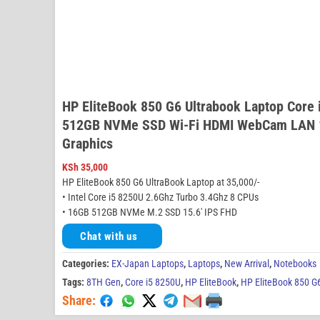
HP EliteBook 850 G6 Ultrabook Laptop Core
512GB NVMe SSD Wi-Fi HDMI WebCam LAN 15
Graphics
KSh
35,000
HP EliteBook 850 G6 UltraBook Laptop at 35,000/-
• Intel Core i5 8250U 2.6Ghz Turbo 3.4Ghz 8 CPUs
• 16GB 512GB NVMe M.2 SSD 15.6′ IPS FHD
Chat with us
Categories:
EX-Japan Laptops
,
Laptops
,
New Arrival
,
Notebooks
Tags:
8TH Gen
,
Core i5 8250U
,
HP EliteBook
,
HP EliteBook 850 G
Share: