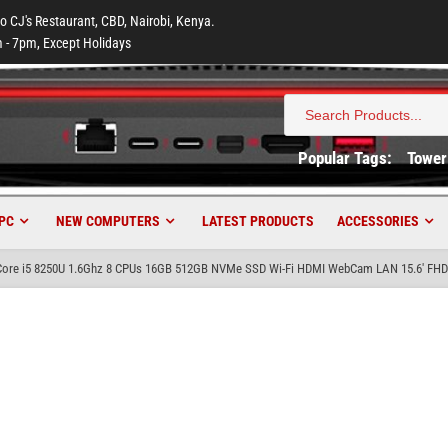
to CJ's Restaurant, CBD, Nairobi, Kenya.
 - 7pm, Except Holidays
Search
for:
Popular Tags:
Tower
PC
NEW COMPUTERS
LATEST PRODUCTS
ACCESSORIES
 Core i5 8250U 1.6Ghz 8 CPUs 16GB 512GB NVMe SSD Wi-Fi HDMI WebCam LAN 15.6′ FHD 