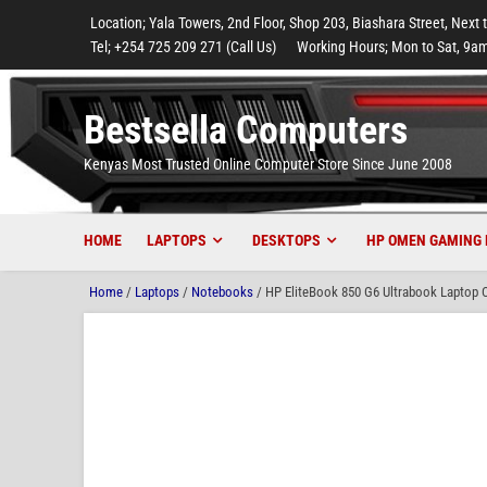
to
to
to
to
to
Location; Yala Towers, 2nd Floor, Shop 203, Biashara Street, Next 
main
footer
main
menu
footer
Tel; +254 725 209 271 (Call Us)
Working Hours; Mon to Sat, 9am
content
content
Bestsella Computers
Kenyas Most Trusted Online Computer Store Since June 2008
HOME
LAPTOPS
DESKTOPS
HP OMEN GAMING 
Home
/
Laptops
/
Notebooks
/ HP EliteBook 850 G6 Ultrabook Laptop