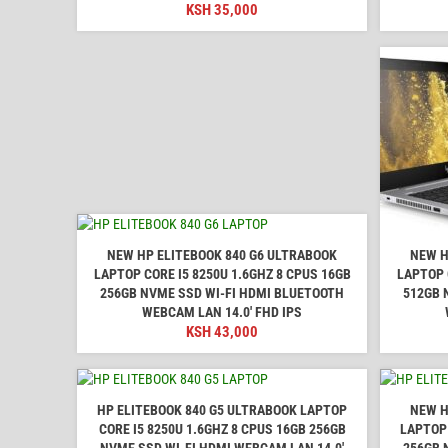
KSH
35,000
NEW HP ELITEBOOK 840 G6 ULTRABOOK
NEW H
LAPTOP CORE I5 8250U 1.6GHZ 8 CPUS 16GB
LAPTOP 
256GB NVME SSD WI-FI HDMI BLUETOOTH
512GB 
WEBCAM LAN 14.0' FHD IPS
KSH
43,000
HP ELITEBOOK 840 G5 ULTRABOOK LAPTOP
NEW H
CORE I5 8250U 1.6GHZ 8 CPUS 16GB 256GB
LAPTOP 