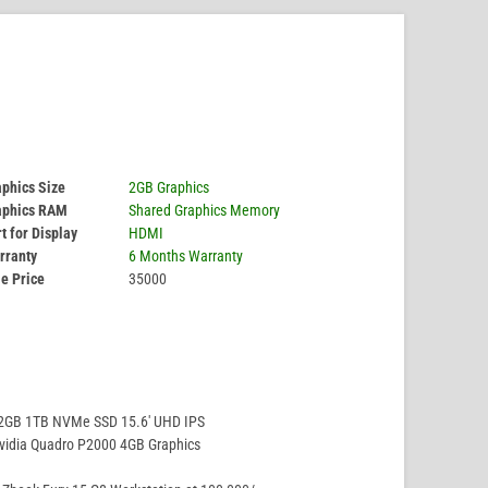
phics Size
2GB Graphics
aphics RAM
Shared Graphics Memory
t for Display
HDMI
rranty
6 Months Warranty
e Price
35000
32GB 1TB NVMe SSD 15.6′ UHD IPS
vidia Quadro P2000 4GB Graphics