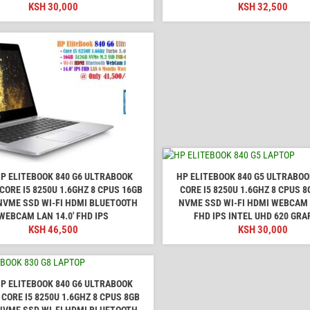
KSH
30,000
KSH
32,500
P ELITEBOOK 840 G6 ULTRABOOK
HP ELITEBOOK 840 G5 ULTRABO
CORE I5 8250U 1.6GHZ 8 CPUS 16GB
CORE I5 8250U 1.6GHZ 8 CPUS 
NVME SSD WI-FI HDMI BLUETOOTH
NVME SSD WI-FI HDMI WEBCAM L
WEBCAM LAN 14.0' FHD IPS
FHD IPS INTEL UHD 620 GRA
KSH
46,500
KSH
30,000
P ELITEBOOK 840 G6 ULTRABOOK
CORE I5 8250U 1.6GHZ 8 CPUS 8GB