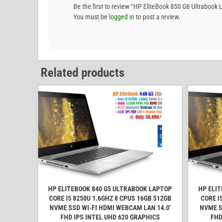
Be the first to review “HP EliteBook 850 G6 Ultrab
You must be
logged in
to post a review.
Related products
HP ELITEBOOK 840 G5 ULTRABOOK LAPTOP
HP ELI
CORE I5 8250U 1.6GHZ 8 CPUS 16GB 512GB
CORE I
NVME SSD WI-FI HDMI WEBCAM LAN 14.0'
NVME S
FHD IPS INTEL UHD 620 GRAPHICS
FHD