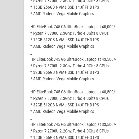
* Ryzen 7 3700U 2.3Ghz Turbo 4.0Ghz 8 CPUs
* 16GB 256GB NVMe SSD 14.0′ FHD IPS
* AMD Radeon Vega Mobile Graphics
_
HP EliteBook 745 G6 UltraBook Laptop at 40,000/-
* Ryzen 7 3700U 2.3Ghz Turbo 4.0Ghz 8 CPUs
* 16GB 512GB NVMe SSD 14.0′ FHD IPS
* AMD Radeon Vega Mobile Graphics
_
HP EliteBook 745 G6 UltraBook Laptop at 43,500/-
* Ryzen 7 3700U 2.3Ghz Turbo 4.0Ghz 8 CPUs
* 32GB 256GB NVMe SSD 14.0′ FHD IPS
* AMD Radeon Vega Mobile Graphics
_
HP EliteBook 745 G6 UltraBook Laptop at 48,500/-
* Ryzen 7 3700U 2.3Ghz Turbo 4.0Ghz 8 CPUs
* 32GB 512GB NVMe SSD 14.0′ FHD IPS
* AMD Radeon Vega Mobile Graphics
_
HP EliteBook 745 G5 UltraBook Laptop at 33,500/-
* Ryzen 7 2700U 2.2Ghz Turbo 4.0Ghz 8 CPUs
* 16GB 256GB NVMe SSD 14.0′ FHD IPS