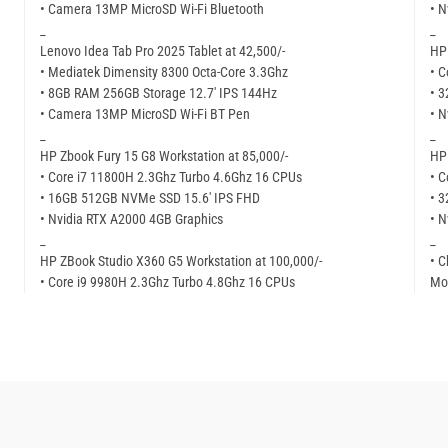
• Camera 13MP MicroSD Wi-Fi Bluetooth
• N
_
_
Lenovo Idea Tab Pro 2025 Tablet at 42,500/-
HP 
• Mediatek Dimensity 8300 Octa-Core 3.3Ghz
• C
• 8GB RAM 256GB Storage 12.7′ IPS 144Hz
• 
• Camera 13MP MicroSD Wi-Fi BT Pen
• N
_
_
HP Zbook Fury 15 G8 Workstation at 85,000/-
HP 
• Core i7 11800H 2.3Ghz Turbo 4.6Ghz 16 CPUs
• C
• 16GB 512GB NVMe SSD 15.6′ IPS FHD
• 
• Nvidia RTX A2000 4GB Graphics
• N
_
_
HP ZBook Studio X360 G5 Workstation at 100,000/-
• C
• Core i9 9980H 2.3Ghz Turbo 4.8Ghz 16 CPUs
Mor