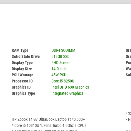
RAM Type
DDR4 SODIMM
Gra
Solid State Drive
512GB SSD
Gr
Display Type
FHD Screen
Por
Display Size
14.0 inch
Wa
PSU Wattage
45W PSU
Sal
Processor ID
Core i5 8250U
Graphics ID
Intel UHD 630 Graphics
Graphics Type
Integrated Graphics
_
• 
HP Zbook 14 G7 UltraBook Laptop at 40,000/-
• N
* Core i5 10310U 1.7Ghz Turbo 4.5Ghz 8 CPUs
_