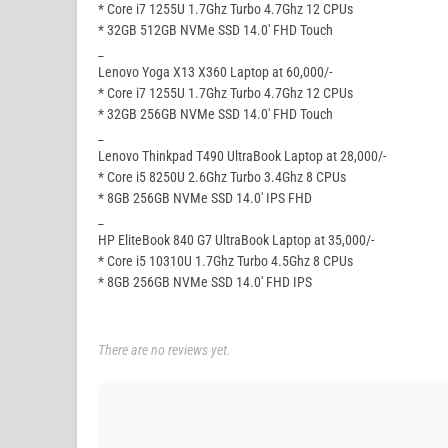
* Core i7 1255U 1.7Ghz Turbo 4.7Ghz 12 CPUs
* 32GB 512GB NVMe SSD 14.0′ FHD Touch
_
Lenovo Yoga X13 X360 Laptop at 60,000/-
* Core i7 1255U 1.7Ghz Turbo 4.7Ghz 12 CPUs
* 32GB 256GB NVMe SSD 14.0′ FHD Touch
_
Lenovo Thinkpad T490 UltraBook Laptop at 28,000/-
* Core i5 8250U 2.6Ghz Turbo 3.4Ghz 8 CPUs
* 8GB 256GB NVMe SSD 14.0′ IPS FHD
_
HP EliteBook 840 G7 UltraBook Laptop at 35,000/-
* Core i5 10310U 1.7Ghz Turbo 4.5Ghz 8 CPUs
* 8GB 256GB NVMe SSD 14.0′ FHD IPS
There are no reviews yet.