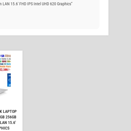
 LAN 15.6′ FHD IPS Intel UHD 620 Graphics”
OK LAPTOP
6GB 256GB
AN 15.6'
PHICS