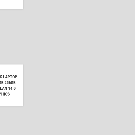
OK LAPTOP
8GB 256GB
AN 14.0'
PHICS