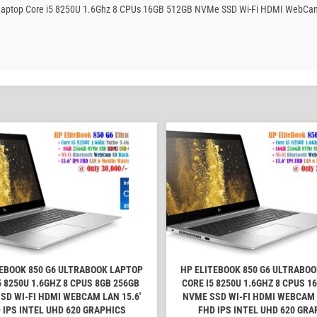
ook Laptop Core i5 8250U 1.6Ghz 8 CPUs 16GB 512GB NVMe SSD Wi-Fi HDMI WebCam
TEBOOK 850 G6 ULTRABOOK LAPTOP
HP ELITEBOOK 850 G6 ULTRABO
5 8250U 1.6GHZ 8 CPUS 8GB 256GB
CORE I5 8250U 1.6GHZ 8 CPUS 1
SD WI-FI HDMI WEBCAM LAN 15.6'
NVME SSD WI-FI HDMI WEBCAM L
 IPS INTEL UHD 620 GRAPHICS
FHD IPS INTEL UHD 620 GRA