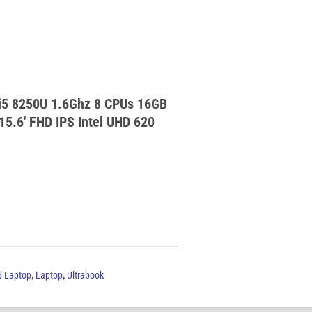
 i5 8250U 1.6Ghz 8 CPUs 16GB
.6′ FHD IPS Intel UHD 620
6 Laptop
,
Laptop
,
Ultrabook