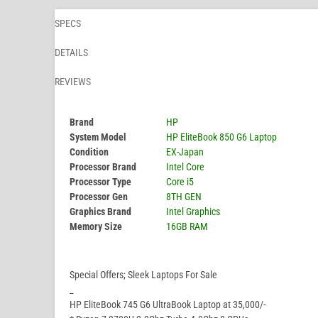
SPECS
DETAILS
REVIEWS
Brand
HP
System Model
HP EliteBook 850 G6 Laptop
Condition
EX-Japan
Processor Brand
Intel Core
Processor Type
Core i5
Processor Gen
8TH GEN
Graphics Brand
Intel Graphics
Memory Size
16GB RAM
Special Offers; Sleek Laptops For Sale
_
HP EliteBook 745 G6 UltraBook Laptop at 35,000/-