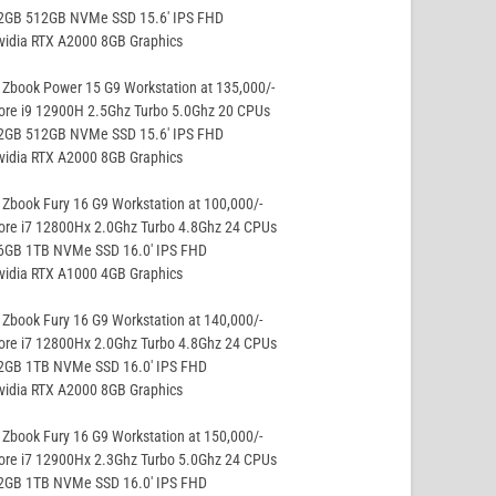
32GB 512GB NVMe SSD 15.6′ IPS FHD
vidia RTX A2000 8GB Graphics
Zbook Power 15 G9 Workstation at 135,000/-
ore i9 12900H 2.5Ghz Turbo 5.0Ghz 20 CPUs
32GB 512GB NVMe SSD 15.6′ IPS FHD
vidia RTX A2000 8GB Graphics
Zbook Fury 16 G9 Workstation at 100,000/-
ore i7 12800Hx 2.0Ghz Turbo 4.8Ghz 24 CPUs
16GB 1TB NVMe SSD 16.0′ IPS FHD
vidia RTX A1000 4GB Graphics
Zbook Fury 16 G9 Workstation at 140,000/-
ore i7 12800Hx 2.0Ghz Turbo 4.8Ghz 24 CPUs
32GB 1TB NVMe SSD 16.0′ IPS FHD
vidia RTX A2000 8GB Graphics
Zbook Fury 16 G9 Workstation at 150,000/-
ore i7 12900Hx 2.3Ghz Turbo 5.0Ghz 24 CPUs
32GB 1TB NVMe SSD 16.0′ IPS FHD