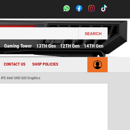
SEARCH
Gaming Tower
13TH Gen
12TH Gen
14TH Gen
CONTACT US
SHOP POLICIES
IPS Intel UHD 620 Graphics