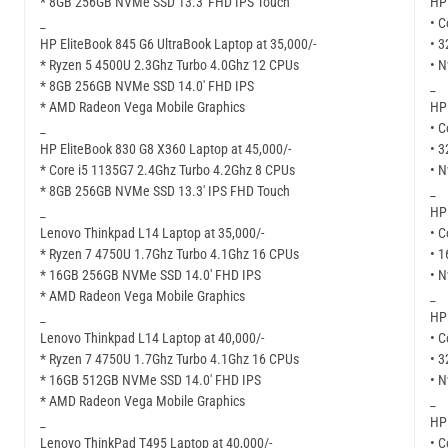
* 8GB 256GB NVMe SSD 13.3′ FHD IPS Touch
HP 
_
• C
HP EliteBook 845 G6 UltraBook Laptop at 35,000/-
• 
* Ryzen 5 4500U 2.3Ghz Turbo 4.0Ghz 12 CPUs
• N
* 8GB 256GB NVMe SSD 14.0′ FHD IPS
_
* AMD Radeon Vega Mobile Graphics
HP 
_
• C
HP EliteBook 830 G8 X360 Laptop at 45,000/-
• 
* Core i5 1135G7 2.4Ghz Turbo 4.2Ghz 8 CPUs
• N
* 8GB 256GB NVMe SSD 13.3′ IPS FHD Touch
_
_
HP 
Lenovo Thinkpad L14 Laptop at 35,000/-
• C
* Ryzen 7 4750U 1.7Ghz Turbo 4.1Ghz 16 CPUs
• 
* 16GB 256GB NVMe SSD 14.0′ FHD IPS
• N
* AMD Radeon Vega Mobile Graphics
_
_
HP 
Lenovo Thinkpad L14 Laptop at 40,000/-
• C
* Ryzen 7 4750U 1.7Ghz Turbo 4.1Ghz 16 CPUs
• 
* 16GB 512GB NVMe SSD 14.0′ FHD IPS
• N
* AMD Radeon Vega Mobile Graphics
_
_
HP 
Lenovo ThinkPad T495 Laptop at 40,000/-
• C