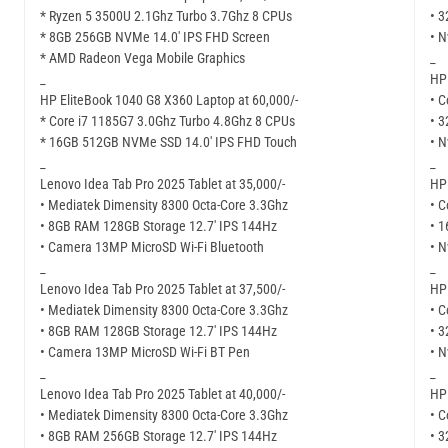
* Ryzen 5 3500U 2.1Ghz Turbo 3.7Ghz 8 CPUs
• 
* 8GB 256GB NVMe 14.0′ IPS FHD Screen
• N
* AMD Radeon Vega Mobile Graphics
_
_
HP 
HP EliteBook 1040 G8 X360 Laptop at 60,000/-
• C
* Core i7 1185G7 3.0Ghz Turbo 4.8Ghz 8 CPUs
• 
* 16GB 512GB NVMe SSD 14.0′ IPS FHD Touch
• N
_
_
Lenovo Idea Tab Pro 2025 Tablet at 35,000/-
HP 
• Mediatek Dimensity 8300 Octa-Core 3.3Ghz
• C
• 8GB RAM 128GB Storage 12.7′ IPS 144Hz
• 
• Camera 13MP MicroSD Wi-Fi Bluetooth
• N
_
_
Lenovo Idea Tab Pro 2025 Tablet at 37,500/-
HP 
• Mediatek Dimensity 8300 Octa-Core 3.3Ghz
• C
• 8GB RAM 128GB Storage 12.7′ IPS 144Hz
• 
• Camera 13MP MicroSD Wi-Fi BT Pen
• N
_
_
Lenovo Idea Tab Pro 2025 Tablet at 40,000/-
HP 
• Mediatek Dimensity 8300 Octa-Core 3.3Ghz
• C
• 8GB RAM 256GB Storage 12.7′ IPS 144Hz
• 