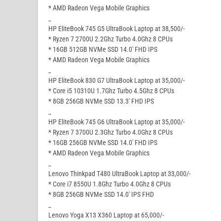
* AMD Radeon Vega Mobile Graphics
_
HP EliteBook 745 G5 UltraBook Laptop at 38,500/-
* Ryzen 7 2700U 2.2Ghz Turbo 4.0Ghz 8 CPUs
* 16GB 512GB NVMe SSD 14.0′ FHD IPS
* AMD Radeon Vega Mobile Graphics
_
HP EliteBook 830 G7 UltraBook Laptop at 35,000/-
* Core i5 10310U 1.7Ghz Turbo 4.5Ghz 8 CPUs
* 8GB 256GB NVMe SSD 13.3′ FHD IPS
_
HP EliteBook 745 G6 UltraBook Laptop at 35,000/-
* Ryzen 7 3700U 2.3Ghz Turbo 4.0Ghz 8 CPUs
* 16GB 256GB NVMe SSD 14.0′ FHD IPS
* AMD Radeon Vega Mobile Graphics
_
Lenovo Thinkpad T480 UltraBook Laptop at 33,000/-
* Core i7 8550U 1.8Ghz Turbo 4.0Ghz 8 CPUs
* 8GB 256GB NVMe SSD 14.0′ IPS FHD
_
Lenovo Yoga X13 X360 Laptop at 65,000/-