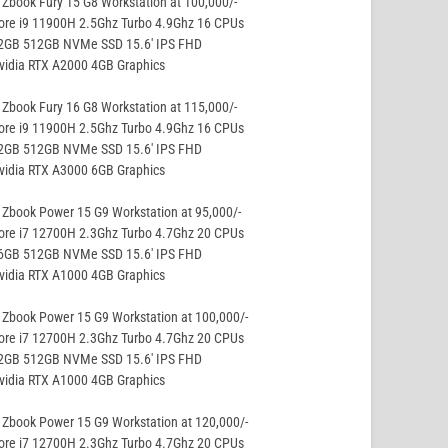
Zbook Fury 15 G8 Workstation at 100,000/-
ore i9 11900H 2.5Ghz Turbo 4.9Ghz 16 CPUs
32GB 512GB NVMe SSD 15.6′ IPS FHD
vidia RTX A2000 4GB Graphics
Zbook Fury 16 G8 Workstation at 115,000/-
ore i9 11900H 2.5Ghz Turbo 4.9Ghz 16 CPUs
32GB 512GB NVMe SSD 15.6′ IPS FHD
vidia RTX A3000 6GB Graphics
Zbook Power 15 G9 Workstation at 95,000/-
ore i7 12700H 2.3Ghz Turbo 4.7Ghz 20 CPUs
16GB 512GB NVMe SSD 15.6′ IPS FHD
vidia RTX A1000 4GB Graphics
Zbook Power 15 G9 Workstation at 100,000/-
ore i7 12700H 2.3Ghz Turbo 4.7Ghz 20 CPUs
32GB 512GB NVMe SSD 15.6′ IPS FHD
vidia RTX A1000 4GB Graphics
Zbook Power 15 G9 Workstation at 120,000/-
ore i7 12700H 2.3Ghz Turbo 4.7Ghz 20 CPUs