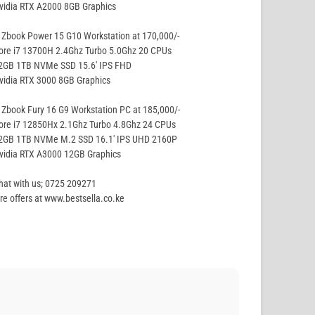
vidia RTX A2000 8GB Graphics
Zbook Power 15 G10 Workstation at 170,000/-
ore i7 13700H 2.4Ghz Turbo 5.0Ghz 20 CPUs
32GB 1TB NVMe SSD 15.6′ IPS FHD
vidia RTX 3000 8GB Graphics
Zbook Fury 16 G9 Workstation PC at 185,000/-
ore i7 12850Hx 2.1Ghz Turbo 4.8Ghz 24 CPUs
32GB 1TB NVMe M.2 SSD 16.1′ IPS UHD 2160P
vidia RTX A3000 12GB Graphics
hat with us; 0725 209271
e offers at www.bestsella.co.ke