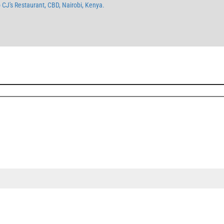
o CJ's Restaurant, CBD, Nairobi, Kenya.