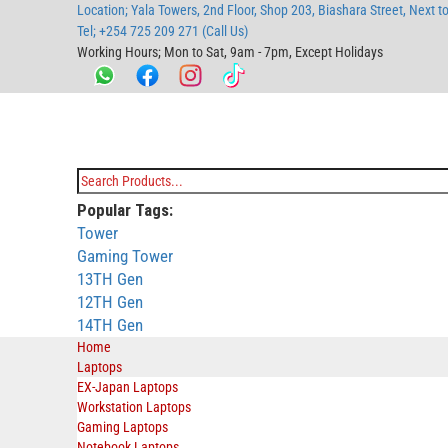
Location; Yala Towers, 2nd Floor, Shop 203, Biashara Street, Next t
main
footer
main
menu
footer
Tel; +254 725 209 271 (Call Us)
content
content
Working Hours; Mon to Sat, 9am - 7pm, Except Holidays
Bestsella Computers
Kenyas Most Trusted Online Computer Store Since June 2008
Search
Popular Tags:
for:
Tower
Gaming Tower
13TH Gen
12TH Gen
14TH Gen
Home
Laptops
EX-Japan Laptops
Workstation Laptops
Gaming Laptops
Notebook Laptops