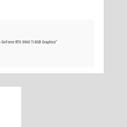
 GeForce RTX 3060 Ti 8GB Graphics”