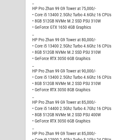
_
HP Pro Zhan 99 G9 Tower at 75,000/-
• Core i5 13400 2.5Ghz Turbo 4.6Ghz 16 CPUs
• 8GB 512GB NVMe M.2 SSD PSU 310W
• GeForce GTX 1650 4GB Graphics
_
HP Pro Zhan 99 G9 Tower at 80,000/-
• Core i5 13400 2.5Ghz Turbo 4.6Ghz 16 CPUs
• 8GB 512GB NVMe M.2 SSD PSU 310W
• GeForce RTX 3050 6GB Graphics
_
HP Pro Zhan 99 G9 Tower at 90,000/-
• Core i5 13400 2.5Ghz Turbo 4.6Ghz 16 CPUs
• 8GB 512GB NVMe M.2 SSD PSU 310W
• GeForce RTX 3050 8GB Graphics
_
HP Pro Zhan 99 G9 Tower at 85,000/-
• Core i5 14400 2.5Ghz Turbo 4.7Ghz 16 CPUs
• 8GB 512GB NVMe M.2 SSD PSU 400W
• GeForce RTX 3050 6GB Graphics
_
HP Pro Zhan 99 G9 Tower at 85,000/-
• Core i9 12900 2.4Ghz Turbo 5.1Ghz 24 CPUs