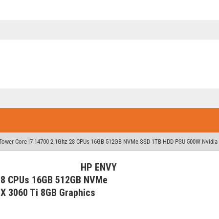
ower Core i7 14700 2.1Ghz 28 CPUs 16GB 512GB NVMe SSD 1TB HDD PSU 500W Nvidia 
HP ENVY
 28 CPUs 16GB 512GB NVMe
X 3060 Ti 8GB Graphics