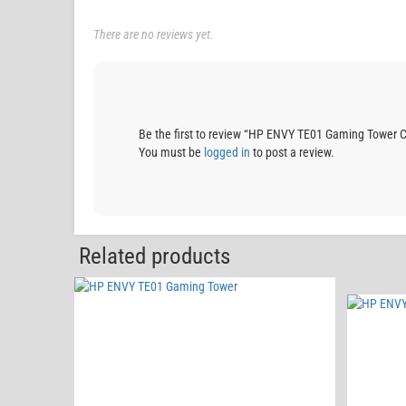
There are no reviews yet.
Be the first to review “HP ENVY TE01 Gaming Towe
You must be
logged in
to post a review.
Related products