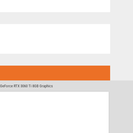
GeForce RTX 3060 Ti 8GB Graphics