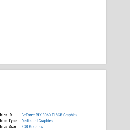
hics ID
GeForce RTX 3060 TI 8GB Graphics
hics Type
Dedicated Graphics
hics Size
8GB Graphics