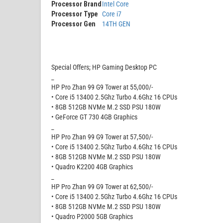
Processor Brand
Intel Core
Processor Type
Core i7
Processor Gen
14TH GEN
Special Offers; HP Gaming Desktop PC
_
HP Pro Zhan 99 G9 Tower at 55,000/-
• Core i5 13400 2.5Ghz Turbo 4.6Ghz 16 CPUs
• 8GB 512GB NVMe M.2 SSD PSU 180W
• GeForce GT 730 4GB Graphics
_
HP Pro Zhan 99 G9 Tower at 57,500/-
• Core i5 13400 2.5Ghz Turbo 4.6Ghz 16 CPUs
• 8GB 512GB NVMe M.2 SSD PSU 180W
• Quadro K2200 4GB Graphics
_
HP Pro Zhan 99 G9 Tower at 62,500/-
• Core i5 13400 2.5Ghz Turbo 4.6Ghz 16 CPUs
• 8GB 512GB NVMe M.2 SSD PSU 180W
• Quadro P2000 5GB Graphics