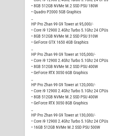
• 8GB 512GB NVMe M.2 SSD PSU 180W
• Quadro P2000 5GB Graphics
_
HP Pro Zhan 99 G9 Tower at 95,000/-
• Core i9 12900 2.4Ghz Turbo 5.1Ghz 24 CPUs
• 8GB 512GB NVMe M.2 SSD PSU 310W
• GeForce GTX 1650 4GB Graphics
_
HP Pro Zhan 99 G9 Tower at 105,000/-
• Core i9 12900 2.4Ghz Turbo 5.1Ghz 24 CPUs
• 8GB 512GB NVMe M.2 SSD PSU 400W
• GeForce RTX 3050 6GB Graphics
_
HP Pro Zhan 99 G9 Tower at 120,000/-
• Core i9 12900 2.4Ghz Turbo 5.1Ghz 24 CPUs
• 8GB 512GB NVMe M.2 SSD PSU 400W
• GeForce RTX 3050 8GB Graphics
_
HP Pro Zhan 99 G9 Tower at 130,000/-
• Core i9 12900 2.4Ghz Turbo 5.1Ghz 24 CPUs
• 16GB 512GB NVMe M.2 SSD PSU 500W