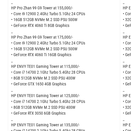
_
_
HP Pro Zhan 99 G9 Tower at 155,000/-
HP E
• Core i9 12900 2.4Ghz Turbo 5.1Ghz 24 CPUs
• Co
• 16GB 512GB NVMe M.2 SSD PSU 500W
• 32
• GeForce RTX 4060 Ti 8GB Graphics
• Ge
_
_
HP Pro Zhan 99 G9 Tower at 175,000/-
HP E
• Core i9 12900 2.4Ghz Turbo 5.1Ghz 24 CPUs
• Co
• 16GB 512GB NVMe M.2 SSD PSU 500W
• 32
• GeForce RTX 4060 Ti 16GB Graphics
• Ge
_
_
HP ENVY TE01 Gaming Tower at 115,000/-
HP E
• Core i7 14700 2.1Ghz Turbo 5.4Ghz 28 CPUs
• Co
• 8GB 512GB NVMe M.2 SSD PSU 400W
• 32
• GeForce GTX 1650 4GB Graphics
• Ge
_
_
HP ENVY TE01 Gaming Tower at 125,000/-
HP E
• Core i7 14700 2.1Ghz Turbo 5.4Ghz 28 CPUs
• Co
• 8GB 512GB NVMe M.2 SSD PSU 400W
• 32
• GeForce RTX 3050 6GB Graphics
• Ge
_
_
HP ENVY TE01 Gaming Tower at 135,000/-
HP E
• Core i7 14700 2.1Ghz Turbo 5.4Ghz 28 CPUs
• Co