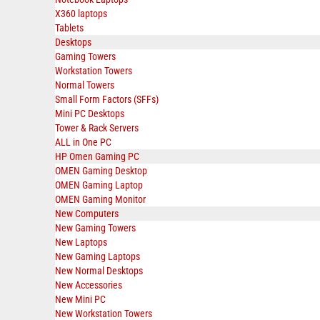
X360 laptops
Tablets
Desktops
Gaming Towers
Workstation Towers
Normal Towers
Small Form Factors (SFFs)
Mini PC Desktops
Tower & Rack Servers
ALL in One PC
HP Omen Gaming PC
OMEN Gaming Desktop
OMEN Gaming Laptop
OMEN Gaming Monitor
New Computers
New Gaming Towers
New Laptops
New Gaming Laptops
New Normal Desktops
New Accessories
New Mini PC
New Workstation Towers