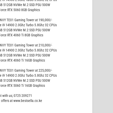
GB 512GB NVMe M.2 SSD PSU 500W
Force RTX 5060 8GB Graphics
NVY TE01 Gaming Tower at 190,000/-
re i9 14900 2.0Ghz Turbo 5.8Ghz 32 CPUs
GB 512GB NVMe M.2 SSD PSU 500W
Force RTX 4060 Ti 8GB Graphics
NVY TE01 Gaming Tower at 210,000/-
re i9 14900 2.0Ghz Turbo 5.8Ghz 32 CPUs
GB 512GB NVMe M.2 SSD PSU 500W
Force RTX 4060 Ti 16GB Graphics
NVY TE01 Gaming Tower at 225,000/-
re i9 14900 2.0Ghz Turbo 5.8Ghz 32 CPUs
GB 512GB NVMe M.2 SSD PSU 500W
Force RTX 5060 Ti 16GB Graphics
at with us; 0725 209271
 offers at www.bestsella.co.ke