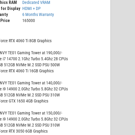
phics RAM
Dedicated VRAM
 for Display
HDMI + DP
anty
6 Months Warranty
 Price
165000
Force RTX 4060 Ti 8GB Graphics
NVY TE01 Gaming Tower at 190,000/-
re i7 14700 2.1Ghz Turbo 5.4Ghz 28 CPUs
GB 512GB NVMe M.2 SSD PSU 500W
Force RTX 4060 Ti 16GB Graphics
NVY TE01 Gaming Tower at 140,000/-
re i9 14900 2.0Ghz Turbo 5.8Ghz 32 CPUs
GB 512GB NVMe M.2 SSD PSU 310W
Force GTX 1650 4GB Graphics
NVY TE01 Gaming Tower at 150,000/-
re i9 14900 2.0Ghz Turbo 5.8Ghz 32 CPUs
GB 512GB NVMe M.2 SSD PSU 310W
Force RTX 3050 6GB Graphics