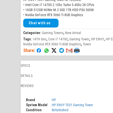
• Intel Core i7 14700 2.1Ghz Turbo 5.4Ghz 28 CPUs
• 16GB 512GB NVMe M.2 SSD 1TB HDD PSU 500W
• Nvidia GeForce RTX 3060 Ti 8GB Graphics
Chat with us
Categories:
Gaming Towers
,
New Arrival
Tags:
14TH Gen
,
Core i7 14700
,
Gaming Tower
,
HP ENVY
,
HP E
Nvidia GeForce RTX 3060 Ti 8GB Graphics
,
Tower
Share:
SPECS
DETAILS
REVIEWS
Brand
HP
System Model
HP ENVY TE01 Gaming Tower
Condition
Refurbished