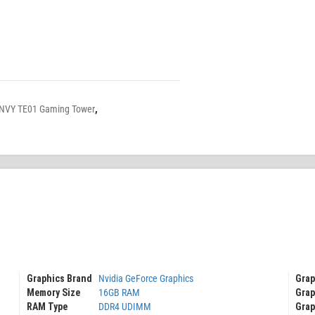
NVY TE01 Gaming Tower
,
Graphics Brand
Nvidia GeForce Graphics
Grap
Grap
Memory Size
16GB RAM
Grap
RAM Type
DDR4 UDIMM