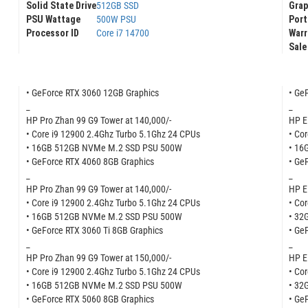
Gra
Solid State Drive
512GB SSD
Port
PSU Wattage
500W PSU
Warr
Processor ID
Core i7 14700
Sale
• GeForce RTX 3060 12GB Graphics
• Ge
_
_
HP Pro Zhan 99 G9 Tower at 140,000/-
HP E
• Core i9 12900 2.4Ghz Turbo 5.1Ghz 24 CPUs
• Co
• 16GB 512GB NVMe M.2 SSD PSU 500W
• 16
• GeForce RTX 4060 8GB Graphics
• Ge
_
_
HP Pro Zhan 99 G9 Tower at 140,000/-
HP E
• Core i9 12900 2.4Ghz Turbo 5.1Ghz 24 CPUs
• Co
• 16GB 512GB NVMe M.2 SSD PSU 500W
• 32
• GeForce RTX 3060 Ti 8GB Graphics
• Ge
_
_
HP Pro Zhan 99 G9 Tower at 150,000/-
HP E
• Core i9 12900 2.4Ghz Turbo 5.1Ghz 24 CPUs
• Co
• 16GB 512GB NVMe M.2 SSD PSU 500W
• 32
• GeForce RTX 5060 8GB Graphics
• Ge