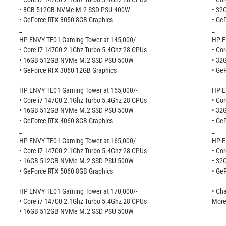
• 8GB 512GB NVMe M.2 SSD PSU 400W
• 32
• GeForce RTX 3050 8GB Graphics
• Ge
_
_
HP ENVY TE01 Gaming Tower at 145,000/-
HP E
• Core i7 14700 2.1Ghz Turbo 5.4Ghz 28 CPUs
• Co
• 16GB 512GB NVMe M.2 SSD PSU 500W
• 32
• GeForce RTX 3060 12GB Graphics
• Ge
_
_
HP ENVY TE01 Gaming Tower at 155,000/-
HP E
• Core i7 14700 2.1Ghz Turbo 5.4Ghz 28 CPUs
• Co
• 16GB 512GB NVMe M.2 SSD PSU 500W
• 32
• GeForce RTX 4060 8GB Graphics
• Ge
_
_
HP ENVY TE01 Gaming Tower at 165,000/-
HP E
• Core i7 14700 2.1Ghz Turbo 5.4Ghz 28 CPUs
• Co
• 16GB 512GB NVMe M.2 SSD PSU 500W
• 32
• GeForce RTX 5060 8GB Graphics
• Ge
_
_
HP ENVY TE01 Gaming Tower at 170,000/-
• Ch
• Core i7 14700 2.1Ghz Turbo 5.4Ghz 28 CPUs
More
• 16GB 512GB NVMe M.2 SSD PSU 500W