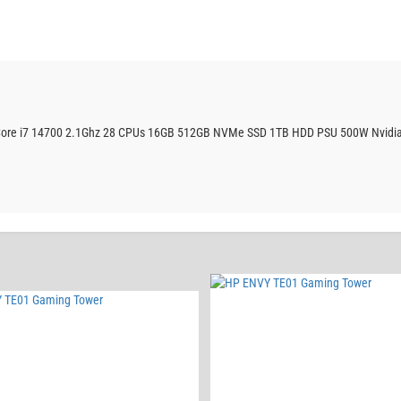
r Core i7 14700 2.1Ghz 28 CPUs 16GB 512GB NVMe SSD 1TB HDD PSU 500W Nvidia