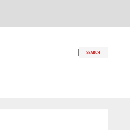
SEARCH