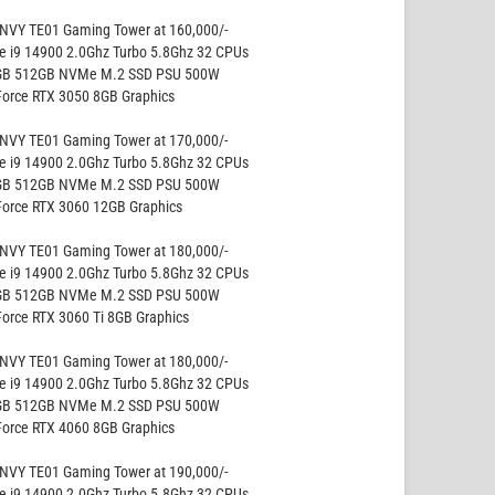
NVY TE01 Gaming Tower at 160,000/-
re i9 14900 2.0Ghz Turbo 5.8Ghz 32 CPUs
GB 512GB NVMe M.2 SSD PSU 500W
Force RTX 3050 8GB Graphics
NVY TE01 Gaming Tower at 170,000/-
re i9 14900 2.0Ghz Turbo 5.8Ghz 32 CPUs
GB 512GB NVMe M.2 SSD PSU 500W
Force RTX 3060 12GB Graphics
NVY TE01 Gaming Tower at 180,000/-
re i9 14900 2.0Ghz Turbo 5.8Ghz 32 CPUs
GB 512GB NVMe M.2 SSD PSU 500W
Force RTX 3060 Ti 8GB Graphics
NVY TE01 Gaming Tower at 180,000/-
re i9 14900 2.0Ghz Turbo 5.8Ghz 32 CPUs
GB 512GB NVMe M.2 SSD PSU 500W
Force RTX 4060 8GB Graphics
NVY TE01 Gaming Tower at 190,000/-
re i9 14900 2.0Ghz Turbo 5.8Ghz 32 CPUs