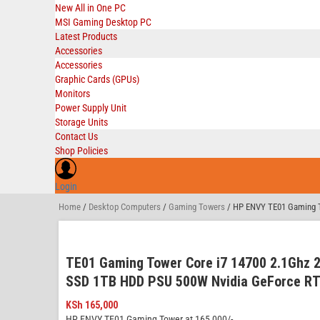
New All in One PC
MSI Gaming Desktop PC
Latest Products
Accessories
Accessories
Graphic Cards (GPUs)
Monitors
Power Supply Unit
Storage Units
Contact Us
Shop Policies
Login
Home
/
Desktop Computers
/
Gaming Towers
/ HP ENVY TE01 Gaming T
TE01 Gaming Tower Core i7 14700 2.1Ghz
SSD 1TB HDD PSU 500W Nvidia GeForce RT
KSh
165,000
HP ENVY TE01 Gaming Tower at 165,000/-