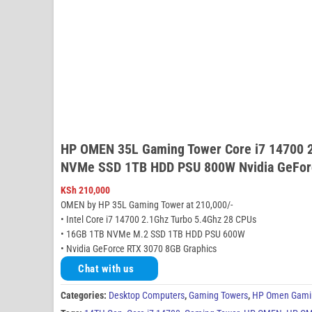
HP OMEN 35L Gaming Tower Core i7 14700 
NVMe SSD 1TB HDD PSU 800W Nvidia GeFor
KSh
210,000
OMEN by HP 35L Gaming Tower at 210,000/-
• Intel Core i7 14700 2.1Ghz Turbo 5.4Ghz 28 CPUs
• 16GB 1TB NVMe M.2 SSD 1TB HDD PSU 600W
• Nvidia GeForce RTX 3070 8GB Graphics
Chat with us
Categories:
Desktop Computers
,
Gaming Towers
,
HP Omen Gami