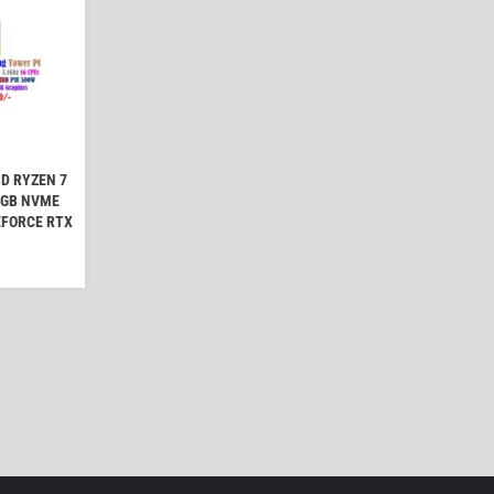
D RYZEN 7
2GB NVME
EFORCE RTX