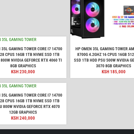
 35L GAMING TOWER CORE I7 14700
HP OMEN 35L GAMING TOWER AM
 28 CPUS 16GB 1TB NVME SSD 1TB
8700G 4.2GHZ 16 CPUS 16GB 51
 800W NVIDIA GEFORCE RTX 4060 TI
SSD 1TB HDD PSU 500W NVIDIA G
8GB GRAPHICS
3070 8GB GRAPHICS
KSH
230,000
KSH
185,000
 35L GAMING TOWER CORE I7 14700
 28 CPUS 16GB 1TB NVME SSD 1TB
U 800W NVIDIA GEFORCE RTX 4070
12GB GRAPHICS
KSH
240,000