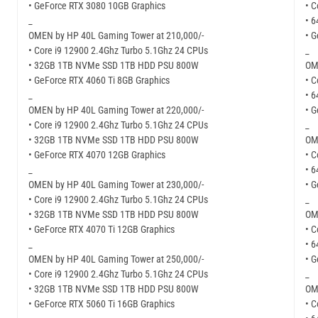
• GeForce RTX 3080 10GB Graphics
• C
_
• 
OMEN by HP 40L Gaming Tower at 210,000/-
• 
• Core i9 12900 2.4Ghz Turbo 5.1Ghz 24 CPUs
_
• 32GB 1TB NVMe SSD 1TB HDD PSU 800W
OM
• GeForce RTX 4060 Ti 8GB Graphics
• C
_
• 
OMEN by HP 40L Gaming Tower at 220,000/-
• G
• Core i9 12900 2.4Ghz Turbo 5.1Ghz 24 CPUs
_
• 32GB 1TB NVMe SSD 1TB HDD PSU 800W
OM
• GeForce RTX 4070 12GB Graphics
• C
_
• 
OMEN by HP 40L Gaming Tower at 230,000/-
• 
• Core i9 12900 2.4Ghz Turbo 5.1Ghz 24 CPUs
_
• 32GB 1TB NVMe SSD 1TB HDD PSU 800W
OM
• GeForce RTX 4070 Ti 12GB Graphics
• C
_
• 
OMEN by HP 40L Gaming Tower at 250,000/-
• 
• Core i9 12900 2.4Ghz Turbo 5.1Ghz 24 CPUs
_
• 32GB 1TB NVMe SSD 1TB HDD PSU 800W
OM
• GeForce RTX 5060 Ti 16GB Graphics
• C