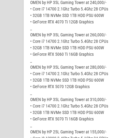
OMEN by HP 35L Gaming Tower at 240,000/-
• Core i7 14700 2.1Ghz Turbo 5.4Ghz 28 CPUs
• 32GB 1TB NVMe SSD 1TB HDD PSU 600W
• GeForce RTX 4070 Ti 12GB Graphics
_
OMEN by HP 35L Gaming Tower at 260,000/-
• Core i7 14700 2.1Ghz Turbo 5.4Ghz 28 CPUs
• 32GB 1TB NVMe SSD 1TB HDD PSU 600W
• GeForce RTX 5060 Ti 16GB Graphics
_
OMEN by HP 35L Gaming Tower at 280,000/-
• Core i7 14700 2.1Ghz Turbo 5.4Ghz 28 CPUs
• 32GB 1TB NVMe SSD 1TB HDD PSU 600W
• GeForce RTX 5070 12GB Graphics
_
OMEN by HP 35L Gaming Tower at 310,000/-
• Core i7 14700 2.1Ghz Turbo 5.4Ghz 28 CPUs
• 32GB 1TB NVMe SSD 1TB HDD PSU 600W
• GeForce RTX 5070 Ti 16GB Graphics
_
OMEN by HP 25L Gaming Tower at 155,000/-