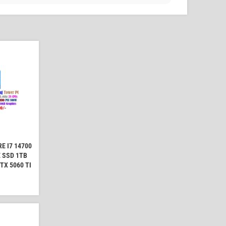
E I7 14700
 SSD 1TB
TX 5060 TI