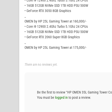
• Core i9 12900 2.4Ghz Turbo 5.1Ghz 24 CPUs
• 16GB 512GB NVMe SSD 1TB HDD PSU 500W
• GeForce RTX 3050 8GB Graphics
_
OMEN by HP 25L Gaming Tower at 160,000/-
• Core i9 12900 2.4Ghz Turbo 5.1Ghz 24 CPUs
• 16GB 512GB NVMe SSD 1TB HDD PSU 500W
• GeForce RTX 2060 Super 8GB Graphics
_
OMEN by HP 25L Gaming Tower at 175,000/-
There are no reviews yet.
Be the first to review “HP OMEN 35L Gaming Tower 
You must be
logged in
to post a review.