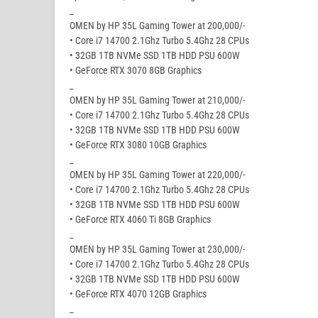
_
OMEN by HP 35L Gaming Tower at 200,000/-
• Core i7 14700 2.1Ghz Turbo 5.4Ghz 28 CPUs
• 32GB 1TB NVMe SSD 1TB HDD PSU 600W
• GeForce RTX 3070 8GB Graphics
_
OMEN by HP 35L Gaming Tower at 210,000/-
• Core i7 14700 2.1Ghz Turbo 5.4Ghz 28 CPUs
• 32GB 1TB NVMe SSD 1TB HDD PSU 600W
• GeForce RTX 3080 10GB Graphics
_
OMEN by HP 35L Gaming Tower at 220,000/-
• Core i7 14700 2.1Ghz Turbo 5.4Ghz 28 CPUs
• 32GB 1TB NVMe SSD 1TB HDD PSU 600W
• GeForce RTX 4060 Ti 8GB Graphics
_
OMEN by HP 35L Gaming Tower at 230,000/-
• Core i7 14700 2.1Ghz Turbo 5.4Ghz 28 CPUs
• 32GB 1TB NVMe SSD 1TB HDD PSU 600W
• GeForce RTX 4070 12GB Graphics
_