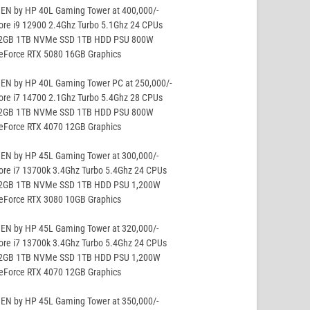
EN by HP 40L Gaming Tower at 400,000/-
ore i9 12900 2.4Ghz Turbo 5.1Ghz 24 CPUs
32GB 1TB NVMe SSD 1TB HDD PSU 800W
GeForce RTX 5080 16GB Graphics
EN by HP 40L Gaming Tower PC at 250,000/-
ore i7 14700 2.1Ghz Turbo 5.4Ghz 28 CPUs
32GB 1TB NVMe SSD 1TB HDD PSU 800W
GeForce RTX 4070 12GB Graphics
EN by HP 45L Gaming Tower at 300,000/-
ore i7 13700k 3.4Ghz Turbo 5.4Ghz 24 CPUs
32GB 1TB NVMe SSD 1TB HDD PSU 1,200W
GeForce RTX 3080 10GB Graphics
EN by HP 45L Gaming Tower at 320,000/-
ore i7 13700k 3.4Ghz Turbo 5.4Ghz 24 CPUs
32GB 1TB NVMe SSD 1TB HDD PSU 1,200W
GeForce RTX 4070 12GB Graphics
EN by HP 45L Gaming Tower at 350,000/-