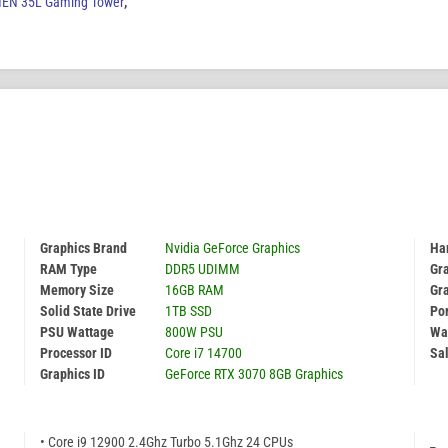
EN 35L Gaming Tower
,
Graphics Brand
Nvidia GeForce Graphics
Har
RAM Type
DDR5 UDIMM
Gr
Memory Size
16GB RAM
Gr
Solid State Drive
1TB SSD
Por
PSU Wattage
800W PSU
Wa
Processor ID
Core i7 14700
Sal
Graphics ID
GeForce RTX 3070 8GB Graphics
• Core i9 12900 2.4Ghz Turbo 5.1Ghz 24 CPUs
_