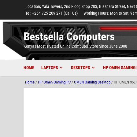
to
to
to
to
to
Location; Yala Towers, 2nd Floor, Shop 203, Biashara Street, Next 
main
footer
main
menu
footer
Tel; +254 725 209 271 (Call Us)
Working Hours; Mon to Sat, 9am
content
content
Bestsella Computers
Kenyas Most Trusted Online Computer Store Since June 2008
HOME
LAPTOPS
DESKTOPS
HP OMEN GAMING 
Home
/
HP Omen Gaming PC
/
OMEN Gaming Desktop
/ HP OMEN 35L G