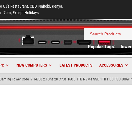
to CJ's Restaurant, CBD, Nairobi, Kenya.
 - 7pm, Except Holidays
Search
for:
Popular Tags:
Tower
PC
NEW COMPUTERS
LATEST PRODUCTS
ACCESSORIES
aming Tower Core i7 14700 2.1Ghz 28 CPUs 16GB 1TB NVMe SSD 1TB HDD PSU 800W Nv