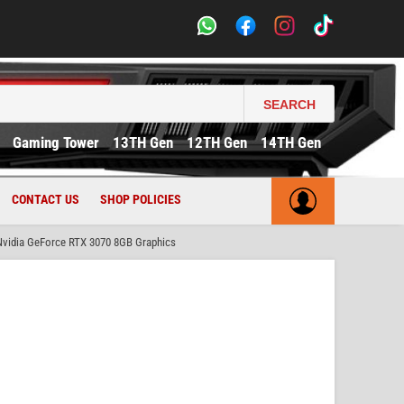
SEARCH
Gaming Tower
13TH Gen
12TH Gen
14TH Gen
CONTACT US
SHOP POLICIES
idia GeForce RTX 3070 8GB Graphics