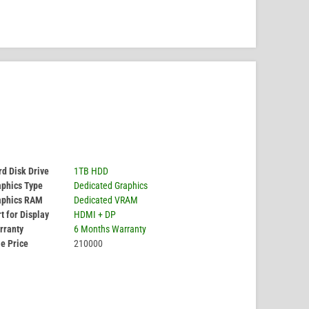
d Disk Drive
1TB HDD
aphics Type
Dedicated Graphics
aphics RAM
Dedicated VRAM
t for Display
HDMI + DP
rranty
6 Months Warranty
e Price
210000