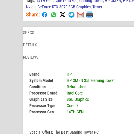
Tags:
14TH Gen
,
Core i7 14700
,
Gaming Tower
,
HP OMEN
,
HP OM
Nvidia GeForce RTX 3070 8GB Graphics
,
Tower
Share:
SPECS
DETAILS
REVIEWS
Brand
HP
System Model
HP OMEN 35L Gaming Tower
Condition
Refurbished
Processor Brand
Intel Core
Graphics Size
8GB Graphics
Processor Type
Core i7
Processor Gen
14TH GEN
Special Offers; The Best Gaming Tower PC