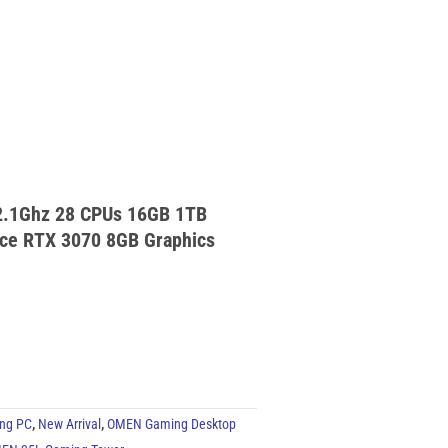
2.1Ghz 28 CPUs 16GB 1TB
ce RTX 3070 8GB Graphics
ng PC
,
New Arrival
,
OMEN Gaming Desktop