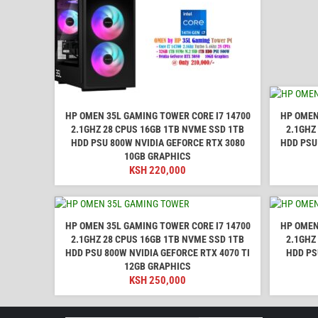
HP OMEN 35L GAMING TOWER CORE I7 14700
HP OMEN
2.1GHZ 28 CPUS 16GB 1TB NVME SSD 1TB
2.1GHZ
HDD PSU 800W NVIDIA GEFORCE RTX 3080
HDD PSU
10GB GRAPHICS
KSH
220,000
HP OMEN 35L GAMING TOWER CORE I7 14700
HP OMEN
2.1GHZ 28 CPUS 16GB 1TB NVME SSD 1TB
2.1GHZ
HDD PSU 800W NVIDIA GEFORCE RTX 4070 TI
HDD PS
12GB GRAPHICS
KSH
250,000