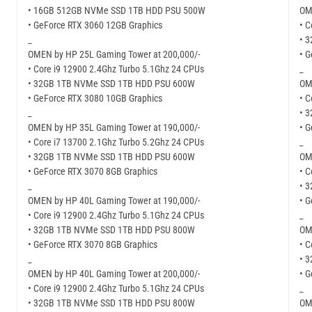
• 16GB 512GB NVMe SSD 1TB HDD PSU 500W
OM
• GeForce RTX 3060 12GB Graphics
• C
_
• 
OMEN by HP 25L Gaming Tower at 200,000/-
• 
• Core i9 12900 2.4Ghz Turbo 5.1Ghz 24 CPUs
_
• 32GB 1TB NVMe SSD 1TB HDD PSU 600W
OM
• GeForce RTX 3080 10GB Graphics
• C
_
• 
OMEN by HP 35L Gaming Tower at 190,000/-
• 
• Core i7 13700 2.1Ghz Turbo 5.2Ghz 24 CPUs
_
• 32GB 1TB NVMe SSD 1TB HDD PSU 600W
OM
• GeForce RTX 3070 8GB Graphics
• C
_
• 
OMEN by HP 40L Gaming Tower at 190,000/-
• 
• Core i9 12900 2.4Ghz Turbo 5.1Ghz 24 CPUs
_
• 32GB 1TB NVMe SSD 1TB HDD PSU 800W
OM
• GeForce RTX 3070 8GB Graphics
• C
_
• 
OMEN by HP 40L Gaming Tower at 200,000/-
• 
• Core i9 12900 2.4Ghz Turbo 5.1Ghz 24 CPUs
_
• 32GB 1TB NVMe SSD 1TB HDD PSU 800W
OM