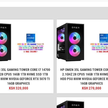
 35L GAMING TOWER CORE I7 14700
HP OMEN 35L GAMING TOWER COR
 28 CPUS 16GB 1TB NVME SSD 1TB
2.1GHZ 28 CPUS 16GB 1TB NVME
 800W NVIDIA GEFORCE RTX 5070 TI
HDD PSU 800W NVIDIA GEFORCE R
16GB GRAPHICS
16GB GRAPHICS
KSH
320,000
KSH
270,000