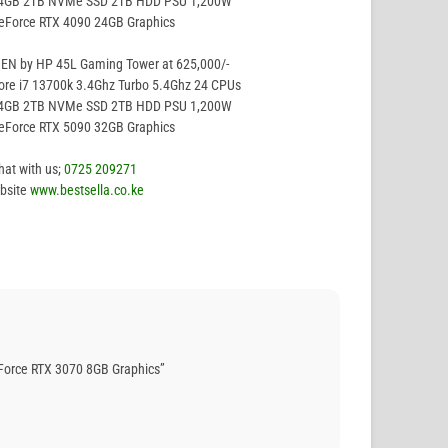
64GB 2TB NVMe SSD 2TB HDD PSU 1,200W
GeForce RTX 4090 24GB Graphics
EN by HP 45L Gaming Tower at 625,000/-
ore i7 13700k 3.4Ghz Turbo 5.4Ghz 24 CPUs
64GB 2TB NVMe SSD 2TB HDD PSU 1,200W
GeForce RTX 5090 32GB Graphics
hat with us;
0725 209271
bsite
www.bestsella.co.ke
Force RTX 3070 8GB Graphics”