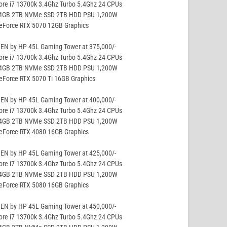
ore i7 13700k 3.4Ghz Turbo 5.4Ghz 24 CPUs
64GB 2TB NVMe SSD 2TB HDD PSU 1,200W
GeForce RTX 5070 12GB Graphics
EN by HP 45L Gaming Tower at 375,000/-
ore i7 13700k 3.4Ghz Turbo 5.4Ghz 24 CPUs
64GB 2TB NVMe SSD 2TB HDD PSU 1,200W
eForce RTX 5070 Ti 16GB Graphics
EN by HP 45L Gaming Tower at 400,000/-
ore i7 13700k 3.4Ghz Turbo 5.4Ghz 24 CPUs
64GB 2TB NVMe SSD 2TB HDD PSU 1,200W
GeForce RTX 4080 16GB Graphics
EN by HP 45L Gaming Tower at 425,000/-
ore i7 13700k 3.4Ghz Turbo 5.4Ghz 24 CPUs
64GB 2TB NVMe SSD 2TB HDD PSU 1,200W
GeForce RTX 5080 16GB Graphics
EN by HP 45L Gaming Tower at 450,000/-
ore i7 13700k 3.4Ghz Turbo 5.4Ghz 24 CPUs