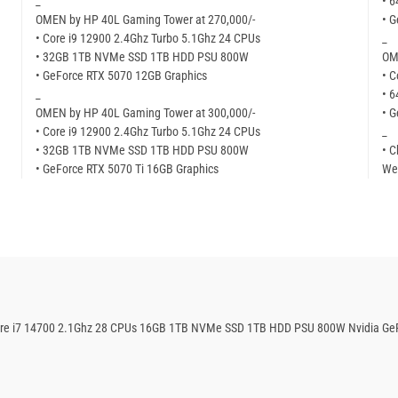
_
• 
OMEN by HP 40L Gaming Tower at 270,000/-
• 
• Core i9 12900 2.4Ghz Turbo 5.1Ghz 24 CPUs
_
• 32GB 1TB NVMe SSD 1TB HDD PSU 800W
OM
• GeForce RTX 5070 12GB Graphics
• C
_
• 
OMEN by HP 40L Gaming Tower at 300,000/-
• 
• Core i9 12900 2.4Ghz Turbo 5.1Ghz 24 CPUs
_
• 32GB 1TB NVMe SSD 1TB HDD PSU 800W
• C
• GeForce RTX 5070 Ti 16GB Graphics
We
Core i7 14700 2.1Ghz 28 CPUs 16GB 1TB NVMe SSD 1TB HDD PSU 800W Nvidia Ge