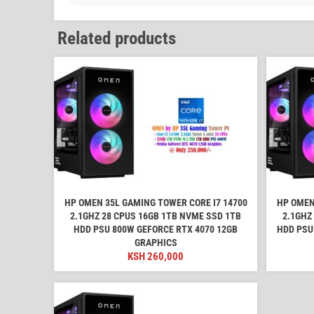
Related products
HP OMEN 35L GAMING TOWER CORE I7 14700
HP OMEN
2.1GHZ 28 CPUS 16GB 1TB NVME SSD 1TB
2.1GHZ
HDD PSU 800W GEFORCE RTX 4070 12GB
HDD PSU
GRAPHICS
KSH
260,000