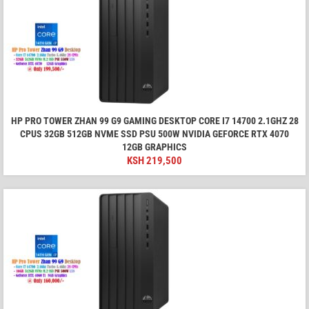
HP PRO TOWER ZHAN 99 G9 GAMING DESKTOP CORE I7 14700 2.1GHZ 28
CPUS 32GB 512GB NVME SSD PSU 500W NVIDIA GEFORCE RTX 4070
12GB GRAPHICS
KSH
219,500