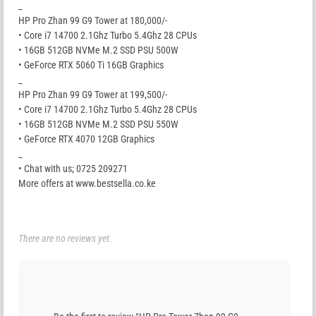
_
HP Pro Zhan 99 G9 Tower at 180,000/-
• Core i7 14700 2.1Ghz Turbo 5.4Ghz 28 CPUs
• 16GB 512GB NVMe M.2 SSD PSU 500W
• GeForce RTX 5060 Ti 16GB Graphics
_
HP Pro Zhan 99 G9 Tower at 199,500/-
• Core i7 14700 2.1Ghz Turbo 5.4Ghz 28 CPUs
• 16GB 512GB NVMe M.2 SSD PSU 550W
• GeForce RTX 4070 12GB Graphics
_
• Chat with us; 0725 209271
More offers at www.bestsella.co.ke
There are no reviews yet.