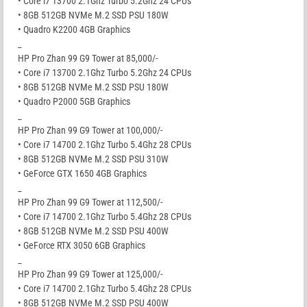
• Core i7 13700 2.1Ghz Turbo 5.2Ghz 24 CPUs
• 8GB 512GB NVMe M.2 SSD PSU 180W
• Quadro K2200 4GB Graphics
_
HP Pro Zhan 99 G9 Tower at 85,000/-
• Core i7 13700 2.1Ghz Turbo 5.2Ghz 24 CPUs
• 8GB 512GB NVMe M.2 SSD PSU 180W
• Quadro P2000 5GB Graphics
_
HP Pro Zhan 99 G9 Tower at 100,000/-
• Core i7 14700 2.1Ghz Turbo 5.4Ghz 28 CPUs
• 8GB 512GB NVMe M.2 SSD PSU 310W
• GeForce GTX 1650 4GB Graphics
_
HP Pro Zhan 99 G9 Tower at 112,500/-
• Core i7 14700 2.1Ghz Turbo 5.4Ghz 28 CPUs
• 8GB 512GB NVMe M.2 SSD PSU 400W
• GeForce RTX 3050 6GB Graphics
_
HP Pro Zhan 99 G9 Tower at 125,000/-
• Core i7 14700 2.1Ghz Turbo 5.4Ghz 28 CPUs
• 8GB 512GB NVMe M.2 SSD PSU 400W