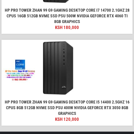
HP PRO TOWER ZHAN 99 G9 GAMING DESKTOP CORE I7 14700 2.1GHZ 28
CPUS 16GB 512GB NVME SSD PSU 500W NVIDIA GEFORCE RTX 4060 TI
8GB GRAPHICS
KSH
180,000
HP PRO TOWER ZHAN 99 G9 GAMING DESKTOP CORE I5 14400 2.5GHZ 16
CPUS 8GB 512GB NVME SSD PSU 400W NVIDIA GEFORCE RTX 3050 8GB
GRAPHICS
KSH
120,000