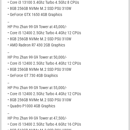
• Core i3 13100 3.4Ghz Turbo 4.5Ghz 8 CPUs
• 8GB 256GB NVMe M.2 SSD PSU 310W
• GeForce GTX 1650 4GB Graphics
_
HP Pro Zhan 99 G9 Tower at 45,000/-
• Core i5 12400 2.5Ghz Turbo 4.4Ghz 12 CPUs
• 8GB 256GB NVMe M.2 SSD PSU 310W
• AMD Radeon R7 430 2GB Graphics
_
HP Pro Zhan 99 G9 Tower at 50,000/-
• Core i5 12400 2.5Ghz Turbo 4.4Ghz 12 CPUs
• 8GB 256GB NVMe M.2 SSD PSU 310W
• GeForce GT 730 4GB Graphics
_
HP Pro Zhan 99 G9 Tower at 55,000/-
• Core i5 12400 2.5Ghz Turbo 4.4Ghz 12 CPUs
• 8GB 256GB NVMe M.2 SSD PSU 310W
• Quadro P1000 4GB Graphics
_
HP Pro Zhan 99 G9 Tower at 47,500/-
• Core i5 13400 2.5Ghz Turbo 4.6Ghz 16 CPUs