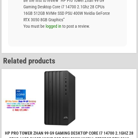
Be the first to review “HP Pro Tower Zhan 99 G9
Gaming Desktop Core i7 14700 2.1Ghz 28 CPUs
16GB 512GB NVMe SSD PSU 400W Nvidia GeForce
RTX 3050 8GB Graphics”
You must be
logged in
to post a review.
Related products
HP PRO TOWER ZHAN 99 G9 GAMING DESKTOP CORE I7 14700 2.1GHZ 28