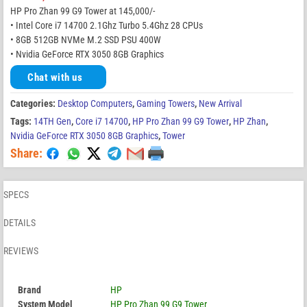
HP Pro Zhan 99 G9 Tower at 145,000/-
• Intel Core i7 14700 2.1Ghz Turbo 5.4Ghz 28 CPUs
• 8GB 512GB NVMe M.2 SSD PSU 400W
• Nvidia GeForce RTX 3050 8GB Graphics
Chat with us
Categories:
Desktop Computers
,
Gaming Towers
,
New Arrival
Tags:
14TH Gen
,
Core i7 14700
,
HP Pro Zhan 99 G9 Tower
,
HP Zhan
,
Nvidia GeForce RTX 3050 8GB Graphics
,
Tower
Share:
SPECS
DETAILS
REVIEWS
Brand
HP
System Model
HP Pro Zhan 99 G9 Tower