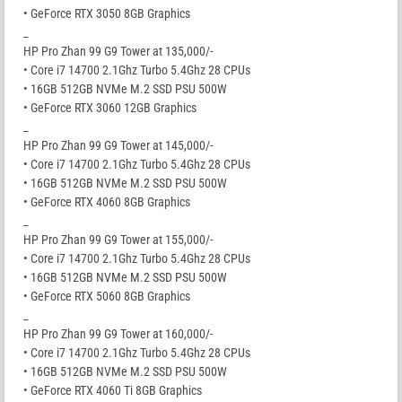
• GeForce RTX 3050 8GB Graphics
_
HP Pro Zhan 99 G9 Tower at 135,000/-
• Core i7 14700 2.1Ghz Turbo 5.4Ghz 28 CPUs
• 16GB 512GB NVMe M.2 SSD PSU 500W
• GeForce RTX 3060 12GB Graphics
_
HP Pro Zhan 99 G9 Tower at 145,000/-
• Core i7 14700 2.1Ghz Turbo 5.4Ghz 28 CPUs
• 16GB 512GB NVMe M.2 SSD PSU 500W
• GeForce RTX 4060 8GB Graphics
_
HP Pro Zhan 99 G9 Tower at 155,000/-
• Core i7 14700 2.1Ghz Turbo 5.4Ghz 28 CPUs
• 16GB 512GB NVMe M.2 SSD PSU 500W
• GeForce RTX 5060 8GB Graphics
_
HP Pro Zhan 99 G9 Tower at 160,000/-
• Core i7 14700 2.1Ghz Turbo 5.4Ghz 28 CPUs
• 16GB 512GB NVMe M.2 SSD PSU 500W
• GeForce RTX 4060 Ti 8GB Graphics