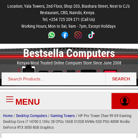
to
to
to
to
to
Location; Yala Towers, 2nd Floor, Shop 203, Biashara Street, Next to CJ's
main
footer
main
menu
footer
Restaurant, CBD, Nairobi, Kenya.
content
content
Tel; +254 725 209 271 (Call Us)
Working Hours; Mon to Sat, 9am - 7pm, Except Holidays
Bestsella Computers
Kenyas Most Trusted Online Computer Store Since June 2008
SEARCH
Search
for:
MENU
Primary
Menu
Home
/
Desktop Computers
/
Gaming Towers
/ HP Pro Tower Zhan 99 G9 Gaming
Desktop Core i7 14700 2.1Ghz 28 CPUs 16GB 512GB NVMe SSD PSU 400W Nvidia
GeForce RTX 3050 8GB Graphics