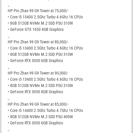
_
HP Pro Zhan 99 G9 Tower at 75,000/-
• Core i5 13400 2.5Ghz Turbo 4.6Ghz 16 CPUs
• 8GB 512GB NVMe M.2 SSD PSU 310W
• GeForce GTX 1650 4GB Graphics
_
HP Pro Zhan 99 G9 Tower at 80,000/-
• Core i5 13400 2.5Ghz Turbo 4.6Ghz 16 CPUs
• 8GB 512GB NVMe M.2 SSD PSU 310W
• GeForce RTX 3050 6GB Graphics
_
HP Pro Zhan 99 G9 Tower at 90,000/-
• Core i5 13400 2.5Ghz Turbo 4.6Ghz 16 CPUs
• 8GB 512GB NVMe M.2 SSD PSU 310W
• GeForce RTX 3050 8GB Graphics
_
HP Pro Zhan 99 G9 Tower at 85,000/-
• Core i5 14400 2.5Ghz Turbo 4.7Ghz 16 CPUs
• 8GB 512GB NVMe M.2 SSD PSU 400W
• GeForce RTX 3050 6GB Graphics
_