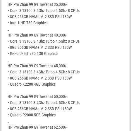
HP Pro Zhan 99 G9 Tower at 35,000/-
• Core i3 13100 3.4Ghz Turbo 4.5Ghz 8 CPUs
• 8GB 256GB NVMe M.2 SSD PSU 180W
• Intel UHD 730 Graphics
_
HP Pro Zhan 99 G9 Tower at 40,000/-
• Core i3 13100 3.4Ghz Turbo 4.5Ghz 8 CPUs
• 8GB 256GB NVMe M.2 SSD PSU 180W
• GeForce GT 730 4GB Graphics
_
HP Pro Zhan 99 G9 Tower at 45,000/-
• Core i3 13100 3.4Ghz Turbo 4.5Ghz 8 CPUs
• 8GB 256GB NVMe M.2 SSD PSU 180W
• Quadro K2200 4GB Graphics
_
HP Pro Zhan 99 G9 Tower at 50,000/-
• Core i3 13100 3.4Ghz Turbo 4.5Ghz 8 CPUs
• 8GB 256GB NVMe M.2 SSD PSU 180W
• Quadro P2000 5GB Graphics
_
HP Pro Zhan 99 G9 Tower at 62,500/-