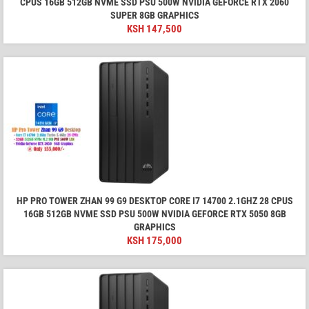
CPUS 16GB 512GB NVME SSD PSU 500W NVIDIA GEFORCE RTX 2060
SUPER 8GB GRAPHICS
KSH
147,500
HP PRO TOWER ZHAN 99 G9 DESKTOP CORE I7 14700 2.1GHZ 28 CPUS
16GB 512GB NVME SSD PSU 500W NVIDIA GEFORCE RTX 5050 8GB
GRAPHICS
KSH
175,000