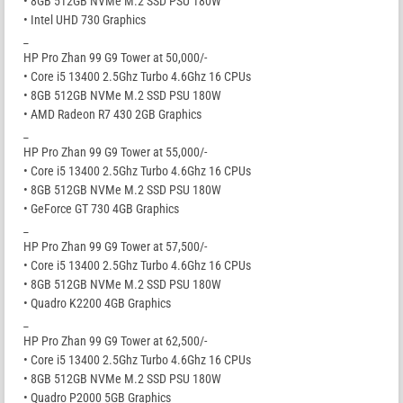
• 8GB 512GB NVMe M.2 SSD PSU 180W
• Intel UHD 730 Graphics
_
HP Pro Zhan 99 G9 Tower at 50,000/-
• Core i5 13400 2.5Ghz Turbo 4.6Ghz 16 CPUs
• 8GB 512GB NVMe M.2 SSD PSU 180W
• AMD Radeon R7 430 2GB Graphics
_
HP Pro Zhan 99 G9 Tower at 55,000/-
• Core i5 13400 2.5Ghz Turbo 4.6Ghz 16 CPUs
• 8GB 512GB NVMe M.2 SSD PSU 180W
• GeForce GT 730 4GB Graphics
_
HP Pro Zhan 99 G9 Tower at 57,500/-
• Core i5 13400 2.5Ghz Turbo 4.6Ghz 16 CPUs
• 8GB 512GB NVMe M.2 SSD PSU 180W
• Quadro K2200 4GB Graphics
_
HP Pro Zhan 99 G9 Tower at 62,500/-
• Core i5 13400 2.5Ghz Turbo 4.6Ghz 16 CPUs
• 8GB 512GB NVMe M.2 SSD PSU 180W
• Quadro P2000 5GB Graphics