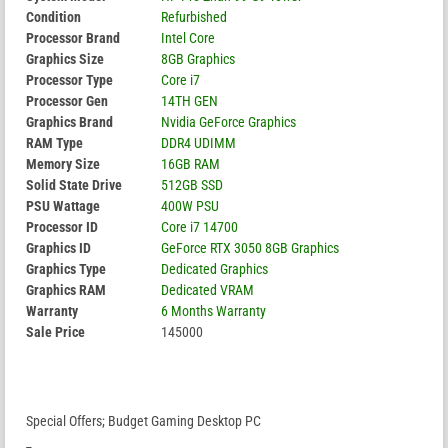
Condition
Refurbished
Processor Brand
Intel Core
Graphics Size
8GB Graphics
Processor Type
Core i7
Processor Gen
14TH GEN
Graphics Brand
Nvidia GeForce Graphics
RAM Type
DDR4 UDIMM
Memory Size
16GB RAM
Solid State Drive
512GB SSD
PSU Wattage
400W PSU
Processor ID
Core i7 14700
Graphics ID
GeForce RTX 3050 8GB Graphics
Graphics Type
Dedicated Graphics
Graphics RAM
Dedicated VRAM
Warranty
6 Months Warranty
Sale Price
145000
Special Offers; Budget Gaming Desktop PC
_