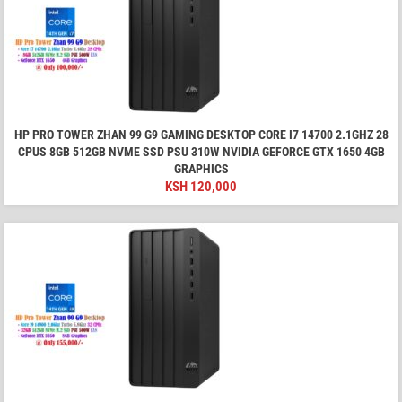
HP PRO TOWER ZHAN 99 G9 GAMING DESKTOP CORE I7 14700 2.1GHZ 28
CPUS 8GB 512GB NVME SSD PSU 310W NVIDIA GEFORCE GTX 1650 4GB
GRAPHICS
KSH
120,000