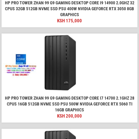
HP PRO TOWER ZHAN 99 G9 GAMING DESKTOP CORE I9 14900 2.0GHZ 32
CPUS 32GB 512GB NVME SSD PSU 400W NVIDIA GEFORCE RTX 3050 8GB
GRAPHICS
KSH
175,000
HP PRO TOWER ZHAN 99 G9 GAMING DESKTOP CORE I7 14700 2.1GHZ 28
CPUS 16GB 512GB NVME SSD PSU 500W NVIDIA GEFORCE RTX 5060 TI
16GB GRAPHICS
KSH
200,000