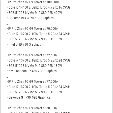
HP Pro Zhan 99 G9 Tower at 100,000/-
• Core i5 14400 2.5Ghz Turbo 4.7Ghz 16 CPUs
• 8GB 512GB NVMe M.2 SSD PSU 400W
• GeForce RTX 3050 8GB Graphics
_
HP Pro Zhan 99 G9 Tower at 70,000/-
• Core i7 13700 2.1Ghz Turbo 5.2Ghz 24 CPUs
• 8GB 512GB NVMe M.2 SSD PSU 180W
• Intel UHD 730 Graphics
_
HP Pro Zhan 99 G9 Tower at 72,500/-
• Core i7 13700 2.1Ghz Turbo 5.2Ghz 24 CPUs
• 8GB 512GB NVMe M.2 SSD PSU 180W
• AMD Radeon R7 430 2GB Graphics
_
HP Pro Zhan 99 G9 Tower at 77,500/-
• Core i7 13700 2.1Ghz Turbo 5.2Ghz 24 CPUs
• 8GB 512GB NVMe M.2 SSD PSU 180W
• GeForce GT 730 4GB Graphics
_
HP Pro Zhan 99 G9 Tower at 80,000/-