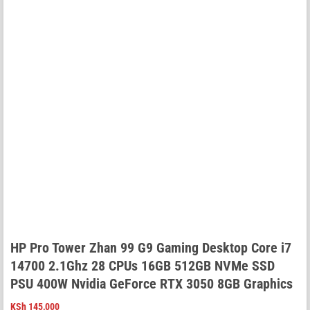
HP Pro Tower Zhan 99 G9 Gaming Desktop Core i7
14700 2.1Ghz 28 CPUs 16GB 512GB NVMe SSD
PSU 400W Nvidia GeForce RTX 3050 8GB Graphics
KSh
145,000