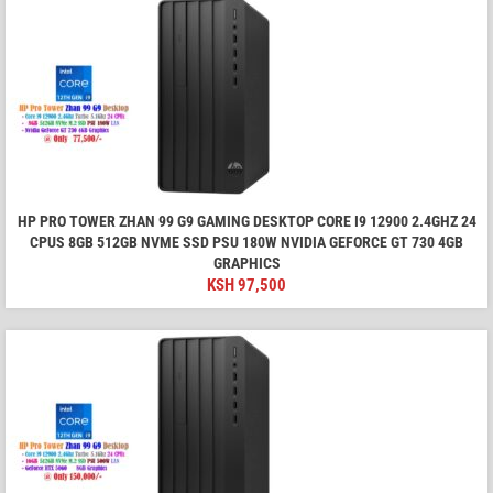
HP PRO TOWER ZHAN 99 G9 GAMING DESKTOP CORE I9 12900 2.4GHZ 24
CPUS 8GB 512GB NVME SSD PSU 180W NVIDIA GEFORCE GT 730 4GB
GRAPHICS
KSH
97,500