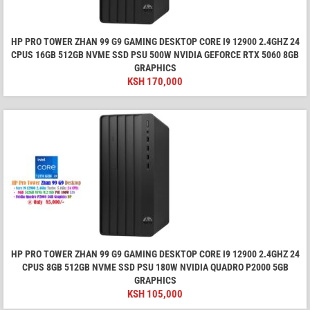
HP PRO TOWER ZHAN 99 G9 GAMING DESKTOP CORE I9 12900 2.4GHZ 24
CPUS 16GB 512GB NVME SSD PSU 500W NVIDIA GEFORCE RTX 5060 8GB
GRAPHICS
KSH
170,000
HP PRO TOWER ZHAN 99 G9 GAMING DESKTOP CORE I9 12900 2.4GHZ 24
CPUS 8GB 512GB NVME SSD PSU 180W NVIDIA QUADRO P2000 5GB
GRAPHICS
KSH
105,000