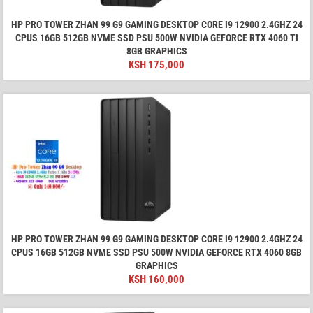
HP PRO TOWER ZHAN 99 G9 GAMING DESKTOP CORE I9 12900 2.4GHZ 24
CPUS 16GB 512GB NVME SSD PSU 500W NVIDIA GEFORCE RTX 4060 TI
8GB GRAPHICS
KSH
175,000
HP PRO TOWER ZHAN 99 G9 GAMING DESKTOP CORE I9 12900 2.4GHZ 24
CPUS 16GB 512GB NVME SSD PSU 500W NVIDIA GEFORCE RTX 4060 8GB
GRAPHICS
KSH
160,000