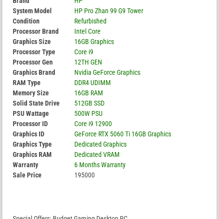
Brand
HP
System Model
HP Pro Zhan 99 G9 Tower
Condition
Refurbished
Processor Brand
Intel Core
Graphics Size
16GB Graphics
Processor Type
Core i9
Processor Gen
12TH GEN
Graphics Brand
Nvidia GeForce Graphics
RAM Type
DDR4 UDIMM
Memory Size
16GB RAM
Solid State Drive
512GB SSD
PSU Wattage
500W PSU
Processor ID
Core i9 12900
Graphics ID
GeForce RTX 5060 Ti 16GB Graphics
Graphics Type
Dedicated Graphics
Graphics RAM
Dedicated VRAM
Warranty
6 Months Warranty
Sale Price
195000
Special Offers; Budget Gaming Desktop PC