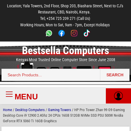
to
to
to
to
to
Location; Yala Towers, 2nd Floor, Shop 203, Biashara Street, Next to CJ's
main
footer
main
menu
footer
Restaurant, CBD, Nairobi, Kenya.
content
content
Tel; +254 725 209 271 (Call Us)
Working Hours; Mon to Sat, 9am - 7pm, Except Holidays
Bestsella Computers
Kenyas Most Trusted Online Computer Store Since June 2008
SEARCH
Search
for:
MENU
Primary
Menu
Home
/
Desktop Computers
/
Gaming Towers
/ HP Pro Tower Zhan 99 G9 Gaming
Desktop Core i9 12900 2.4Ghz 24 CPUs 16GB 512GB NVMe SSD PSU 500W Nvidia
GeForce RTX 5060 Ti 16GB Graphics