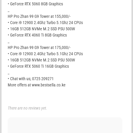
• GeForce RTX 5060 8GB Graphics
_
HP Pro Zhan 99 G9 Tower at 155,000/-
• Core i9 12900 2.4Ghz Turbo 5.1Ghz 24 CPUs
• 16GB 512GB NVMe M.2 SSD PSU 500W
• GeForce RTX 4060 Ti 8GB Graphics
_
HP Pro Zhan 99 G9 Tower at 175,000/-
• Core i9 12900 2.4Ghz Turbo 5.1Ghz 24 CPUs
• 16GB 512GB NVMe M.2 SSD PSU 500W
• GeForce RTX 5060 Ti 16GB Graphics
_
• Chat with us; 0725 209271
More offers at www.bestsella.co.ke
There are no reviews yet.