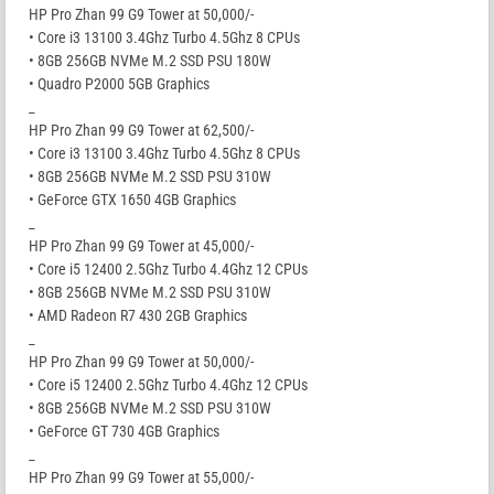
HP Pro Zhan 99 G9 Tower at 50,000/-
• Core i3 13100 3.4Ghz Turbo 4.5Ghz 8 CPUs
• 8GB 256GB NVMe M.2 SSD PSU 180W
• Quadro P2000 5GB Graphics
_
HP Pro Zhan 99 G9 Tower at 62,500/-
• Core i3 13100 3.4Ghz Turbo 4.5Ghz 8 CPUs
• 8GB 256GB NVMe M.2 SSD PSU 310W
• GeForce GTX 1650 4GB Graphics
_
HP Pro Zhan 99 G9 Tower at 45,000/-
• Core i5 12400 2.5Ghz Turbo 4.4Ghz 12 CPUs
• 8GB 256GB NVMe M.2 SSD PSU 310W
• AMD Radeon R7 430 2GB Graphics
_
HP Pro Zhan 99 G9 Tower at 50,000/-
• Core i5 12400 2.5Ghz Turbo 4.4Ghz 12 CPUs
• 8GB 256GB NVMe M.2 SSD PSU 310W
• GeForce GT 730 4GB Graphics
_
HP Pro Zhan 99 G9 Tower at 55,000/-