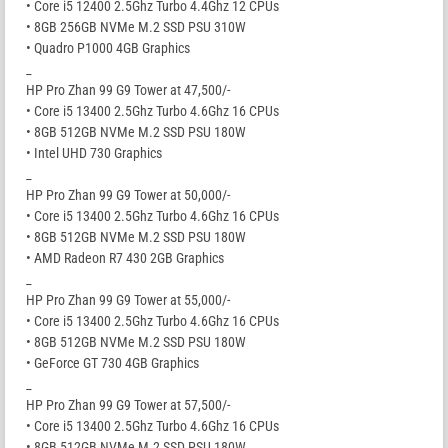
• Core i5 12400 2.5Ghz Turbo 4.4Ghz 12 CPUs
• 8GB 256GB NVMe M.2 SSD PSU 310W
• Quadro P1000 4GB Graphics
_
HP Pro Zhan 99 G9 Tower at 47,500/-
• Core i5 13400 2.5Ghz Turbo 4.6Ghz 16 CPUs
• 8GB 512GB NVMe M.2 SSD PSU 180W
• Intel UHD 730 Graphics
_
HP Pro Zhan 99 G9 Tower at 50,000/-
• Core i5 13400 2.5Ghz Turbo 4.6Ghz 16 CPUs
• 8GB 512GB NVMe M.2 SSD PSU 180W
• AMD Radeon R7 430 2GB Graphics
_
HP Pro Zhan 99 G9 Tower at 55,000/-
• Core i5 13400 2.5Ghz Turbo 4.6Ghz 16 CPUs
• 8GB 512GB NVMe M.2 SSD PSU 180W
• GeForce GT 730 4GB Graphics
_
HP Pro Zhan 99 G9 Tower at 57,500/-
• Core i5 13400 2.5Ghz Turbo 4.6Ghz 16 CPUs
• 8GB 512GB NVMe M.2 SSD PSU 180W