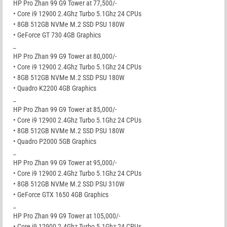
HP Pro Zhan 99 G9 Tower at 77,500/-
• Core i9 12900 2.4Ghz Turbo 5.1Ghz 24 CPUs
• 8GB 512GB NVMe M.2 SSD PSU 180W
• GeForce GT 730 4GB Graphics
_
HP Pro Zhan 99 G9 Tower at 80,000/-
• Core i9 12900 2.4Ghz Turbo 5.1Ghz 24 CPUs
• 8GB 512GB NVMe M.2 SSD PSU 180W
• Quadro K2200 4GB Graphics
_
HP Pro Zhan 99 G9 Tower at 85,000/-
• Core i9 12900 2.4Ghz Turbo 5.1Ghz 24 CPUs
• 8GB 512GB NVMe M.2 SSD PSU 180W
• Quadro P2000 5GB Graphics
_
HP Pro Zhan 99 G9 Tower at 95,000/-
• Core i9 12900 2.4Ghz Turbo 5.1Ghz 24 CPUs
• 8GB 512GB NVMe M.2 SSD PSU 310W
• GeForce GTX 1650 4GB Graphics
_
HP Pro Zhan 99 G9 Tower at 105,000/-
• Core i9 12900 2.4Ghz Turbo 5.1Ghz 24 CPUs