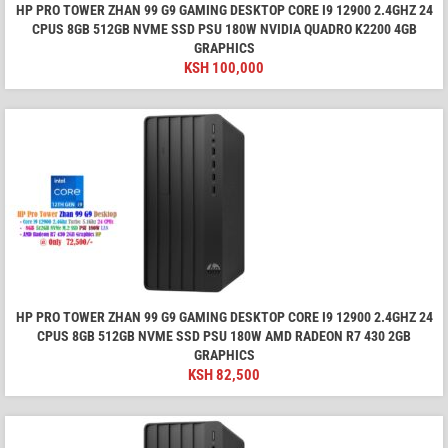
HP PRO TOWER ZHAN 99 G9 GAMING DESKTOP CORE I9 12900 2.4GHZ 24
CPUS 8GB 512GB NVME SSD PSU 180W NVIDIA QUADRO K2200 4GB
GRAPHICS
KSH
100,000
HP PRO TOWER ZHAN 99 G9 GAMING DESKTOP CORE I9 12900 2.4GHZ 24
CPUS 8GB 512GB NVME SSD PSU 180W AMD RADEON R7 430 2GB
GRAPHICS
KSH
82,500