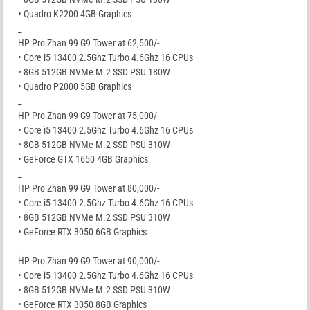
• Quadro K2200 4GB Graphics
_
HP Pro Zhan 99 G9 Tower at 62,500/-
• Core i5 13400 2.5Ghz Turbo 4.6Ghz 16 CPUs
• 8GB 512GB NVMe M.2 SSD PSU 180W
• Quadro P2000 5GB Graphics
_
HP Pro Zhan 99 G9 Tower at 75,000/-
• Core i5 13400 2.5Ghz Turbo 4.6Ghz 16 CPUs
• 8GB 512GB NVMe M.2 SSD PSU 310W
• GeForce GTX 1650 4GB Graphics
_
HP Pro Zhan 99 G9 Tower at 80,000/-
• Core i5 13400 2.5Ghz Turbo 4.6Ghz 16 CPUs
• 8GB 512GB NVMe M.2 SSD PSU 310W
• GeForce RTX 3050 6GB Graphics
_
HP Pro Zhan 99 G9 Tower at 90,000/-
• Core i5 13400 2.5Ghz Turbo 4.6Ghz 16 CPUs
• 8GB 512GB NVMe M.2 SSD PSU 310W
• GeForce RTX 3050 8GB Graphics