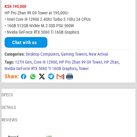
KSh
195,000
HP Pro Zhan 99 G9 Tower at 195,000/-
• Intel Core i9 12900 2.4Ghz Turbo 5.1Ghz 24 CPUs
• 16GB 512GB NVMe M.2 SSD PSU 500W
• Nvidia GeForce RTX 5060 Ti 16GB Graphics
Chat with us
Categories:
Desktop Computers
,
Gaming Towers
,
New Arrival
Tags:
12TH Gen
,
Core i9 12900
,
HP Pro Zhan 99 G9 Tower
,
HP Zhan
,
Nvidia GeForce RTX 5060 Ti 16GB Graphics
,
Tower
Share:
SPECS
DETAILS
REVIEWS