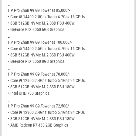
_
HP Pro Zhan 99 G9 Tower at 85,000/-
• Core i5 14400 2.5Ghz Turbo 4.7Ghz 16 CPUs
• 8GB 512GB NVMe M.2 SSD PSU 400W
• GeForce RTX 3050 6GB Graphics
_
HP Pro Zhan 99 G9 Tower at 100,000/-
• Core i5 14400 2.5Ghz Turbo 4.7Ghz 16 CPUs
• 8GB 512GB NVMe M.2 SSD PSU 400W
• GeForce RTX 3050 8GB Graphics
_
HP Pro Zhan 99 G9 Tower at 70,000/-
• Core i9 12900 2.4Ghz Turbo 5.1Ghz 24 CPUs
• 8GB 512GB NVMe M.2 SSD PSU 180W
• Intel UHD 730 Graphics
_
HP Pro Zhan 99 G9 Tower at 72,500/-
• Core i9 12900 2.4Ghz Turbo 5.1Ghz 24 CPUs
• 8GB 512GB NVMe M.2 SSD PSU 180W
• AMD Radeon R7 430 2GB Graphics
_