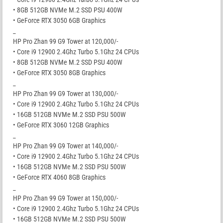
• 8GB 512GB NVMe M.2 SSD PSU 400W
• GeForce RTX 3050 6GB Graphics
_
HP Pro Zhan 99 G9 Tower at 120,000/-
• Core i9 12900 2.4Ghz Turbo 5.1Ghz 24 CPUs
• 8GB 512GB NVMe M.2 SSD PSU 400W
• GeForce RTX 3050 8GB Graphics
_
HP Pro Zhan 99 G9 Tower at 130,000/-
• Core i9 12900 2.4Ghz Turbo 5.1Ghz 24 CPUs
• 16GB 512GB NVMe M.2 SSD PSU 500W
• GeForce RTX 3060 12GB Graphics
_
HP Pro Zhan 99 G9 Tower at 140,000/-
• Core i9 12900 2.4Ghz Turbo 5.1Ghz 24 CPUs
• 16GB 512GB NVMe M.2 SSD PSU 500W
• GeForce RTX 4060 8GB Graphics
_
HP Pro Zhan 99 G9 Tower at 150,000/-
• Core i9 12900 2.4Ghz Turbo 5.1Ghz 24 CPUs
• 16GB 512GB NVMe M.2 SSD PSU 500W