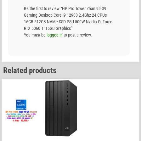
Be the first to review “HP Pro Tower Zhan 99 G9
Gaming Desktop Core i9 12900 2.4Ghz 24 CPUs
16GB 512GB NVMe SSD PSU 500W Nvidia GeForce
RTX 5060 Ti 16GB Graphics”
You must be
logged in
to post a review.
Related products