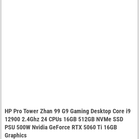
HP Pro Tower Zhan 99 G9 Gaming Desktop Core i9
12900 2.4Ghz 24 CPUs 16GB 512GB NVMe SSD
PSU 500W Nvidia GeForce RTX 5060 Ti 16GB
Graphics