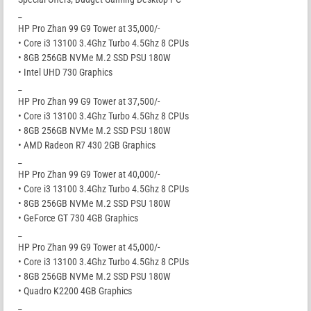
_
HP Pro Zhan 99 G9 Tower at 35,000/-
• Core i3 13100 3.4Ghz Turbo 4.5Ghz 8 CPUs
• 8GB 256GB NVMe M.2 SSD PSU 180W
• Intel UHD 730 Graphics
_
HP Pro Zhan 99 G9 Tower at 37,500/-
• Core i3 13100 3.4Ghz Turbo 4.5Ghz 8 CPUs
• 8GB 256GB NVMe M.2 SSD PSU 180W
• AMD Radeon R7 430 2GB Graphics
_
HP Pro Zhan 99 G9 Tower at 40,000/-
• Core i3 13100 3.4Ghz Turbo 4.5Ghz 8 CPUs
• 8GB 256GB NVMe M.2 SSD PSU 180W
• GeForce GT 730 4GB Graphics
_
HP Pro Zhan 99 G9 Tower at 45,000/-
• Core i3 13100 3.4Ghz Turbo 4.5Ghz 8 CPUs
• 8GB 256GB NVMe M.2 SSD PSU 180W
• Quadro K2200 4GB Graphics
_