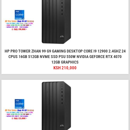
HP PRO TOWER ZHAN 99 G9 GAMING DESKTOP CORE I9 12900 2.4GHZ 24
CPUS 16GB 512GB NVME SSD PSU 550W NVIDIA GEFORCE RTX 4070
12GB GRAPHICS
KSH
210,000