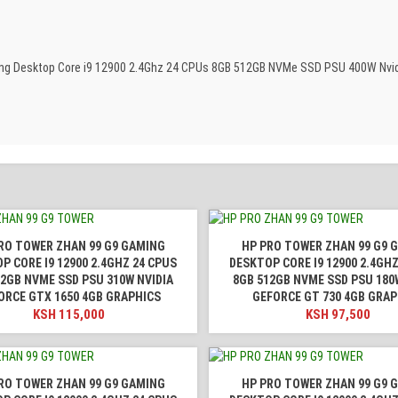
aming Desktop Core i9 12900 2.4Ghz 24 CPUs 8GB 512GB NVMe SSD PSU 400W Nvi
RO TOWER ZHAN 99 G9 GAMING
HP PRO TOWER ZHAN 99 G9 
P CORE I9 12900 2.4GHZ 24 CPUS
DESKTOP CORE I9 12900 2.4GHZ
12GB NVME SSD PSU 310W NVIDIA
8GB 512GB NVME SSD PSU 180
ORCE GTX 1650 4GB GRAPHICS
GEFORCE GT 730 4GB GRAP
KSH
115,000
KSH
97,500
RO TOWER ZHAN 99 G9 GAMING
HP PRO TOWER ZHAN 99 G9 