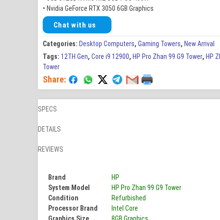
• Nvidia GeForce RTX 3050 6GB Graphics
Chat with us
Categories:
Desktop Computers
,
Gaming Towers
,
New Arrival
Tags:
12TH Gen
,
Core i9 12900
,
HP Pro Zhan 99 G9 Tower
,
HP Z
Tower
Share:
SPECS
DETAILS
REVIEWS
Brand
HP
System Model
HP Pro Zhan 99 G9 Tower
Condition
Refurbished
Processor Brand
Intel Core
Graphics Size
8GB Graphics