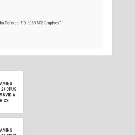
dia GeForce RTX 3050 6GB Graphics”
GAMING
 24 CPUS
W NVIDIA
HICS
GAMING