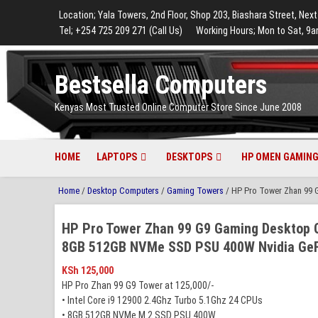
to
to
to
to
to
Location; Yala Towers, 2nd Floor, Shop 203, Biashara Street, Next
main
footer
main
menu
footer
Tel; +254 725 209 271 (Call Us)
Working Hours; Mon to Sat, 9a
content
content
Bestsella Computers
Kenyas Most Trusted Online Computer Store Since June 2008
HOME
LAPTOPS
DESKTOPS
HP OMEN GAMING
Home
/
Desktop Computers
/
Gaming Towers
/ HP Pro Tower Zhan 99 
HP Pro Tower Zhan 99 G9 Gaming Desktop C
8GB 512GB NVMe SSD PSU 400W Nvidia GeF
KSh
125,000
HP Pro Zhan 99 G9 Tower at 125,000/-
• Intel Core i9 12900 2.4Ghz Turbo 5.1Ghz 24 CPUs
• 8GB 512GB NVMe M.2 SSD PSU 400W