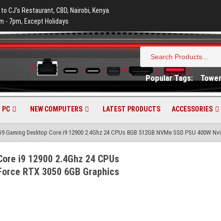
 to CJ's Restaurant, CBD, Nairobi, Kenya.
m - 7pm, Except Holidays
Search
for:
Popular Tags:
Towe
 PC
NEW COMPUTERS
LATEST PRODUCTS
ACCESSORIES
G9 Gaming Desktop Core i9 12900 2.4Ghz 24 CPUs 8GB 512GB NVMe SSD PSU 400W Nvi
ore i9 12900 2.4Ghz 24 CPUs
orce RTX 3050 6GB Graphics