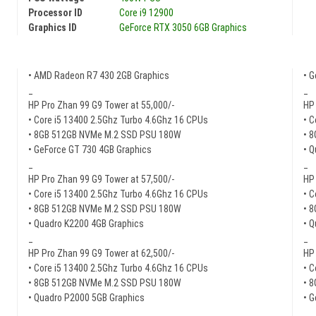
Processor ID
Core i9 12900
Graphics ID
GeForce RTX 3050 6GB Graphics
• AMD Radeon R7 430 2GB Graphics
• 
_
_
HP Pro Zhan 99 G9 Tower at 55,000/-
HP 
• Core i5 13400 2.5Ghz Turbo 4.6Ghz 16 CPUs
• C
• 8GB 512GB NVMe M.2 SSD PSU 180W
• 
• GeForce GT 730 4GB Graphics
• 
_
_
HP Pro Zhan 99 G9 Tower at 57,500/-
HP 
• Core i5 13400 2.5Ghz Turbo 4.6Ghz 16 CPUs
• C
• 8GB 512GB NVMe M.2 SSD PSU 180W
• 
• Quadro K2200 4GB Graphics
• 
_
_
HP Pro Zhan 99 G9 Tower at 62,500/-
HP 
• Core i5 13400 2.5Ghz Turbo 4.6Ghz 16 CPUs
• C
• 8GB 512GB NVMe M.2 SSD PSU 180W
• 
• Quadro P2000 5GB Graphics
• 
_
_