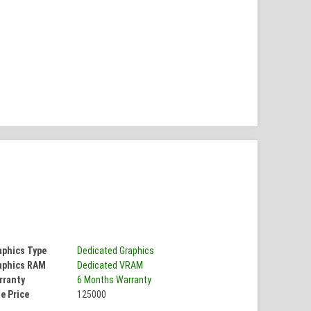
aphics Type
Dedicated Graphics
aphics RAM
Dedicated VRAM
rranty
6 Months Warranty
e Price
125000