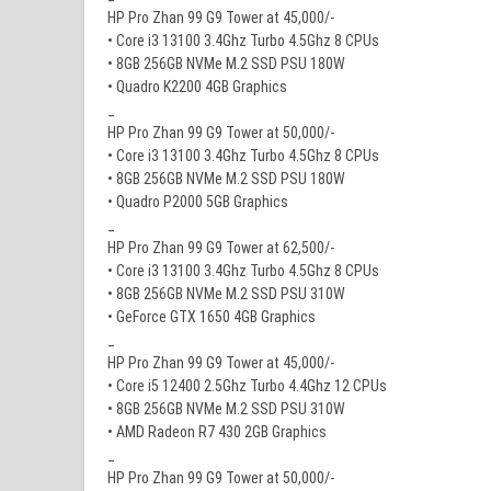
HP Pro Zhan 99 G9 Tower at 45,000/-
• Core i3 13100 3.4Ghz Turbo 4.5Ghz 8 CPUs
• 8GB 256GB NVMe M.2 SSD PSU 180W
• Quadro K2200 4GB Graphics
_
HP Pro Zhan 99 G9 Tower at 50,000/-
• Core i3 13100 3.4Ghz Turbo 4.5Ghz 8 CPUs
• 8GB 256GB NVMe M.2 SSD PSU 180W
• Quadro P2000 5GB Graphics
_
HP Pro Zhan 99 G9 Tower at 62,500/-
• Core i3 13100 3.4Ghz Turbo 4.5Ghz 8 CPUs
• 8GB 256GB NVMe M.2 SSD PSU 310W
• GeForce GTX 1650 4GB Graphics
_
HP Pro Zhan 99 G9 Tower at 45,000/-
• Core i5 12400 2.5Ghz Turbo 4.4Ghz 12 CPUs
• 8GB 256GB NVMe M.2 SSD PSU 310W
• AMD Radeon R7 430 2GB Graphics
_
HP Pro Zhan 99 G9 Tower at 50,000/-