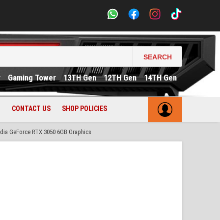
SEARCH
r
Gaming Tower
13TH Gen
12TH Gen
14TH Gen
CONTACT US
SHOP POLICIES
dia GeForce RTX 3050 6GB Graphics