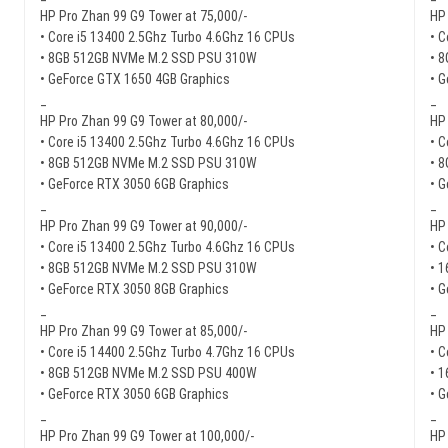
HP Pro Zhan 99 G9 Tower at 75,000/-
HP 
• Core i5 13400 2.5Ghz Turbo 4.6Ghz 16 CPUs
• C
• 8GB 512GB NVMe M.2 SSD PSU 310W
• 
• GeForce GTX 1650 4GB Graphics
• 
_
_
HP Pro Zhan 99 G9 Tower at 80,000/-
HP 
• Core i5 13400 2.5Ghz Turbo 4.6Ghz 16 CPUs
• C
• 8GB 512GB NVMe M.2 SSD PSU 310W
• 
• GeForce RTX 3050 6GB Graphics
• 
_
_
HP Pro Zhan 99 G9 Tower at 90,000/-
HP 
• Core i5 13400 2.5Ghz Turbo 4.6Ghz 16 CPUs
• C
• 8GB 512GB NVMe M.2 SSD PSU 310W
• 
• GeForce RTX 3050 8GB Graphics
• 
_
_
HP Pro Zhan 99 G9 Tower at 85,000/-
HP 
• Core i5 14400 2.5Ghz Turbo 4.7Ghz 16 CPUs
• C
• 8GB 512GB NVMe M.2 SSD PSU 400W
• 
• GeForce RTX 3050 6GB Graphics
• 
_
_
HP Pro Zhan 99 G9 Tower at 100,000/-
HP 