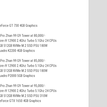
GeForce GT 730 4GB Graphics
Pro Zhan 99 G9 Tower at 80,000/-
ore i9 12900 2.4Ghz Turbo 5.1Ghz 24 CPUs
8GB 512GB NVMe M.2 SSD PSU 180W
Quadro K2200 4GB Graphics
Pro Zhan 99 G9 Tower at 85,000/-
ore i9 12900 2.4Ghz Turbo 5.1Ghz 24 CPUs
8GB 512GB NVMe M.2 SSD PSU 180W
Quadro P2000 5GB Graphics
Pro Zhan 99 G9 Tower at 95,000/-
ore i9 12900 2.4Ghz Turbo 5.1Ghz 24 CPUs
8GB 512GB NVMe M.2 SSD PSU 310W
GeForce GTX 1650 4GB Graphics