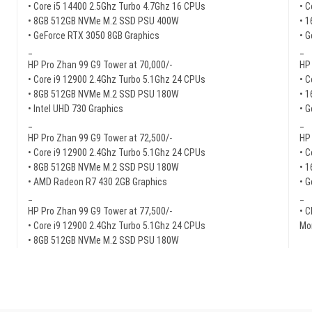
• Core i5 14400 2.5Ghz Turbo 4.7Ghz 16 CPUs
• C
• 8GB 512GB NVMe M.2 SSD PSU 400W
• 
• GeForce RTX 3050 8GB Graphics
• 
_
_
HP Pro Zhan 99 G9 Tower at 70,000/-
HP 
• Core i9 12900 2.4Ghz Turbo 5.1Ghz 24 CPUs
• C
• 8GB 512GB NVMe M.2 SSD PSU 180W
• 
• Intel UHD 730 Graphics
• G
_
_
HP Pro Zhan 99 G9 Tower at 72,500/-
HP 
• Core i9 12900 2.4Ghz Turbo 5.1Ghz 24 CPUs
• C
• 8GB 512GB NVMe M.2 SSD PSU 180W
• 
• AMD Radeon R7 430 2GB Graphics
• G
_
_
HP Pro Zhan 99 G9 Tower at 77,500/-
• C
• Core i9 12900 2.4Ghz Turbo 5.1Ghz 24 CPUs
Mor
• 8GB 512GB NVMe M.2 SSD PSU 180W