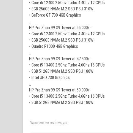
• Core i5 12400 2.5Ghz Turbo 4.4Ghz 12 CPUs
• 8GB 256GB NVMe M.2 SSD PSU 310W
• GeForce GT 730 4GB Graphics
_
HP Pro Zhan 99 G9 Tower at 55,000/-
• Core i5 12400 2.5Ghz Turbo 4.4Ghz 12 CPUs
• 8GB 256GB NVMe M.2 SSD PSU 310W
• Quadro P1000 4GB Graphics
_
HP Pro Zhan 99 G9 Tower at 47,500/-
• Core i5 13400 2.5Ghz Turbo 4.6Ghz 16 CPUs
• 8GB 512GB NVMe M.2 SSD PSU 180W
• Intel UHD 730 Graphics
_
HP Pro Zhan 99 G9 Tower at 50,000/-
• Core i5 13400 2.5Ghz Turbo 4.6Ghz 16 CPUs
• 8GB 512GB NVMe M.2 SSD PSU 180W
There are no reviews yet.