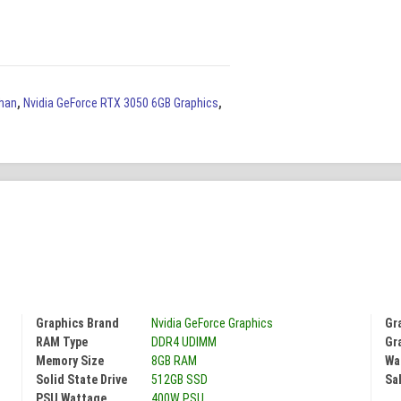
han
,
Nvidia GeForce RTX 3050 6GB Graphics
,
Graphics Brand
Nvidia GeForce Graphics
Gr
RAM Type
DDR4 UDIMM
Gr
Memory Size
8GB RAM
Wa
Solid State Drive
512GB SSD
Sal
PSU Wattage
400W PSU