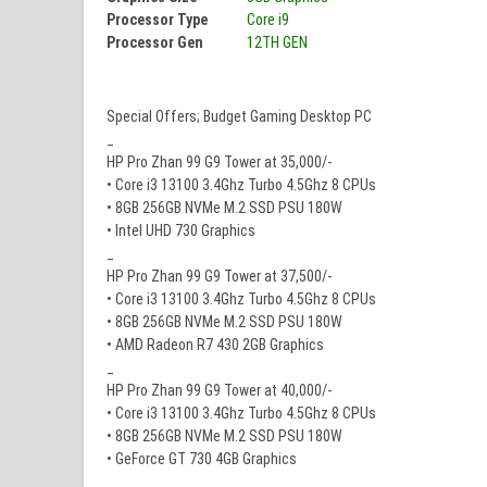
Processor Type
Core i9
Processor Gen
12TH GEN
Special Offers; Budget Gaming Desktop PC
_
HP Pro Zhan 99 G9 Tower at 35,000/-
• Core i3 13100 3.4Ghz Turbo 4.5Ghz 8 CPUs
• 8GB 256GB NVMe M.2 SSD PSU 180W
• Intel UHD 730 Graphics
_
HP Pro Zhan 99 G9 Tower at 37,500/-
• Core i3 13100 3.4Ghz Turbo 4.5Ghz 8 CPUs
• 8GB 256GB NVMe M.2 SSD PSU 180W
• AMD Radeon R7 430 2GB Graphics
_
HP Pro Zhan 99 G9 Tower at 40,000/-
• Core i3 13100 3.4Ghz Turbo 4.5Ghz 8 CPUs
• 8GB 256GB NVMe M.2 SSD PSU 180W
• GeForce GT 730 4GB Graphics
_