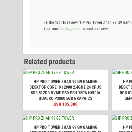
Be the first to review “HP Pro Tower Zhan 99 G9 G
You must be
logged in
to post a review.
Related products
HP PRO TOWER ZHAN 99 G9 GAMING
HP P
DESKTOP CORE I9 12900 2.4GHZ 24 CPUS
DESKTO
8GB 512GB NVME SSD PSU 180W NVIDIA
8GB 5
QUADRO P2000 5GB GRAPHICS
GEF
KSH
105,000
HP PRO TOWER ZHAN 99 G9 GAMING
HP P