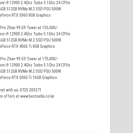
ore i9 12900 2.4Ghz Turbo 5.1Ghz 24 CPUs
16GB 512GB NVMe M.2 SSD PSU 500W
GeForce RTX 5060 8GB Graphics
Pro Zhan 99 G9 Tower at 155,000/-
ore i9 12900 2.4Ghz Turbo 5.1Ghz 24 CPUs
16GB 512GB NVMe M.2 SSD PSU 500W
eForce RTX 4060 Ti 8GB Graphics
Pro Zhan 99 G9 Tower at 175,000/-
ore i9 12900 2.4Ghz Turbo 5.1Ghz 24 CPUs
16GB 512GB NVMe M.2 SSD PSU 500W
eForce RTX 5060 Ti 16GB Graphics
hat with us; 0725 209271
e offers at www.bestsella.co.ke