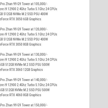
Pro Zhan 99 G9 Tower at 105,000/-
ore i9 12900 2.4Ghz Turbo 5.1Ghz 24 CPUs
8GB 512GB NVMe M.2 SSD PSU 400W
GeForce RTX 3050 6GB Graphics
Pro Zhan 99 G9 Tower at 120,000/-
ore i9 12900 2.4Ghz Turbo 5.1Ghz 24 CPUs
8GB 512GB NVMe M.2 SSD PSU 400W
GeForce RTX 3050 8GB Graphics
Pro Zhan 99 G9 Tower at 130,000/-
ore i9 12900 2.4Ghz Turbo 5.1Ghz 24 CPUs
16GB 512GB NVMe M.2 SSD PSU 500W
GeForce RTX 3060 12GB Graphics
Pro Zhan 99 G9 Tower at 140,000/-
ore i9 12900 2.4Ghz Turbo 5.1Ghz 24 CPUs
16GB 512GB NVMe M.2 SSD PSU 500W
GeForce RTX 4060 8GB Graphics
Pro Zhan 99 G9 Tower at 150,000/-