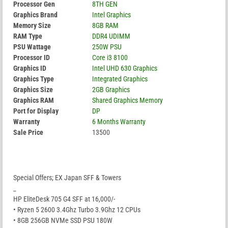
Processor Gen
8TH GEN
Graphics Brand
Intel Graphics
Memory Size
8GB RAM
RAM Type
DDR4 UDIMM
PSU Wattage
250W PSU
Processor ID
Core i3 8100
Graphics ID
Intel UHD 630 Graphics
Graphics Type
Integrated Graphics
Graphics Size
2GB Graphics
Graphics RAM
Shared Graphics Memory
Port for Display
DP
Warranty
6 Months Warranty
Sale Price
13500
Special Offers; EX Japan SFF & Towers
_
HP EliteDesk 705 G4 SFF at 16,000/-
• Ryzen 5 2600 3.4Ghz Turbo 3.9Ghz 12 CPUs
• 8GB 256GB NVMe SSD PSU 180W