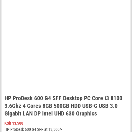
HP ProDesk 600 G4 SFF Desktop PC Core i3 8100
3.6Ghz 4 Cores 8GB 500GB HDD USB-C USB 3.0
Gigabit LAN DP Intel UHD 630 Graphics
KSh
13,500
HP ProDesk 600 G4 SFF at 13,500/-