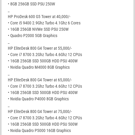
• 8GB 256GB SSD PSU 250W
_
HP ProDesk 600 G5 Tower at 40,000/-
• Core i5 9400 2.9Ghz Turbo 4.1Ghz 6 Cores
• 16GB 256GB NVMe SSD PSU 250W
• Quadro P2000 5GB Graphics
_
HP EliteDesk 800 G4 Tower at 55,000/-
• Core i7 8700 3.2Ghz Turbo 4.6Ghz 12 CPUs
• 16GB 256GB SSD 500GB HDD PSU 400W
• Nvidia Quadro M4000 8GB Graphics
_
HP EliteDesk 800 G4 Tower at 65,000/-
• Core i7 8700 3.2Ghz Turbo 4.6Ghz 12 CPUs
• 16GB 256GB SSD 500GB HDD PSU 400W
• Nvidia Quadro P4000 8GB Graphics
_
HP EliteDesk 800 G4 Tower at 75,000/-
• Core i7 8700 3.2Ghz Turbo 4.6Ghz 12 CPUs
• 16GB 256GB SSD 500GB HDD PSU 500W
• Nvidia Quadro P5000 16GB Graphics