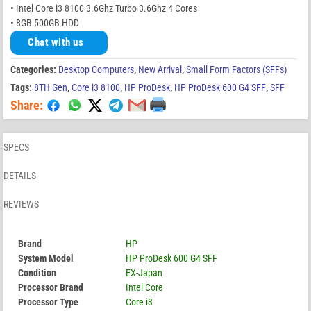
• Intel Core i3 8100 3.6Ghz Turbo 3.6Ghz 4 Cores
• 8GB 500GB HDD
Chat with us
Categories:
Desktop Computers
,
New Arrival
,
Small Form Factors (SFFs)
Tags:
8TH Gen
,
Core i3 8100
,
HP ProDesk
,
HP ProDesk 600 G4 SFF
,
SFF
Share:
SPECS
DETAILS
REVIEWS
Brand
HP
System Model
HP ProDesk 600 G4 SFF
Condition
EX-Japan
Processor Brand
Intel Core
Processor Type
Core i3