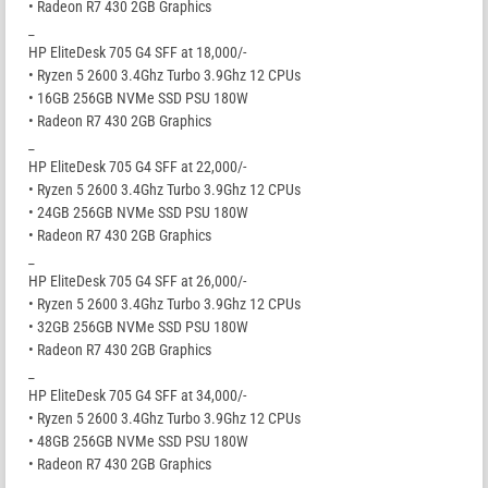
• Radeon R7 430 2GB Graphics
_
HP EliteDesk 705 G4 SFF at 18,000/-
• Ryzen 5 2600 3.4Ghz Turbo 3.9Ghz 12 CPUs
• 16GB 256GB NVMe SSD PSU 180W
• Radeon R7 430 2GB Graphics
_
HP EliteDesk 705 G4 SFF at 22,000/-
• Ryzen 5 2600 3.4Ghz Turbo 3.9Ghz 12 CPUs
• 24GB 256GB NVMe SSD PSU 180W
• Radeon R7 430 2GB Graphics
_
HP EliteDesk 705 G4 SFF at 26,000/-
• Ryzen 5 2600 3.4Ghz Turbo 3.9Ghz 12 CPUs
• 32GB 256GB NVMe SSD PSU 180W
• Radeon R7 430 2GB Graphics
_
HP EliteDesk 705 G4 SFF at 34,000/-
• Ryzen 5 2600 3.4Ghz Turbo 3.9Ghz 12 CPUs
• 48GB 256GB NVMe SSD PSU 180W
• Radeon R7 430 2GB Graphics
_