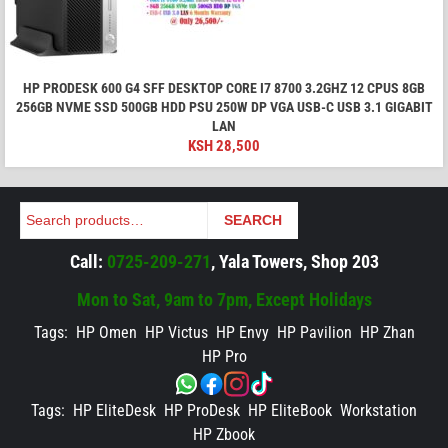
HP PRODESK 600 G4 SFF DESKTOP CORE I7 8700 3.2GHZ 12 CPUS 8GB
256GB NVME SSD 500GB HDD PSU 250W DP VGA USB-C USB 3.1 GIGABIT
LAN
KSH
28,500
Search
SEARCH
Call:
0725-209-271
, Yala Towers, Shop 203
Mon to Sat, 9am to 7pm, Except Holidays
Tags:
HP Omen
HP Victus
HP Envy
HP Pavilion
HP Zhan
HP Pro
Tags:
HP EliteDesk
HP ProDesk
HP EliteBook
Workstation
HP Zbook