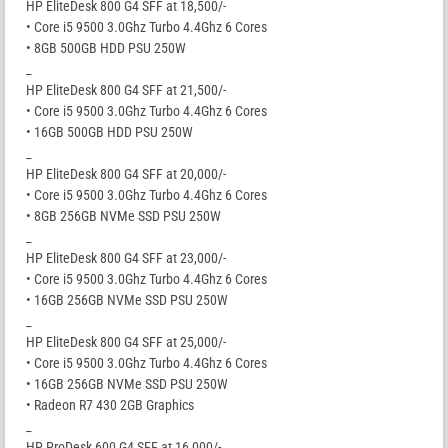
HP EliteDesk 800 G4 SFF at 18,500/-
• Core i5 9500 3.0Ghz Turbo 4.4Ghz 6 Cores
• 8GB 500GB HDD PSU 250W
_
HP EliteDesk 800 G4 SFF at 21,500/-
• Core i5 9500 3.0Ghz Turbo 4.4Ghz 6 Cores
• 16GB 500GB HDD PSU 250W
_
HP EliteDesk 800 G4 SFF at 20,000/-
• Core i5 9500 3.0Ghz Turbo 4.4Ghz 6 Cores
• 8GB 256GB NVMe SSD PSU 250W
_
HP EliteDesk 800 G4 SFF at 23,000/-
• Core i5 9500 3.0Ghz Turbo 4.4Ghz 6 Cores
• 16GB 256GB NVMe SSD PSU 250W
_
HP EliteDesk 800 G4 SFF at 25,000/-
• Core i5 9500 3.0Ghz Turbo 4.4Ghz 6 Cores
• 16GB 256GB NVMe SSD PSU 250W
• Radeon R7 430 2GB Graphics
_
HP ProDesk 600 G4 SFF at 16,000/-