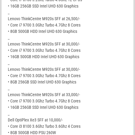
• 16GB 256GB SSD Intel UHD 630 Graphics
_
Lenovo ThinkCentre M920s SFF at 26,500/-
• Core i7 9700 3.0Ghz Turbo 4.7Ghz 8 Cores
• 8GB 500GB HDD Intel UHD 630 Graphics
_
Lenovo ThinkCentre M920s SFF at 30,000/-
• Core i7 9700 3.0Ghz Turbo 4.7Ghz 8 Cores
• 16GB 500GB HDD Intel UHD 630 Graphics
_
Lenovo ThinkCentre M920s SFF at 30,000/-
• Core i7 9700 3.0Ghz Turbo 4.7Ghz 8 Cores
• 8GB 256GB SSD Intel UHD 630 Graphics
_
Lenovo ThinkCentre M920s SFF at 33,000/-
• Core i7 9700 3.0Ghz Turbo 4.7Ghz 8 Cores
• 16GB 256GB SSD Intel UHD 630 Graphics
_
Dell OptiPlex Xe3 SFF at 10,000/-
• Core i3 8100 3.6Ghz Turbo 3.6Ghz 4 Cores
• 8GB 500GB HDD PSU 260W