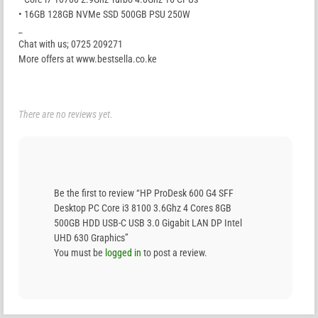
• 16GB 128GB NVMe SSD 500GB PSU 250W
_
Chat with us; 0725 209271
More offers at www.bestsella.co.ke
There are no reviews yet.
Be the first to review “HP ProDesk 600 G4 SFF
Desktop PC Core i3 8100 3.6Ghz 4 Cores 8GB
500GB HDD USB-C USB 3.0 Gigabit LAN DP Intel
UHD 630 Graphics”
You must be
logged in
to post a review.