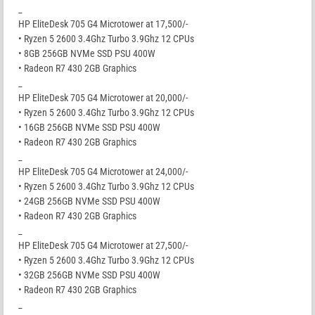
_
HP EliteDesk 705 G4 Microtower at 17,500/-
• Ryzen 5 2600 3.4Ghz Turbo 3.9Ghz 12 CPUs
• 8GB 256GB NVMe SSD PSU 400W
• Radeon R7 430 2GB Graphics
_
HP EliteDesk 705 G4 Microtower at 20,000/-
• Ryzen 5 2600 3.4Ghz Turbo 3.9Ghz 12 CPUs
• 16GB 256GB NVMe SSD PSU 400W
• Radeon R7 430 2GB Graphics
_
HP EliteDesk 705 G4 Microtower at 24,000/-
• Ryzen 5 2600 3.4Ghz Turbo 3.9Ghz 12 CPUs
• 24GB 256GB NVMe SSD PSU 400W
• Radeon R7 430 2GB Graphics
_
HP EliteDesk 705 G4 Microtower at 27,500/-
• Ryzen 5 2600 3.4Ghz Turbo 3.9Ghz 12 CPUs
• 32GB 256GB NVMe SSD PSU 400W
• Radeon R7 430 2GB Graphics
_