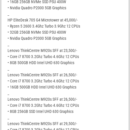
• 16GB 256GB NVMe SSD PSU 400W
• Nvidia Quadro P2000 5GB Graphics
_
HP EliteDesk 705 G4 Microtower at 45,000/-
• Ryzen 5 2600 3.4Ghz Turbo 3.9Ghz 12 CPUs
• 32GB 256GB NVMe SSD PSU 400W
• Nvidia Quadro P2000 5GB Graphics
_
Lenovo ThinkCentre M920s SFF at 23,500/-
• Core i7 8700 3.2Ghz Turbo 4.6Ghz 12 CPUs
• 8GB 500GB HDD Intel UHD 630 Graphics
_
Lenovo ThinkCentre M920s SFF at 26,500/-
• Core i7 8700 3.2Ghz Turbo 4.6Ghz 12 CPUs
• 16GB 500GB HDD Intel UHD 630 Graphics
_
Lenovo ThinkCentre M920s SFF at 26,500/-
• Core i7 8700 3.2Ghz Turbo 4.6Ghz 12 CPUs
• 8GB 256GB SSD Intel UHD 630 Graphics
_
Lenovo ThinkCentre M920s SFF at 29,500/-
• Core i7 8700 3.2Ghz Turbo 4.6Ghz 12 CPUs