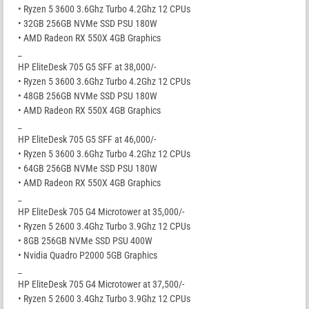
• Ryzen 5 3600 3.6Ghz Turbo 4.2Ghz 12 CPUs
• 32GB 256GB NVMe SSD PSU 180W
• AMD Radeon RX 550X 4GB Graphics
_
HP EliteDesk 705 G5 SFF at 38,000/-
• Ryzen 5 3600 3.6Ghz Turbo 4.2Ghz 12 CPUs
• 48GB 256GB NVMe SSD PSU 180W
• AMD Radeon RX 550X 4GB Graphics
_
HP EliteDesk 705 G5 SFF at 46,000/-
• Ryzen 5 3600 3.6Ghz Turbo 4.2Ghz 12 CPUs
• 64GB 256GB NVMe SSD PSU 180W
• AMD Radeon RX 550X 4GB Graphics
_
HP EliteDesk 705 G4 Microtower at 35,000/-
• Ryzen 5 2600 3.4Ghz Turbo 3.9Ghz 12 CPUs
• 8GB 256GB NVMe SSD PSU 400W
• Nvidia Quadro P2000 5GB Graphics
_
HP EliteDesk 705 G4 Microtower at 37,500/-
• Ryzen 5 2600 3.4Ghz Turbo 3.9Ghz 12 CPUs