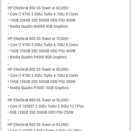
_
HP EliteDesk 800 G5 Tower at 60,000/-
• Core i7 9700 3.0Ghz Turbo 4.7Ghz 8 Cores
• 16GB 256GB SSD 500GB HDD PSU 400W
• Nvidia Quadro M4000 8GB Graphics
_
HP EliteDesk 800 G5 Tower at 70,000/-
• Core i7 9700 3.0Ghz Turbo 4.7Ghz 8 Cores
• 16GB 256GB SSD 500GB HDD PSU 400W
• Nvidia Quadro P4000 8GB Graphics
_
HP EliteDesk 800 G5 Tower at 80,000/-
• Core i7 9700 3.0Ghz Turbo 4.7Ghz 8 Cores
• 16GB 256GB SSD 500GB HDD PSU 500W
• Nvidia Quadro P5000 16GB Graphics
_
HP EliteDesk 800 G6 Tower at 50,000/-
• Core i5 10500T 2.3Ghz Turbo 3.8Ghz 12 CPUs
• 8GB 128GB SSD 500GB HDD PSU 250W
_
HP EliteDesk 800 G6 Tower at 65,000/-
• Core i7 10700 2.9Ghz Turbo 4.8Ghz 16 CPUs