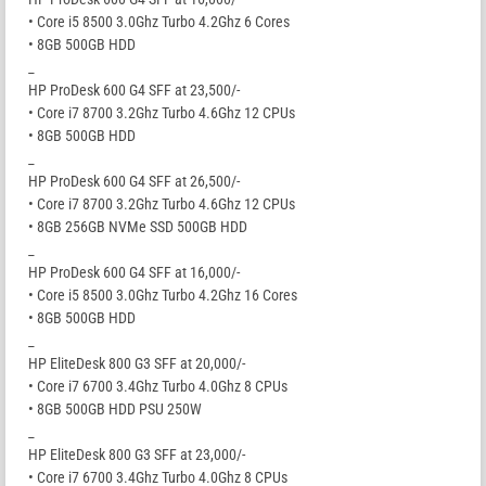
• Core i5 8500 3.0Ghz Turbo 4.2Ghz 6 Cores
• 8GB 500GB HDD
_
HP ProDesk 600 G4 SFF at 23,500/-
• Core i7 8700 3.2Ghz Turbo 4.6Ghz 12 CPUs
• 8GB 500GB HDD
_
HP ProDesk 600 G4 SFF at 26,500/-
• Core i7 8700 3.2Ghz Turbo 4.6Ghz 12 CPUs
• 8GB 256GB NVMe SSD 500GB HDD
_
HP ProDesk 600 G4 SFF at 16,000/-
• Core i5 8500 3.0Ghz Turbo 4.2Ghz 16 Cores
• 8GB 500GB HDD
_
HP EliteDesk 800 G3 SFF at 20,000/-
• Core i7 6700 3.4Ghz Turbo 4.0Ghz 8 CPUs
• 8GB 500GB HDD PSU 250W
_
HP EliteDesk 800 G3 SFF at 23,000/-
• Core i7 6700 3.4Ghz Turbo 4.0Ghz 8 CPUs