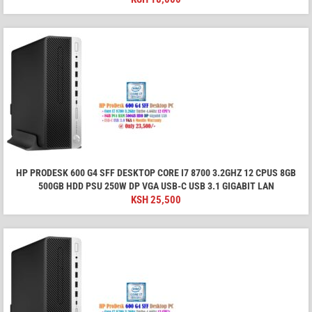
HP PRODESK 600 G4 SFF DESKTOP CORE I7 8700 3.2GHZ 12 CPUS 8GB
500GB HDD PSU 250W DP VGA USB-C USB 3.1 GIGABIT LAN
KSH
25,500