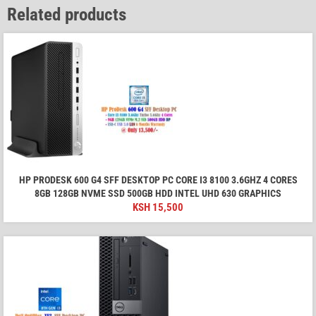
Related products
HP PRODESK 600 G4 SFF DESKTOP PC CORE I3 8100 3.6GHZ 4 CORES
8GB 128GB NVME SSD 500GB HDD INTEL UHD 630 GRAPHICS
KSH
15,500