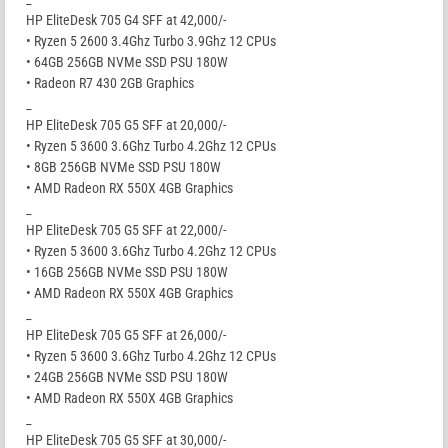
HP EliteDesk 705 G4 SFF at 42,000/-
• Ryzen 5 2600 3.4Ghz Turbo 3.9Ghz 12 CPUs
• 64GB 256GB NVMe SSD PSU 180W
• Radeon R7 430 2GB Graphics
_
HP EliteDesk 705 G5 SFF at 20,000/-
• Ryzen 5 3600 3.6Ghz Turbo 4.2Ghz 12 CPUs
• 8GB 256GB NVMe SSD PSU 180W
• AMD Radeon RX 550X 4GB Graphics
_
HP EliteDesk 705 G5 SFF at 22,000/-
• Ryzen 5 3600 3.6Ghz Turbo 4.2Ghz 12 CPUs
• 16GB 256GB NVMe SSD PSU 180W
• AMD Radeon RX 550X 4GB Graphics
_
HP EliteDesk 705 G5 SFF at 26,000/-
• Ryzen 5 3600 3.6Ghz Turbo 4.2Ghz 12 CPUs
• 24GB 256GB NVMe SSD PSU 180W
• AMD Radeon RX 550X 4GB Graphics
_
HP EliteDesk 705 G5 SFF at 30,000/-