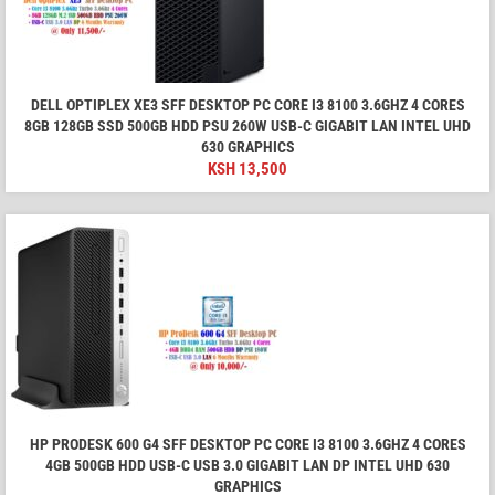
DELL OPTIPLEX XE3 SFF DESKTOP PC CORE I3 8100 3.6GHZ 4 CORES
8GB 128GB SSD 500GB HDD PSU 260W USB-C GIGABIT LAN INTEL UHD
630 GRAPHICS
KSH
13,500
HP PRODESK 600 G4 SFF DESKTOP PC CORE I3 8100 3.6GHZ 4 CORES
4GB 500GB HDD USB-C USB 3.0 GIGABIT LAN DP INTEL UHD 630
GRAPHICS