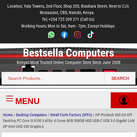
to
to
to
to
to
Location; Yala Towers, 2nd Floor, Shop 203, Biashara Street, Next to CJ's
main
footer
main
menu
footer
Restaurant, CBD, Nairobi, Kenya.
content
content
Tel; +254 725 209 271 (Call Us)
Working Hours; Mon to Sat, 9am - 7pm, Except Holidays
Bestsella Computers
Kenyas Most Trusted Online Computer Store Since June 2008
SEARCH
Search
for:
MENU
Primary
Menu
Home
/
Desktop Computers
/
Small Form Factors (SFFs)
/ HP ProDesk 600 G4 SFF
Desktop PC Core i3 8100 3.6Ghz 4 Cores 8GB 500GB HDD USB-C USB 3.0 Gigabit LAN
DP Intel UHD 630 Graphics