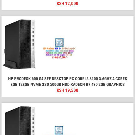
KSH
12,000
HP PRODESK 600 G4 SFF DESKTOP PC CORE I3 8100 3.6GHZ 4 CORES
8GB 128GB NVME SSD 500GB HDD RADEON R7 430 2GB GRAPHICS
KSH
19,500