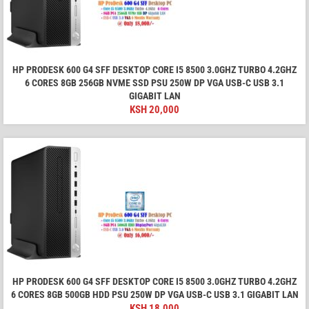
HP PRODESK 600 G4 SFF DESKTOP CORE I5 8500 3.0GHZ TURBO 4.2GHZ
6 CORES 8GB 256GB NVME SSD PSU 250W DP VGA USB-C USB 3.1
GIGABIT LAN
KSH
20,000
HP PRODESK 600 G4 SFF DESKTOP CORE I5 8500 3.0GHZ TURBO 4.2GHZ
6 CORES 8GB 500GB HDD PSU 250W DP VGA USB-C USB 3.1 GIGABIT LAN
KSH
18,000