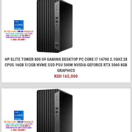
HP ELITE TOWER 800 G9 GAMING DESKTOP PC CORE I7 14700 2.1GHZ 28
CPUS 16GB 512GB NVME SSD PSU 500W NVIDIA GEFORCE RTX 5060 8GB
GRAPHICS
KSH
165,000