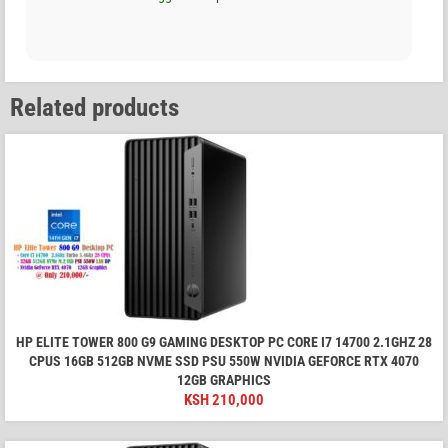
Related products
HP ELITE TOWER 800 G9 GAMING DESKTOP PC CORE I7 14700 2.1GHZ 28
CPUS 16GB 512GB NVME SSD PSU 550W NVIDIA GEFORCE RTX 4070
12GB GRAPHICS
KSH
210,000