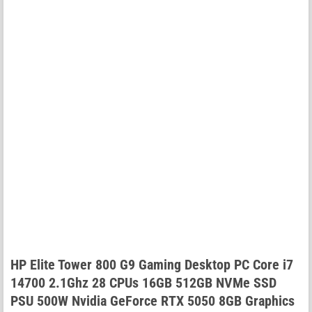
HP Elite Tower 800 G9 Gaming Desktop PC Core i7
14700 2.1Ghz 28 CPUs 16GB 512GB NVMe SSD
PSU 500W Nvidia GeForce RTX 5050 8GB Graphics