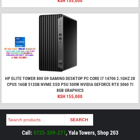
KSH
155,000
HP ELITE TOWER 800 G9 GAMING DESKTOP PC CORE I7 14700 2.1GHZ 28
CPUS 16GB 512GB NVME SSD PSU 500W NVIDIA GEFORCE RTX 3060 TI
8GB GRAPHICS
KSH
155,000
Search
SEARCH
Call:
0725-209-271
, Yala Towers, Shop 203