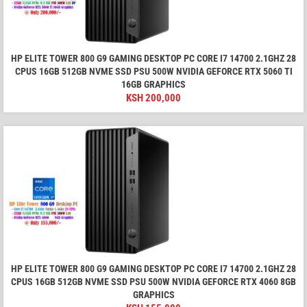
HP ELITE TOWER 800 G9 GAMING DESKTOP PC CORE I7 14700 2.1GHZ 28
CPUS 16GB 512GB NVME SSD PSU 500W NVIDIA GEFORCE RTX 5060 TI
16GB GRAPHICS
KSH
200,000
HP ELITE TOWER 800 G9 GAMING DESKTOP PC CORE I7 14700 2.1GHZ 28
CPUS 16GB 512GB NVME SSD PSU 500W NVIDIA GEFORCE RTX 4060 8GB
GRAPHICS