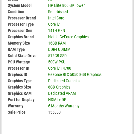
System Model
HP Elite 800 G9 Tower
Condition
Refurbished
Processor Brand
Intel Core
Processor Type
Core i7
Processor Gen
14TH GEN
Graphics Brand
Nvidia GeForce Graphics
Memory Size
16GB RAM
RAM Type
DDR4 UDIMM
Solid State Drive
512GB SSD
PSU Wattage
500W PSU
Processor ID
Core i7 14700
Graphics ID
GeForce RTX 5050 8GB Graphics
Graphics Type
Dedicated Graphics
Graphics Size
8GB Graphics
Graphics RAM
Dedicated VRAM
Port for Display
HDMI + DP
Warranty
6 Months Warranty
Sale Price
155000