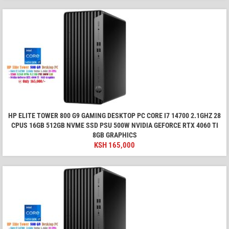
HP ELITE TOWER 800 G9 GAMING DESKTOP PC CORE I7 14700 2.1GHZ 28
CPUS 16GB 512GB NVME SSD PSU 500W NVIDIA GEFORCE RTX 4060 TI
8GB GRAPHICS
KSH
165,000