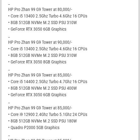
_
HP Pro Zhan 99 G9 Tower at 80,000/-
• Core i5 13400 2.5Ghz Turbo 4.6Ghz 16 CPUs
• 8GB 512GB NVMe M.2 SSD PSU 310W
• GeForce RTX 3050 6GB Graphics
_
HP Pro Zhan 99 G9 Tower at 90,000/-
• Core i5 13400 2.5Ghz Turbo 4.6Ghz 16 CPUs
• 8GB 512GB NVMe M.2 SSD PSU 310W
• GeForce RTX 3050 8GB Graphics
_
HP Pro Zhan 99 G9 Tower at 85,000/-
• Core i5 14400 2.5Ghz Turbo 4.7Ghz 16 CPUs
• 8GB 512GB NVMe M.2 SSD PSU 400W
• GeForce RTX 3050 6GB Graphics
_
HP Pro Zhan 99 G9 Tower at 85,000/-
• Core i9 12900 2.4Ghz Turbo 5.1Ghz 24 CPUs
• 8GB 512GB NVMe M.2 SSD PSU 180W
• Quadro P2000 5GB Graphics
_