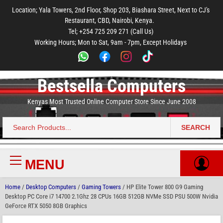
to
to
to
to
to
Location; Yala Towers, 2nd Floor, Shop 203, Biashara Street, Next to CJ's
main
footer
main
menu
footer
Restaurant, CBD, Nairobi, Kenya.
content
content
Tel; +254 725 209 271 (Call Us)
Working Hours; Mon to Sat, 9am - 7pm, Except Holidays
Bestsella Computers
Kenyas Most Trusted Online Computer Store Since June 2008
SEARCH
Search
for:
MENU
Primary
Menu
Home
/
Desktop Computers
/
Gaming Towers
/ HP Elite Tower 800 G9 Gaming
Desktop PC Core i7 14700 2.1Ghz 28 CPUs 16GB 512GB NVMe SSD PSU 500W Nvidia
GeForce RTX 5050 8GB Graphics