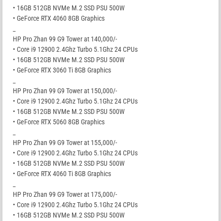
• 16GB 512GB NVMe M.2 SSD PSU 500W
• GeForce RTX 4060 8GB Graphics
_
HP Pro Zhan 99 G9 Tower at 140,000/-
• Core i9 12900 2.4Ghz Turbo 5.1Ghz 24 CPUs
• 16GB 512GB NVMe M.2 SSD PSU 500W
• GeForce RTX 3060 Ti 8GB Graphics
_
HP Pro Zhan 99 G9 Tower at 150,000/-
• Core i9 12900 2.4Ghz Turbo 5.1Ghz 24 CPUs
• 16GB 512GB NVMe M.2 SSD PSU 500W
• GeForce RTX 5060 8GB Graphics
_
HP Pro Zhan 99 G9 Tower at 155,000/-
• Core i9 12900 2.4Ghz Turbo 5.1Ghz 24 CPUs
• 16GB 512GB NVMe M.2 SSD PSU 500W
• GeForce RTX 4060 Ti 8GB Graphics
_
HP Pro Zhan 99 G9 Tower at 175,000/-
• Core i9 12900 2.4Ghz Turbo 5.1Ghz 24 CPUs
• 16GB 512GB NVMe M.2 SSD PSU 500W