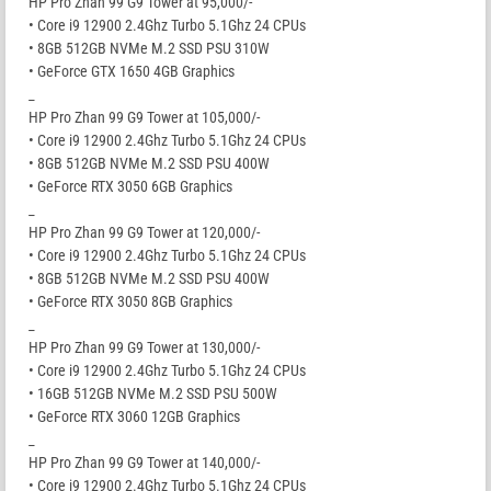
HP Pro Zhan 99 G9 Tower at 95,000/-
• Core i9 12900 2.4Ghz Turbo 5.1Ghz 24 CPUs
• 8GB 512GB NVMe M.2 SSD PSU 310W
• GeForce GTX 1650 4GB Graphics
_
HP Pro Zhan 99 G9 Tower at 105,000/-
• Core i9 12900 2.4Ghz Turbo 5.1Ghz 24 CPUs
• 8GB 512GB NVMe M.2 SSD PSU 400W
• GeForce RTX 3050 6GB Graphics
_
HP Pro Zhan 99 G9 Tower at 120,000/-
• Core i9 12900 2.4Ghz Turbo 5.1Ghz 24 CPUs
• 8GB 512GB NVMe M.2 SSD PSU 400W
• GeForce RTX 3050 8GB Graphics
_
HP Pro Zhan 99 G9 Tower at 130,000/-
• Core i9 12900 2.4Ghz Turbo 5.1Ghz 24 CPUs
• 16GB 512GB NVMe M.2 SSD PSU 500W
• GeForce RTX 3060 12GB Graphics
_
HP Pro Zhan 99 G9 Tower at 140,000/-
• Core i9 12900 2.4Ghz Turbo 5.1Ghz 24 CPUs