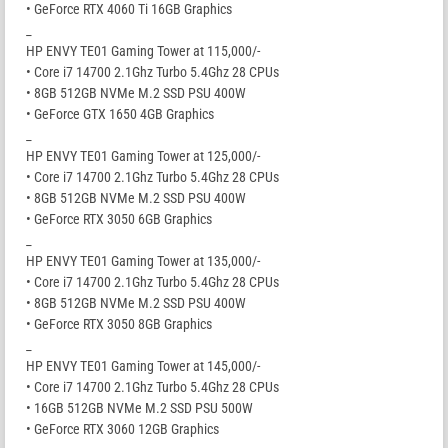
• GeForce RTX 4060 Ti 16GB Graphics
_
HP ENVY TE01 Gaming Tower at 115,000/-
• Core i7 14700 2.1Ghz Turbo 5.4Ghz 28 CPUs
• 8GB 512GB NVMe M.2 SSD PSU 400W
• GeForce GTX 1650 4GB Graphics
_
HP ENVY TE01 Gaming Tower at 125,000/-
• Core i7 14700 2.1Ghz Turbo 5.4Ghz 28 CPUs
• 8GB 512GB NVMe M.2 SSD PSU 400W
• GeForce RTX 3050 6GB Graphics
_
HP ENVY TE01 Gaming Tower at 135,000/-
• Core i7 14700 2.1Ghz Turbo 5.4Ghz 28 CPUs
• 8GB 512GB NVMe M.2 SSD PSU 400W
• GeForce RTX 3050 8GB Graphics
_
HP ENVY TE01 Gaming Tower at 145,000/-
• Core i7 14700 2.1Ghz Turbo 5.4Ghz 28 CPUs
• 16GB 512GB NVMe M.2 SSD PSU 500W
• GeForce RTX 3060 12GB Graphics