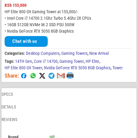
KSh
155,000
HP Elite 800 G9 Gaming Tower at 155,000/-
• Intel Core i7 14700 2.1Ghz Turbo 5.4Ghz 28 CPUs
• 16GB 512GB NVMe M.2 SSD PSU 500W
• Nvidia GeForce RTX 5050 8GB Graphics
Chat with us
Categories:
Desktop Computers
,
Gaming Towers
,
New Arrival
Tags:
14TH Gen
,
Core i7 14700
,
Gaming Tower
,
HP Elite
,
HP Elite 800 G9 Tower
,
Nvidia GeForce RTX 5050 8GB Graphics
,
Tower
Share:
SPECS
DETAILS
REVIEWS
Brand
HP