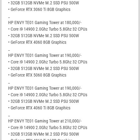
• 32GB 512GB NVMe M.2 SSD PSU 500W
• GeForce RTX 3060 Ti 8GB Graphics
_
HP ENVY TE01 Gaming Tower at 180,000/-
• Core i9 14900 2.0Ghz Turbo 5.8Ghz 32 CPUs
• 32GB 512GB NVMe M.2 SSD PSU 500W
• GeForce RTX 4060 8GB Graphics
_
HP ENVY TE01 Gaming Tower at 190,000/-
• Core i9 14900 2.0Ghz Turbo 5.8Ghz 32 CPUs
• 32GB 512GB NVMe M.2 SSD PSU 500W
• GeForce RTX 5060 8GB Graphics
_
HP ENVY TE01 Gaming Tower at 190,000/-
• Core i9 14900 2.0Ghz Turbo 5.8Ghz 32 CPUs
• 32GB 512GB NVMe M.2 SSD PSU 500W
• GeForce RTX 4060 Ti 8GB Graphics
_
HP ENVY TE01 Gaming Tower at 210,000/-
• Core i9 14900 2.0Ghz Turbo 5.8Ghz 32 CPUs
• 32GB 512GB NVMe M.2 SSD PSU 500W