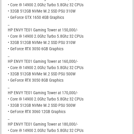
• Core i9 14900 2.0Ghz Turbo 5.8Ghz 32 CPUs
• 32GB 512GB NVMe M.2 SSD PSU 310W
• GeForce GTX 1650 4GB Graphics
_
HP ENVY TE01 Gaming Tower at 150,000/-
• Core i9 14900 2.0Ghz Turbo 5.8Ghz 32 CPUs
• 32GB 512GB NVMe M.2 SSD PSU 310W
• GeForce RTX 3050 6GB Graphics
_
HP ENVY TE01 Gaming Tower at 160,000/-
• Core i9 14900 2.0Ghz Turbo 5.8Ghz 32 CPUs
• 32GB 512GB NVMe M.2 SSD PSU 500W
• GeForce RTX 3050 8GB Graphics
_
HP ENVY TE01 Gaming Tower at 170,000/-
• Core i9 14900 2.0Ghz Turbo 5.8Ghz 32 CPUs
• 32GB 512GB NVMe M.2 SSD PSU 500W
• GeForce RTX 3060 12GB Graphics
_
HP ENVY TE01 Gaming Tower at 180,000/-
• Core i9 14900 2.0Ghz Turbo 5.8Ghz 32 CPUs