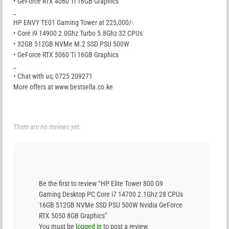
• GeForce RTX 4060 Ti 16GB Graphics
_
HP ENVY TE01 Gaming Tower at 225,000/-
• Core i9 14900 2.0Ghz Turbo 5.8Ghz 32 CPUs
• 32GB 512GB NVMe M.2 SSD PSU 500W
• GeForce RTX 5060 Ti 16GB Graphics
_
• Chat with us; 0725 209271
More offers at www.bestsella.co.ke
There are no reviews yet.
Be the first to review “HP Elite Tower 800 G9
Gaming Desktop PC Core i7 14700 2.1Ghz 28 CPUs
16GB 512GB NVMe SSD PSU 500W Nvidia GeForce
RTX 5050 8GB Graphics”
You must be
logged in
to post a review.