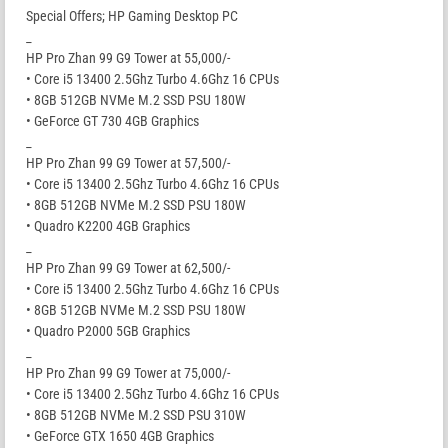
Special Offers; HP Gaming Desktop PC
_
HP Pro Zhan 99 G9 Tower at 55,000/-
• Core i5 13400 2.5Ghz Turbo 4.6Ghz 16 CPUs
• 8GB 512GB NVMe M.2 SSD PSU 180W
• GeForce GT 730 4GB Graphics
_
HP Pro Zhan 99 G9 Tower at 57,500/-
• Core i5 13400 2.5Ghz Turbo 4.6Ghz 16 CPUs
• 8GB 512GB NVMe M.2 SSD PSU 180W
• Quadro K2200 4GB Graphics
_
HP Pro Zhan 99 G9 Tower at 62,500/-
• Core i5 13400 2.5Ghz Turbo 4.6Ghz 16 CPUs
• 8GB 512GB NVMe M.2 SSD PSU 180W
• Quadro P2000 5GB Graphics
_
HP Pro Zhan 99 G9 Tower at 75,000/-
• Core i5 13400 2.5Ghz Turbo 4.6Ghz 16 CPUs
• 8GB 512GB NVMe M.2 SSD PSU 310W
• GeForce GTX 1650 4GB Graphics