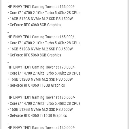
_
HP ENVY TE01 Gaming Tower at 155,000/-
• Core i7 14700 2.1Ghz Turbo 5.4Ghz 28 CPUs
• 16GB 512GB NVMe M.2 SSD PSU 500W
• GeForce RTX 4060 8GB Graphics
_
HP ENVY TE01 Gaming Tower at 165,000/-
• Core i7 14700 2.1Ghz Turbo 5.4Ghz 28 CPUs
• 16GB 512GB NVMe M.2 SSD PSU 500W
• GeForce RTX 5060 8GB Graphics
_
HP ENVY TE01 Gaming Tower at 170,000/-
• Core i7 14700 2.1Ghz Turbo 5.4Ghz 28 CPUs
• 16GB 512GB NVMe M.2 SSD PSU 500W
• GeForce RTX 4060 Ti 8GB Graphics
_
HP ENVY TE01 Gaming Tower at 190,000/-
• Core i7 14700 2.1Ghz Turbo 5.4Ghz 28 CPUs
• 16GB 512GB NVMe M.2 SSD PSU 500W
• GeForce RTX 4060 Ti 16GB Graphics
_
HP ENVY TE01 Gaming Tower at 140,000/-