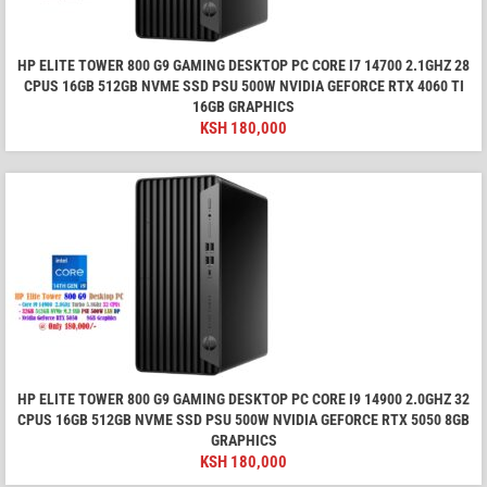
HP ELITE TOWER 800 G9 GAMING DESKTOP PC CORE I7 14700 2.1GHZ 28
CPUS 16GB 512GB NVME SSD PSU 500W NVIDIA GEFORCE RTX 4060 TI
16GB GRAPHICS
KSH
180,000
HP ELITE TOWER 800 G9 GAMING DESKTOP PC CORE I9 14900 2.0GHZ 32
CPUS 16GB 512GB NVME SSD PSU 500W NVIDIA GEFORCE RTX 5050 8GB
GRAPHICS
KSH
180,000