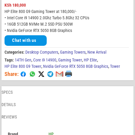
KSh
180,000
HP Elite 800 G9 Gaming Tower at 180,000/-
• Intel Core i9 14900 2.0Ghz Turbo 5.8Ghz 32 CPUs
• 16GB 512GB NVMe M.2 SSD PSU 500W
• Nvidia GeForce RTX 5050 8GB Graphics
Chat with us
Categories:
Desktop Computers
,
Gaming Towers
,
New Arrival
Tags:
14TH Gen
,
Core i9 14900
,
Gaming Tower
,
HP Elite
,
HP Elite 800 G9 Tower
,
Nvidia GeForce RTX 5050 8GB Graphics
,
Tower
Share:
SPECS
DETAILS
REVIEWS
Brand
HP