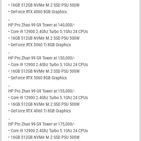
• 16GB 512GB NVMe M.2 SSD PSU 500W
• GeForce RTX 4060 8GB Graphics
_
HP Pro Zhan 99 G9 Tower at 140,000/-
• Core i9 12900 2.4Ghz Turbo 5.1Ghz 24 CPUs
• 16GB 512GB NVMe M.2 SSD PSU 500W
• GeForce RTX 3060 Ti 8GB Graphics
_
HP Pro Zhan 99 G9 Tower at 150,000/-
• Core i9 12900 2.4Ghz Turbo 5.1Ghz 24 CPUs
• 16GB 512GB NVMe M.2 SSD PSU 500W
• GeForce RTX 5060 8GB Graphics
_
HP Pro Zhan 99 G9 Tower at 155,000/-
• Core i9 12900 2.4Ghz Turbo 5.1Ghz 24 CPUs
• 16GB 512GB NVMe M.2 SSD PSU 500W
• GeForce RTX 4060 Ti 8GB Graphics
_
HP Pro Zhan 99 G9 Tower at 175,000/-
• Core i9 12900 2.4Ghz Turbo 5.1Ghz 24 CPUs
• 16GB 512GB NVMe M.2 SSD PSU 500W