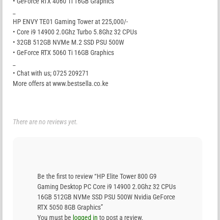
• GeForce RTX 4060 Ti 16GB Graphics
_
HP ENVY TE01 Gaming Tower at 225,000/-
• Core i9 14900 2.0Ghz Turbo 5.8Ghz 32 CPUs
• 32GB 512GB NVMe M.2 SSD PSU 500W
• GeForce RTX 5060 Ti 16GB Graphics
_
• Chat with us; 0725 209271
More offers at www.bestsella.co.ke
There are no reviews yet.
Be the first to review “HP Elite Tower 800 G9
Gaming Desktop PC Core i9 14900 2.0Ghz 32 CPUs
16GB 512GB NVMe SSD PSU 500W Nvidia GeForce
RTX 5050 8GB Graphics”
You must be
logged in
to post a review.