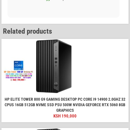
Related products
HP ELITE TOWER 800 G9 GAMING DESKTOP PC CORE I9 14900 2.0GHZ 32
CPUS 16GB 512GB NVME SSD PSU 500W NVIDIA GEFORCE RTX 5060 8GB
GRAPHICS
KSH
190,000