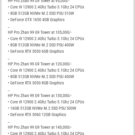
HP Pro Zhan 99 G9 Tower at 95,000/-
• Core i9 12900 2.4Ghz Turbo 5.1Ghz 24 CPUs
• 8GB 512GB NVMe M.2 SSD PSU 310W
• GeForce GTX 1650 4GB Graphics
_
HP Pro Zhan 99 G9 Tower at 105,000/-
• Core i9 12900 2.4Ghz Turbo 5.1Ghz 24 CPUs
• 8GB 512GB NVMe M.2 SSD PSU 400W
• GeForce RTX 3050 6GB Graphics
_
HP Pro Zhan 99 G9 Tower at 120,000/-
• Core i9 12900 2.4Ghz Turbo 5.1Ghz 24 CPUs
• 8GB 512GB NVMe M.2 SSD PSU 400W
• GeForce RTX 3050 8GB Graphics
_
HP Pro Zhan 99 G9 Tower at 130,000/-
• Core i9 12900 2.4Ghz Turbo 5.1Ghz 24 CPUs
• 16GB 512GB NVMe M.2 SSD PSU 500W
• GeForce RTX 3060 12GB Graphics
_
HP Pro Zhan 99 G9 Tower at 140,000/-
• Core i9 12900 2.4Ghz Turbo 5.1Ghz 24 CPUs