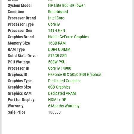
System Model
HP Elite 800 G9 Tower
Condition
Refurbished
Processor Brand
Intel Core
Processor Type
Core i9
Processor Gen
14TH GEN
Graphics Brand
Nvidia GeForce Graphics
Memory Size
16GB RAM
RAM Type
DDR4 UDIMM
Solid State Drive
512GB SSD
PSU Wattage
500W PSU
Processor ID
Core i9 14900
Graphics ID
GeForce RTX 5050 8GB Graphics
Graphics Type
Dedicated Graphics
Graphics Size
8GB Graphics
Graphics RAM
Dedicated VRAM
Port for Display
HDMI + DP
Warranty
6 Months Warranty
Sale Price
180000