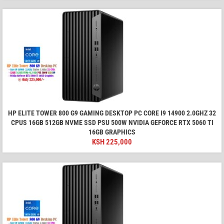
HP ELITE TOWER 800 G9 GAMING DESKTOP PC CORE I9 14900 2.0GHZ 32
CPUS 16GB 512GB NVME SSD PSU 500W NVIDIA GEFORCE RTX 5060 TI
16GB GRAPHICS
KSH
225,000