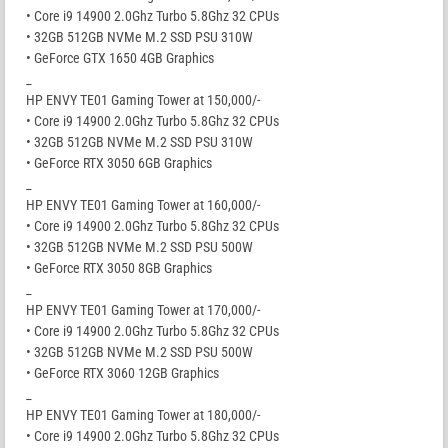
• Core i9 14900 2.0Ghz Turbo 5.8Ghz 32 CPUs
• 32GB 512GB NVMe M.2 SSD PSU 310W
• GeForce GTX 1650 4GB Graphics
_
HP ENVY TE01 Gaming Tower at 150,000/-
• Core i9 14900 2.0Ghz Turbo 5.8Ghz 32 CPUs
• 32GB 512GB NVMe M.2 SSD PSU 310W
• GeForce RTX 3050 6GB Graphics
_
HP ENVY TE01 Gaming Tower at 160,000/-
• Core i9 14900 2.0Ghz Turbo 5.8Ghz 32 CPUs
• 32GB 512GB NVMe M.2 SSD PSU 500W
• GeForce RTX 3050 8GB Graphics
_
HP ENVY TE01 Gaming Tower at 170,000/-
• Core i9 14900 2.0Ghz Turbo 5.8Ghz 32 CPUs
• 32GB 512GB NVMe M.2 SSD PSU 500W
• GeForce RTX 3060 12GB Graphics
_
HP ENVY TE01 Gaming Tower at 180,000/-
• Core i9 14900 2.0Ghz Turbo 5.8Ghz 32 CPUs