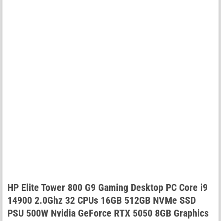
HP Elite Tower 800 G9 Gaming Desktop PC Core i9
14900 2.0Ghz 32 CPUs 16GB 512GB NVMe SSD
PSU 500W Nvidia GeForce RTX 5050 8GB Graphics