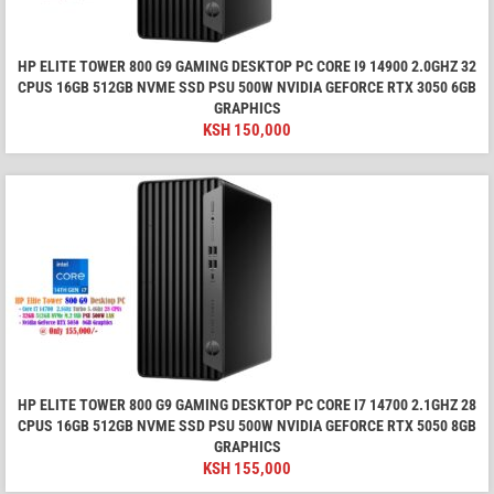
HP ELITE TOWER 800 G9 GAMING DESKTOP PC CORE I9 14900 2.0GHZ 32
CPUS 16GB 512GB NVME SSD PSU 500W NVIDIA GEFORCE RTX 3050 6GB
GRAPHICS
KSH
150,000
HP ELITE TOWER 800 G9 GAMING DESKTOP PC CORE I7 14700 2.1GHZ 28
CPUS 16GB 512GB NVME SSD PSU 500W NVIDIA GEFORCE RTX 5050 8GB
GRAPHICS
KSH
155,000