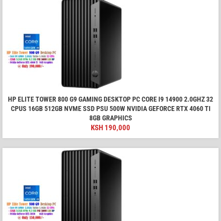
HP ELITE TOWER 800 G9 GAMING DESKTOP PC CORE I9 14900 2.0GHZ 32
CPUS 16GB 512GB NVME SSD PSU 500W NVIDIA GEFORCE RTX 4060 TI
8GB GRAPHICS
KSH
190,000