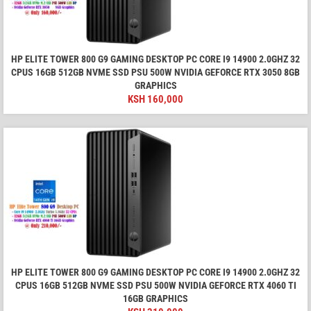
HP ELITE TOWER 800 G9 GAMING DESKTOP PC CORE I9 14900 2.0GHZ 32
CPUS 16GB 512GB NVME SSD PSU 500W NVIDIA GEFORCE RTX 3050 8GB
GRAPHICS
KSH
160,000
HP ELITE TOWER 800 G9 GAMING DESKTOP PC CORE I9 14900 2.0GHZ 32
CPUS 16GB 512GB NVME SSD PSU 500W NVIDIA GEFORCE RTX 4060 TI
16GB GRAPHICS