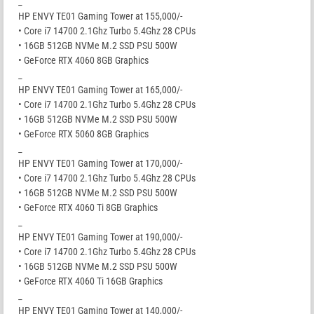
_
HP ENVY TE01 Gaming Tower at 155,000/-
• Core i7 14700 2.1Ghz Turbo 5.4Ghz 28 CPUs
• 16GB 512GB NVMe M.2 SSD PSU 500W
• GeForce RTX 4060 8GB Graphics
_
HP ENVY TE01 Gaming Tower at 165,000/-
• Core i7 14700 2.1Ghz Turbo 5.4Ghz 28 CPUs
• 16GB 512GB NVMe M.2 SSD PSU 500W
• GeForce RTX 5060 8GB Graphics
_
HP ENVY TE01 Gaming Tower at 170,000/-
• Core i7 14700 2.1Ghz Turbo 5.4Ghz 28 CPUs
• 16GB 512GB NVMe M.2 SSD PSU 500W
• GeForce RTX 4060 Ti 8GB Graphics
_
HP ENVY TE01 Gaming Tower at 190,000/-
• Core i7 14700 2.1Ghz Turbo 5.4Ghz 28 CPUs
• 16GB 512GB NVMe M.2 SSD PSU 500W
• GeForce RTX 4060 Ti 16GB Graphics
_
HP ENVY TE01 Gaming Tower at 140,000/-