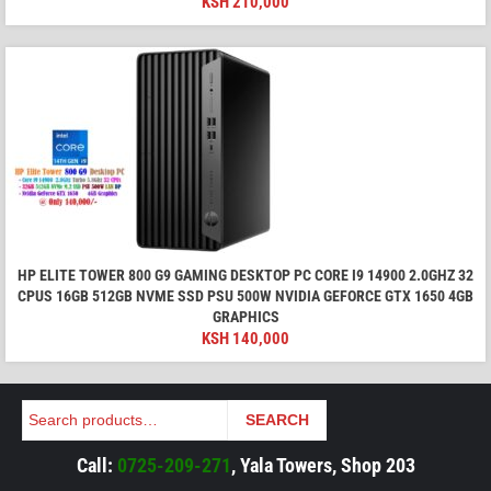
KSH
210,000
HP ELITE TOWER 800 G9 GAMING DESKTOP PC CORE I9 14900 2.0GHZ 32
CPUS 16GB 512GB NVME SSD PSU 500W NVIDIA GEFORCE GTX 1650 4GB
GRAPHICS
KSH
140,000
Search
SEARCH
Call:
0725-209-271
, Yala Towers, Shop 203