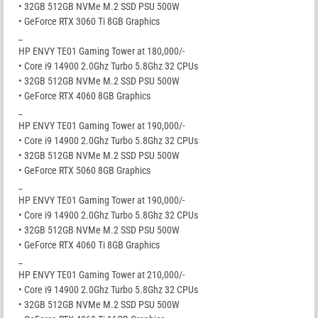
• 32GB 512GB NVMe M.2 SSD PSU 500W
• GeForce RTX 3060 Ti 8GB Graphics
_
HP ENVY TE01 Gaming Tower at 180,000/-
• Core i9 14900 2.0Ghz Turbo 5.8Ghz 32 CPUs
• 32GB 512GB NVMe M.2 SSD PSU 500W
• GeForce RTX 4060 8GB Graphics
_
HP ENVY TE01 Gaming Tower at 190,000/-
• Core i9 14900 2.0Ghz Turbo 5.8Ghz 32 CPUs
• 32GB 512GB NVMe M.2 SSD PSU 500W
• GeForce RTX 5060 8GB Graphics
_
HP ENVY TE01 Gaming Tower at 190,000/-
• Core i9 14900 2.0Ghz Turbo 5.8Ghz 32 CPUs
• 32GB 512GB NVMe M.2 SSD PSU 500W
• GeForce RTX 4060 Ti 8GB Graphics
_
HP ENVY TE01 Gaming Tower at 210,000/-
• Core i9 14900 2.0Ghz Turbo 5.8Ghz 32 CPUs
• 32GB 512GB NVMe M.2 SSD PSU 500W