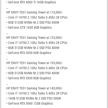
• GeForce RTX 4060 Ti 16GB Graphics
_
HP ENVY TE01 Gaming Tower at 115,000/-
• Core i7 14700 2.1Ghz Turbo 5.4Ghz 28 CPUs
• 8GB 512GB NVMe M.2 SSD PSU 400W
• GeForce GTX 1650 4GB Graphics
_
HP ENVY TE01 Gaming Tower at 125,000/-
• Core i7 14700 2.1Ghz Turbo 5.4Ghz 28 CPUs
• 8GB 512GB NVMe M.2 SSD PSU 400W
• GeForce RTX 3050 6GB Graphics
_
HP ENVY TE01 Gaming Tower at 135,000/-
• Core i7 14700 2.1Ghz Turbo 5.4Ghz 28 CPUs
• 8GB 512GB NVMe M.2 SSD PSU 400W
• GeForce RTX 3050 8GB Graphics
_
HP ENVY TE01 Gaming Tower at 145,000/-
• Core i7 14700 2.1Ghz Turbo 5.4Ghz 28 CPUs
• 16GB 512GB NVMe M.2 SSD PSU 500W
• GeForce RTX 3060 12GB Graphics