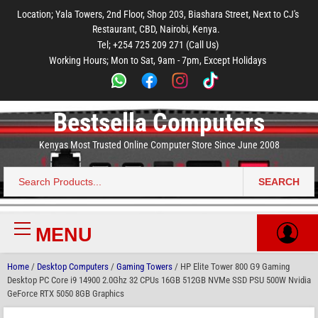
to
to
to
to
to
Location; Yala Towers, 2nd Floor, Shop 203, Biashara Street, Next to CJ's
main
footer
main
menu
footer
Restaurant, CBD, Nairobi, Kenya.
content
content
Tel; +254 725 209 271 (Call Us)
Working Hours; Mon to Sat, 9am - 7pm, Except Holidays
Bestsella Computers
Kenyas Most Trusted Online Computer Store Since June 2008
SEARCH
Search
for:
MENU
Primary
Menu
Home
/
Desktop Computers
/
Gaming Towers
/ HP Elite Tower 800 G9 Gaming
Desktop PC Core i9 14900 2.0Ghz 32 CPUs 16GB 512GB NVMe SSD PSU 500W Nvidia
GeForce RTX 5050 8GB Graphics