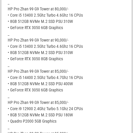
_
HP Pro Zhan 99 G9 Tower at 80,000/-
• Core i5 13400 2.5Ghz Turbo 4.6Ghz 16 CPUs
• 8GB 512GB NVMe M.2 SSD PSU 310W
• GeForce RTX 3050 6GB Graphics
_
HP Pro Zhan 99 G9 Tower at 90,000/-
• Core i5 13400 2.5Ghz Turbo 4.6Ghz 16 CPUs
• 8GB 512GB NVMe M.2 SSD PSU 310W
• GeForce RTX 3050 8GB Graphics
_
HP Pro Zhan 99 G9 Tower at 85,000/-
• Core i5 14400 2.5Ghz Turbo 4.7Ghz 16 CPUs
• 8GB 512GB NVMe M.2 SSD PSU 400W
• GeForce RTX 3050 6GB Graphics
_
HP Pro Zhan 99 G9 Tower at 85,000/-
• Core i9 12900 2.4Ghz Turbo 5.1Ghz 24 CPUs
• 8GB 512GB NVMe M.2 SSD PSU 180W
• Quadro P2000 5GB Graphics
_