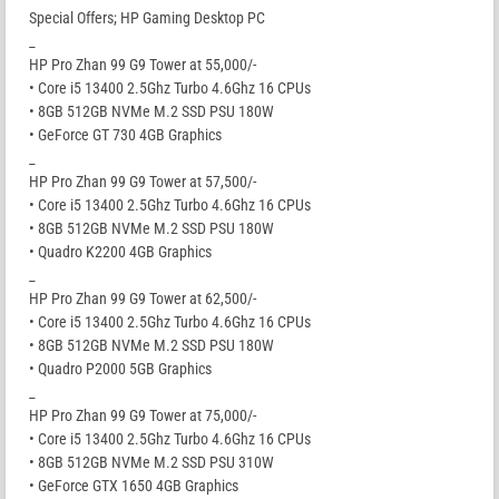
Special Offers; HP Gaming Desktop PC
_
HP Pro Zhan 99 G9 Tower at 55,000/-
• Core i5 13400 2.5Ghz Turbo 4.6Ghz 16 CPUs
• 8GB 512GB NVMe M.2 SSD PSU 180W
• GeForce GT 730 4GB Graphics
_
HP Pro Zhan 99 G9 Tower at 57,500/-
• Core i5 13400 2.5Ghz Turbo 4.6Ghz 16 CPUs
• 8GB 512GB NVMe M.2 SSD PSU 180W
• Quadro K2200 4GB Graphics
_
HP Pro Zhan 99 G9 Tower at 62,500/-
• Core i5 13400 2.5Ghz Turbo 4.6Ghz 16 CPUs
• 8GB 512GB NVMe M.2 SSD PSU 180W
• Quadro P2000 5GB Graphics
_
HP Pro Zhan 99 G9 Tower at 75,000/-
• Core i5 13400 2.5Ghz Turbo 4.6Ghz 16 CPUs
• 8GB 512GB NVMe M.2 SSD PSU 310W
• GeForce GTX 1650 4GB Graphics