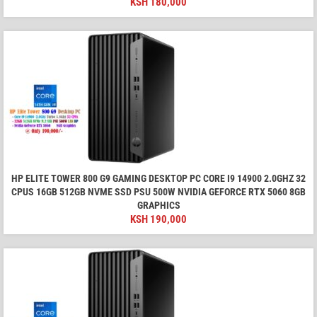
KSH
180,000
HP ELITE TOWER 800 G9 GAMING DESKTOP PC CORE I9 14900 2.0GHZ 32
CPUS 16GB 512GB NVME SSD PSU 500W NVIDIA GEFORCE RTX 5060 8GB
GRAPHICS
KSH
190,000