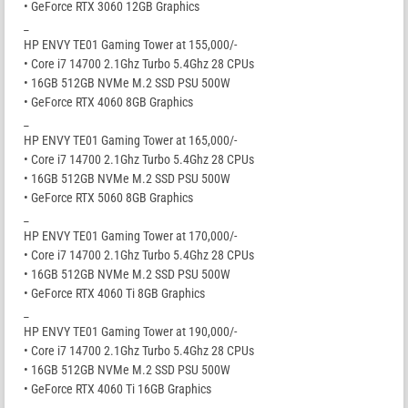
• GeForce RTX 3060 12GB Graphics
_
HP ENVY TE01 Gaming Tower at 155,000/-
• Core i7 14700 2.1Ghz Turbo 5.4Ghz 28 CPUs
• 16GB 512GB NVMe M.2 SSD PSU 500W
• GeForce RTX 4060 8GB Graphics
_
HP ENVY TE01 Gaming Tower at 165,000/-
• Core i7 14700 2.1Ghz Turbo 5.4Ghz 28 CPUs
• 16GB 512GB NVMe M.2 SSD PSU 500W
• GeForce RTX 5060 8GB Graphics
_
HP ENVY TE01 Gaming Tower at 170,000/-
• Core i7 14700 2.1Ghz Turbo 5.4Ghz 28 CPUs
• 16GB 512GB NVMe M.2 SSD PSU 500W
• GeForce RTX 4060 Ti 8GB Graphics
_
HP ENVY TE01 Gaming Tower at 190,000/-
• Core i7 14700 2.1Ghz Turbo 5.4Ghz 28 CPUs
• 16GB 512GB NVMe M.2 SSD PSU 500W
• GeForce RTX 4060 Ti 16GB Graphics
_