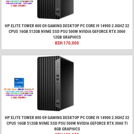
HP ELITE TOWER 800 G9 GAMING DESKTOP PC CORE I9 14900 2.0GHZ 32
CPUS 16GB 512GB NVME SSD PSU 500W NVIDIA GEFORCE RTX 3060
12GB GRAPHICS
KSH
170,000
HP ELITE TOWER 800 G9 GAMING DESKTOP PC CORE I9 14900 2.0GHZ 32
CPUS 16GB 512GB NVME SSD PSU 500W NVIDIA GEFORCE RTX 3060 TI
8GB GRAPHICS