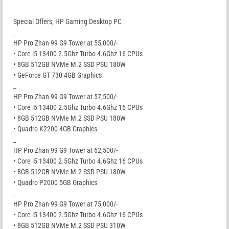
Special Offers; HP Gaming Desktop PC
_
HP Pro Zhan 99 G9 Tower at 55,000/-
• Core i5 13400 2.5Ghz Turbo 4.6Ghz 16 CPUs
• 8GB 512GB NVMe M.2 SSD PSU 180W
• GeForce GT 730 4GB Graphics
_
HP Pro Zhan 99 G9 Tower at 57,500/-
• Core i5 13400 2.5Ghz Turbo 4.6Ghz 16 CPUs
• 8GB 512GB NVMe M.2 SSD PSU 180W
• Quadro K2200 4GB Graphics
_
HP Pro Zhan 99 G9 Tower at 62,500/-
• Core i5 13400 2.5Ghz Turbo 4.6Ghz 16 CPUs
• 8GB 512GB NVMe M.2 SSD PSU 180W
• Quadro P2000 5GB Graphics
_
HP Pro Zhan 99 G9 Tower at 75,000/-
• Core i5 13400 2.5Ghz Turbo 4.6Ghz 16 CPUs
• 8GB 512GB NVMe M.2 SSD PSU 310W