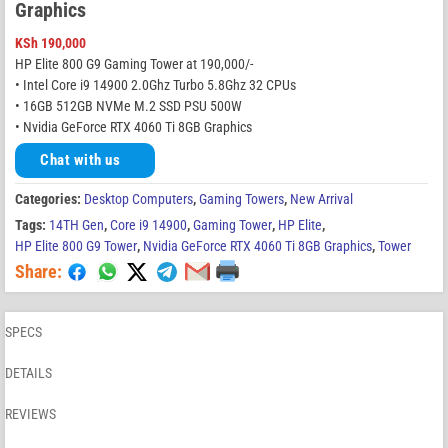
Graphics
KSh
190,000
HP Elite 800 G9 Gaming Tower at 190,000/-
• Intel Core i9 14900 2.0Ghz Turbo 5.8Ghz 32 CPUs
• 16GB 512GB NVMe M.2 SSD PSU 500W
• Nvidia GeForce RTX 4060 Ti 8GB Graphics
Chat with us
Categories:
Desktop Computers
,
Gaming Towers
,
New Arrival
Tags:
14TH Gen
,
Core i9 14900
,
Gaming Tower
,
HP Elite
,
HP Elite 800 G9 Tower
,
Nvidia GeForce RTX 4060 Ti 8GB Graphics
,
Tower
Share:
SPECS
DETAILS
REVIEWS