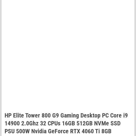
HP Elite Tower 800 G9 Gaming Desktop PC Core i9
14900 2.0Ghz 32 CPUs 16GB 512GB NVMe SSD
PSU 500W Nvidia GeForce RTX 4060 Ti 8GB