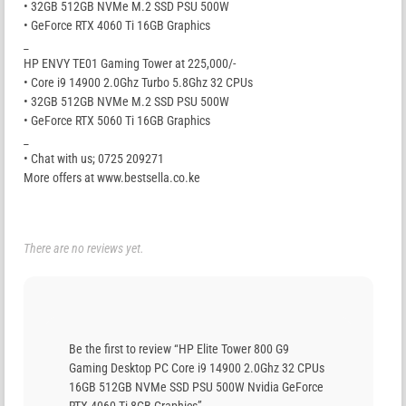
• 32GB 512GB NVMe M.2 SSD PSU 500W
• GeForce RTX 4060 Ti 16GB Graphics
_
HP ENVY TE01 Gaming Tower at 225,000/-
• Core i9 14900 2.0Ghz Turbo 5.8Ghz 32 CPUs
• 32GB 512GB NVMe M.2 SSD PSU 500W
• GeForce RTX 5060 Ti 16GB Graphics
_
• Chat with us; 0725 209271
More offers at www.bestsella.co.ke
There are no reviews yet.
Be the first to review “HP Elite Tower 800 G9
Gaming Desktop PC Core i9 14900 2.0Ghz 32 CPUs
16GB 512GB NVMe SSD PSU 500W Nvidia GeForce
RTX 4060 Ti 8GB Graphics”