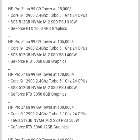
_
HP Pro Zhan 99 G9 Tower at 95,000/-
• Core i9 12900 2.4Ghz Turbo 5.1Ghz 24 CPUs
• 8GB 512GB NVMe M.2 SSD PSU 310W
• GeForce GTX 1650 4GB Graphics
_
HP Pro Zhan 99 G9 Tower at 105,000/-
• Core i9 12900 2.4Ghz Turbo 5.1Ghz 24 CPUs
• 8GB 512GB NVMe M.2 SSD PSU 400W
• GeForce RTX 3050 6GB Graphics
_
HP Pro Zhan 99 G9 Tower at 120,000/-
• Core i9 12900 2.4Ghz Turbo 5.1Ghz 24 CPUs
• 8GB 512GB NVMe M.2 SSD PSU 400W
• GeForce RTX 3050 8GB Graphics
_
HP Pro Zhan 99 G9 Tower at 130,000/-
• Core i9 12900 2.4Ghz Turbo 5.1Ghz 24 CPUs
• 16GB 512GB NVMe M.2 SSD PSU 500W
• GeForce RTX 3060 12GB Graphics
_
HP Pro Zhan 99 G9 Tower at 140,000/-