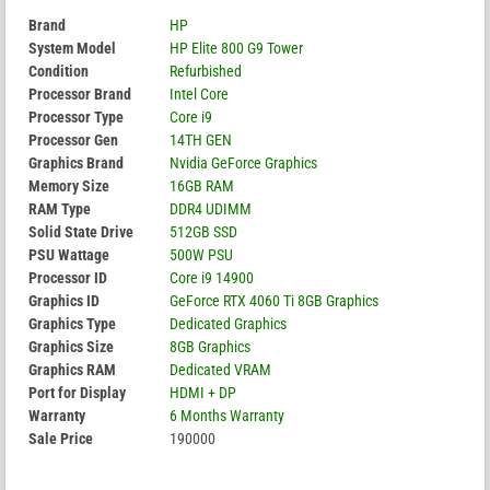
Brand
HP
System Model
HP Elite 800 G9 Tower
Condition
Refurbished
Processor Brand
Intel Core
Processor Type
Core i9
Processor Gen
14TH GEN
Graphics Brand
Nvidia GeForce Graphics
Memory Size
16GB RAM
RAM Type
DDR4 UDIMM
Solid State Drive
512GB SSD
PSU Wattage
500W PSU
Processor ID
Core i9 14900
Graphics ID
GeForce RTX 4060 Ti 8GB Graphics
Graphics Type
Dedicated Graphics
Graphics Size
8GB Graphics
Graphics RAM
Dedicated VRAM
Port for Display
HDMI + DP
Warranty
6 Months Warranty
Sale Price
190000