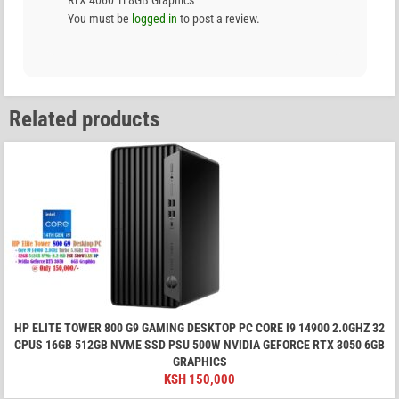
You must be
logged in
to post a review.
Related products
HP ELITE TOWER 800 G9 GAMING DESKTOP PC CORE I9 14900 2.0GHZ 32
CPUS 16GB 512GB NVME SSD PSU 500W NVIDIA GEFORCE RTX 3050 6GB
GRAPHICS
KSH
150,000