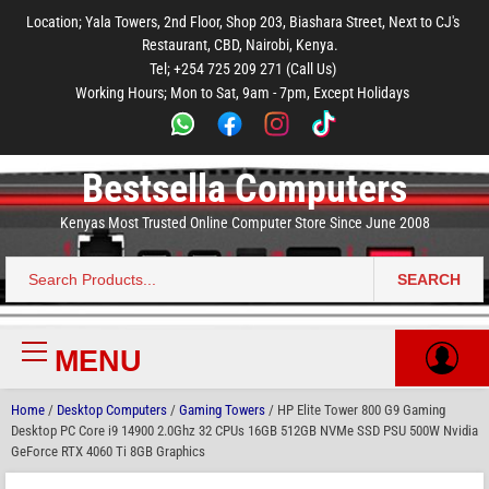
to
to
to
to
to
Location; Yala Towers, 2nd Floor, Shop 203, Biashara Street, Next to CJ's
main
footer
main
menu
footer
Restaurant, CBD, Nairobi, Kenya.
content
content
Tel; +254 725 209 271 (Call Us)
Working Hours; Mon to Sat, 9am - 7pm, Except Holidays
Bestsella Computers
Kenyas Most Trusted Online Computer Store Since June 2008
SEARCH
Search
for:
MENU
Primary
Menu
Home
/
Desktop Computers
/
Gaming Towers
/ HP Elite Tower 800 G9 Gaming
Desktop PC Core i9 14900 2.0Ghz 32 CPUs 16GB 512GB NVMe SSD PSU 500W Nvidia
GeForce RTX 4060 Ti 8GB Graphics