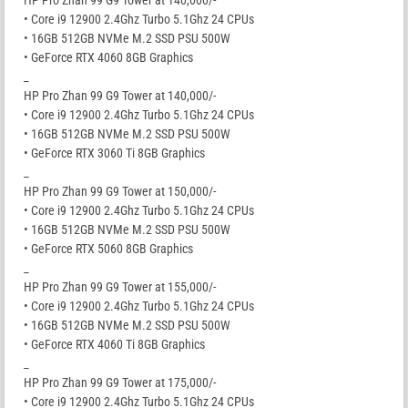
• Core i9 12900 2.4Ghz Turbo 5.1Ghz 24 CPUs
• 16GB 512GB NVMe M.2 SSD PSU 500W
• GeForce RTX 4060 8GB Graphics
_
HP Pro Zhan 99 G9 Tower at 140,000/-
• Core i9 12900 2.4Ghz Turbo 5.1Ghz 24 CPUs
• 16GB 512GB NVMe M.2 SSD PSU 500W
• GeForce RTX 3060 Ti 8GB Graphics
_
HP Pro Zhan 99 G9 Tower at 150,000/-
• Core i9 12900 2.4Ghz Turbo 5.1Ghz 24 CPUs
• 16GB 512GB NVMe M.2 SSD PSU 500W
• GeForce RTX 5060 8GB Graphics
_
HP Pro Zhan 99 G9 Tower at 155,000/-
• Core i9 12900 2.4Ghz Turbo 5.1Ghz 24 CPUs
• 16GB 512GB NVMe M.2 SSD PSU 500W
• GeForce RTX 4060 Ti 8GB Graphics
_
HP Pro Zhan 99 G9 Tower at 175,000/-
• Core i9 12900 2.4Ghz Turbo 5.1Ghz 24 CPUs