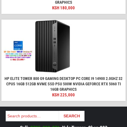
GRAPHICS
KSH
180,000
HP ELITE TOWER 800 G9 GAMING DESKTOP PC CORE I9 14900 2.0GHZ 32
CPUS 16GB 512GB NVME SSD PSU 500W NVIDIA GEFORCE RTX 5060 TI
16GB GRAPHICS
KSH
225,000
Search
SEARCH