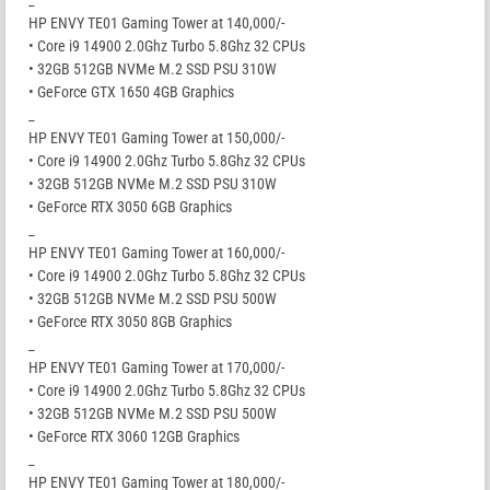
HP ENVY TE01 Gaming Tower at 140,000/-
• Core i9 14900 2.0Ghz Turbo 5.8Ghz 32 CPUs
• 32GB 512GB NVMe M.2 SSD PSU 310W
• GeForce GTX 1650 4GB Graphics
_
HP ENVY TE01 Gaming Tower at 150,000/-
• Core i9 14900 2.0Ghz Turbo 5.8Ghz 32 CPUs
• 32GB 512GB NVMe M.2 SSD PSU 310W
• GeForce RTX 3050 6GB Graphics
_
HP ENVY TE01 Gaming Tower at 160,000/-
• Core i9 14900 2.0Ghz Turbo 5.8Ghz 32 CPUs
• 32GB 512GB NVMe M.2 SSD PSU 500W
• GeForce RTX 3050 8GB Graphics
_
HP ENVY TE01 Gaming Tower at 170,000/-
• Core i9 14900 2.0Ghz Turbo 5.8Ghz 32 CPUs
• 32GB 512GB NVMe M.2 SSD PSU 500W
• GeForce RTX 3060 12GB Graphics
_
HP ENVY TE01 Gaming Tower at 180,000/-