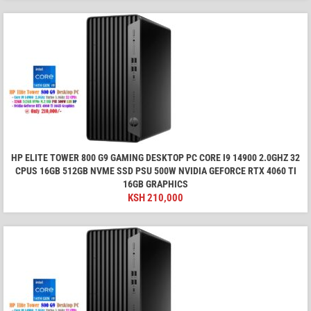
HP ELITE TOWER 800 G9 GAMING DESKTOP PC CORE I9 14900 2.0GHZ 32
CPUS 16GB 512GB NVME SSD PSU 500W NVIDIA GEFORCE RTX 4060 TI
16GB GRAPHICS
KSH
210,000