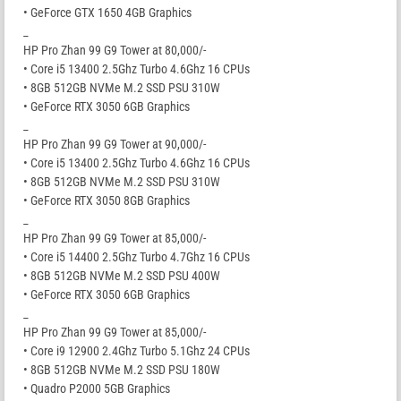
• GeForce GTX 1650 4GB Graphics
_
HP Pro Zhan 99 G9 Tower at 80,000/-
• Core i5 13400 2.5Ghz Turbo 4.6Ghz 16 CPUs
• 8GB 512GB NVMe M.2 SSD PSU 310W
• GeForce RTX 3050 6GB Graphics
_
HP Pro Zhan 99 G9 Tower at 90,000/-
• Core i5 13400 2.5Ghz Turbo 4.6Ghz 16 CPUs
• 8GB 512GB NVMe M.2 SSD PSU 310W
• GeForce RTX 3050 8GB Graphics
_
HP Pro Zhan 99 G9 Tower at 85,000/-
• Core i5 14400 2.5Ghz Turbo 4.7Ghz 16 CPUs
• 8GB 512GB NVMe M.2 SSD PSU 400W
• GeForce RTX 3050 6GB Graphics
_
HP Pro Zhan 99 G9 Tower at 85,000/-
• Core i9 12900 2.4Ghz Turbo 5.1Ghz 24 CPUs
• 8GB 512GB NVMe M.2 SSD PSU 180W
• Quadro P2000 5GB Graphics