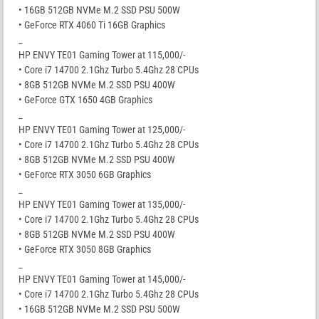
• 16GB 512GB NVMe M.2 SSD PSU 500W
• GeForce RTX 4060 Ti 16GB Graphics
_
HP ENVY TE01 Gaming Tower at 115,000/-
• Core i7 14700 2.1Ghz Turbo 5.4Ghz 28 CPUs
• 8GB 512GB NVMe M.2 SSD PSU 400W
• GeForce GTX 1650 4GB Graphics
_
HP ENVY TE01 Gaming Tower at 125,000/-
• Core i7 14700 2.1Ghz Turbo 5.4Ghz 28 CPUs
• 8GB 512GB NVMe M.2 SSD PSU 400W
• GeForce RTX 3050 6GB Graphics
_
HP ENVY TE01 Gaming Tower at 135,000/-
• Core i7 14700 2.1Ghz Turbo 5.4Ghz 28 CPUs
• 8GB 512GB NVMe M.2 SSD PSU 400W
• GeForce RTX 3050 8GB Graphics
_
HP ENVY TE01 Gaming Tower at 145,000/-
• Core i7 14700 2.1Ghz Turbo 5.4Ghz 28 CPUs
• 16GB 512GB NVMe M.2 SSD PSU 500W