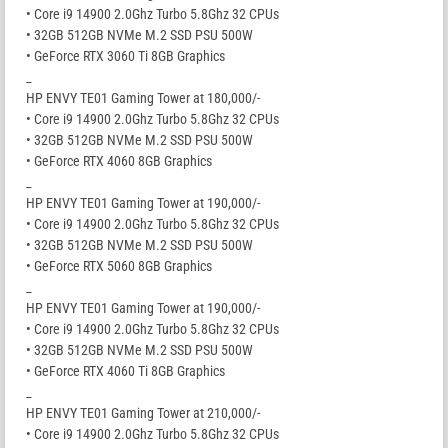
• Core i9 14900 2.0Ghz Turbo 5.8Ghz 32 CPUs
• 32GB 512GB NVMe M.2 SSD PSU 500W
• GeForce RTX 3060 Ti 8GB Graphics
_
HP ENVY TE01 Gaming Tower at 180,000/-
• Core i9 14900 2.0Ghz Turbo 5.8Ghz 32 CPUs
• 32GB 512GB NVMe M.2 SSD PSU 500W
• GeForce RTX 4060 8GB Graphics
_
HP ENVY TE01 Gaming Tower at 190,000/-
• Core i9 14900 2.0Ghz Turbo 5.8Ghz 32 CPUs
• 32GB 512GB NVMe M.2 SSD PSU 500W
• GeForce RTX 5060 8GB Graphics
_
HP ENVY TE01 Gaming Tower at 190,000/-
• Core i9 14900 2.0Ghz Turbo 5.8Ghz 32 CPUs
• 32GB 512GB NVMe M.2 SSD PSU 500W
• GeForce RTX 4060 Ti 8GB Graphics
_
HP ENVY TE01 Gaming Tower at 210,000/-
• Core i9 14900 2.0Ghz Turbo 5.8Ghz 32 CPUs