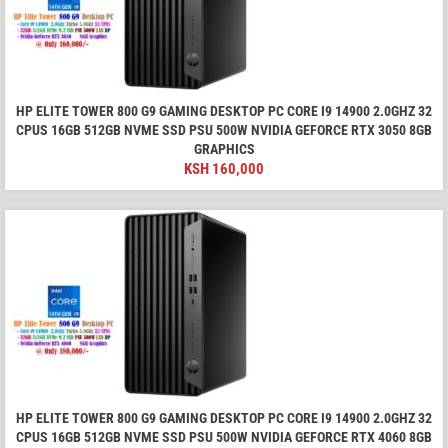
HP ELITE TOWER 800 G9 GAMING DESKTOP PC CORE I9 14900 2.0GHZ 32
CPUS 16GB 512GB NVME SSD PSU 500W NVIDIA GEFORCE RTX 3050 8GB
GRAPHICS
KSH
160,000
HP ELITE TOWER 800 G9 GAMING DESKTOP PC CORE I9 14900 2.0GHZ 32
CPUS 16GB 512GB NVME SSD PSU 500W NVIDIA GEFORCE RTX 4060 8GB