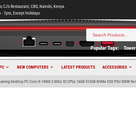
to CJ's Restaurant, CBD, Nairobi, Kenya.
 - 7pm, Except Holidays
Search
for:
Popular Tags:
Tower
PC
NEW COMPUTERS
LATEST PRODUCTS
ACCESSORIES
 Gaming Desktop PC Core i9 14900 2.0Ghz 32 CPUs 16GB 512GB NVMe SSD PSU 500W Nvi