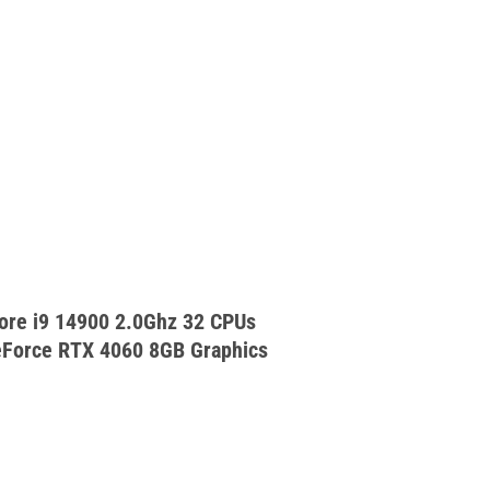
ore i9 14900 2.0Ghz 32 CPUs
Force RTX 4060 8GB Graphics