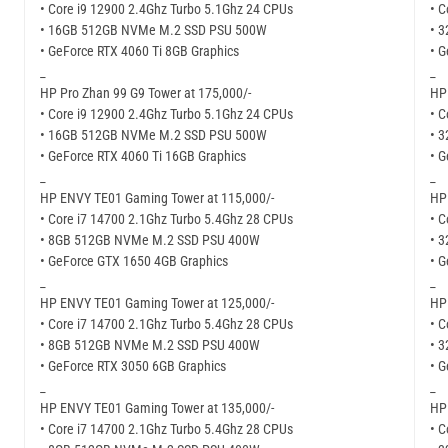
• Core i9 12900 2.4Ghz Turbo 5.1Ghz 24 CPUs
• C
• 16GB 512GB NVMe M.2 SSD PSU 500W
• 
• GeForce RTX 4060 Ti 8GB Graphics
• G
_
_
HP Pro Zhan 99 G9 Tower at 175,000/-
HP
• Core i9 12900 2.4Ghz Turbo 5.1Ghz 24 CPUs
• C
• 16GB 512GB NVMe M.2 SSD PSU 500W
• 
• GeForce RTX 4060 Ti 16GB Graphics
• 
_
_
HP ENVY TE01 Gaming Tower at 115,000/-
HP
• Core i7 14700 2.1Ghz Turbo 5.4Ghz 28 CPUs
• C
• 8GB 512GB NVMe M.2 SSD PSU 400W
• 
• GeForce GTX 1650 4GB Graphics
• G
_
_
HP ENVY TE01 Gaming Tower at 125,000/-
HP
• Core i7 14700 2.1Ghz Turbo 5.4Ghz 28 CPUs
• C
• 8GB 512GB NVMe M.2 SSD PSU 400W
• 
• GeForce RTX 3050 6GB Graphics
• G
_
_
HP ENVY TE01 Gaming Tower at 135,000/-
HP
• Core i7 14700 2.1Ghz Turbo 5.4Ghz 28 CPUs
• C