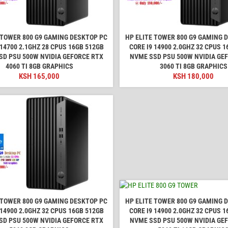
 TOWER 800 G9 GAMING DESKTOP PC
HP ELITE TOWER 800 G9 GAMING 
 14700 2.1GHZ 28 CPUS 16GB 512GB
CORE I9 14900 2.0GHZ 32 CPUS 
SD PSU 500W NVIDIA GEFORCE RTX
NVME SSD PSU 500W NVIDIA GE
4060 TI 8GB GRAPHICS
3060 TI 8GB GRAPHICS
KSH
165,000
KSH
180,000
 TOWER 800 G9 GAMING DESKTOP PC
HP ELITE TOWER 800 G9 GAMING 
 14900 2.0GHZ 32 CPUS 16GB 512GB
CORE I9 14900 2.0GHZ 32 CPUS 
SD PSU 500W NVIDIA GEFORCE RTX
NVME SSD PSU 500W NVIDIA GE