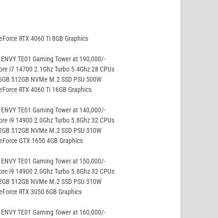
eForce RTX 4060 Ti 8GB Graphics
 ENVY TE01 Gaming Tower at 190,000/-
ore i7 14700 2.1Ghz Turbo 5.4Ghz 28 CPUs
16GB 512GB NVMe M.2 SSD PSU 500W
eForce RTX 4060 Ti 16GB Graphics
 ENVY TE01 Gaming Tower at 140,000/-
ore i9 14900 2.0Ghz Turbo 5.8Ghz 32 CPUs
32GB 512GB NVMe M.2 SSD PSU 310W
GeForce GTX 1650 4GB Graphics
 ENVY TE01 Gaming Tower at 150,000/-
ore i9 14900 2.0Ghz Turbo 5.8Ghz 32 CPUs
32GB 512GB NVMe M.2 SSD PSU 310W
eForce RTX 3050 6GB Graphics
 ENVY TE01 Gaming Tower at 160,000/-