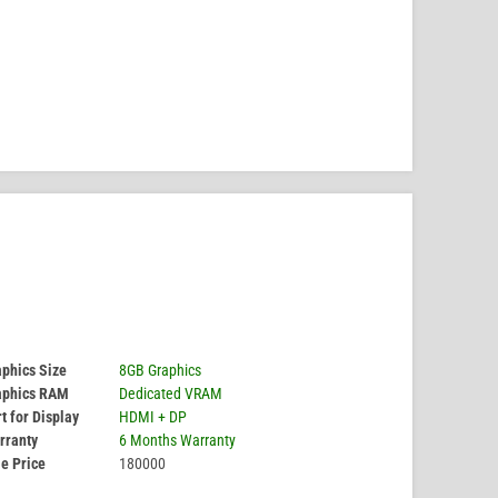
phics Size
8GB Graphics
aphics RAM
Dedicated VRAM
t for Display
HDMI + DP
rranty
6 Months Warranty
e Price
180000