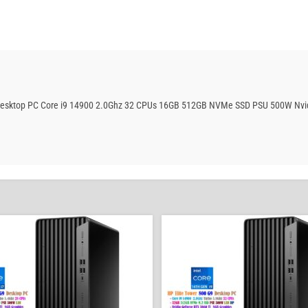
ng Desktop PC Core i9 14900 2.0Ghz 32 CPUs 16GB 512GB NVMe SSD PSU 500W Nvi