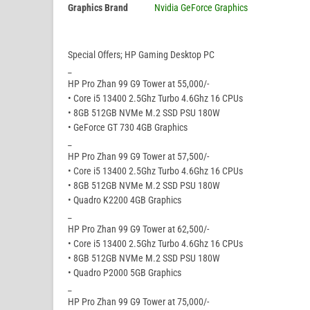
Graphics Brand
Nvidia GeForce Graphics
Special Offers; HP Gaming Desktop PC
_
HP Pro Zhan 99 G9 Tower at 55,000/-
• Core i5 13400 2.5Ghz Turbo 4.6Ghz 16 CPUs
• 8GB 512GB NVMe M.2 SSD PSU 180W
• GeForce GT 730 4GB Graphics
_
HP Pro Zhan 99 G9 Tower at 57,500/-
• Core i5 13400 2.5Ghz Turbo 4.6Ghz 16 CPUs
• 8GB 512GB NVMe M.2 SSD PSU 180W
• Quadro K2200 4GB Graphics
_
HP Pro Zhan 99 G9 Tower at 62,500/-
• Core i5 13400 2.5Ghz Turbo 4.6Ghz 16 CPUs
• 8GB 512GB NVMe M.2 SSD PSU 180W
• Quadro P2000 5GB Graphics
_
HP Pro Zhan 99 G9 Tower at 75,000/-