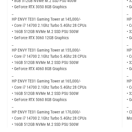
• 8GB 512GB NVMe M.2 SSD PSU 400W
• 
• GeForce RTX 3050 8GB Graphics
• G
_
_
HP ENVY TE01 Gaming Tower at 145,000/-
HP
• Core i7 14700 2.1Ghz Turbo 5.4Ghz 28 CPUs
• C
• 16GB 512GB NVMe M.2 SSD PSU 500W
• 
• GeForce RTX 3060 12GB Graphics
• G
_
_
HP ENVY TE01 Gaming Tower at 155,000/-
HP
• Core i7 14700 2.1Ghz Turbo 5.4Ghz 28 CPUs
• C
• 16GB 512GB NVMe M.2 SSD PSU 500W
• 
• GeForce RTX 4060 8GB Graphics
• G
_
_
HP ENVY TE01 Gaming Tower at 165,000/-
HP
• Core i7 14700 2.1Ghz Turbo 5.4Ghz 28 CPUs
• C
• 16GB 512GB NVMe M.2 SSD PSU 500W
• 
• GeForce RTX 5060 8GB Graphics
• G
_
_
HP ENVY TE01 Gaming Tower at 170,000/-
• C
• Core i7 14700 2.1Ghz Turbo 5.4Ghz 28 CPUs
Mor
• 16GB 512GB NVMe M.2 SSD PSU 500W