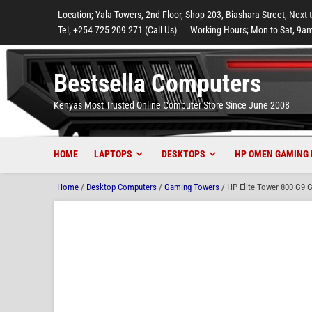
to
to
to
to
to
Location; Yala Towers, 2nd Floor, Shop 203, Biashara Street, Next 
main
footer
main
menu
footer
Tel; +254 725 209 271 (Call Us)
Working Hours; Mon to Sat, 9am
content
content
Bestsella Computers
Kenyas Most Trusted Online Computer Store Since June 2008
HOME
LAPTOPS
DESKTOPS
HP OMEN GAMING 
Home
/
Desktop Computers
/
Gaming Towers
/ HP Elite Tower 800 G9