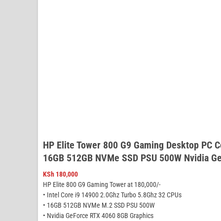
HP Elite Tower 800 G9 Gaming Desktop PC C
16GB 512GB NVMe SSD PSU 500W Nvidia Ge
KSh
180,000
HP Elite 800 G9 Gaming Tower at 180,000/-
• Intel Core i9 14900 2.0Ghz Turbo 5.8Ghz 32 CPUs
• 16GB 512GB NVMe M.2 SSD PSU 500W
• Nvidia GeForce RTX 4060 8GB Graphics