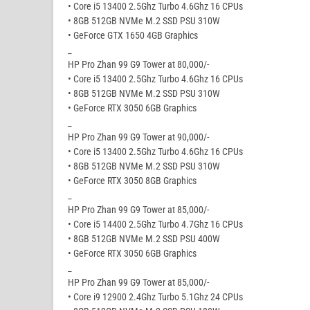
• Core i5 13400 2.5Ghz Turbo 4.6Ghz 16 CPUs
• 8GB 512GB NVMe M.2 SSD PSU 310W
• GeForce GTX 1650 4GB Graphics
_
HP Pro Zhan 99 G9 Tower at 80,000/-
• Core i5 13400 2.5Ghz Turbo 4.6Ghz 16 CPUs
• 8GB 512GB NVMe M.2 SSD PSU 310W
• GeForce RTX 3050 6GB Graphics
_
HP Pro Zhan 99 G9 Tower at 90,000/-
• Core i5 13400 2.5Ghz Turbo 4.6Ghz 16 CPUs
• 8GB 512GB NVMe M.2 SSD PSU 310W
• GeForce RTX 3050 8GB Graphics
_
HP Pro Zhan 99 G9 Tower at 85,000/-
• Core i5 14400 2.5Ghz Turbo 4.7Ghz 16 CPUs
• 8GB 512GB NVMe M.2 SSD PSU 400W
• GeForce RTX 3050 6GB Graphics
_
HP Pro Zhan 99 G9 Tower at 85,000/-
• Core i9 12900 2.4Ghz Turbo 5.1Ghz 24 CPUs