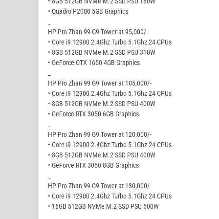
• 8GB 512GB NVMe M.2 SSD PSU 180W
• Quadro P2000 5GB Graphics
_
HP Pro Zhan 99 G9 Tower at 95,000/-
• Core i9 12900 2.4Ghz Turbo 5.1Ghz 24 CPUs
• 8GB 512GB NVMe M.2 SSD PSU 310W
• GeForce GTX 1650 4GB Graphics
_
HP Pro Zhan 99 G9 Tower at 105,000/-
• Core i9 12900 2.4Ghz Turbo 5.1Ghz 24 CPUs
• 8GB 512GB NVMe M.2 SSD PSU 400W
• GeForce RTX 3050 6GB Graphics
_
HP Pro Zhan 99 G9 Tower at 120,000/-
• Core i9 12900 2.4Ghz Turbo 5.1Ghz 24 CPUs
• 8GB 512GB NVMe M.2 SSD PSU 400W
• GeForce RTX 3050 8GB Graphics
_
HP Pro Zhan 99 G9 Tower at 130,000/-
• Core i9 12900 2.4Ghz Turbo 5.1Ghz 24 CPUs
• 16GB 512GB NVMe M.2 SSD PSU 500W