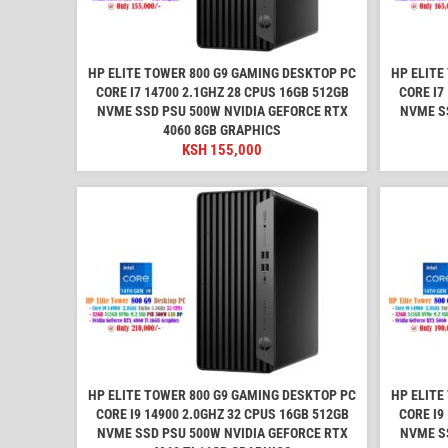
HP ELITE TOWER 800 G9 GAMING DESKTOP PC
HP ELITE
CORE I7 14700 2.1GHZ 28 CPUS 16GB 512GB
CORE I7
NVME SSD PSU 500W NVIDIA GEFORCE RTX
NVME S
4060 8GB GRAPHICS
KSH
155,000
HP ELITE TOWER 800 G9 GAMING DESKTOP PC
HP ELITE
CORE I9 14900 2.0GHZ 32 CPUS 16GB 512GB
CORE I9
NVME SSD PSU 500W NVIDIA GEFORCE RTX
NVME S