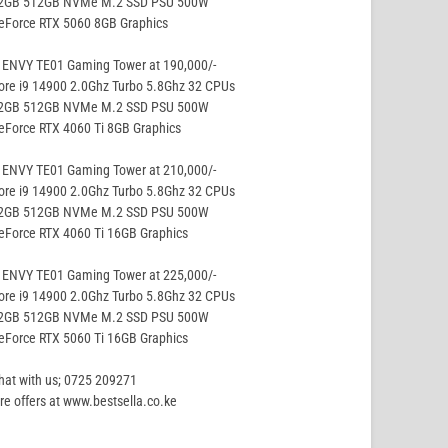
32GB 512GB NVMe M.2 SSD PSU 500W
eForce RTX 5060 8GB Graphics
 ENVY TE01 Gaming Tower at 190,000/-
ore i9 14900 2.0Ghz Turbo 5.8Ghz 32 CPUs
32GB 512GB NVMe M.2 SSD PSU 500W
eForce RTX 4060 Ti 8GB Graphics
 ENVY TE01 Gaming Tower at 210,000/-
ore i9 14900 2.0Ghz Turbo 5.8Ghz 32 CPUs
32GB 512GB NVMe M.2 SSD PSU 500W
eForce RTX 4060 Ti 16GB Graphics
 ENVY TE01 Gaming Tower at 225,000/-
ore i9 14900 2.0Ghz Turbo 5.8Ghz 32 CPUs
32GB 512GB NVMe M.2 SSD PSU 500W
eForce RTX 5060 Ti 16GB Graphics
hat with us; 0725 209271
e offers at www.bestsella.co.ke