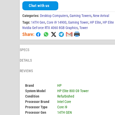
Chat with us
Categories:
Desktop Computers
,
Gaming Towers
,
New Arrival
Tags:
14TH Gen
,
Core i9 14900
,
Gaming Tower
,
HP Elite
,
HP Elite
Nvidia GeForce RTX 4060 8GB Graphics
,
Tower
Share:
SPECS
DETAILS
REVIEWS
Brand
HP
System Model
HP Elite 800 G9 Tower
Condition
Refurbished
Processor Brand
Intel Core
Processor Type
Core i9
Processor Gen
14TH GEN