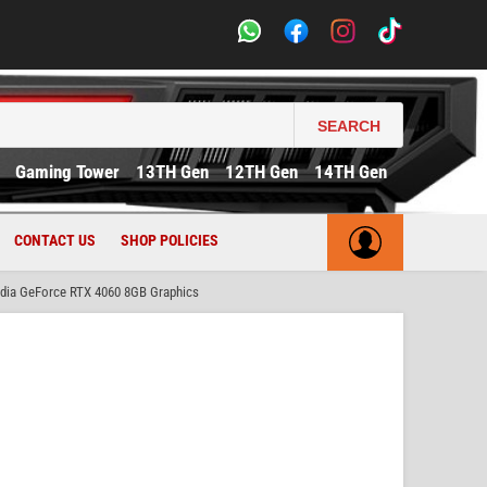
SEARCH
Gaming Tower
13TH Gen
12TH Gen
14TH Gen
CONTACT US
SHOP POLICIES
dia GeForce RTX 4060 8GB Graphics