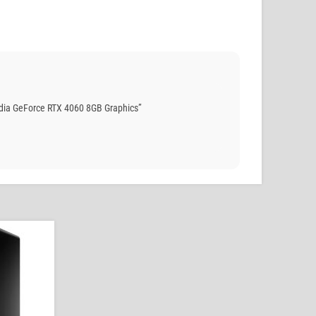
dia GeForce RTX 4060 8GB Graphics”