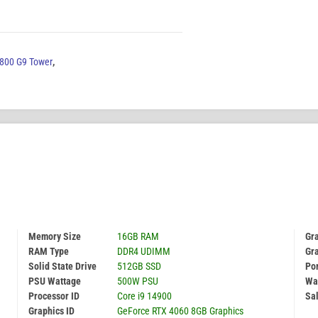
 800 G9 Tower
,
Memory Size
16GB RAM
Gra
RAM Type
DDR4 UDIMM
Gr
Solid State Drive
512GB SSD
Por
PSU Wattage
500W PSU
Wa
Processor ID
Core i9 14900
Sal
Graphics ID
GeForce RTX 4060 8GB Graphics