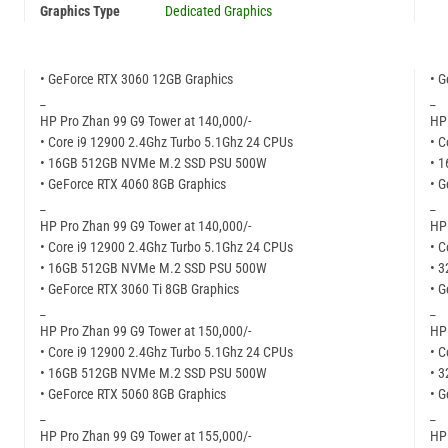
Graphics Type
Dedicated Graphics
• GeForce RTX 3060 12GB Graphics
• G
_
_
HP Pro Zhan 99 G9 Tower at 140,000/-
HP
• Core i9 12900 2.4Ghz Turbo 5.1Ghz 24 CPUs
• C
• 16GB 512GB NVMe M.2 SSD PSU 500W
• 
• GeForce RTX 4060 8GB Graphics
• G
_
_
HP Pro Zhan 99 G9 Tower at 140,000/-
HP
• Core i9 12900 2.4Ghz Turbo 5.1Ghz 24 CPUs
• C
• 16GB 512GB NVMe M.2 SSD PSU 500W
• 
• GeForce RTX 3060 Ti 8GB Graphics
• 
_
_
HP Pro Zhan 99 G9 Tower at 150,000/-
HP
• Core i9 12900 2.4Ghz Turbo 5.1Ghz 24 CPUs
• C
• 16GB 512GB NVMe M.2 SSD PSU 500W
• 
• GeForce RTX 5060 8GB Graphics
• G
_
_
HP Pro Zhan 99 G9 Tower at 155,000/-
HP