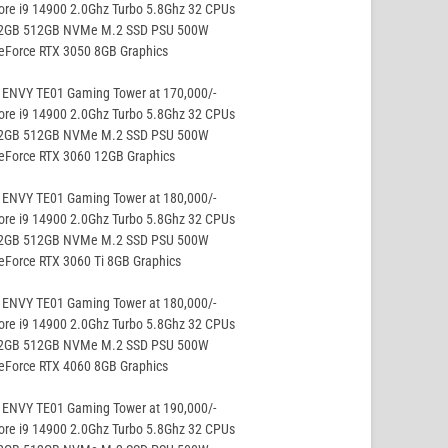
ore i9 14900 2.0Ghz Turbo 5.8Ghz 32 CPUs
32GB 512GB NVMe M.2 SSD PSU 500W
eForce RTX 3050 8GB Graphics
 ENVY TE01 Gaming Tower at 170,000/-
ore i9 14900 2.0Ghz Turbo 5.8Ghz 32 CPUs
32GB 512GB NVMe M.2 SSD PSU 500W
GeForce RTX 3060 12GB Graphics
 ENVY TE01 Gaming Tower at 180,000/-
ore i9 14900 2.0Ghz Turbo 5.8Ghz 32 CPUs
32GB 512GB NVMe M.2 SSD PSU 500W
eForce RTX 3060 Ti 8GB Graphics
 ENVY TE01 Gaming Tower at 180,000/-
ore i9 14900 2.0Ghz Turbo 5.8Ghz 32 CPUs
32GB 512GB NVMe M.2 SSD PSU 500W
eForce RTX 4060 8GB Graphics
 ENVY TE01 Gaming Tower at 190,000/-
ore i9 14900 2.0Ghz Turbo 5.8Ghz 32 CPUs