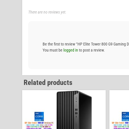
There are no reviews yet.
Be the first to review “HP Elite Tower 800 G9 Gami
You must be
logged in
to post a review.
Related products