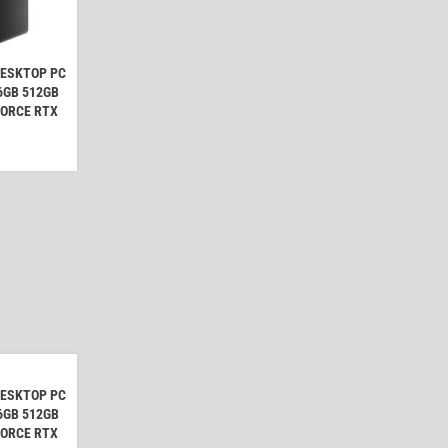
DESKTOP PC
16GB 512GB
FORCE RTX
DESKTOP PC
16GB 512GB
FORCE RTX