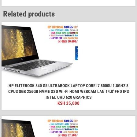
Related products
HP ELITEBOOK 840 G5 ULTRABOOK LAPTOP CORE I7 8550U 1.8GHZ 8
CPUS 8GB 256GB NVME SSD WI-FI HDMI WEBCAM LAN 14.0' FHD IPS
INTEL UHD 620 GRAPHICS
KSH
35,000