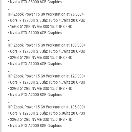
• Nvidia RTX A3000 6GB Graphics
_
HP Zbook Power 15 G9 Workstation at 95,000/-
• Core i7 12700H 2.3Ghz Turbo 4.7Ghz 20 CPUs
• 16GB 512GB NVMe SSD 15.6′ IPS FHD
• Nvidia RTX A1000 4GB Graphics
_
HP Zbook Power 15 G9 Workstation at 100,000/-
• Core i7 12700H 2.3Ghz Turbo 4.7Ghz 20 CPUs
• 32GB 512GB NVMe SSD 15.6′ IPS FHD
• Nvidia RTX A1000 4GB Graphics
_
HP Zbook Power 15 G9 Workstation at 120,000/-
• Core i7 12700H 2.3Ghz Turbo 4.7Ghz 20 CPUs
• 32GB 512GB NVMe SSD 15.6′ IPS FHD
• Nvidia RTX A2000 8GB Graphics
_
HP Zbook Power 15 G9 Workstation at 135,000/-
• Core i9 12900H 2.5Ghz Turbo 5.0Ghz 20 CPUs
• 32GB 512GB NVMe SSD 15.6′ IPS FHD
• Nvidia RTX A2000 8GB Graphics
_