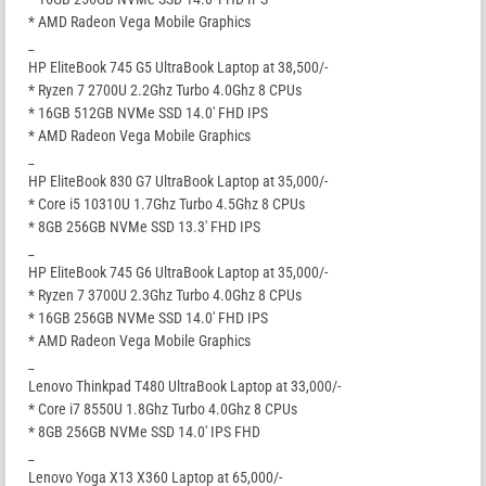
* AMD Radeon Vega Mobile Graphics
_
HP EliteBook 745 G5 UltraBook Laptop at 38,500/-
* Ryzen 7 2700U 2.2Ghz Turbo 4.0Ghz 8 CPUs
* 16GB 512GB NVMe SSD 14.0′ FHD IPS
* AMD Radeon Vega Mobile Graphics
_
HP EliteBook 830 G7 UltraBook Laptop at 35,000/-
* Core i5 10310U 1.7Ghz Turbo 4.5Ghz 8 CPUs
* 8GB 256GB NVMe SSD 13.3′ FHD IPS
_
HP EliteBook 745 G6 UltraBook Laptop at 35,000/-
* Ryzen 7 3700U 2.3Ghz Turbo 4.0Ghz 8 CPUs
* 16GB 256GB NVMe SSD 14.0′ FHD IPS
* AMD Radeon Vega Mobile Graphics
_
Lenovo Thinkpad T480 UltraBook Laptop at 33,000/-
* Core i7 8550U 1.8Ghz Turbo 4.0Ghz 8 CPUs
* 8GB 256GB NVMe SSD 14.0′ IPS FHD
_
Lenovo Yoga X13 X360 Laptop at 65,000/-