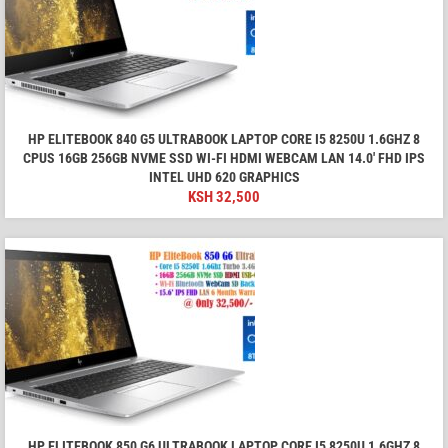
HP ELITEBOOK 840 G5 ULTRABOOK LAPTOP CORE I5 8250U 1.6GHZ 8
CPUS 16GB 256GB NVME SSD WI-FI HDMI WEBCAM LAN 14.0' FHD IPS
INTEL UHD 620 GRAPHICS
KSH
32,500
HP ELITEBOOK 850 G6 ULTRABOOK LAPTOP CORE I5 8250U 1.6GHZ 8