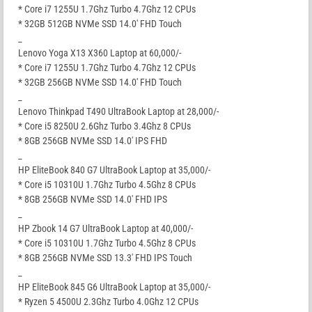
* Core i7 1255U 1.7Ghz Turbo 4.7Ghz 12 CPUs
* 32GB 512GB NVMe SSD 14.0′ FHD Touch
_
Lenovo Yoga X13 X360 Laptop at 60,000/-
* Core i7 1255U 1.7Ghz Turbo 4.7Ghz 12 CPUs
* 32GB 256GB NVMe SSD 14.0′ FHD Touch
_
Lenovo Thinkpad T490 UltraBook Laptop at 28,000/-
* Core i5 8250U 2.6Ghz Turbo 3.4Ghz 8 CPUs
* 8GB 256GB NVMe SSD 14.0′ IPS FHD
_
HP EliteBook 840 G7 UltraBook Laptop at 35,000/-
* Core i5 10310U 1.7Ghz Turbo 4.5Ghz 8 CPUs
* 8GB 256GB NVMe SSD 14.0′ FHD IPS
_
HP Zbook 14 G7 UltraBook Laptop at 40,000/-
* Core i5 10310U 1.7Ghz Turbo 4.5Ghz 8 CPUs
* 8GB 256GB NVMe SSD 13.3′ FHD IPS Touch
_
HP EliteBook 845 G6 UltraBook Laptop at 35,000/-
* Ryzen 5 4500U 2.3Ghz Turbo 4.0Ghz 12 CPUs