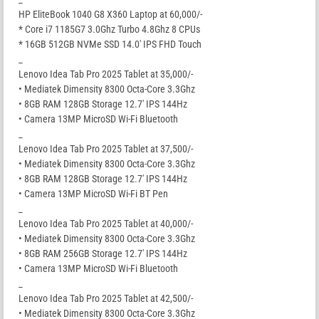
HP EliteBook 1040 G8 X360 Laptop at 60,000/-
* Core i7 1185G7 3.0Ghz Turbo 4.8Ghz 8 CPUs
* 16GB 512GB NVMe SSD 14.0′ IPS FHD Touch
_
Lenovo Idea Tab Pro 2025 Tablet at 35,000/-
• Mediatek Dimensity 8300 Octa-Core 3.3Ghz
• 8GB RAM 128GB Storage 12.7′ IPS 144Hz
• Camera 13MP MicroSD Wi-Fi Bluetooth
_
Lenovo Idea Tab Pro 2025 Tablet at 37,500/-
• Mediatek Dimensity 8300 Octa-Core 3.3Ghz
• 8GB RAM 128GB Storage 12.7′ IPS 144Hz
• Camera 13MP MicroSD Wi-Fi BT Pen
_
Lenovo Idea Tab Pro 2025 Tablet at 40,000/-
• Mediatek Dimensity 8300 Octa-Core 3.3Ghz
• 8GB RAM 256GB Storage 12.7′ IPS 144Hz
• Camera 13MP MicroSD Wi-Fi Bluetooth
_
Lenovo Idea Tab Pro 2025 Tablet at 42,500/-
• Mediatek Dimensity 8300 Octa-Core 3.3Ghz