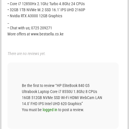
• Core i7 12850Hx 2.1Ghz Turbo 4.8Ghz 24 CPUs
• 32GB 1TB NVMe M.2 SSD 16.1′ IPS UHD 2160P
• Nvidia RTX A3000 12GB Graphics
_
• Chat with us; 0725 209271
More offers at www.bestsella.co.ke
There are no reviews yet.
Be the first to review “HP EliteBook 840 G5
Ultrabook Laptop Core i7 8550U 1.8Ghz 8 CPUs
16GB 512GB NVMe SSD Wi-Fi HDMI WebCam LAN
14.0′ FHD IPS Intel UHD 620 Graphics”
You must be
logged in
to post a review.