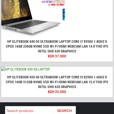
HP ELITEBOOK 840 G5 ULTRABOOK LAPTOP CORE I7 8550U 1.8GHZ 8
CPUS 16GB 256GB NVME SSD WI-FI HDMI WEBCAM LAN 14.0' FHD IPS
INTEL UHD 620 GRAPHICS
KSH
37,000
HP ELITEBOOK 850 G6 ULTRABOOK LAPTOP CORE I5 8250U 1.6GHZ 8
CPUS 16GB 512GB NVME SSD WI-FI HDMI WEBCAM LAN 15.6' FHD IPS
INTEL UHD 620 GRAPHICS
KSH
35,000
Search
SEARCH