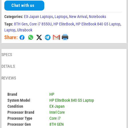
Chat with us
Categories:
EX-Japan Laptops
,
Laptops
,
New Arrival
,
Notebooks
Tags:
8TH Gen
,
Core i7 8550U
,
HP EliteBook
,
HP EliteBook 840 G5 Laptop
,
Laptop
,
Ultrabook
Share:
SPECS
DETAILS
REVIEWS
Brand
HP
System Model
HP EliteBook 840 G5 Laptop
Condition
EX-Japan
Processor Brand
Intel Core
Processor Type
Core i7
Processor Gen
8TH GEN