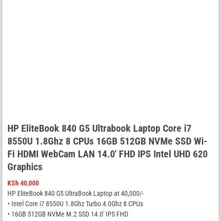
HP EliteBook 840 G5 Ultrabook Laptop Core i7
8550U 1.8Ghz 8 CPUs 16GB 512GB NVMe SSD Wi-
Fi HDMI WebCam LAN 14.0′ FHD IPS Intel UHD 620
Graphics
KSh
40,000
HP EliteBook 840 G5 UltraBook Laptop at 40,000/-
• Intel Core i7 8550U 1.8Ghz Turbo 4.0Ghz 8 CPUs
• 16GB 512GB NVMe M.2 SSD 14.0′ IPS FHD