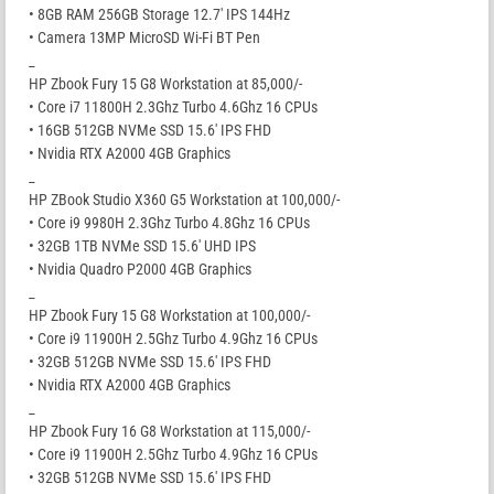
• 8GB RAM 256GB Storage 12.7′ IPS 144Hz
• Camera 13MP MicroSD Wi-Fi BT Pen
_
HP Zbook Fury 15 G8 Workstation at 85,000/-
• Core i7 11800H 2.3Ghz Turbo 4.6Ghz 16 CPUs
• 16GB 512GB NVMe SSD 15.6′ IPS FHD
• Nvidia RTX A2000 4GB Graphics
_
HP ZBook Studio X360 G5 Workstation at 100,000/-
• Core i9 9980H 2.3Ghz Turbo 4.8Ghz 16 CPUs
• 32GB 1TB NVMe SSD 15.6′ UHD IPS
• Nvidia Quadro P2000 4GB Graphics
_
HP Zbook Fury 15 G8 Workstation at 100,000/-
• Core i9 11900H 2.5Ghz Turbo 4.9Ghz 16 CPUs
• 32GB 512GB NVMe SSD 15.6′ IPS FHD
• Nvidia RTX A2000 4GB Graphics
_
HP Zbook Fury 16 G8 Workstation at 115,000/-
• Core i9 11900H 2.5Ghz Turbo 4.9Ghz 16 CPUs
• 32GB 512GB NVMe SSD 15.6′ IPS FHD