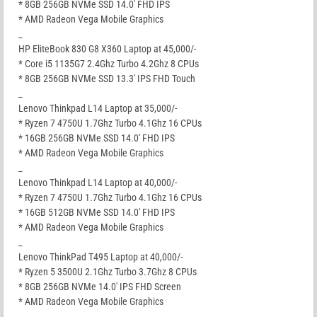
* 8GB 256GB NVMe SSD 14.0′ FHD IPS
* AMD Radeon Vega Mobile Graphics
_
HP EliteBook 830 G8 X360 Laptop at 45,000/-
* Core i5 1135G7 2.4Ghz Turbo 4.2Ghz 8 CPUs
* 8GB 256GB NVMe SSD 13.3′ IPS FHD Touch
_
Lenovo Thinkpad L14 Laptop at 35,000/-
* Ryzen 7 4750U 1.7Ghz Turbo 4.1Ghz 16 CPUs
* 16GB 256GB NVMe SSD 14.0′ FHD IPS
* AMD Radeon Vega Mobile Graphics
_
Lenovo Thinkpad L14 Laptop at 40,000/-
* Ryzen 7 4750U 1.7Ghz Turbo 4.1Ghz 16 CPUs
* 16GB 512GB NVMe SSD 14.0′ FHD IPS
* AMD Radeon Vega Mobile Graphics
_
Lenovo ThinkPad T495 Laptop at 40,000/-
* Ryzen 5 3500U 2.1Ghz Turbo 3.7Ghz 8 CPUs
* 8GB 256GB NVMe 14.0′ IPS FHD Screen
* AMD Radeon Vega Mobile Graphics
_