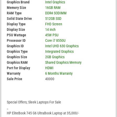
Graphics Brand
Intel Graphics
Memory Size
16GB RAM
RAM Type
DDR4 SODIMM
Solid State Drive
512GB SSD
Display Type
FHD Screen
Display Size
14 inch
PSU Wattage
45W PSU
Processor ID
Core i7 8550U
Graphics ID
Intel UHD 630 Graphics
Graphics Type
Integrated Graphics
Graphics Size
2GB Graphics
Graphics RAM
Shared Graphics Memory
Port for Display
HDMI
Warranty
6 Months Warranty
Sale Price
40000
Special Offers; Sleek Laptops For Sale
_
HP EliteBook 745 G6 UltraBook Laptop at 35,000/-