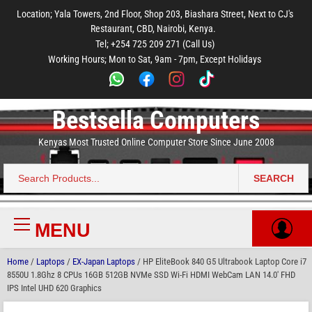
to
to
to
to
to
Location; Yala Towers, 2nd Floor, Shop 203, Biashara Street, Next to CJ's
main
footer
main
menu
footer
Restaurant, CBD, Nairobi, Kenya.
content
content
Tel; +254 725 209 271 (Call Us)
Working Hours; Mon to Sat, 9am - 7pm, Except Holidays
Bestsella Computers
Kenyas Most Trusted Online Computer Store Since June 2008
SEARCH
Search
for:
MENU
Primary
Menu
Home
/
Laptops
/
EX-Japan Laptops
/ HP EliteBook 840 G5 Ultrabook Laptop Core i7
8550U 1.8Ghz 8 CPUs 16GB 512GB NVMe SSD Wi-Fi HDMI WebCam LAN 14.0′ FHD
IPS Intel UHD 620 Graphics