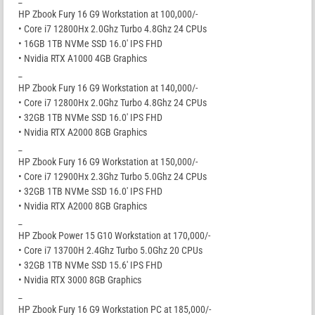
HP Zbook Fury 16 G9 Workstation at 100,000/-
• Core i7 12800Hx 2.0Ghz Turbo 4.8Ghz 24 CPUs
• 16GB 1TB NVMe SSD 16.0′ IPS FHD
• Nvidia RTX A1000 4GB Graphics
_
HP Zbook Fury 16 G9 Workstation at 140,000/-
• Core i7 12800Hx 2.0Ghz Turbo 4.8Ghz 24 CPUs
• 32GB 1TB NVMe SSD 16.0′ IPS FHD
• Nvidia RTX A2000 8GB Graphics
_
HP Zbook Fury 16 G9 Workstation at 150,000/-
• Core i7 12900Hx 2.3Ghz Turbo 5.0Ghz 24 CPUs
• 32GB 1TB NVMe SSD 16.0′ IPS FHD
• Nvidia RTX A2000 8GB Graphics
_
HP Zbook Power 15 G10 Workstation at 170,000/-
• Core i7 13700H 2.4Ghz Turbo 5.0Ghz 20 CPUs
• 32GB 1TB NVMe SSD 15.6′ IPS FHD
• Nvidia RTX 3000 8GB Graphics
_
HP Zbook Fury 16 G9 Workstation PC at 185,000/-