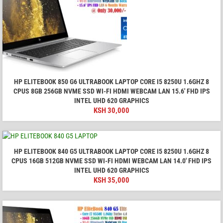
HP ELITEBOOK 850 G6 ULTRABOOK LAPTOP CORE I5 8250U 1.6GHZ 8
CPUS 8GB 256GB NVME SSD WI-FI HDMI WEBCAM LAN 15.6' FHD IPS
INTEL UHD 620 GRAPHICS
KSH
30,000
HP ELITEBOOK 840 G5 ULTRABOOK LAPTOP CORE I5 8250U 1.6GHZ 8
CPUS 16GB 512GB NVME SSD WI-FI HDMI WEBCAM LAN 14.0' FHD IPS
INTEL UHD 620 GRAPHICS
KSH
35,000