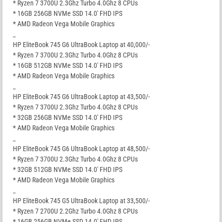
* Ryzen 7 3700U 2.3Ghz Turbo 4.0Ghz 8 CPUs
* 16GB 256GB NVMe SSD 14.0′ FHD IPS
* AMD Radeon Vega Mobile Graphics
_
HP EliteBook 745 G6 UltraBook Laptop at 40,000/-
* Ryzen 7 3700U 2.3Ghz Turbo 4.0Ghz 8 CPUs
* 16GB 512GB NVMe SSD 14.0′ FHD IPS
* AMD Radeon Vega Mobile Graphics
_
HP EliteBook 745 G6 UltraBook Laptop at 43,500/-
* Ryzen 7 3700U 2.3Ghz Turbo 4.0Ghz 8 CPUs
* 32GB 256GB NVMe SSD 14.0′ FHD IPS
* AMD Radeon Vega Mobile Graphics
_
HP EliteBook 745 G6 UltraBook Laptop at 48,500/-
* Ryzen 7 3700U 2.3Ghz Turbo 4.0Ghz 8 CPUs
* 32GB 512GB NVMe SSD 14.0′ FHD IPS
* AMD Radeon Vega Mobile Graphics
_
HP EliteBook 745 G5 UltraBook Laptop at 33,500/-
* Ryzen 7 2700U 2.2Ghz Turbo 4.0Ghz 8 CPUs
* 16GB 256GB NVMe SSD 14.0′ FHD IPS