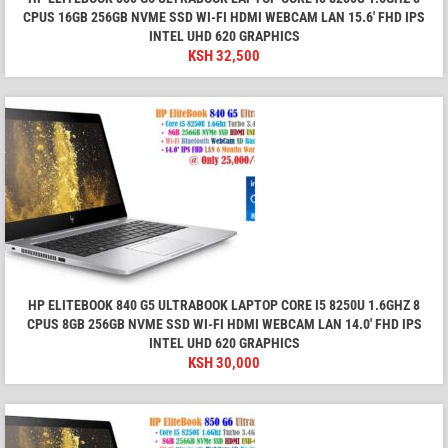
CPUS 16GB 256GB NVME SSD WI-FI HDMI WEBCAM LAN 15.6' FHD IPS
INTEL UHD 620 GRAPHICS
KSH
32,500
HP ELITEBOOK 840 G5 ULTRABOOK LAPTOP CORE I5 8250U 1.6GHZ 8
CPUS 8GB 256GB NVME SSD WI-FI HDMI WEBCAM LAN 14.0' FHD IPS
INTEL UHD 620 GRAPHICS
KSH
30,000