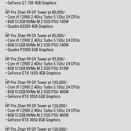
• GeForce GT 730 4GB Graphics
_
HP Pro Zhan 99 G9 Tower at 80,000/-
• Core i9 12900 2.4Ghz Turbo 5.1Ghz 24 CPUs
• 8GB 512GB NVMe M.2 SSD PSU 180W
• Quadro K2200 4GB Graphics
_
HP Pro Zhan 99 G9 Tower at 85,000/-
• Core i9 12900 2.4Ghz Turbo 5.1Ghz 24 CPUs
• 8GB 512GB NVMe M.2 SSD PSU 180W
• Quadro P2000 5GB Graphics
_
HP Pro Zhan 99 G9 Tower at 95,000/-
• Core i9 12900 2.4Ghz Turbo 5.1Ghz 24 CPUs
• 8GB 512GB NVMe M.2 SSD PSU 310W
• GeForce GTX 1650 4GB Graphics
_
HP Pro Zhan 99 G9 Tower at 105,000/-
• Core i9 12900 2.4Ghz Turbo 5.1Ghz 24 CPUs
• 8GB 512GB NVMe M.2 SSD PSU 400W
• GeForce RTX 3050 6GB Graphics
_
HP Pro Zhan 99 G9 Tower at 120,000/-
• Core i9 12900 2.4Ghz Turbo 5.1Ghz 24 CPUs
• 8GB 512GB NVMe M.2 SSD PSU 400W
• GeForce RTX 3050 8GB Graphics
_
HP Pro Zhan 99 G9 Tower at 130,000/-