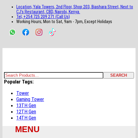
main
footer
main
menu
footer
Location; Yala Towers, 2nd Floor, Shop 203, Biashara Street, Next to
content
content
CJ's Restaurant, CBD, Nairobi, Kenya.
Tel; +254 725 209 271 (Call Us)
Working Hours; Mon to Sat, 9am - 7pm, Except Holidays
Bestsella Computers
Kenyas Most Trusted Online Computer Store Since June 2008
SEARCH
Search
Popular Tags:
for:
Tower
Gaming Tower
13TH Gen
12TH Gen
14TH Gen
MENU
Primary
Menu