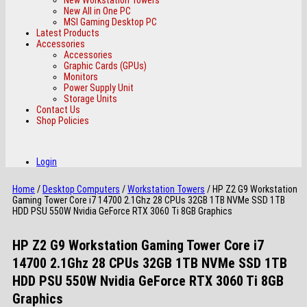
New All in One PC
MSI Gaming Desktop PC
Latest Products
Accessories
Accessories
Graphic Cards (GPUs)
Monitors
Power Supply Unit
Storage Units
Contact Us
Shop Policies
Login
Home
/
Desktop Computers
/
Workstation Towers
/ HP Z2 G9 Workstation
Gaming Tower Core i7 14700 2.1Ghz 28 CPUs 32GB 1TB NVMe SSD 1TB
HDD PSU 550W Nvidia GeForce RTX 3060 Ti 8GB Graphics
HP Z2 G9 Workstation Gaming Tower Core i7
14700 2.1Ghz 28 CPUs 32GB 1TB NVMe SSD 1TB
HDD PSU 550W Nvidia GeForce RTX 3060 Ti 8GB
Graphics