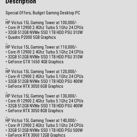
Description
Special Offers; Budget Gaming Desktop PC
_
HP Victus 15L Gaming Tower at 100,000/-
• Core i9 12900 2.4Ghz Turbo 5.1Ghz 24 CPUs
• 32GB 512GB NVMe SSD 1TB HDD PSU 310W
• Quadro P2000 5GB Graphics
_
HP Victus 15L Gaming Tower at 110,000/-
• Core i9 12900 2.4Ghz Turbo 5.1Ghz 24 CPUs
• 32GB 512GB NVMe SSD 1TB HDD PSU 310W
• GeForce GTX 1650 4GB Graphics
_
HP Victus 15L Gaming Tower at 120,000/-
• Core i9 12900 2.4Ghz Turbo 5.1Ghz 24 CPUs
• 32GB 512GB NVMe SSD 1TB HDD PSU 400W
• GeForce RTX 3050 6GB Graphics
_
HP Victus 15L Gaming Tower at 130,000/-
• Core i9 12900 2.4Ghz Turbo 5.1Ghz 24 CPUs
• 32GB 512GB NVMe SSD 1TB HDD PSU 400W
• GeForce RTX 3050 8GB Graphics
_
HP Victus 15L Gaming Tower at 140,000/-
• Core i9 12900 2.4Ghz Turbo 5.1Ghz 24 CPUs
• 32GB 512GB NVMe SSD 1TB HDD PSU 500W
• GeForce RTX 3060 12GB Graphics