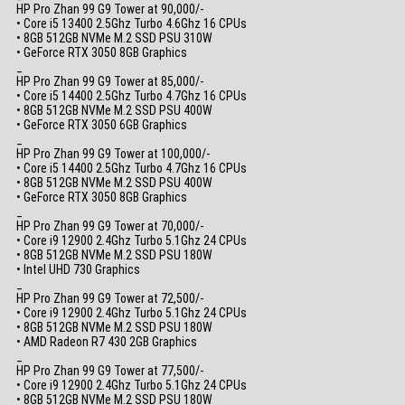
HP Pro Zhan 99 G9 Tower at 90,000/-
• Core i5 13400 2.5Ghz Turbo 4.6Ghz 16 CPUs
• 8GB 512GB NVMe M.2 SSD PSU 310W
• GeForce RTX 3050 8GB Graphics
_
HP Pro Zhan 99 G9 Tower at 85,000/-
• Core i5 14400 2.5Ghz Turbo 4.7Ghz 16 CPUs
• 8GB 512GB NVMe M.2 SSD PSU 400W
• GeForce RTX 3050 6GB Graphics
_
HP Pro Zhan 99 G9 Tower at 100,000/-
• Core i5 14400 2.5Ghz Turbo 4.7Ghz 16 CPUs
• 8GB 512GB NVMe M.2 SSD PSU 400W
• GeForce RTX 3050 8GB Graphics
_
HP Pro Zhan 99 G9 Tower at 70,000/-
• Core i9 12900 2.4Ghz Turbo 5.1Ghz 24 CPUs
• 8GB 512GB NVMe M.2 SSD PSU 180W
• Intel UHD 730 Graphics
_
HP Pro Zhan 99 G9 Tower at 72,500/-
• Core i9 12900 2.4Ghz Turbo 5.1Ghz 24 CPUs
• 8GB 512GB NVMe M.2 SSD PSU 180W
• AMD Radeon R7 430 2GB Graphics
_
HP Pro Zhan 99 G9 Tower at 77,500/-
• Core i9 12900 2.4Ghz Turbo 5.1Ghz 24 CPUs
• 8GB 512GB NVMe M.2 SSD PSU 180W