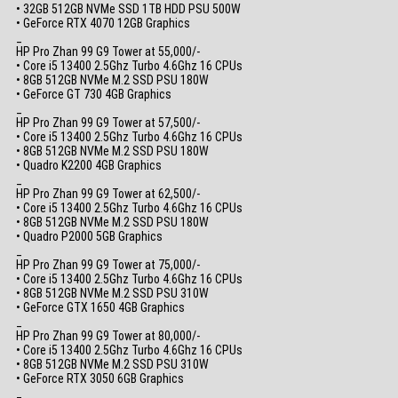
• 32GB 512GB NVMe SSD 1TB HDD PSU 500W
• GeForce RTX 4070 12GB Graphics
_
HP Pro Zhan 99 G9 Tower at 55,000/-
• Core i5 13400 2.5Ghz Turbo 4.6Ghz 16 CPUs
• 8GB 512GB NVMe M.2 SSD PSU 180W
• GeForce GT 730 4GB Graphics
_
HP Pro Zhan 99 G9 Tower at 57,500/-
• Core i5 13400 2.5Ghz Turbo 4.6Ghz 16 CPUs
• 8GB 512GB NVMe M.2 SSD PSU 180W
• Quadro K2200 4GB Graphics
_
HP Pro Zhan 99 G9 Tower at 62,500/-
• Core i5 13400 2.5Ghz Turbo 4.6Ghz 16 CPUs
• 8GB 512GB NVMe M.2 SSD PSU 180W
• Quadro P2000 5GB Graphics
_
HP Pro Zhan 99 G9 Tower at 75,000/-
• Core i5 13400 2.5Ghz Turbo 4.6Ghz 16 CPUs
• 8GB 512GB NVMe M.2 SSD PSU 310W
• GeForce GTX 1650 4GB Graphics
_
HP Pro Zhan 99 G9 Tower at 80,000/-
• Core i5 13400 2.5Ghz Turbo 4.6Ghz 16 CPUs
• 8GB 512GB NVMe M.2 SSD PSU 310W
• GeForce RTX 3050 6GB Graphics
_