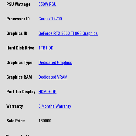
PSU Wattage
550W PSU
Processor ID
Core i7 14700
Graphics ID
GeForce RTX 3060 TI 8GB Graphics
Hard Disk Drive
1TB HDD
Graphics Type
Dedicated Graphics
Graphics RAM
Dedicated VRAM
Port for Display
HDMI + DP
Warranty
6 Months Warranty
Sale Price
180000