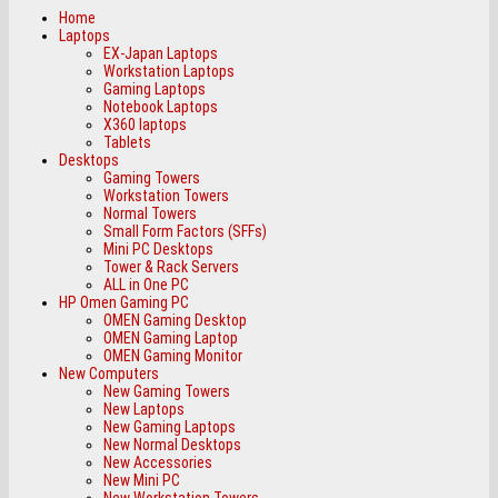
Home
Laptops
EX-Japan Laptops
Workstation Laptops
Gaming Laptops
Notebook Laptops
X360 laptops
Tablets
Desktops
Gaming Towers
Workstation Towers
Normal Towers
Small Form Factors (SFFs)
Mini PC Desktops
Tower & Rack Servers
ALL in One PC
HP Omen Gaming PC
OMEN Gaming Desktop
OMEN Gaming Laptop
OMEN Gaming Monitor
New Computers
New Gaming Towers
New Laptops
New Gaming Laptops
New Normal Desktops
New Accessories
New Mini PC
New Workstation Towers