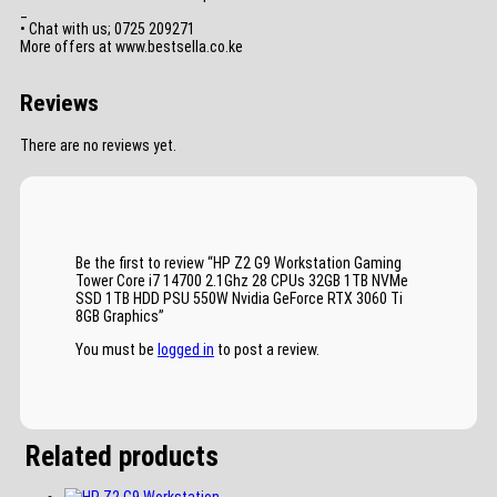
_
• Chat with us; 0725 209271
More offers at www.bestsella.co.ke
Reviews
There are no reviews yet.
Be the first to review “HP Z2 G9 Workstation Gaming
Tower Core i7 14700 2.1Ghz 28 CPUs 32GB 1TB NVMe
SSD 1TB HDD PSU 550W Nvidia GeForce RTX 3060 Ti
8GB Graphics”
You must be
logged in
to post a review.
Related products