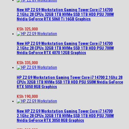
New HP Z2 G9 Workstation Gaming Tower Core i7 14700
2.1Ghz 28 CPUs 32GB 1TB NVMe SSD 1TB HDD PSU 700W
Nvidia GeForce RTX 5060 Ti 16GB Graphics
KSh
325,000
New HP Z2 G9 Workstation Gaming Tower Core i7 14700
2.1Ghz 28 CPUs 32GB 1TB NVMe SSD 1TB HDD PSU 700W
Nvidia GeForce RTX 4070 12GB Graphics
KSh
335,000
HP Z2 G9 Workstation Gaming Tower Core i7 14700 2.1Ghz 28
CPUs 32GB 1TB NVMe SSD 1TB HDD PSU 550W Nvidia GeForce
RTX 5050 8GB Graphics
KSh
190,000
New HP Z2 G9 Workstation Gaming Tower Core i7 14700
2.1Ghz 28 CPUs 32GB 1TB NVMe SSD 1TB HDD PSU 700W
Nvidia GeForce RTX 3050 8GB Graphics