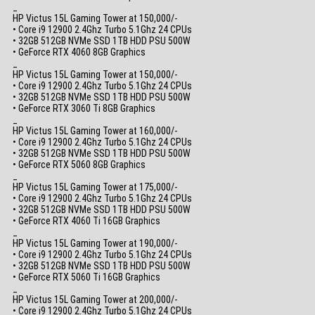
_
HP Victus 15L Gaming Tower at 150,000/-
• Core i9 12900 2.4Ghz Turbo 5.1Ghz 24 CPUs
• 32GB 512GB NVMe SSD 1TB HDD PSU 500W
• GeForce RTX 4060 8GB Graphics
_
HP Victus 15L Gaming Tower at 150,000/-
• Core i9 12900 2.4Ghz Turbo 5.1Ghz 24 CPUs
• 32GB 512GB NVMe SSD 1TB HDD PSU 500W
• GeForce RTX 3060 Ti 8GB Graphics
_
HP Victus 15L Gaming Tower at 160,000/-
• Core i9 12900 2.4Ghz Turbo 5.1Ghz 24 CPUs
• 32GB 512GB NVMe SSD 1TB HDD PSU 500W
• GeForce RTX 5060 8GB Graphics
_
HP Victus 15L Gaming Tower at 175,000/-
• Core i9 12900 2.4Ghz Turbo 5.1Ghz 24 CPUs
• 32GB 512GB NVMe SSD 1TB HDD PSU 500W
• GeForce RTX 4060 Ti 16GB Graphics
_
HP Victus 15L Gaming Tower at 190,000/-
• Core i9 12900 2.4Ghz Turbo 5.1Ghz 24 CPUs
• 32GB 512GB NVMe SSD 1TB HDD PSU 500W
• GeForce RTX 5060 Ti 16GB Graphics
_
HP Victus 15L Gaming Tower at 200,000/-
• Core i9 12900 2.4Ghz Turbo 5.1Ghz 24 CPUs