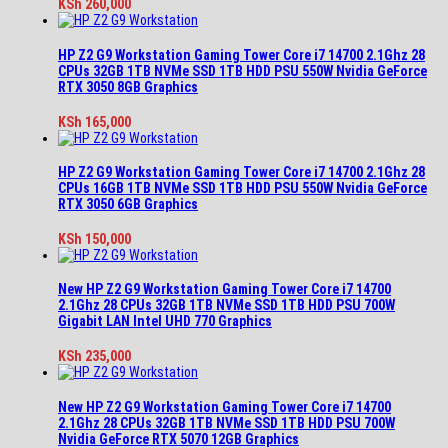
KSh
260,000
HP Z2 G9 Workstation Gaming Tower Core i7 14700 2.1Ghz 28
CPUs 32GB 1TB NVMe SSD 1TB HDD PSU 550W Nvidia GeForce
RTX 3050 8GB Graphics
KSh
165,000
HP Z2 G9 Workstation Gaming Tower Core i7 14700 2.1Ghz 28
CPUs 16GB 1TB NVMe SSD 1TB HDD PSU 550W Nvidia GeForce
RTX 3050 6GB Graphics
KSh
150,000
New HP Z2 G9 Workstation Gaming Tower Core i7 14700
2.1Ghz 28 CPUs 32GB 1TB NVMe SSD 1TB HDD PSU 700W
Gigabit LAN Intel UHD 770 Graphics
KSh
235,000
New HP Z2 G9 Workstation Gaming Tower Core i7 14700
2.1Ghz 28 CPUs 32GB 1TB NVMe SSD 1TB HDD PSU 700W
Nvidia GeForce RTX 5070 12GB Graphics