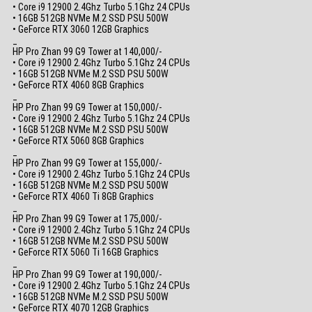
• Core i9 12900 2.4Ghz Turbo 5.1Ghz 24 CPUs
• 16GB 512GB NVMe M.2 SSD PSU 500W
• GeForce RTX 3060 12GB Graphics
_
HP Pro Zhan 99 G9 Tower at 140,000/-
• Core i9 12900 2.4Ghz Turbo 5.1Ghz 24 CPUs
• 16GB 512GB NVMe M.2 SSD PSU 500W
• GeForce RTX 4060 8GB Graphics
_
HP Pro Zhan 99 G9 Tower at 150,000/-
• Core i9 12900 2.4Ghz Turbo 5.1Ghz 24 CPUs
• 16GB 512GB NVMe M.2 SSD PSU 500W
• GeForce RTX 5060 8GB Graphics
_
HP Pro Zhan 99 G9 Tower at 155,000/-
• Core i9 12900 2.4Ghz Turbo 5.1Ghz 24 CPUs
• 16GB 512GB NVMe M.2 SSD PSU 500W
• GeForce RTX 4060 Ti 8GB Graphics
_
HP Pro Zhan 99 G9 Tower at 175,000/-
• Core i9 12900 2.4Ghz Turbo 5.1Ghz 24 CPUs
• 16GB 512GB NVMe M.2 SSD PSU 500W
• GeForce RTX 5060 Ti 16GB Graphics
_
HP Pro Zhan 99 G9 Tower at 190,000/-
• Core i9 12900 2.4Ghz Turbo 5.1Ghz 24 CPUs
• 16GB 512GB NVMe M.2 SSD PSU 500W
• GeForce RTX 4070 12GB Graphics