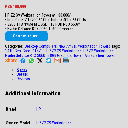
KSh
180,000
HP Z2 G9 Workstation Tower at 180,000/-
• Intel Core i7 14700 2.1Ghz Turbo 5.4Ghz 28 CPUs
• 32GB 1TB NVMe M.2 SSD 1TB HDD PSU 550W
• Nvidia GeForce RTX 3060 Ti 8GB Graphics
Chat with us
Categories:
Desktop Computers
,
New Arrival
,
Workstation Towers
Tags:
14TH Gen
,
Core i7 14700
,
HP Z2 G9 Workstation
,
HP Z2 Workstation
,
Nvidia GeForce RTX 3060 Ti 8GB Graphics
,
Tower
,
Workstation Tower
Share:
Specs
Details
Reviews
Additional information
Brand
HP
System Model
HP Z2 G9 Workstation