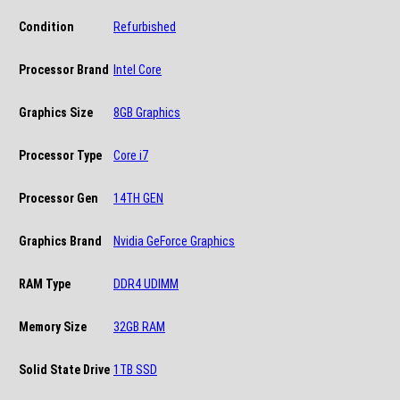
Condition
Refurbished
Processor Brand
Intel Core
Graphics Size
8GB Graphics
Processor Type
Core i7
Processor Gen
14TH GEN
Graphics Brand
Nvidia GeForce Graphics
RAM Type
DDR4 UDIMM
Memory Size
32GB RAM
Solid State Drive
1TB SSD