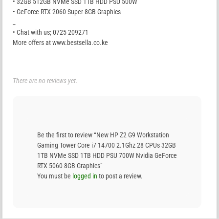
• 32GB 512GB NVMe SSD 1TB HDD PSU 500W
• GeForce RTX 2060 Super 8GB Graphics
_
• Chat with us; 0725 209271
More offers at www.bestsella.co.ke
There are no reviews yet.
Be the first to review “New HP Z2 G9 Workstation
Gaming Tower Core i7 14700 2.1Ghz 28 CPUs 32GB
1TB NVMe SSD 1TB HDD PSU 700W Nvidia GeForce
RTX 5060 8GB Graphics”
You must be
logged in
to post a review.