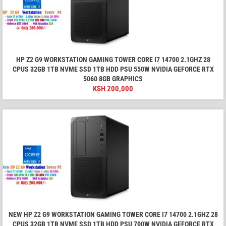
HP Z2 G9 WORKSTATION GAMING TOWER CORE I7 14700 2.1GHZ 28
CPUS 32GB 1TB NVME SSD 1TB HDD PSU 550W NVIDIA GEFORCE RTX
5060 8GB GRAPHICS
KSH
200,000
NEW HP Z2 G9 WORKSTATION GAMING TOWER CORE I7 14700 2.1GHZ 28
CPUS 32GB 1TB NVME SSD 1TB HDD PSU 700W NVIDIA GEFORCE RTX