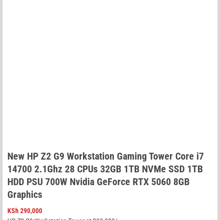
New HP Z2 G9 Workstation Gaming Tower Core i7
14700 2.1Ghz 28 CPUs 32GB 1TB NVMe SSD 1TB
HDD PSU 700W Nvidia GeForce RTX 5060 8GB
Graphics
KSh
290,000