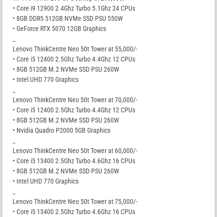
• Core i9 12900 2.4Ghz Turbo 5.1Ghz 24 CPUs
• 8GB DDR5 512GB NVMe SSD PSU 550W
• GeForce RTX 5070 12GB Graphics
_
Lenovo ThinkCentre Neo 50t Tower at 55,000/-
• Core i5 12400 2.5Ghz Turbo 4.4Ghz 12 CPUs
• 8GB 512GB M.2 NVMe SSD PSU 260W
• Intel UHD 770 Graphics
_
Lenovo ThinkCentre Neo 50t Tower at 70,000/-
• Core i5 12400 2.5Ghz Turbo 4.4Ghz 12 CPUs
• 8GB 512GB M.2 NVMe SSD PSU 260W
• Nvidia Quadro P2000 5GB Graphics
_
Lenovo ThinkCentre Neo 50t Tower at 60,000/-
• Core i5 13400 2.5Ghz Turbo 4.6Ghz 16 CPUs
• 8GB 512GB M.2 NVMe SSD PSU 260W
• Intel UHD 770 Graphics
_
Lenovo ThinkCentre Neo 50t Tower at 75,000/-
• Core i5 13400 2.5Ghz Turbo 4.6Ghz 16 CPUs