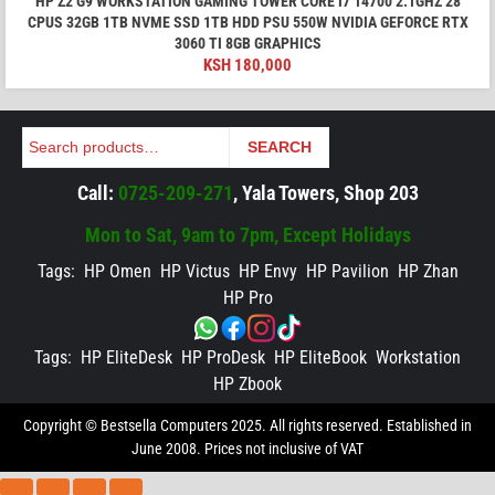
HP Z2 G9 WORKSTATION GAMING TOWER CORE I7 14700 2.1GHZ 28
CPUS 32GB 1TB NVME SSD 1TB HDD PSU 550W NVIDIA GEFORCE RTX
3060 TI 8GB GRAPHICS
KSH
180,000
Search
SEARCH
Call:
0725-209-271
, Yala Towers, Shop 203
Mon to Sat, 9am to 7pm, Except Holidays
Tags:
HP Omen
HP Victus
HP Envy
HP Pavilion
HP Zhan
HP Pro
Tags:
HP EliteDesk
HP ProDesk
HP EliteBook
Workstation
HP Zbook
Copyright © Bestsella Computers 2025. All rights reserved. Established in
June 2008. Prices not inclusive of VAT