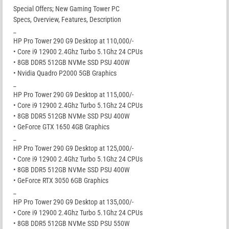
Special Offers; New Gaming Tower PC
Specs, Overview, Features, Description
_
HP Pro Tower 290 G9 Desktop at 110,000/-
• Core i9 12900 2.4Ghz Turbo 5.1Ghz 24 CPUs
• 8GB DDR5 512GB NVMe SSD PSU 400W
• Nvidia Quadro P2000 5GB Graphics
_
HP Pro Tower 290 G9 Desktop at 115,000/-
• Core i9 12900 2.4Ghz Turbo 5.1Ghz 24 CPUs
• 8GB DDR5 512GB NVMe SSD PSU 400W
• GeForce GTX 1650 4GB Graphics
_
HP Pro Tower 290 G9 Desktop at 125,000/-
• Core i9 12900 2.4Ghz Turbo 5.1Ghz 24 CPUs
• 8GB DDR5 512GB NVMe SSD PSU 400W
• GeForce RTX 3050 6GB Graphics
_
HP Pro Tower 290 G9 Desktop at 135,000/-
• Core i9 12900 2.4Ghz Turbo 5.1Ghz 24 CPUs
• 8GB DDR5 512GB NVMe SSD PSU 550W