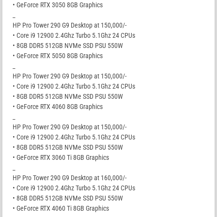
• GeForce RTX 3050 8GB Graphics
_
HP Pro Tower 290 G9 Desktop at 150,000/-
• Core i9 12900 2.4Ghz Turbo 5.1Ghz 24 CPUs
• 8GB DDR5 512GB NVMe SSD PSU 550W
• GeForce RTX 5050 8GB Graphics
_
HP Pro Tower 290 G9 Desktop at 150,000/-
• Core i9 12900 2.4Ghz Turbo 5.1Ghz 24 CPUs
• 8GB DDR5 512GB NVMe SSD PSU 550W
• GeForce RTX 4060 8GB Graphics
_
HP Pro Tower 290 G9 Desktop at 150,000/-
• Core i9 12900 2.4Ghz Turbo 5.1Ghz 24 CPUs
• 8GB DDR5 512GB NVMe SSD PSU 550W
• GeForce RTX 3060 Ti 8GB Graphics
_
HP Pro Tower 290 G9 Desktop at 160,000/-
• Core i9 12900 2.4Ghz Turbo 5.1Ghz 24 CPUs
• 8GB DDR5 512GB NVMe SSD PSU 550W
• GeForce RTX 4060 Ti 8GB Graphics