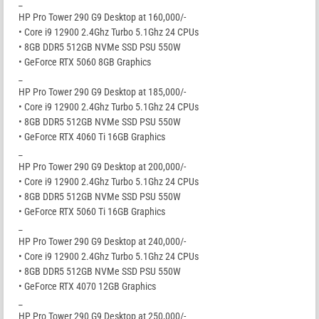
_
HP Pro Tower 290 G9 Desktop at 160,000/-
• Core i9 12900 2.4Ghz Turbo 5.1Ghz 24 CPUs
• 8GB DDR5 512GB NVMe SSD PSU 550W
• GeForce RTX 5060 8GB Graphics
_
HP Pro Tower 290 G9 Desktop at 185,000/-
• Core i9 12900 2.4Ghz Turbo 5.1Ghz 24 CPUs
• 8GB DDR5 512GB NVMe SSD PSU 550W
• GeForce RTX 4060 Ti 16GB Graphics
_
HP Pro Tower 290 G9 Desktop at 200,000/-
• Core i9 12900 2.4Ghz Turbo 5.1Ghz 24 CPUs
• 8GB DDR5 512GB NVMe SSD PSU 550W
• GeForce RTX 5060 Ti 16GB Graphics
_
HP Pro Tower 290 G9 Desktop at 240,000/-
• Core i9 12900 2.4Ghz Turbo 5.1Ghz 24 CPUs
• 8GB DDR5 512GB NVMe SSD PSU 550W
• GeForce RTX 4070 12GB Graphics
_
HP Pro Tower 290 G9 Desktop at 250,000/-