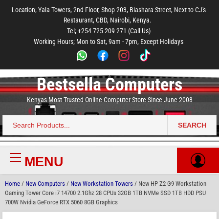
to
to
to
to
to
Location; Yala Towers, 2nd Floor, Shop 203, Biashara Street, Next to CJ's
main
footer
main
menu
footer
Restaurant, CBD, Nairobi, Kenya.
content
content
Tel; +254 725 209 271 (Call Us)
Working Hours; Mon to Sat, 9am - 7pm, Except Holidays
Bestsella Computers
Kenyas Most Trusted Online Computer Store Since June 2008
SEARCH
Search
for:
MENU
Primary
Menu
Home
/
New Computers
/
New Workstation Towers
/ New HP Z2 G9 Workstation
Gaming Tower Core i7 14700 2.1Ghz 28 CPUs 32GB 1TB NVMe SSD 1TB HDD PSU
700W Nvidia GeForce RTX 5060 8GB Graphics