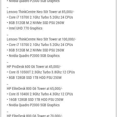
• Nvidia Quadro P2000 5GB Graphics
_
Lenovo ThinkCentre Neo 50t Tower at 85,000/-
• Core i7 13700 2.1Ghz Turbo 5.2Ghz 24 CPUs
• 8GB 512GB M.2 NVMe SSD PSU 260W
• Intel UHD 770 Graphics
_
Lenovo ThinkCentre Neo 50t Tower at 100,000/-
• Core i7 13700 2.1Ghz Turbo 5.2Ghz 24 CPUs
• 8GB 512GB M.2 NVMe SSD PSU 260W
• Nvidia Quadro P2000 5GB Graphics
_
HP ProDesk 600 G6 Tower at 45,000/-
• Core i5 10500T 2.3Ghz Turbo 3.8Ghz 12 CPUs
• 8GB 128GB SSD 1TB HDD PSU 250W
_
HP EliteDesk 800 G6 Tower at 65,000/-
• Core i5 10400 2.9Ghz Turbo 4.3Ghz 12 CPUs
• 16GB 128GB SSD 1TB HDD PSU 250W
• Nvidia Quadro P2000 5GB Graphics
_
HP EliteDesk 800 G6 Tower at 70,000/-