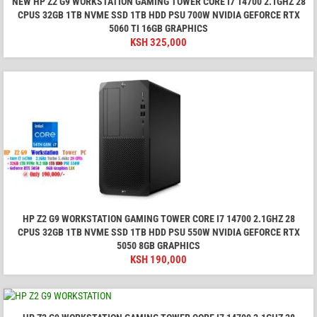
NEW HP Z2 G9 WORKSTATION GAMING TOWER CORE I7 14700 2.1GHZ 28
CPUS 32GB 1TB NVME SSD 1TB HDD PSU 700W NVIDIA GEFORCE RTX
5060 TI 16GB GRAPHICS
KSH
325,000
HP Z2 G9 WORKSTATION GAMING TOWER CORE I7 14700 2.1GHZ 28
CPUS 32GB 1TB NVME SSD 1TB HDD PSU 550W NVIDIA GEFORCE RTX
5050 8GB GRAPHICS
KSH
190,000