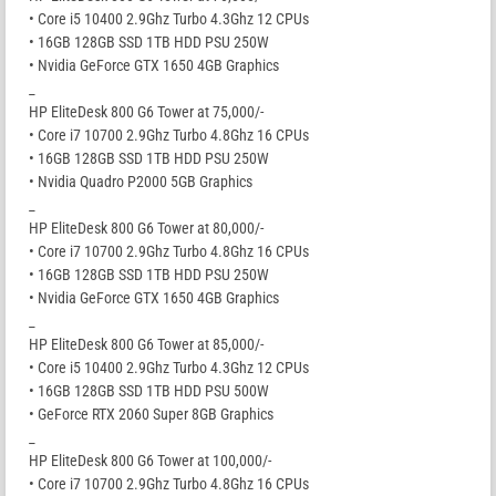
• Core i5 10400 2.9Ghz Turbo 4.3Ghz 12 CPUs
• 16GB 128GB SSD 1TB HDD PSU 250W
• Nvidia GeForce GTX 1650 4GB Graphics
_
HP EliteDesk 800 G6 Tower at 75,000/-
• Core i7 10700 2.9Ghz Turbo 4.8Ghz 16 CPUs
• 16GB 128GB SSD 1TB HDD PSU 250W
• Nvidia Quadro P2000 5GB Graphics
_
HP EliteDesk 800 G6 Tower at 80,000/-
• Core i7 10700 2.9Ghz Turbo 4.8Ghz 16 CPUs
• 16GB 128GB SSD 1TB HDD PSU 250W
• Nvidia GeForce GTX 1650 4GB Graphics
_
HP EliteDesk 800 G6 Tower at 85,000/-
• Core i5 10400 2.9Ghz Turbo 4.3Ghz 12 CPUs
• 16GB 128GB SSD 1TB HDD PSU 500W
• GeForce RTX 2060 Super 8GB Graphics
_
HP EliteDesk 800 G6 Tower at 100,000/-
• Core i7 10700 2.9Ghz Turbo 4.8Ghz 16 CPUs