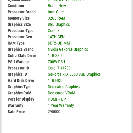
Condition
Brand New
Processor Brand
Intel Core
Memory Size
32GB RAM
Graphics Size
8GB Graphics
Processor Type
Core i7
Processor Gen
14TH GEN
RAM Type
DDR5 UDIMM
Graphics Brand
Nvidia GeForce Graphics
Solid State Drive
1TB SSD
PSU Wattage
700W PSU
Processor ID
Core i7 14700
Graphics ID
GeForce RTX 5060 8GB Graphics
Hard Disk Drive
1TB HDD
Graphics Type
Dedicated Graphics
Graphics RAM
Dedicated VRAM
Port for Display
HDMI + DP
Warranty
1 Year Warranty
Sale Price
290000