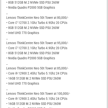
• 8GB 512GB M.2 NVMe SSD PSU 260W
• Nvidia Quadro P2000 5GB Graphics
_
Lenovo ThinkCentre Neo 50t Tower at 80,000/-
• Core i7 12700 2.1Ghz Turbo 4.9Ghz 20 CPUs
• 8GB 512GB M.2 NVMe SSD PSU 260W
• Intel UHD 770 Graphics
_
Lenovo ThinkCentre Neo 50t Tower at 95,000/-
• Core i7 12700 2.1Ghz Turbo 4.9Ghz 20 CPUs
• 8GB 512GB M.2 NVMe SSD PSU 260W
• Nvidia Quadro P2000 5GB Graphics
_
Lenovo ThinkCentre Neo 50t Tower at 85,000/-
• Core i9 12900 2.4Ghz Turbo 5.1Ghz 24 CPUs
• 16GB 512GB M.2 NVMe SSD PSU 260W
• Intel UHD 770 Graphics
_
Lenovo ThinkCentre Neo 50t Tower at 100,000/-
• Core i9 12900 2.4Ghz Turbo 5.1Ghz 24 CPUs
• 16GB 512GB M.2 NVMe SSD PSU 260W