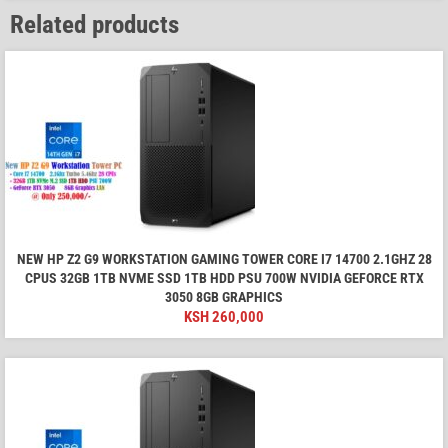
Related products
NEW HP Z2 G9 WORKSTATION GAMING TOWER CORE I7 14700 2.1GHZ 28
CPUS 32GB 1TB NVME SSD 1TB HDD PSU 700W NVIDIA GEFORCE RTX
3050 8GB GRAPHICS
KSH
260,000