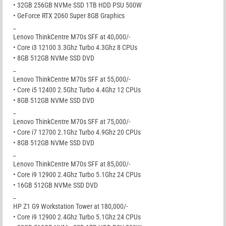
• 32GB 256GB NVMe SSD 1TB HDD PSU 500W
• GeForce RTX 2060 Super 8GB Graphics
_
Lenovo ThinkCentre M70s SFF at 40,000/-
• Core i3 12100 3.3Ghz Turbo 4.3Ghz 8 CPUs
• 8GB 512GB NVMe SSD DVD
_
Lenovo ThinkCentre M70s SFF at 55,000/-
• Core i5 12400 2.5Ghz Turbo 4.4Ghz 12 CPUs
• 8GB 512GB NVMe SSD DVD
_
Lenovo ThinkCentre M70s SFF at 75,000/-
• Core i7 12700 2.1Ghz Turbo 4.9Ghz 20 CPUs
• 8GB 512GB NVMe SSD DVD
_
Lenovo ThinkCentre M70s SFF at 85,000/-
• Core i9 12900 2.4Ghz Turbo 5.1Ghz 24 CPUs
• 16GB 512GB NVMe SSD DVD
_
HP Z1 G9 Workstation Tower at 180,000/-
• Core i9 12900 2.4Ghz Turbo 5.1Ghz 24 CPUs