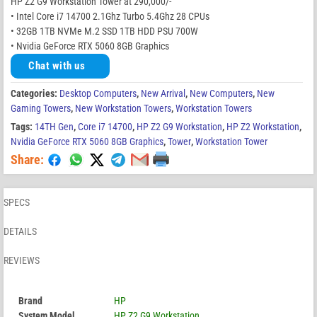
HP Z2 G9 Workstation Tower at 290,000/-
• Intel Core i7 14700 2.1Ghz Turbo 5.4Ghz 28 CPUs
• 32GB 1TB NVMe M.2 SSD 1TB HDD PSU 700W
• Nvidia GeForce RTX 5060 8GB Graphics
Chat with us
Categories:
Desktop Computers
,
New Arrival
,
New Computers
,
New
Gaming Towers
,
New Workstation Towers
,
Workstation Towers
Tags:
14TH Gen
,
Core i7 14700
,
HP Z2 G9 Workstation
,
HP Z2 Workstation
,
Nvidia GeForce RTX 5060 8GB Graphics
,
Tower
,
Workstation Tower
Share:
SPECS
DETAILS
REVIEWS
Brand
HP
System Model
HP Z2 G9 Workstation