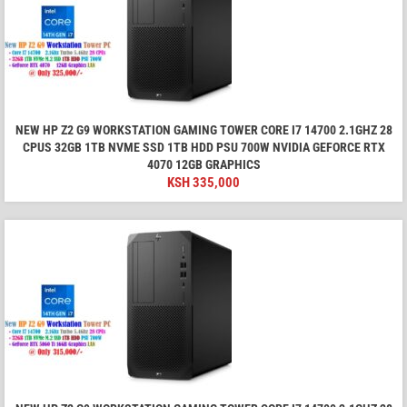
NEW HP Z2 G9 WORKSTATION GAMING TOWER CORE I7 14700 2.1GHZ 28
CPUS 32GB 1TB NVME SSD 1TB HDD PSU 700W NVIDIA GEFORCE RTX
4070 12GB GRAPHICS
KSH
335,000