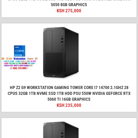
5050 8GB GRAPHICS
KSH
275,000
HP Z2 G9 WORKSTATION GAMING TOWER CORE I7 14700 2.1GHZ 28
CPUS 32GB 1TB NVME SSD 1TB HDD PSU 550W NVIDIA GEFORCE RTX
5060 TI 16GB GRAPHICS
KSH
235,000