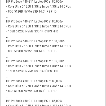
HP ProBook 440 G11 Laptop PC at 80,000/-
• Core Ultra 5 125U 1.3Ghz Turbo 4.3Ghz 14 CPUs
• 8GB 512GB NVMe SSD 14.0′ IPS FHD
_
HP ProBook 440 G11 Laptop PC at 85,000/-
• Core Ultra 5 125U 1.3Ghz Turbo 4.3Ghz 14 CPUs
• 16GB 512GB NVMe SSD 14.0′ IPS FHD
_
HP ProBook 440 G11 Laptop PC at 100,000/-
• Core Ultra 7 155U 1.7Ghz Turbo 4.8Ghz 14 CPUs
• 8GB 512GB NVMe SSD 14.0′ IPS FHD
_
HP ProBook 440 G11 Laptop PC at 105,000/-
• Core Ultra 7 155U 1.7Ghz Turbo 4.8Ghz 14 CPUs
• 16GB 512GB NVMe SSD 14.0′ IPS FHD
_
HP ProBook 460 G11 Laptop PC at 80,000/-
• Core Ultra 5 125U 1.3Ghz Turbo 4.3Ghz 14 CPUs
• 8GB 512GB NVMe SSD 16.1′ IPS FHD
_
HP ProBook 460 G11 Laptop PC at 85,000/-
• Core Ultra 5 125U 1.3Ghz Turbo 4.3Ghz 14 CPUs