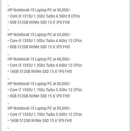
_
HP Notebook 15 Laptop PC at 50,000/-
• Core i3 1315U 1.2Ghz Turbo 4.5Ghz 8 CPUs
• 8GB 512GB NVMe SSD 15.6′ IPS FHD
_
HP Notebook 15 Laptop PC at 63,000/-
• Core i5 1335U 1.3Ghz Turbo 4.6Ghz 12 CPUs
• 8GB 512GB NVMe SSD 15.6′ IPS FHD
_
HP Notebook 15 Laptop PC at 68,000/-
• Core i5 1335U 1.3Ghz Turbo 4.6Ghz 12 CPUs
• 16GB 512GB NVMe SSD 15.6′ IPS FHD
_
HP Notebook 15 Laptop PC at 80,000/-
• Core i7 1355U 1.7Ghz Turbo 5.0Ghz 12 CPUs
• 8GB 512GB NVMe SSD 15.6′ IPS FHD
_
HP Notebook 15 Laptop PC at 85,000/-
• Core i7 1355U 1.7Ghz Turbo 5.0Ghz 12 CPUs
• 16GB 512GB NVMe SSD 15.6′ IPS FHD
_