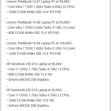
Lenovo Thinkbook 14 G7 Laptop PC at 95,000/-
• Core Ultra 7 155H 1.4Ghz Turbo 4.8Ghz 22 CPUs
• 16GB 512GB NVMe SSD 14.0′ IPS FHD
_
Lenovo Thinkbook 16 G8 Laptop PC at 95,000/-
• Core Ultra 7 255H 2.0Ghz Turbo 5.1Ghz 16 Cores
• 8GB 512GB NVMe SSD 15.6′ IPS FHD
_
Lenovo Thinkbook 16 G8 Laptop PC at 100,000/-
• Core Ultra 7 255H 2.0Ghz Turbo 5.1Ghz 16 Cores
• 16GB 512GB NVMe SSD 15.6′ IPS FHD
_
HP Notebook 250 G10 Laptop at 90,000/-
• Core i7 1355U 1.7Ghz Turbo 4.7Ghz 12 CPUs
• 8GB 512GB NVMe SSD 15.6′ HD
• Geforce MX550 2GB Graphics
_
HP Notebook 250 G10 Laptop at 90,000/-
• Core i7 1355U 1.7Ghz Turbo 4.7Ghz 12 CPUs
• 16GB 512GB NVMe SSD 15.6′ HD
• Geforce MX550 2GB Graphics
_