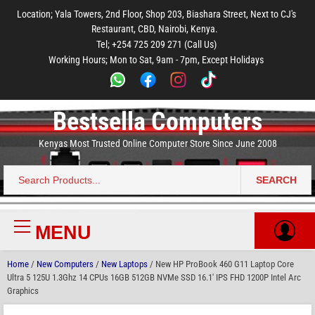
to
to
to
to
to
Location; Yala Towers, 2nd Floor, Shop 203, Biashara Street, Next to CJ's
main
footer
main
menu
footer
Restaurant, CBD, Nairobi, Kenya.
content
content
Tel; +254 725 209 271 (Call Us)
Working Hours; Mon to Sat, 9am - 7pm, Except Holidays
Bestsella Computers
Kenyas Most Trusted Online Computer Store Since June 2008
SEARCH
Search
for:
MENU
Primary
Menu
Home
/
New Computers
/
New Laptops
/ New HP ProBook 460 G11 Laptop Core
Ultra 5 125U 1.3Ghz 14 CPUs 16GB 512GB NVMe SSD 16.1′ IPS FHD 1200P Intel Arc
Graphics