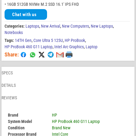
• 16GB 512GB NVMe M.2 SSD 16.1′ IPS FHD
Chat with us
Categories:
Laptops
,
New Arrival
,
New Computers
,
New Laptops
,
Notebooks
Tags:
14TH Gen
,
Core Ultra 5 125U
,
HP ProBook
,
HP ProBook 460 G11 Laptop
,
Intel Arc Graphics
,
Laptop
Share:
SPECS
DETAILS
REVIEWS
Brand
HP
System Model
HP ProBook 460 G11 Laptop
Condition
Brand New
Processor Brand
Intel Core