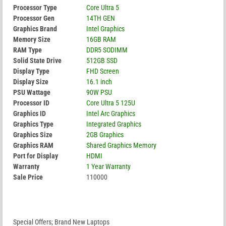
Processor Type
Core Ultra 5
Processor Gen
14TH GEN
Graphics Brand
Intel Graphics
Memory Size
16GB RAM
RAM Type
DDR5 SODIMM
Solid State Drive
512GB SSD
Display Type
FHD Screen
Display Size
16.1 inch
PSU Wattage
90W PSU
Processor ID
Core Ultra 5 125U
Graphics ID
Intel Arc Graphics
Graphics Type
Integrated Graphics
Graphics Size
2GB Graphics
Graphics RAM
Shared Graphics Memory
Port for Display
HDMI
Warranty
1 Year Warranty
Sale Price
110000
Special Offers; Brand New Laptops