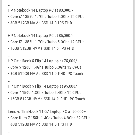
_
HP Notebook 14 Laptop PC at 80,000/-
• Core i7 1355U 1.7Ghz Turbo 5.0Ghz 12 CPUs
• 8GB 512GB NVMe SSD 14.0′ IPS FHD
_
HP Notebook 14 Laptop PC at 85,000/-
• Core i7 1355U 1.7Ghz Turbo 5.0Ghz 12 CPUs
• 16GB 512GB NVMe SSD 14.0′ IPS FHD
_
HP OmniBook 5 Flip 14 Laptop at 75,000/-
• Core 5 120U 1.4Ghz Turbo 5.0Ghz 12 CPUs
• 8GB 512GB NVMe SSD 14.0′ FHD IPS Touch
_
HP OmniBook 5 Flip 14 Laptop at 95,000/-
• Core 7 150U 1.8Ghz Turbo 5.4Ghz 12 CPUs
• 16GB 512GB NVMe SSD 14.0′ FHD IPS Touch
_
Lenovo Thinkbook 14 G7 Laptop PC at 90,000/-
• Core Ultra 7 155H 1.4Ghz Turbo 4.8Ghz 22 CPUs
• 8GB 512GB NVMe SSD 14.0′ IPS FHD
_