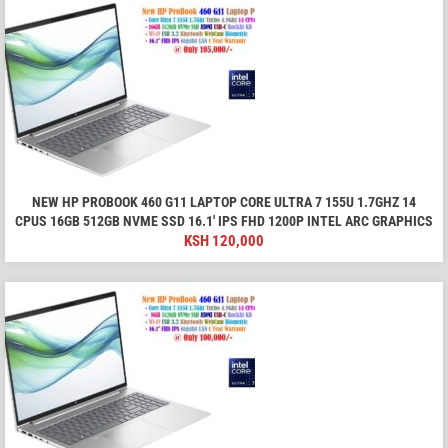
NEW HP PROBOOK 460 G11 LAPTOP CORE ULTRA 7 155U 1.7GHZ 14
CPUS 16GB 512GB NVME SSD 16.1′ IPS FHD 1200P INTEL ARC GRAPHICS
KSH
120,000