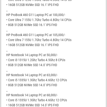
• 16GB 512GB NVMe SSD 16.1′ IPS FHD
_
HP ProBook 460 G11 Laptop PC at 100,000/-
• Core Ultra 7 155U 1.7Ghz Turbo 4.8Ghz 14 CPUs
• 8GB 512GB NVMe SSD 16.1′ IPS FHD
_
HP ProBook 460 G11 Laptop PC at 105,000/-
• Core Ultra 7 155U 1.7Ghz Turbo 4.8Ghz 14 CPUs
• 16GB 512GB NVMe SSD 16.1′ IPS FHD
_
HP Notebook 14 Laptop PC at 50,000/-
• Core i3 1315U 1.2Ghz Turbo 4.5Ghz 8 CPUs
• 8GB 512GB NVMe SSD 14.0′ IPS FHD
_
HP Notebook 14 Laptop PC at 63,000/-
• Core i5 1335U 1.3Ghz Turbo 4.6Ghz 12 CPUs
• 8GB 512GB NVMe SSD 14.0′ IPS FHD
_
HP Notebook 14 Laptop PC at 68,000/-
• Core i5 1335U 1.3Ghz Turbo 4.6Ghz 12 CPUs
• 16GB 512GB NVMe SSD 14.0′ IPS FHD