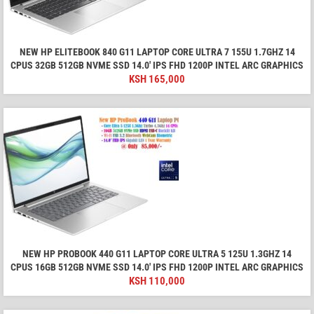
NEW HP ELITEBOOK 840 G11 LAPTOP CORE ULTRA 7 155U 1.7GHZ 14
CPUS 32GB 512GB NVME SSD 14.0′ IPS FHD 1200P INTEL ARC GRAPHICS
KSH
165,000
NEW HP PROBOOK 440 G11 LAPTOP CORE ULTRA 5 125U 1.3GHZ 14
CPUS 16GB 512GB NVME SSD 14.0′ IPS FHD 1200P INTEL ARC GRAPHICS
KSH
110,000