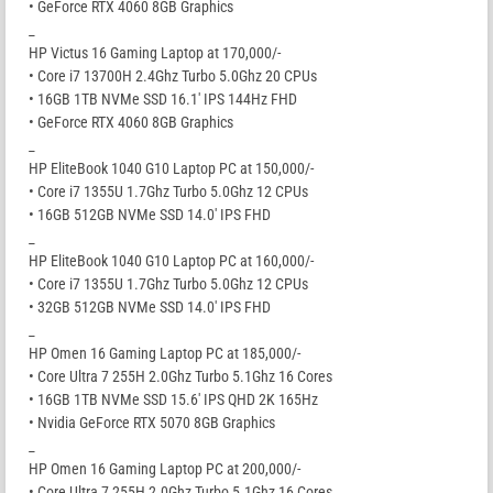
• GeForce RTX 4060 8GB Graphics
_
HP Victus 16 Gaming Laptop at 170,000/-
• Core i7 13700H 2.4Ghz Turbo 5.0Ghz 20 CPUs
• 16GB 1TB NVMe SSD 16.1′ IPS 144Hz FHD
• GeForce RTX 4060 8GB Graphics
_
HP EliteBook 1040 G10 Laptop PC at 150,000/-
• Core i7 1355U 1.7Ghz Turbo 5.0Ghz 12 CPUs
• 16GB 512GB NVMe SSD 14.0′ IPS FHD
_
HP EliteBook 1040 G10 Laptop PC at 160,000/-
• Core i7 1355U 1.7Ghz Turbo 5.0Ghz 12 CPUs
• 32GB 512GB NVMe SSD 14.0′ IPS FHD
_
HP Omen 16 Gaming Laptop PC at 185,000/-
• Core Ultra 7 255H 2.0Ghz Turbo 5.1Ghz 16 Cores
• 16GB 1TB NVMe SSD 15.6′ IPS QHD 2K 165Hz
• Nvidia GeForce RTX 5070 8GB Graphics
_
HP Omen 16 Gaming Laptop PC at 200,000/-
• Core Ultra 7 255H 2.0Ghz Turbo 5.1Ghz 16 Cores