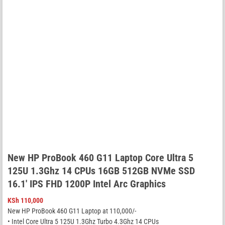
New HP ProBook 460 G11 Laptop Core Ultra 5
125U 1.3Ghz 14 CPUs 16GB 512GB NVMe SSD
16.1′ IPS FHD 1200P Intel Arc Graphics
KSh
110,000
New HP ProBook 460 G11 Laptop at 110,000/-
• Intel Core Ultra 5 125U 1.3Ghz Turbo 4.3Ghz 14 CPUs