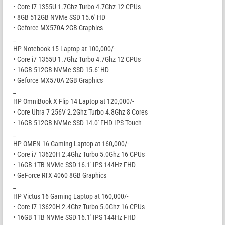
• Core i7 1355U 1.7Ghz Turbo 4.7Ghz 12 CPUs
• 8GB 512GB NVMe SSD 15.6′ HD
• Geforce MX570A 2GB Graphics
_
HP Notebook 15 Laptop at 100,000/-
• Core i7 1355U 1.7Ghz Turbo 4.7Ghz 12 CPUs
• 16GB 512GB NVMe SSD 15.6′ HD
• Geforce MX570A 2GB Graphics
_
HP OmniBook X Flip 14 Laptop at 120,000/-
• Core Ultra 7 256V 2.2Ghz Turbo 4.8Ghz 8 Cores
• 16GB 512GB NVMe SSD 14.0′ FHD IPS Touch
_
HP OMEN 16 Gaming Laptop at 160,000/-
• Core i7 13620H 2.4Ghz Turbo 5.0Ghz 16 CPUs
• 16GB 1TB NVMe SSD 16.1′ IPS 144Hz FHD
• GeForce RTX 4060 8GB Graphics
_
HP Victus 16 Gaming Laptop at 160,000/-
• Core i7 13620H 2.4Ghz Turbo 5.0Ghz 16 CPUs
• 16GB 1TB NVMe SSD 16.1′ IPS 144Hz FHD