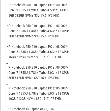
HP Notebook 250 G10 Laptop PC at 50,000/-
• Core i3 1315U 1.2Ghz Turbo 4.5Ghz 8 CPUs
• 8GB 512GB NVMe SSD 15.6′ IPS FHD
_
HP Notebook 250 G10 Laptop PC at 63,000/-
• Core i5 1335U 1.3Ghz Turbo 4.6Ghz 12 CPUs
• 8GB 512GB NVMe SSD 15.6′ IPS FHD
_
HP Notebook 250 G10 Laptop PC at 68,000/-
• Core i5 1335U 1.3Ghz Turbo 4.6Ghz 12 CPUs
• 16GB 512GB NVMe SSD 15.6′ IPS FHD
_
HP Notebook 250 G10 Laptop PC at 80,000/-
• Core i7 1355U 1.7Ghz Turbo 5.0Ghz 12 CPUs
• 8GB 512GB NVMe SSD 15.6′ IPS FHD
_
HP Notebook 250 G10 Laptop PC at 85,000/-
• Core i7 1355U 1.7Ghz Turbo 5.0Ghz 12 CPUs
• 16GB 512GB NVMe SSD 15.6′ IPS FHD
_
HP Notebook 15 Laptop at 95,000/-