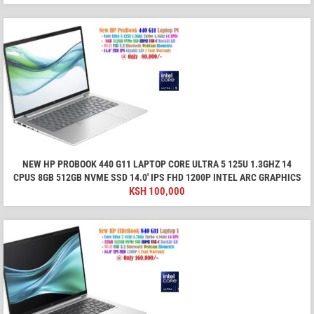
NEW HP PROBOOK 440 G11 LAPTOP CORE ULTRA 5 125U 1.3GHZ 14
CPUS 8GB 512GB NVME SSD 14.0′ IPS FHD 1200P INTEL ARC GRAPHICS
KSH
100,000