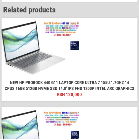
Related products
NEW HP PROBOOK 440 G11 LAPTOP CORE ULTRA 7 155U 1.7GHZ 14
CPUS 16GB 512GB NVME SSD 14.0′ IPS FHD 1200P INTEL ARC GRAPHICS
KSH
120,000