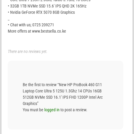
• 32GB 1TB NVMe SSD 15.6′ IPS QHD 2K 165Hz
• Nvidia GeForce RTX 5070 8GB Graphics
_
• Chat with us; 0725 209271
More offers at www.bestsella.co.ke
There are no reviews yet.
Be the first to review “New HP ProBook 460 G11
Laptop Core Ultra 5 125U 1.3Ghz 14 CPUs 16GB
512GB NVMe SSD 16.1′ IPS FHD 1200P Intel Arc
Graphics”
You must be
logged in
to post a review.