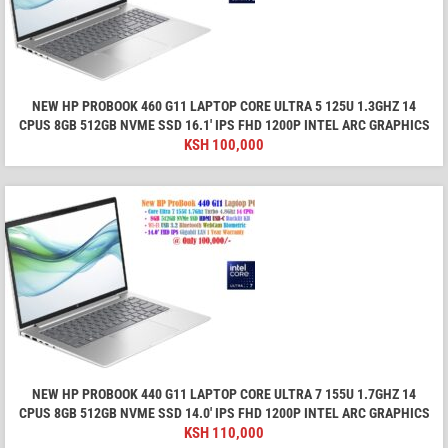
NEW HP PROBOOK 460 G11 LAPTOP CORE ULTRA 5 125U 1.3GHZ 14
CPUS 8GB 512GB NVME SSD 16.1′ IPS FHD 1200P INTEL ARC GRAPHICS
KSH
100,000
NEW HP PROBOOK 440 G11 LAPTOP CORE ULTRA 7 155U 1.7GHZ 14
CPUS 8GB 512GB NVME SSD 14.0′ IPS FHD 1200P INTEL ARC GRAPHICS
KSH
110,000