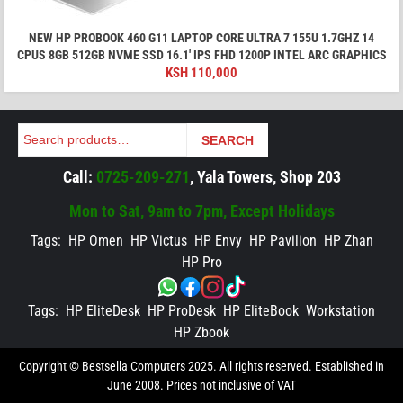
NEW HP PROBOOK 460 G11 LAPTOP CORE ULTRA 7 155U 1.7GHZ 14
CPUS 8GB 512GB NVME SSD 16.1′ IPS FHD 1200P INTEL ARC GRAPHICS
KSH
110,000
Search
SEARCH
Call:
0725-209-271
, Yala Towers, Shop 203
Mon to Sat, 9am to 7pm, Except Holidays
Tags:
HP Omen
HP Victus
HP Envy
HP Pavilion
HP Zhan
HP Pro
Tags:
HP EliteDesk
HP ProDesk
HP EliteBook
Workstation
HP Zbook
Copyright © Bestsella Computers 2025. All rights reserved. Established in
June 2008. Prices not inclusive of VAT