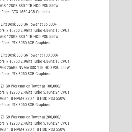
16GB 128GB SSD 1TB HDD PSU 550W
GeForce GTX 1650 4GB Graphics
EliteDesk 800 G6 Tower at 85,000/-
ore i7 10700 2.9Ghz Turbo 4.8Ghz 16 CPUs
16GB 128GB SSD 1TB HDD PSU 550W
eForce RTX 3050 6GB Graphics
EliteDesk 800 G6 Tower at 100,000/-
ore i7 10700 2.9Ghz Turbo 4.8Ghz 16 CPUs
32GB 256GB NVMe SSD 1TB HDD PSU 550W
eForce RTX 3050 8GB Graphics
Z1 G9 Workstation Tower at 180,000/-
ore i9 12900 2.4Ghz Turbo 5.1Ghz 24 CPUs
32GB 1TB NVMe SSD 1TB HDD PSU 550W
eForce RTX 3050 8GB Graphics
Z1 G9 Workstation Tower at 200,000/-
ore i9 12900 2.4Ghz Turbo 5.1Ghz 24 CPUs
32GB 1TB NVMe SSD 1TB HDD PSU 550W