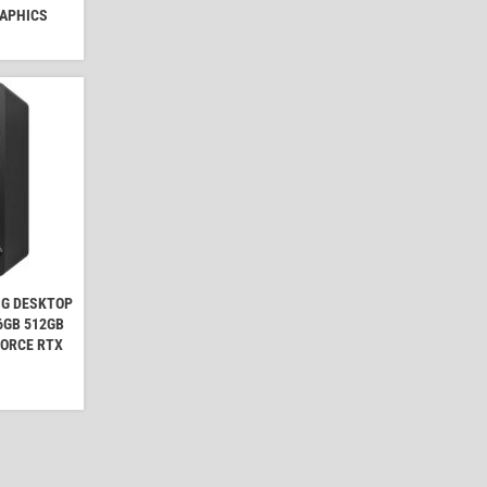
RAPHICS
NG DESKTOP
16GB 512GB
FORCE RTX