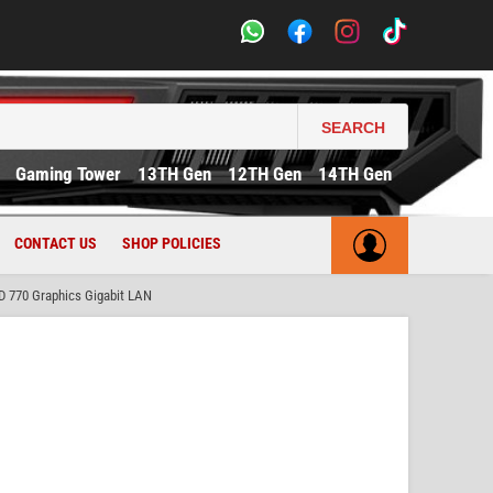
SEARCH
Gaming Tower
13TH Gen
12TH Gen
14TH Gen
CONTACT US
SHOP POLICIES
D 770 Graphics Gigabit LAN