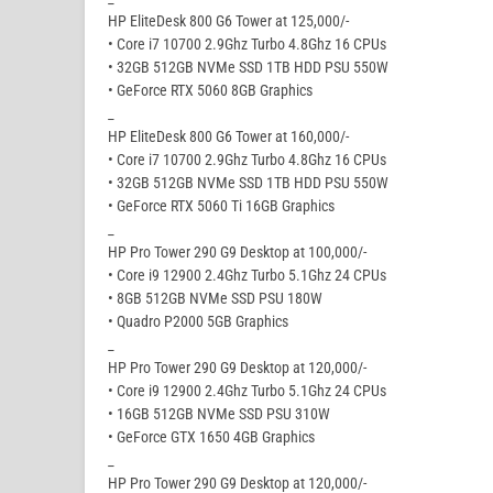
HP EliteDesk 800 G6 Tower at 125,000/-
• Core i7 10700 2.9Ghz Turbo 4.8Ghz 16 CPUs
• 32GB 512GB NVMe SSD 1TB HDD PSU 550W
• GeForce RTX 5060 8GB Graphics
_
HP EliteDesk 800 G6 Tower at 160,000/-
• Core i7 10700 2.9Ghz Turbo 4.8Ghz 16 CPUs
• 32GB 512GB NVMe SSD 1TB HDD PSU 550W
• GeForce RTX 5060 Ti 16GB Graphics
_
HP Pro Tower 290 G9 Desktop at 100,000/-
• Core i9 12900 2.4Ghz Turbo 5.1Ghz 24 CPUs
• 8GB 512GB NVMe SSD PSU 180W
• Quadro P2000 5GB Graphics
_
HP Pro Tower 290 G9 Desktop at 120,000/-
• Core i9 12900 2.4Ghz Turbo 5.1Ghz 24 CPUs
• 16GB 512GB NVMe SSD PSU 310W
• GeForce GTX 1650 4GB Graphics
_
HP Pro Tower 290 G9 Desktop at 120,000/-