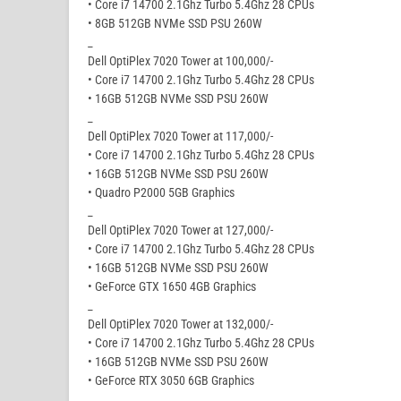
• Core i7 14700 2.1Ghz Turbo 5.4Ghz 28 CPUs
• 8GB 512GB NVMe SSD PSU 260W
_
Dell OptiPlex 7020 Tower at 100,000/-
• Core i7 14700 2.1Ghz Turbo 5.4Ghz 28 CPUs
• 16GB 512GB NVMe SSD PSU 260W
_
Dell OptiPlex 7020 Tower at 117,000/-
• Core i7 14700 2.1Ghz Turbo 5.4Ghz 28 CPUs
• 16GB 512GB NVMe SSD PSU 260W
• Quadro P2000 5GB Graphics
_
Dell OptiPlex 7020 Tower at 127,000/-
• Core i7 14700 2.1Ghz Turbo 5.4Ghz 28 CPUs
• 16GB 512GB NVMe SSD PSU 260W
• GeForce GTX 1650 4GB Graphics
_
Dell OptiPlex 7020 Tower at 132,000/-
• Core i7 14700 2.1Ghz Turbo 5.4Ghz 28 CPUs
• 16GB 512GB NVMe SSD PSU 260W
• GeForce RTX 3050 6GB Graphics
_