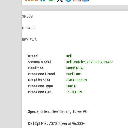
SPECS
DETAILS
REVIEWS
Brand
Dell
System Model
Dell OptiPlex 7020 Plus Tower
Condition
Brand New
Processor Brand
Intel Core
Graphics Size
2GB Graphics
Processor Type
Core i7
Processor Gen
14TH GEN
Special Offers; New Gaming Tower PC
_
Dell OptiPlex 7020 Tower at 96,000/-