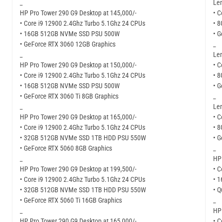
_
Len
HP Pro Tower 290 G9 Desktop at 145,000/-
• C
• Core i9 12900 2.4Ghz Turbo 5.1Ghz 24 CPUs
• 
• 16GB 512GB NVMe SSD PSU 500W
• G
• GeForce RTX 3060 12GB Graphics
_
_
Len
HP Pro Tower 290 G9 Desktop at 150,000/-
• C
• Core i9 12900 2.4Ghz Turbo 5.1Ghz 24 CPUs
• 
• 16GB 512GB NVMe SSD PSU 500W
• G
• GeForce RTX 3060 Ti 8GB Graphics
_
_
Len
HP Pro Tower 290 G9 Desktop at 165,000/-
• C
• Core i9 12900 2.4Ghz Turbo 5.1Ghz 24 CPUs
• 
• 32GB 512GB NVMe SSD 1TB HDD PSU 550W
• G
• GeForce RTX 5060 8GB Graphics
_
_
HP 
HP Pro Tower 290 G9 Desktop at 199,500/-
• C
• Core i9 12900 2.4Ghz Turbo 5.1Ghz 24 CPUs
• 
• 32GB 512GB NVMe SSD 1TB HDD PSU 550W
• 
• GeForce RTX 5060 Ti 16GB Graphics
_
_
HP 
HP Pro Tower 290 G9 Desktop at 165,000/-
• C