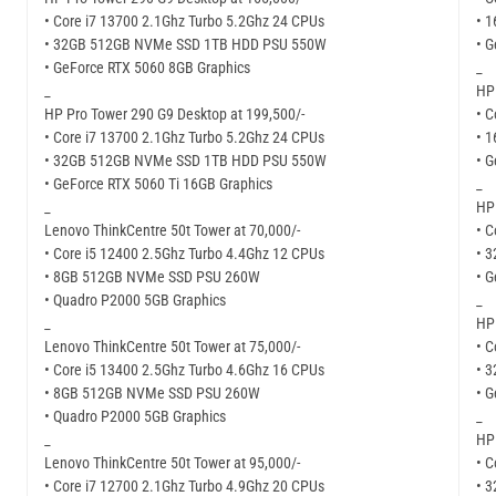
• Core i7 13700 2.1Ghz Turbo 5.2Ghz 24 CPUs
• 
• 32GB 512GB NVMe SSD 1TB HDD PSU 550W
• 
• GeForce RTX 5060 8GB Graphics
_
_
HP 
HP Pro Tower 290 G9 Desktop at 199,500/-
• C
• Core i7 13700 2.1Ghz Turbo 5.2Ghz 24 CPUs
• 
• 32GB 512GB NVMe SSD 1TB HDD PSU 550W
• G
• GeForce RTX 5060 Ti 16GB Graphics
_
_
HP 
Lenovo ThinkCentre 50t Tower at 70,000/-
• C
• Core i5 12400 2.5Ghz Turbo 4.4Ghz 12 CPUs
• 
• 8GB 512GB NVMe SSD PSU 260W
• G
• Quadro P2000 5GB Graphics
_
_
HP 
Lenovo ThinkCentre 50t Tower at 75,000/-
• C
• Core i5 13400 2.5Ghz Turbo 4.6Ghz 16 CPUs
• 
• 8GB 512GB NVMe SSD PSU 260W
• G
• Quadro P2000 5GB Graphics
_
_
HP 
Lenovo ThinkCentre 50t Tower at 95,000/-
• C
• Core i7 12700 2.1Ghz Turbo 4.9Ghz 20 CPUs
• 