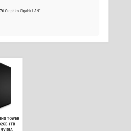
70 Graphics Gigabit LAN”
MING TOWER
32GB 1TB
 NVIDIA