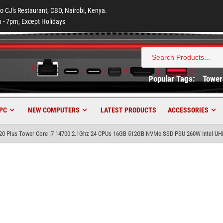
to CJ's Restaurant, CBD, Nairobi, Kenya.
 - 7pm, Except Holidays
Search
for:
Popular Tags:
Tower
PC
NEW COMPUTERS
LATEST PRODUCTS
ACCESSORIES
020 Plus Tower Core i7 14700 2.1Ghz 24 CPUs 16GB 512GB NVMe SSD PSU 260W Intel UH