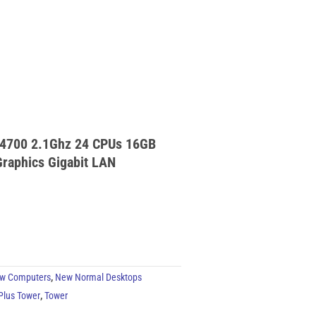
 14700 2.1Ghz 24 CPUs 16GB
raphics Gigabit LAN
w Computers
,
New Normal Desktops
 Plus Tower
,
Tower