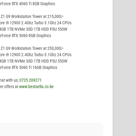
eForce RTX 4060 Ti 8GB Graphics
Z1 G9 Workstation Tower at 215,000/-
ore i9 12900 2.4Ghz Turbo 5.1Ghz 24 CPUs
64GB 1TB NVMe SSD 1TB HDD PSU 550W
eForce RTX 5060 8GB Graphics
Z1 G9 Workstation Tower at 250,000/-
ore i9 12900 2.4Ghz Turbo 5.1Ghz 24 CPUs
64GB 1TB NVMe SSD 1TB HDD PSU 550W
eForce RTX 5060 Ti 16GB Graphics
hat with us;
0725 209271
e offers at
www.bestsella.co.ke