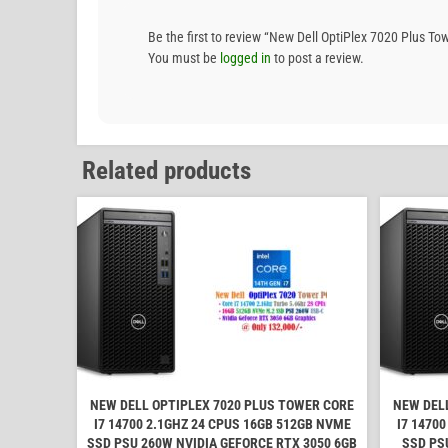
Be the first to review “New Dell OptiPlex 7020 Plus
You must be
logged in
to post a review.
Related products
NEW DELL OPTIPLEX 7020 PLUS TOWER CORE
NEW DEL
I7 14700 2.1GHZ 24 CPUS 16GB 512GB NVME
I7 1470
SSD PSU 260W NVIDIA GEFORCE RTX 3050 6GB
SSD PS