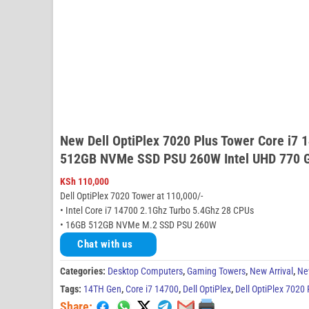
New Dell OptiPlex 7020 Plus Tower Core i7
512GB NVMe SSD PSU 260W Intel UHD 770 G
KSh
110,000
Dell OptiPlex 7020 Tower at 110,000/-
• Intel Core i7 14700 2.1Ghz Turbo 5.4Ghz 28 CPUs
• 16GB 512GB NVMe M.2 SSD PSU 260W
Chat with us
Categories:
Desktop Computers
,
Gaming Towers
,
New Arrival
,
Ne
Tags:
14TH Gen
,
Core i7 14700
,
Dell OptiPlex
,
Dell OptiPlex 7020
Share: