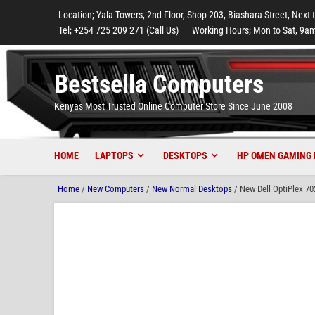
to
to
to
to
to
Location; Yala Towers, 2nd Floor, Shop 203, Biashara Street, Next 
main
footer
main
menu
footer
Tel; +254 725 209 271 (Call Us)
Working Hours; Mon to Sat, 9am
content
content
Bestsella Computers
Kenyas Most Trusted Online Computer Store Since June 2008
HOME
LAPTOPS
DESKTOPS
HP OMEN GAMING 
Home
/
New Computers
/
New Normal Desktops
/ New Dell OptiPlex 7