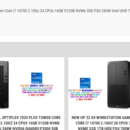
 Tower Core i7 14700 2.1Ghz 24 CPUs 16GB 512GB NVMe SSD PSU 260W Intel UHD 7
L OPTIPLEX 7020 PLUS TOWER CORE
NEW HP Z2 G9 WORKSTATION GA
0 2.1GHZ 24 CPUS 16GB 512GB NVME
CORE I7 14700 2.1GHZ 28 CPUS 
U 260W NVIDIA QUADRO P2000 5GB
NVME SSD 1TB HDD PSU 700W