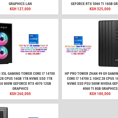
GRAPHICS LAN
GEFORCE RTX 5060 TI 16GB G
KSH
127,000
KSH
325,000
 35L GAMING TOWER CORE I7 14700
HP PRO TOWER ZHAN 99 G9 GAMI
 28 CPUS 16GB 1TB NVME SSD 1TB
CORE I7 14700 2.1GHZ 28 CPUS 
SU 800W GEFORCE RTX 4070 12GB
NVME SSD PSU 500W NVIDIA GE
GRAPHICS
4060 TI 8GB GRAPHICS
KSH
260,000
KSH
180,000