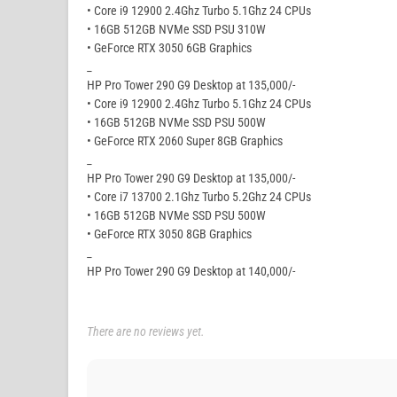
• Core i9 12900 2.4Ghz Turbo 5.1Ghz 24 CPUs
• 16GB 512GB NVMe SSD PSU 310W
• GeForce RTX 3050 6GB Graphics
_
HP Pro Tower 290 G9 Desktop at 135,000/-
• Core i9 12900 2.4Ghz Turbo 5.1Ghz 24 CPUs
• 16GB 512GB NVMe SSD PSU 500W
• GeForce RTX 2060 Super 8GB Graphics
_
HP Pro Tower 290 G9 Desktop at 135,000/-
• Core i7 13700 2.1Ghz Turbo 5.2Ghz 24 CPUs
• 16GB 512GB NVMe SSD PSU 500W
• GeForce RTX 3050 8GB Graphics
_
HP Pro Tower 290 G9 Desktop at 140,000/-
There are no reviews yet.