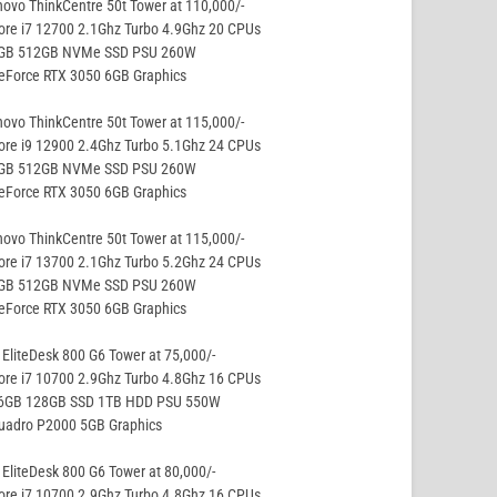
ovo ThinkCentre 50t Tower at 110,000/-
ore i7 12700 2.1Ghz Turbo 4.9Ghz 20 CPUs
8GB 512GB NVMe SSD PSU 260W
eForce RTX 3050 6GB Graphics
ovo ThinkCentre 50t Tower at 115,000/-
ore i9 12900 2.4Ghz Turbo 5.1Ghz 24 CPUs
8GB 512GB NVMe SSD PSU 260W
eForce RTX 3050 6GB Graphics
ovo ThinkCentre 50t Tower at 115,000/-
ore i7 13700 2.1Ghz Turbo 5.2Ghz 24 CPUs
8GB 512GB NVMe SSD PSU 260W
eForce RTX 3050 6GB Graphics
EliteDesk 800 G6 Tower at 75,000/-
ore i7 10700 2.9Ghz Turbo 4.8Ghz 16 CPUs
16GB 128GB SSD 1TB HDD PSU 550W
Quadro P2000 5GB Graphics
EliteDesk 800 G6 Tower at 80,000/-
ore i7 10700 2.9Ghz Turbo 4.8Ghz 16 CPUs