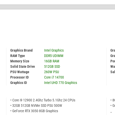
Graphics Brand
Intel Graphics
Gr
RAM Type
DDR5 UDIMM
Gr
Memory Size
16GB RAM
Por
Solid State Drive
512GB SSD
Wa
PSU Wattage
260W PSU
Sal
Processor ID
Core i7 14700
Graphics ID
Intel UHD 770 Graphics
• Core i9 12900 2.4Ghz Turbo 5.1Ghz 24 CPUs
• 
• 32GB 512GB NVMe SSD PSU 500W
• G
• GeForce RTX 3050 8GB Graphics
_