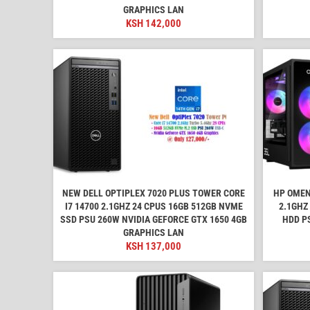
GRAPHICS LAN
KSH
142,000
NEW DELL OPTIPLEX 7020 PLUS TOWER CORE
HP OMEN
I7 14700 2.1GHZ 24 CPUS 16GB 512GB NVME
2.1GHZ
SSD PSU 260W NVIDIA GEFORCE GTX 1650 4GB
HDD P
GRAPHICS LAN
KSH
137,000