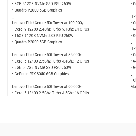
• 8GB 512GB NVMe SSD PSU 260W
• G
• Quadro P2000 5GB Graphics
_
_
HP 
Lenovo ThinkCentre 50t Tower at 100,000/-
• C
• Core i9 12900 2.4Ghz Turbo 5.1Ghz 24 CPUs
• 
• 16GB 512GB NVMe SSD PSU 260W
• G
• Quadro P2000 5GB Graphics
_
_
HP 
Lenovo ThinkCentre 50t Tower at 85,000/-
• C
• Core i5 12400 2.5Ghz Turbo 4.4Ghz 12 CPUs
• 
• 8GB 512GB NVMe SSD PSU 260W
• G
• GeForce RTX 3050 6GB Graphics
_
_
• C
Lenovo ThinkCentre 50t Tower at 90,000/-
Mor
• Core i5 13400 2.5Ghz Turbo 4.6Ghz 16 CPUs