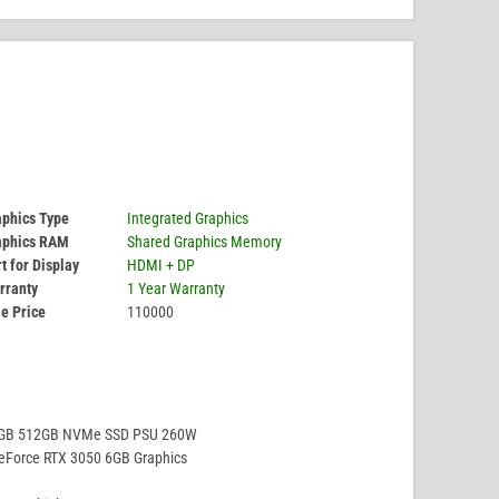
aphics Type
Integrated Graphics
aphics RAM
Shared Graphics Memory
t for Display
HDMI + DP
rranty
1 Year Warranty
e Price
110000
8GB 512GB NVMe SSD PSU 260W
eForce RTX 3050 6GB Graphics