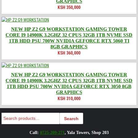
GRAPHICS
KSH
350,000
NEW HP Z2 G9 WORKSTATION GAMING TOWER
CORE I9 14900K 3.2GHZ 32 CPUS 32GB 1TB NVME SSD
1TB HDD PSU 700W NVIDIA GEFORCE RTX 5060 TI
8GB GRAPHICS
KSH
360,000
NEW HP Z2 G9 WORKSTATION GAMING TOWER
CORE I9 14900K 3.2GHZ 32 CPUS 32GB 1TB NVME SSD
1TB HDD PSU 700W NVIDIA GEFORCE RTX 3050 8GB
GRAPHICS
KSH
310,000
Search
Search
Call:
0725-209-271
, Yala Towers, Shop 203