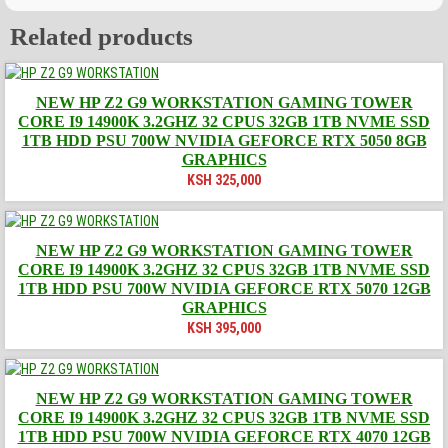
Related products
NEW HP Z2 G9 WORKSTATION GAMING TOWER
CORE I9 14900K 3.2GHZ 32 CPUS 32GB 1TB NVME SSD
1TB HDD PSU 700W NVIDIA GEFORCE RTX 5050 8GB
GRAPHICS
KSH
325,000
NEW HP Z2 G9 WORKSTATION GAMING TOWER
CORE I9 14900K 3.2GHZ 32 CPUS 32GB 1TB NVME SSD
1TB HDD PSU 700W NVIDIA GEFORCE RTX 5070 12GB
GRAPHICS
KSH
395,000
NEW HP Z2 G9 WORKSTATION GAMING TOWER
CORE I9 14900K 3.2GHZ 32 CPUS 32GB 1TB NVME SSD
1TB HDD PSU 700W NVIDIA GEFORCE RTX 4070 12GB