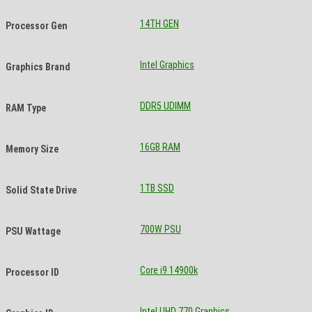
14TH GEN
Processor Gen
Intel Graphics
Graphics Brand
DDR5 UDIMM
RAM Type
16GB RAM
Memory Size
1TB SSD
Solid State Drive
700W PSU
PSU Wattage
Core i9 14900k
Processor ID
Intel UHD 770 Graphics