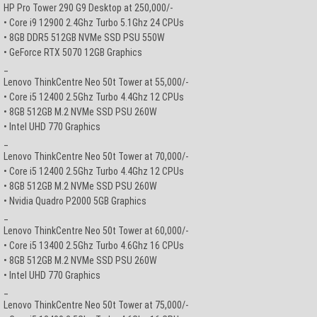
HP Pro Tower 290 G9 Desktop at 250,000/-
• Core i9 12900 2.4Ghz Turbo 5.1Ghz 24 CPUs
• 8GB DDR5 512GB NVMe SSD PSU 550W
• GeForce RTX 5070 12GB Graphics
_
Lenovo ThinkCentre Neo 50t Tower at 55,000/-
• Core i5 12400 2.5Ghz Turbo 4.4Ghz 12 CPUs
• 8GB 512GB M.2 NVMe SSD PSU 260W
• Intel UHD 770 Graphics
_
Lenovo ThinkCentre Neo 50t Tower at 70,000/-
• Core i5 12400 2.5Ghz Turbo 4.4Ghz 12 CPUs
• 8GB 512GB M.2 NVMe SSD PSU 260W
• Nvidia Quadro P2000 5GB Graphics
_
Lenovo ThinkCentre Neo 50t Tower at 60,000/-
• Core i5 13400 2.5Ghz Turbo 4.6Ghz 16 CPUs
• 8GB 512GB M.2 NVMe SSD PSU 260W
• Intel UHD 770 Graphics
_
Lenovo ThinkCentre Neo 50t Tower at 75,000/-