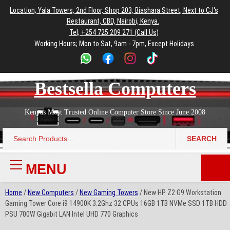
to
to
to
to
to
Location; Yala Towers, 2nd Floor, Shop 203, Biashara Street, Next to CJ's
main
footer
main
menu
footer
Restaurant, CBD, Nairobi, Kenya.
content
content
Tel; +254 725 209 271 (Call Us)
Working Hours; Mon to Sat, 9am - 7pm, Except Holidays
Bestsella Computers
Kenyas Most Trusted Online Computer Store Since June 2008
SEARCH
Search
for:
MENU
Primary
Menu
Home
/
New Computers
/
New Gaming Towers
/ New HP Z2 G9 Workstation
Gaming Tower Core i9 14900K 3.2Ghz 32 CPUs 16GB 1TB NVMe SSD 1TB HDD
PSU 700W Gigabit LAN Intel UHD 770 Graphics