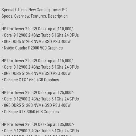
Special Offers; New Gaming Tower PC
Specs, Overview, Features, Description
_
HP Pro Tower 290 G9 Desktop at 110,000/-
• Core i9 12900 2.4Ghz Turbo 5.1Ghz 24 CPUs
• 8GB DDR5 512GB NVMe SSD PSU 400W
• Nvidia Quadro P2000 5GB Graphics
_
HP Pro Tower 290 G9 Desktop at 115,000/-
• Core i9 12900 2.4Ghz Turbo 5.1Ghz 24 CPUs
• 8GB DDR5 512GB NVMe SSD PSU 400W
• GeForce GTX 1650 4GB Graphics
_
HP Pro Tower 290 G9 Desktop at 125,000/-
• Core i9 12900 2.4Ghz Turbo 5.1Ghz 24 CPUs
• 8GB DDR5 512GB NVMe SSD PSU 400W
• GeForce RTX 3050 6GB Graphics
_
HP Pro Tower 290 G9 Desktop at 135,000/-
• Core i9 12900 2.4Ghz Turbo 5.1Ghz 24 CPUs