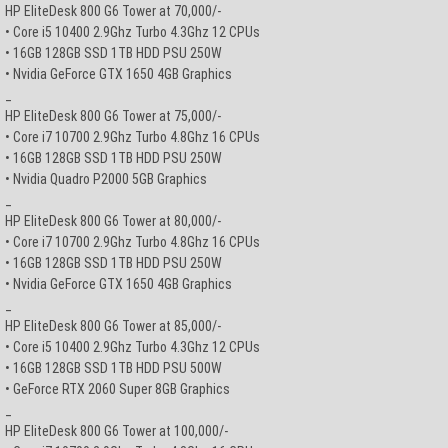
HP EliteDesk 800 G6 Tower at 70,000/-
• Core i5 10400 2.9Ghz Turbo 4.3Ghz 12 CPUs
• 16GB 128GB SSD 1TB HDD PSU 250W
• Nvidia GeForce GTX 1650 4GB Graphics
_
HP EliteDesk 800 G6 Tower at 75,000/-
• Core i7 10700 2.9Ghz Turbo 4.8Ghz 16 CPUs
• 16GB 128GB SSD 1TB HDD PSU 250W
• Nvidia Quadro P2000 5GB Graphics
_
HP EliteDesk 800 G6 Tower at 80,000/-
• Core i7 10700 2.9Ghz Turbo 4.8Ghz 16 CPUs
• 16GB 128GB SSD 1TB HDD PSU 250W
• Nvidia GeForce GTX 1650 4GB Graphics
_
HP EliteDesk 800 G6 Tower at 85,000/-
• Core i5 10400 2.9Ghz Turbo 4.3Ghz 12 CPUs
• 16GB 128GB SSD 1TB HDD PSU 500W
• GeForce RTX 2060 Super 8GB Graphics
_
HP EliteDesk 800 G6 Tower at 100,000/-