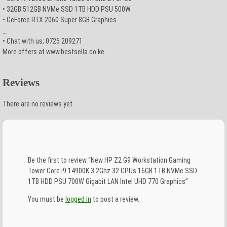
• 32GB 512GB NVMe SSD 1TB HDD PSU 500W
• GeForce RTX 2060 Super 8GB Graphics
_
• Chat with us; 0725 209271
More offers at www.bestsella.co.ke
Reviews
There are no reviews yet.
Be the first to review “New HP Z2 G9 Workstation Gaming
Tower Core i9 14900K 3.2Ghz 32 CPUs 16GB 1TB NVMe SSD
1TB HDD PSU 700W Gigabit LAN Intel UHD 770 Graphics”
You must be
logged in
to post a review.