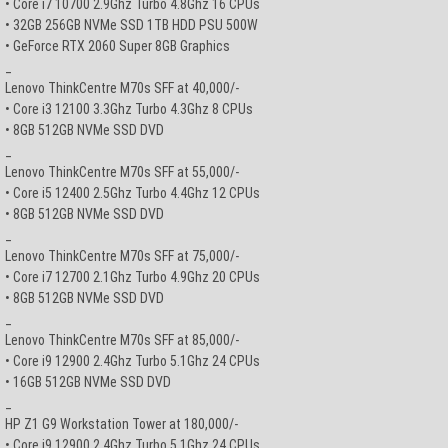
• Core i7 10700 2.9Ghz Turbo 4.8Ghz 16 CPUs
• 32GB 256GB NVMe SSD 1TB HDD PSU 500W
• GeForce RTX 2060 Super 8GB Graphics
_
Lenovo ThinkCentre M70s SFF at 40,000/-
• Core i3 12100 3.3Ghz Turbo 4.3Ghz 8 CPUs
• 8GB 512GB NVMe SSD DVD
_
Lenovo ThinkCentre M70s SFF at 55,000/-
• Core i5 12400 2.5Ghz Turbo 4.4Ghz 12 CPUs
• 8GB 512GB NVMe SSD DVD
_
Lenovo ThinkCentre M70s SFF at 75,000/-
• Core i7 12700 2.1Ghz Turbo 4.9Ghz 20 CPUs
• 8GB 512GB NVMe SSD DVD
_
Lenovo ThinkCentre M70s SFF at 85,000/-
• Core i9 12900 2.4Ghz Turbo 5.1Ghz 24 CPUs
• 16GB 512GB NVMe SSD DVD
_
HP Z1 G9 Workstation Tower at 180,000/-
• Core i9 12900 2.4Ghz Turbo 5.1Ghz 24 CPUs