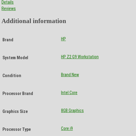
Details
Reviews
Additional information
HP
Brand
HP Z2 G9 Workstation
System Model
Brand New
Condition
Intel Core
Processor Brand
8GB Graphics
Graphics Size
Core i9
Processor Type