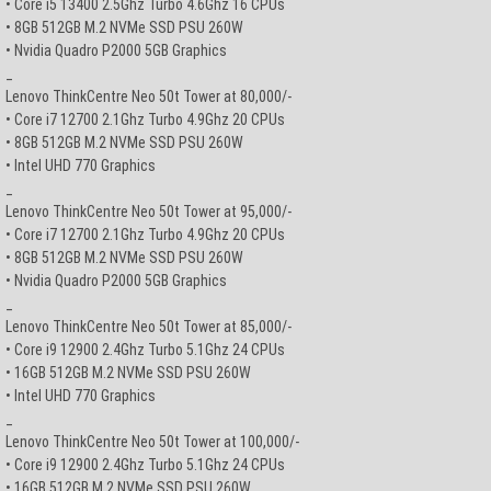
• Core i5 13400 2.5Ghz Turbo 4.6Ghz 16 CPUs
• 8GB 512GB M.2 NVMe SSD PSU 260W
• Nvidia Quadro P2000 5GB Graphics
_
Lenovo ThinkCentre Neo 50t Tower at 80,000/-
• Core i7 12700 2.1Ghz Turbo 4.9Ghz 20 CPUs
• 8GB 512GB M.2 NVMe SSD PSU 260W
• Intel UHD 770 Graphics
_
Lenovo ThinkCentre Neo 50t Tower at 95,000/-
• Core i7 12700 2.1Ghz Turbo 4.9Ghz 20 CPUs
• 8GB 512GB M.2 NVMe SSD PSU 260W
• Nvidia Quadro P2000 5GB Graphics
_
Lenovo ThinkCentre Neo 50t Tower at 85,000/-
• Core i9 12900 2.4Ghz Turbo 5.1Ghz 24 CPUs
• 16GB 512GB M.2 NVMe SSD PSU 260W
• Intel UHD 770 Graphics
_
Lenovo ThinkCentre Neo 50t Tower at 100,000/-
• Core i9 12900 2.4Ghz Turbo 5.1Ghz 24 CPUs
• 16GB 512GB M.2 NVMe SSD PSU 260W