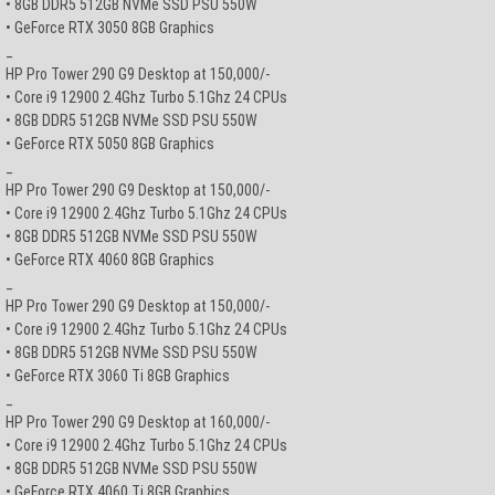
• 8GB DDR5 512GB NVMe SSD PSU 550W
• GeForce RTX 3050 8GB Graphics
_
HP Pro Tower 290 G9 Desktop at 150,000/-
• Core i9 12900 2.4Ghz Turbo 5.1Ghz 24 CPUs
• 8GB DDR5 512GB NVMe SSD PSU 550W
• GeForce RTX 5050 8GB Graphics
_
HP Pro Tower 290 G9 Desktop at 150,000/-
• Core i9 12900 2.4Ghz Turbo 5.1Ghz 24 CPUs
• 8GB DDR5 512GB NVMe SSD PSU 550W
• GeForce RTX 4060 8GB Graphics
_
HP Pro Tower 290 G9 Desktop at 150,000/-
• Core i9 12900 2.4Ghz Turbo 5.1Ghz 24 CPUs
• 8GB DDR5 512GB NVMe SSD PSU 550W
• GeForce RTX 3060 Ti 8GB Graphics
_
HP Pro Tower 290 G9 Desktop at 160,000/-
• Core i9 12900 2.4Ghz Turbo 5.1Ghz 24 CPUs
• 8GB DDR5 512GB NVMe SSD PSU 550W
• GeForce RTX 4060 Ti 8GB Graphics