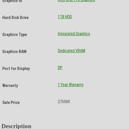
Graphics ID
1TB HDD
Hard Disk Drive
Integrated Graphics
Graphics Type
Dedicated VRAM
Graphics RAM
DP
Port for Display
1 Year Warranty
Warranty
275000
Sale Price
Description