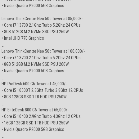
• Nvidia Quadro P2000 5GB Graphics
_
Lenovo ThinkCentre Neo 50t Tower at 85,000/-
• Core i7 13700 2.1Ghz Turbo 5.2Ghz 24 CPUs
• 8GB 512GB M.2 NVMe SSD PSU 260W
• Intel UHD 770 Graphics
_
Lenovo ThinkCentre Neo 50t Tower at 100,000/-
• Core i7 13700 2.1Ghz Turbo 5.2Ghz 24 CPUs
• 8GB 512GB M.2 NVMe SSD PSU 260W
• Nvidia Quadro P2000 5GB Graphics
_
HP ProDesk 600 G6 Tower at 45,000/-
• Core i5 10500T 2.3Ghz Turbo 3.8Ghz 12 CPUs
• 8GB 128GB SSD 1TB HDD PSU 250W
_
HP EliteDesk 800 G6 Tower at 65,000/-
• Core i5 10400 2.9Ghz Turbo 4.3Ghz 12 CPUs
• 16GB 128GB SSD 1TB HDD PSU 250W
• Nvidia Quadro P2000 5GB Graphics
_