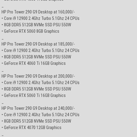
_
HP Pro Tower 290 G9 Desktop at 160,000/-
• Core i9 12900 2.4Ghz Turbo 5.1Ghz 24 CPUs
• 8GB DDR5 512GB NVMe SSD PSU 550W
• GeForce RTX 5060 8GB Graphics
_
HP Pro Tower 290 G9 Desktop at 185,000/-
• Core i9 12900 2.4Ghz Turbo 5.1Ghz 24 CPUs
• 8GB DDR5 512GB NVMe SSD PSU 550W
• GeForce RTX 4060 Ti 16GB Graphics
_
HP Pro Tower 290 G9 Desktop at 200,000/-
• Core i9 12900 2.4Ghz Turbo 5.1Ghz 24 CPUs
• 8GB DDR5 512GB NVMe SSD PSU 550W
• GeForce RTX 5060 Ti 16GB Graphics
_
HP Pro Tower 290 G9 Desktop at 240,000/-
• Core i9 12900 2.4Ghz Turbo 5.1Ghz 24 CPUs
• 8GB DDR5 512GB NVMe SSD PSU 550W
• GeForce RTX 4070 12GB Graphics
_