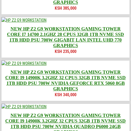
GRAPHICS
KSH
385,000
NEW HP Z2 G9 WORKSTATION GAMING TOWER
CORE I7 14700 2.1GHZ 28 CPUS 32GB 1TB NVME SSD
1TB HDD PSU 700W GIGABIT LAN INTEL UHD 770
GRAPHICS
KSH
235,000
NEW HP Z2 G9 WORKSTATION GAMING TOWER
CORE I9 14900K 3.2GHZ 32 CPUS 32GB 1TB NVME SSD
1TB HDD PSU 700W NVIDIA GEFORCE RTX 5060 8GB
GRAPHICS
KSH
340,000
NEW HP Z2 G9 WORKSTATION GAMING TOWER
CORE I9 14900K 3.2GHZ 32 CPUS 32GB 1TB NVME SSD
1TB HDD PSU 700W NVIDIA QUADRO P6000 24GB