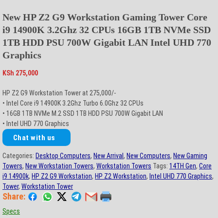
New HP Z2 G9 Workstation Gaming Tower Core
i9 14900K 3.2Ghz 32 CPUs 16GB 1TB NVMe SSD
1TB HDD PSU 700W Gigabit LAN Intel UHD 770
Graphics
KSh
275,000
HP Z2 G9 Workstation Tower at 275,000/-
• Intel Core i9 14900K 3.2Ghz Turbo 6.0Ghz 32 CPUs
• 16GB 1TB NVMe M.2 SSD 1TB HDD PSU 700W Gigabit LAN
• Intel UHD 770 Graphics
Chat with us
Categories:
Desktop Computers
,
New Arrival
,
New Computers
,
New Gaming
Towers
,
New Workstation Towers
,
Workstation Towers
Tags:
14TH Gen
,
Core
i9 14900k
,
HP Z2 G9 Workstation
,
HP Z2 Workstation
,
Intel UHD 770 Graphics
,
Tower
,
Workstation Tower
Share:
Specs