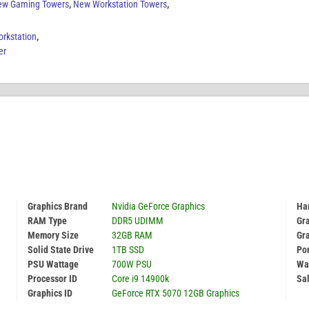
ew Gaming Towers
,
New Workstation Towers
,
rkstation
,
er
Graphics Brand
Nvidia GeForce Graphics
Har
RAM Type
DDR5 UDIMM
Gr
Memory Size
32GB RAM
Gr
Solid State Drive
1TB SSD
Por
PSU Wattage
700W PSU
Wa
Processor ID
Core i9 14900k
Sal
Graphics ID
GeForce RTX 5070 12GB Graphics