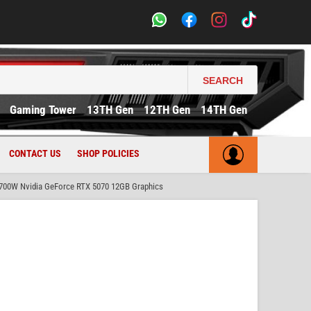
SEARCH
Gaming Tower
13TH Gen
12TH Gen
14TH Gen
CONTACT US
SHOP POLICIES
700W Nvidia GeForce RTX 5070 12GB Graphics