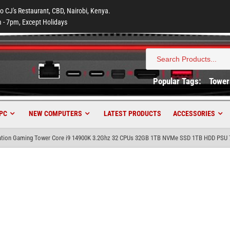
to CJ's Restaurant, CBD, Nairobi, Kenya.
 - 7pm, Except Holidays
Search
for:
Popular Tags:
Tower
PC
NEW COMPUTERS
LATEST PRODUCTS
ACCESSORIES
tion Gaming Tower Core i9 14900K 3.2Ghz 32 CPUs 32GB 1TB NVMe SSD 1TB HDD PSU 