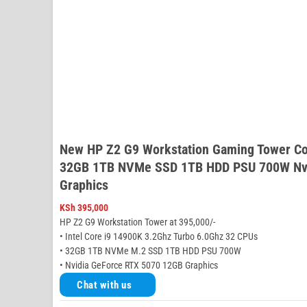
New HP Z2 G9 Workstation Gaming Tower Co
32GB 1TB NVMe SSD 1TB HDD PSU 700W Nvi
Graphics
KSh
395,000
HP Z2 G9 Workstation Tower at 395,000/-
• Intel Core i9 14900K 3.2Ghz Turbo 6.0Ghz 32 CPUs
• 32GB 1TB NVMe M.2 SSD 1TB HDD PSU 700W
• Nvidia GeForce RTX 5070 12GB Graphics
Chat with us