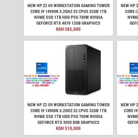
NEW HP Z2 G9 WORKSTATION GAMING TOWER
NEW HP 
CORE I9 14900K 3.2GHZ 32 CPUS 32GB 1TB
CORE I
NVME SSD 1TB HDD PSU 700W NVIDIA
NVME
GEFORCE RTX 4070 12GB GRAPHICS
GEF
KSH
385,000
NEW HP Z2 G9 WORKSTATION GAMING TOWER
NEW HP 
CORE I9 14900K 3.2GHZ 32 CPUS 32GB 1TB
CORE I9
NVME SSD 1TB HDD PSU 700W NVIDIA
NVME
GEFORCE RTX 3050 8GB GRAPHICS
GEFOR
KSH
310,000