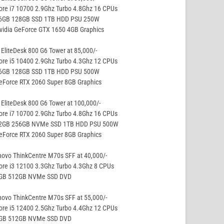
ore i7 10700 2.9Ghz Turbo 4.8Ghz 16 CPUs
16GB 128GB SSD 1TB HDD PSU 250W
vidia GeForce GTX 1650 4GB Graphics
EliteDesk 800 G6 Tower at 85,000/-
ore i5 10400 2.9Ghz Turbo 4.3Ghz 12 CPUs
16GB 128GB SSD 1TB HDD PSU 500W
eForce RTX 2060 Super 8GB Graphics
EliteDesk 800 G6 Tower at 100,000/-
ore i7 10700 2.9Ghz Turbo 4.8Ghz 16 CPUs
32GB 256GB NVMe SSD 1TB HDD PSU 500W
eForce RTX 2060 Super 8GB Graphics
ovo ThinkCentre M70s SFF at 40,000/-
ore i3 12100 3.3Ghz Turbo 4.3Ghz 8 CPUs
8GB 512GB NVMe SSD DVD
ovo ThinkCentre M70s SFF at 55,000/-
ore i5 12400 2.5Ghz Turbo 4.4Ghz 12 CPUs
8GB 512GB NVMe SSD DVD