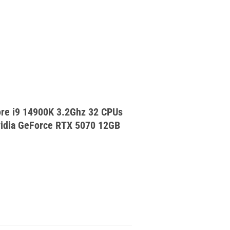
re i9 14900K 3.2Ghz 32 CPUs
dia GeForce RTX 5070 12GB