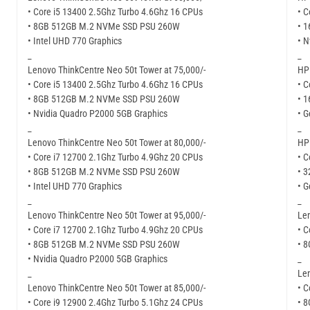
• Core i5 13400 2.5Ghz Turbo 4.6Ghz 16 CPUs
• C
• 8GB 512GB M.2 NVMe SSD PSU 260W
• 
• Intel UHD 770 Graphics
• N
_
_
Lenovo ThinkCentre Neo 50t Tower at 75,000/-
HP 
• Core i5 13400 2.5Ghz Turbo 4.6Ghz 16 CPUs
• C
• 8GB 512GB M.2 NVMe SSD PSU 260W
• 
• Nvidia Quadro P2000 5GB Graphics
• G
_
_
Lenovo ThinkCentre Neo 50t Tower at 80,000/-
HP 
• Core i7 12700 2.1Ghz Turbo 4.9Ghz 20 CPUs
• C
• 8GB 512GB M.2 NVMe SSD PSU 260W
• 
• Intel UHD 770 Graphics
• G
_
_
Lenovo ThinkCentre Neo 50t Tower at 95,000/-
Len
• Core i7 12700 2.1Ghz Turbo 4.9Ghz 20 CPUs
• C
• 8GB 512GB M.2 NVMe SSD PSU 260W
• 
• Nvidia Quadro P2000 5GB Graphics
_
_
Len
Lenovo ThinkCentre Neo 50t Tower at 85,000/-
• C
• Core i9 12900 2.4Ghz Turbo 5.1Ghz 24 CPUs
• 