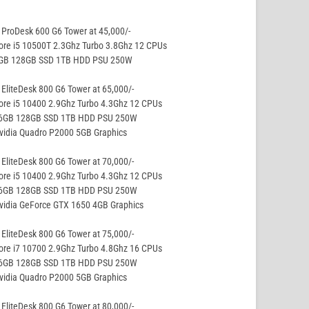
ProDesk 600 G6 Tower at 45,000/-
ore i5 10500T 2.3Ghz Turbo 3.8Ghz 12 CPUs
8GB 128GB SSD 1TB HDD PSU 250W
EliteDesk 800 G6 Tower at 65,000/-
ore i5 10400 2.9Ghz Turbo 4.3Ghz 12 CPUs
16GB 128GB SSD 1TB HDD PSU 250W
vidia Quadro P2000 5GB Graphics
EliteDesk 800 G6 Tower at 70,000/-
ore i5 10400 2.9Ghz Turbo 4.3Ghz 12 CPUs
16GB 128GB SSD 1TB HDD PSU 250W
vidia GeForce GTX 1650 4GB Graphics
EliteDesk 800 G6 Tower at 75,000/-
ore i7 10700 2.9Ghz Turbo 4.8Ghz 16 CPUs
16GB 128GB SSD 1TB HDD PSU 250W
vidia Quadro P2000 5GB Graphics
EliteDesk 800 G6 Tower at 80,000/-