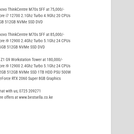
ovo ThinkCentre M70s SFF at 75,000/-
ore i7 12700 2.1Ghz Turbo 4.9Ghz 20 CPUs
8GB 512GB NVMe SSD DVD
ovo ThinkCentre M70s SFF at 85,000/-
ore i9 12900 2.4Ghz Turbo 5.1Ghz 24 CPUs
16GB 512GB NVMe SSD DVD
Z1 G9 Workstation Tower at 180,000/-
ore i9 12900 2.4Ghz Turbo 5.1Ghz 24 CPUs
32GB 512GB NVMe SSD 1TB HDD PSU 500W
eForce RTX 2060 Super 8GB Graphics
hat with us; 0725 209271
e offers at www.bestsella.co.ke