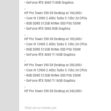
• GeForce RTX 4060 Ti 8GB Graphics
_
HP Pro Tower 290 G9 Desktop at 160,000/-
• Core i9 12900 2.4Ghz Turbo 5.1Ghz 24 CPUs
• 8GB DDR5 512GB NVMe SSD PSU 550W
• GeForce RTX 5060 8GB Graphics
_
HP Pro Tower 290 G9 Desktop at 185,000/-
• Core i9 12900 2.4Ghz Turbo 5.1Ghz 24 CPUs
• 8GB DDR5 512GB NVMe SSD PSU 550W
• GeForce RTX 4060 Ti 16GB Graphics
_
HP Pro Tower 290 G9 Desktop at 200,000/-
• Core i9 12900 2.4Ghz Turbo 5.1Ghz 24 CPUs
• 8GB DDR5 512GB NVMe SSD PSU 550W
• GeForce RTX 5060 Ti 16GB Graphics
_
HP Pro Tower 290 G9 Desktop at 240,000/-
There are no reviews yet.