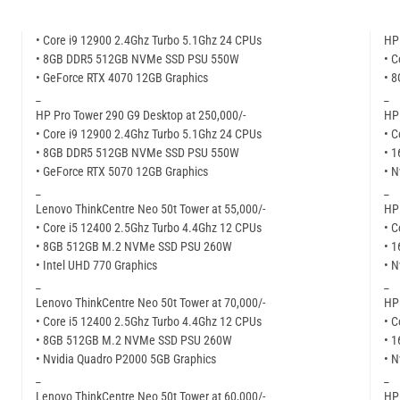
• Core i9 12900 2.4Ghz Turbo 5.1Ghz 24 CPUs
HP 
• 8GB DDR5 512GB NVMe SSD PSU 550W
• C
• GeForce RTX 4070 12GB Graphics
• 
_
_
HP Pro Tower 290 G9 Desktop at 250,000/-
HP 
• Core i9 12900 2.4Ghz Turbo 5.1Ghz 24 CPUs
• C
• 8GB DDR5 512GB NVMe SSD PSU 550W
• 
• GeForce RTX 5070 12GB Graphics
• N
_
_
Lenovo ThinkCentre Neo 50t Tower at 55,000/-
HP 
• Core i5 12400 2.5Ghz Turbo 4.4Ghz 12 CPUs
• C
• 8GB 512GB M.2 NVMe SSD PSU 260W
• 
• Intel UHD 770 Graphics
• N
_
_
Lenovo ThinkCentre Neo 50t Tower at 70,000/-
HP 
• Core i5 12400 2.5Ghz Turbo 4.4Ghz 12 CPUs
• C
• 8GB 512GB M.2 NVMe SSD PSU 260W
• 
• Nvidia Quadro P2000 5GB Graphics
• N
_
_
Lenovo ThinkCentre Neo 50t Tower at 60,000/-
HP 