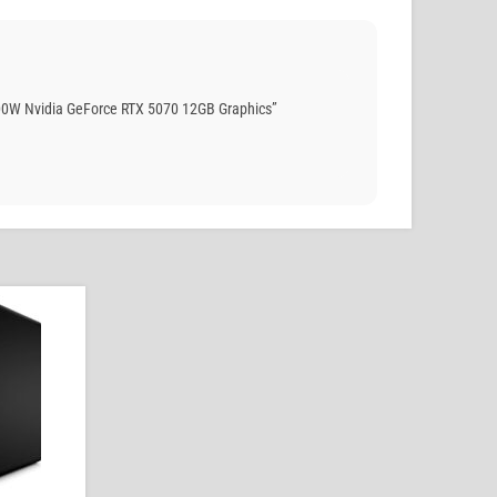
00W Nvidia GeForce RTX 5070 12GB Graphics”