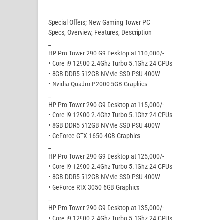
Special Offers; New Gaming Tower PC
Specs, Overview, Features, Description
_
HP Pro Tower 290 G9 Desktop at 110,000/-
• Core i9 12900 2.4Ghz Turbo 5.1Ghz 24 CPUs
• 8GB DDR5 512GB NVMe SSD PSU 400W
• Nvidia Quadro P2000 5GB Graphics
_
HP Pro Tower 290 G9 Desktop at 115,000/-
• Core i9 12900 2.4Ghz Turbo 5.1Ghz 24 CPUs
• 8GB DDR5 512GB NVMe SSD PSU 400W
• GeForce GTX 1650 4GB Graphics
_
HP Pro Tower 290 G9 Desktop at 125,000/-
• Core i9 12900 2.4Ghz Turbo 5.1Ghz 24 CPUs
• 8GB DDR5 512GB NVMe SSD PSU 400W
• GeForce RTX 3050 6GB Graphics
_
HP Pro Tower 290 G9 Desktop at 135,000/-
• Core i9 12900 2.4Ghz Turbo 5.1Ghz 24 CPUs