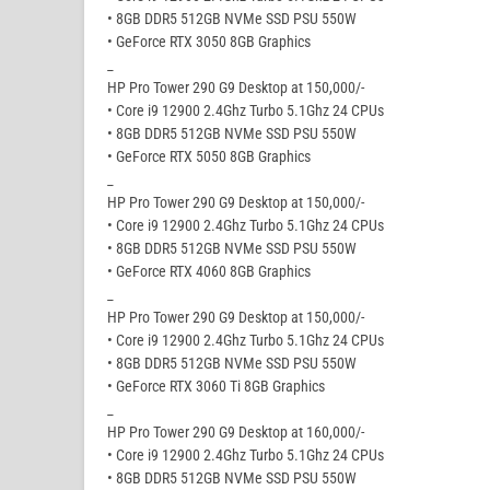
• 8GB DDR5 512GB NVMe SSD PSU 550W
• GeForce RTX 3050 8GB Graphics
_
HP Pro Tower 290 G9 Desktop at 150,000/-
• Core i9 12900 2.4Ghz Turbo 5.1Ghz 24 CPUs
• 8GB DDR5 512GB NVMe SSD PSU 550W
• GeForce RTX 5050 8GB Graphics
_
HP Pro Tower 290 G9 Desktop at 150,000/-
• Core i9 12900 2.4Ghz Turbo 5.1Ghz 24 CPUs
• 8GB DDR5 512GB NVMe SSD PSU 550W
• GeForce RTX 4060 8GB Graphics
_
HP Pro Tower 290 G9 Desktop at 150,000/-
• Core i9 12900 2.4Ghz Turbo 5.1Ghz 24 CPUs
• 8GB DDR5 512GB NVMe SSD PSU 550W
• GeForce RTX 3060 Ti 8GB Graphics
_
HP Pro Tower 290 G9 Desktop at 160,000/-
• Core i9 12900 2.4Ghz Turbo 5.1Ghz 24 CPUs
• 8GB DDR5 512GB NVMe SSD PSU 550W