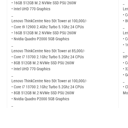
• 16GB 512GB M.2 NVMe SSD PSU 260W
_
• Intel UHD 770 Graphics
Len
_
• C
Lenovo ThinkCentre Neo 50t Tower at 100,000/-
• 
• Core i9 12900 2.4Ghz Turbo 5.1Ghz 24 CPUs
_
• 16GB 512GB M.2 NVMe SSD PSU 260W
Len
• Nvidia Quadro P2000 5GB Graphics
• C
_
• 
Lenovo ThinkCentre Neo 50t Tower at 85,000/-
_
• Core i7 13700 2.1Ghz Turbo 5.2Ghz 24 CPUs
HP 
• 8GB 512GB M.2 NVMe SSD PSU 260W
• C
• Intel UHD 770 Graphics
• 
_
• G
Lenovo ThinkCentre Neo 50t Tower at 100,000/-
_
• Core i7 13700 2.1Ghz Turbo 5.2Ghz 24 CPUs
• C
• 8GB 512GB M.2 NVMe SSD PSU 260W
Mor
• Nvidia Quadro P2000 5GB Graphics
_