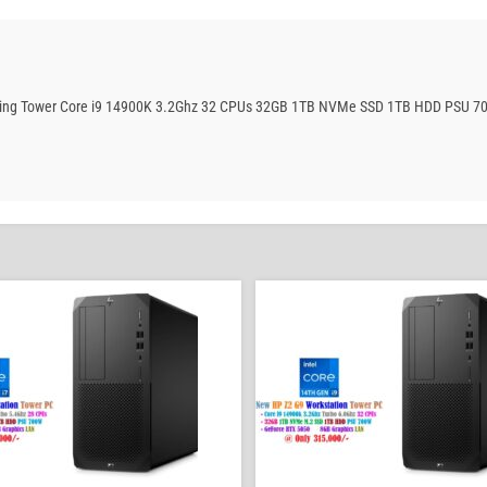
Gaming Tower Core i9 14900K 3.2Ghz 32 CPUs 32GB 1TB NVMe SSD 1TB HDD PSU 7