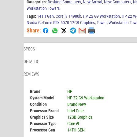
Categories:
Desktop Computers
,
New Arrival
,
New Computers
,
N
Workstation Towers
Tags:
14TH Gen
,
Core i9 14900k
,
HP Z2 G9 Workstation
,
HP Z2 Wo
Nvidia GeForce RTX 5070 12GB Graphics
,
Tower
,
Workstation Tow
Share:
SPECS
DETAILS
REVIEWS
Brand
HP
System Model
HP Z2 G9 Workstation
Condition
Brand New
Processor Brand
Intel Core
Graphics Size
12GB Graphics
Processor Type
Core i9
Processor Gen
14TH GEN