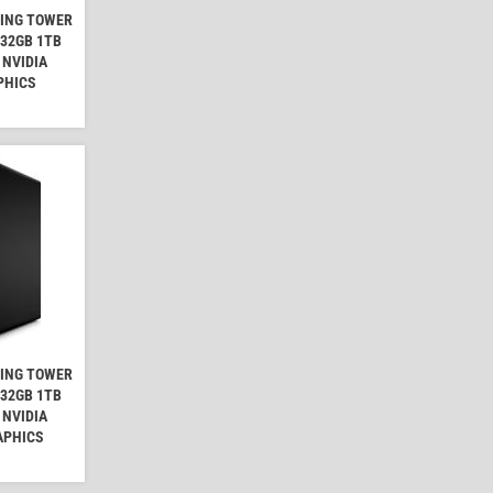
MING TOWER
 32GB 1TB
 NVIDIA
PHICS
MING TOWER
 32GB 1TB
 NVIDIA
APHICS