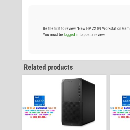
Be the first to review “New HP Z2 G9 Workstation 
You must be
logged in
to post a review.
Related products