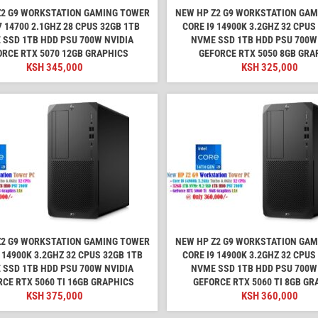
Z2 G9 WORKSTATION GAMING TOWER
NEW HP Z2 G9 WORKSTATION GA
7 14700 2.1GHZ 28 CPUS 32GB 1TB
CORE I9 14900K 3.2GHZ 32 CPUS
 SSD 1TB HDD PSU 700W NVIDIA
NVME SSD 1TB HDD PSU 700W
ORCE RTX 5070 12GB GRAPHICS
GEFORCE RTX 5050 8GB GRA
KSH
345,000
KSH
325,000
Z2 G9 WORKSTATION GAMING TOWER
NEW HP Z2 G9 WORKSTATION GA
 14900K 3.2GHZ 32 CPUS 32GB 1TB
CORE I9 14900K 3.2GHZ 32 CPUS
 SSD 1TB HDD PSU 700W NVIDIA
NVME SSD 1TB HDD PSU 700W
CE RTX 5060 TI 16GB GRAPHICS
GEFORCE RTX 5060 TI 8GB GR
KSH
375,000
KSH
360,000