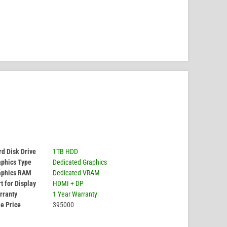
d Disk Drive
1TB HDD
aphics Type
Dedicated Graphics
aphics RAM
Dedicated VRAM
t for Display
HDMI + DP
rranty
1 Year Warranty
e Price
395000