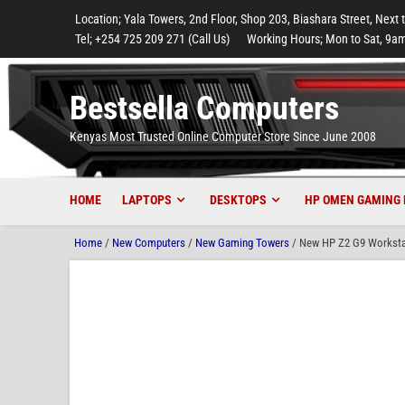
to
to
to
to
to
Location; Yala Towers, 2nd Floor, Shop 203, Biashara Street, Next 
main
footer
main
menu
footer
Tel; +254 725 209 271 (Call Us)
Working Hours; Mon to Sat, 9am
content
content
Bestsella Computers
Kenyas Most Trusted Online Computer Store Since June 2008
HOME
LAPTOPS
DESKTOPS
HP OMEN GAMING 
Home
/
New Computers
/
New Gaming Towers
/ New HP Z2 G9 Worksta