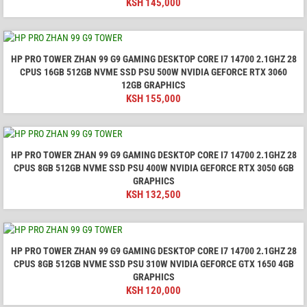
KSH
145,000
HP PRO TOWER ZHAN 99 G9 GAMING DESKTOP CORE I7 14700 2.1GHZ 28
CPUS 16GB 512GB NVME SSD PSU 500W NVIDIA GEFORCE RTX 3060
12GB GRAPHICS
KSH
155,000
HP PRO TOWER ZHAN 99 G9 GAMING DESKTOP CORE I7 14700 2.1GHZ 28
CPUS 8GB 512GB NVME SSD PSU 400W NVIDIA GEFORCE RTX 3050 6GB
GRAPHICS
KSH
132,500
HP PRO TOWER ZHAN 99 G9 GAMING DESKTOP CORE I7 14700 2.1GHZ 28
CPUS 8GB 512GB NVME SSD PSU 310W NVIDIA GEFORCE GTX 1650 4GB
GRAPHICS
KSH
120,000