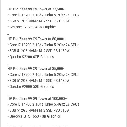
_
HP Pro Zhan 99 G9 Tower at 77,500/-
• Core i7 13700 2.1Ghz Turbo 5.2Ghz 24 CPUs
• 8GB 512GB NVMe M.2 SSD PSU 180W
• GeForce GT 730 4GB Graphics
_
HP Pro Zhan 99 G9 Tower at 80,000/-
• Core i7 13700 2.1Ghz Turbo 5.2Ghz 24 CPUs
• 8GB 512GB NVMe M.2 SSD PSU 180W
• Quadro K2200 4GB Graphics
_
HP Pro Zhan 99 G9 Tower at 85,000/-
• Core i7 13700 2.1Ghz Turbo 5.2Ghz 24 CPUs
• 8GB 512GB NVMe M.2 SSD PSU 180W
• Quadro P2000 5GB Graphics
_
HP Pro Zhan 99 G9 Tower at 100,000/-
• Core i7 14700 2.1Ghz Turbo 5.4Ghz 28 CPUs
• 8GB 512GB NVMe M.2 SSD PSU 310W
• GeForce GTX 1650 4GB Graphics
_