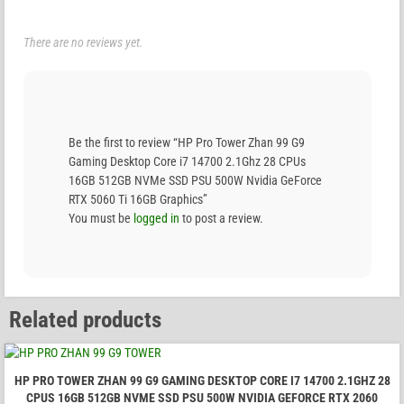
There are no reviews yet.
Be the first to review “HP Pro Tower Zhan 99 G9
Gaming Desktop Core i7 14700 2.1Ghz 28 CPUs
16GB 512GB NVMe SSD PSU 500W Nvidia GeForce
RTX 5060 Ti 16GB Graphics”
You must be
logged in
to post a review.
Related products
HP PRO TOWER ZHAN 99 G9 GAMING DESKTOP CORE I7 14700 2.1GHZ 28
CPUS 16GB 512GB NVME SSD PSU 500W NVIDIA GEFORCE RTX 2060