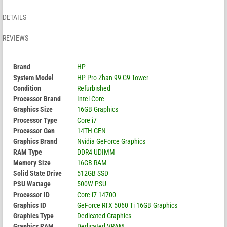
DETAILS
REVIEWS
Brand
HP
System Model
HP Pro Zhan 99 G9 Tower
Condition
Refurbished
Processor Brand
Intel Core
Graphics Size
16GB Graphics
Processor Type
Core i7
Processor Gen
14TH GEN
Graphics Brand
Nvidia GeForce Graphics
RAM Type
DDR4 UDIMM
Memory Size
16GB RAM
Solid State Drive
512GB SSD
PSU Wattage
500W PSU
Processor ID
Core i7 14700
Graphics ID
GeForce RTX 5060 Ti 16GB Graphics
Graphics Type
Dedicated Graphics
Graphics RAM
Dedicated VRAM