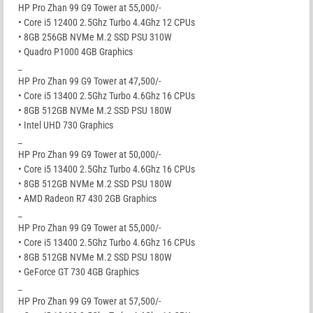
HP Pro Zhan 99 G9 Tower at 55,000/-
• Core i5 12400 2.5Ghz Turbo 4.4Ghz 12 CPUs
• 8GB 256GB NVMe M.2 SSD PSU 310W
• Quadro P1000 4GB Graphics
_
HP Pro Zhan 99 G9 Tower at 47,500/-
• Core i5 13400 2.5Ghz Turbo 4.6Ghz 16 CPUs
• 8GB 512GB NVMe M.2 SSD PSU 180W
• Intel UHD 730 Graphics
_
HP Pro Zhan 99 G9 Tower at 50,000/-
• Core i5 13400 2.5Ghz Turbo 4.6Ghz 16 CPUs
• 8GB 512GB NVMe M.2 SSD PSU 180W
• AMD Radeon R7 430 2GB Graphics
_
HP Pro Zhan 99 G9 Tower at 55,000/-
• Core i5 13400 2.5Ghz Turbo 4.6Ghz 16 CPUs
• 8GB 512GB NVMe M.2 SSD PSU 180W
• GeForce GT 730 4GB Graphics
_
HP Pro Zhan 99 G9 Tower at 57,500/-