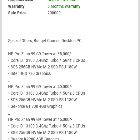
Warranty
6 Months Warranty
Sale Price
200000
Special Offers; Budget Gaming Desktop PC
_
HP Pro Zhan 99 G9 Tower at 35,000/-
• Core i3 13100 3.4Ghz Turbo 4.5Ghz 8 CPUs
• 8GB 256GB NVMe M.2 SSD PSU 180W
• Intel UHD 730 Graphics
_
HP Pro Zhan 99 G9 Tower at 40,000/-
• Core i3 13100 3.4Ghz Turbo 4.5Ghz 8 CPUs
• 8GB 256GB NVMe M.2 SSD PSU 180W
• GeForce GT 730 4GB Graphics
_
HP Pro Zhan 99 G9 Tower at 45,000/-
• Core i3 13100 3.4Ghz Turbo 4.5Ghz 8 CPUs
• 8GB 256GB NVMe M.2 SSD PSU 180W
• Quadro K2200 4GB Graphics