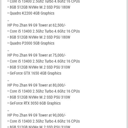
• Core i5 13400 2.5Ghz Turbo 4.6Ghz 16 CPUs
• 8GB 512GB NVMe M.2 SSD PSU 180W
• Quadro K2200 4GB Graphics
_
HP Pro Zhan 99 G9 Tower at 62,500/-
• Core i5 13400 2.5Ghz Turbo 4.6Ghz 16 CPUs
• 8GB 512GB NVMe M.2 SSD PSU 180W
• Quadro P2000 5GB Graphics
_
HP Pro Zhan 99 G9 Tower at 75,000/-
• Core i5 13400 2.5Ghz Turbo 4.6Ghz 16 CPUs
• 8GB 512GB NVMe M.2 SSD PSU 310W
• GeForce GTX 1650 4GB Graphics
_
HP Pro Zhan 99 G9 Tower at 80,000/-
• Core i5 13400 2.5Ghz Turbo 4.6Ghz 16 CPUs
• 8GB 512GB NVMe M.2 SSD PSU 310W
• GeForce RTX 3050 6GB Graphics
_
HP Pro Zhan 99 G9 Tower at 90,000/-
• Core i5 13400 2.5Ghz Turbo 4.6Ghz 16 CPUs
• 8GB 512GB NVMe M.2 SSD PSU 310W