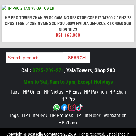
HP PRO TOWER ZHAN 99 G9 GAMING DESKTOP CORE I7 14700 2.1GHZ 28
CPUS 16GB 512GB NVME SSD PSU 500W NVIDIA GEFORCE RTX 4060 8GB
GRAPHICS
KSH
165,000
Search
SEARCH
Call:
0725-209-271
, Yala Towers, Shop 203
Mon to Sat, 9am to 7pm, Except Holidays
Tags:
HP Omen
HP Victus
HP Envy
HP Pavilion
HP Zhan
HP Pro
Tags:
HP EliteDesk
HP ProDesk
HP EliteBook
Workstation
HP Zbook
Copyright © Bestsella Computers 2025. All rights reserved. Established in