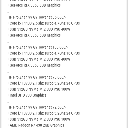
• GeForce RTX 3050 8GB Graphics
_
HP Pro Zhan 99 G9 Tower at 85,000/-
• Core i5 14400 2.5Ghz Turbo 4.7Ghz 16 CPUs
• 8GB 512GB NVMe M.2 SSD PSU 400W
• GeForce RTX 3050 6GB Graphics
_
HP Pro Zhan 99 G9 Tower at 100,000/-
• Core i5 14400 2.5Ghz Turbo 4.7Ghz 16 CPUs
• 8GB 512GB NVMe M.2 SSD PSU 400W
• GeForce RTX 3050 8GB Graphics
_
HP Pro Zhan 99 G9 Tower at 70,000/-
• Core i7 13700 2.1Ghz Turbo 5.2Ghz 24 CPUs
• 8GB 512GB NVMe M.2 SSD PSU 180W
• Intel UHD 730 Graphics
_
HP Pro Zhan 99 G9 Tower at 72,500/-
• Core i7 13700 2.1Ghz Turbo 5.2Ghz 24 CPUs
• 8GB 512GB NVMe M.2 SSD PSU 180W
• AMD Radeon R7 430 2GB Graphics