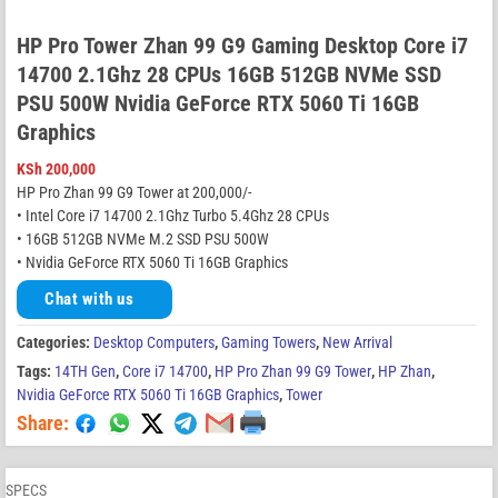
HP Pro Tower Zhan 99 G9 Gaming Desktop Core i7
14700 2.1Ghz 28 CPUs 16GB 512GB NVMe SSD
PSU 500W Nvidia GeForce RTX 5060 Ti 16GB
Graphics
KSh
200,000
HP Pro Zhan 99 G9 Tower at 200,000/-
• Intel Core i7 14700 2.1Ghz Turbo 5.4Ghz 28 CPUs
• 16GB 512GB NVMe M.2 SSD PSU 500W
• Nvidia GeForce RTX 5060 Ti 16GB Graphics
Chat with us
Categories:
Desktop Computers
,
Gaming Towers
,
New Arrival
Tags:
14TH Gen
,
Core i7 14700
,
HP Pro Zhan 99 G9 Tower
,
HP Zhan
,
Nvidia GeForce RTX 5060 Ti 16GB Graphics
,
Tower
Share:
SPECS