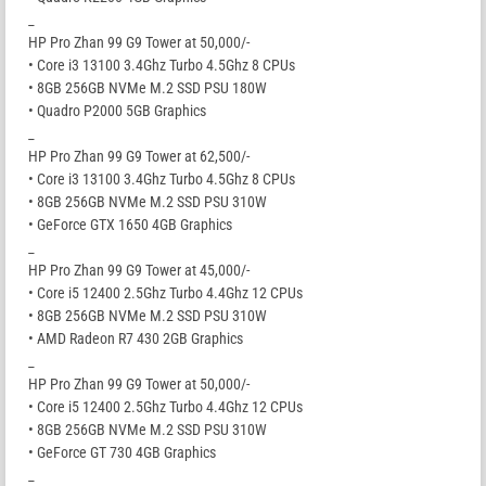
_
HP Pro Zhan 99 G9 Tower at 50,000/-
• Core i3 13100 3.4Ghz Turbo 4.5Ghz 8 CPUs
• 8GB 256GB NVMe M.2 SSD PSU 180W
• Quadro P2000 5GB Graphics
_
HP Pro Zhan 99 G9 Tower at 62,500/-
• Core i3 13100 3.4Ghz Turbo 4.5Ghz 8 CPUs
• 8GB 256GB NVMe M.2 SSD PSU 310W
• GeForce GTX 1650 4GB Graphics
_
HP Pro Zhan 99 G9 Tower at 45,000/-
• Core i5 12400 2.5Ghz Turbo 4.4Ghz 12 CPUs
• 8GB 256GB NVMe M.2 SSD PSU 310W
• AMD Radeon R7 430 2GB Graphics
_
HP Pro Zhan 99 G9 Tower at 50,000/-
• Core i5 12400 2.5Ghz Turbo 4.4Ghz 12 CPUs
• 8GB 256GB NVMe M.2 SSD PSU 310W
• GeForce GT 730 4GB Graphics
_