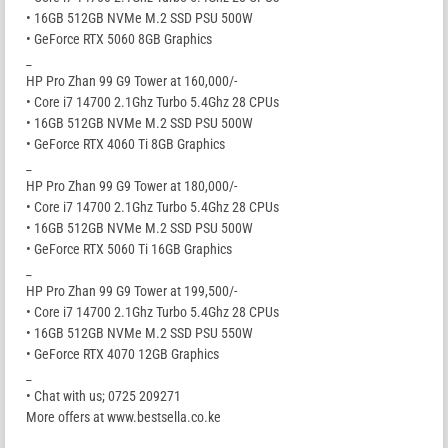
• 16GB 512GB NVMe M.2 SSD PSU 500W
• GeForce RTX 5060 8GB Graphics
_
HP Pro Zhan 99 G9 Tower at 160,000/-
• Core i7 14700 2.1Ghz Turbo 5.4Ghz 28 CPUs
• 16GB 512GB NVMe M.2 SSD PSU 500W
• GeForce RTX 4060 Ti 8GB Graphics
_
HP Pro Zhan 99 G9 Tower at 180,000/-
• Core i7 14700 2.1Ghz Turbo 5.4Ghz 28 CPUs
• 16GB 512GB NVMe M.2 SSD PSU 500W
• GeForce RTX 5060 Ti 16GB Graphics
_
HP Pro Zhan 99 G9 Tower at 199,500/-
• Core i7 14700 2.1Ghz Turbo 5.4Ghz 28 CPUs
• 16GB 512GB NVMe M.2 SSD PSU 550W
• GeForce RTX 4070 12GB Graphics
_
• Chat with us; 0725 209271
More offers at www.bestsella.co.ke