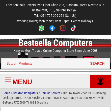
to
to
to
to
to
Location; Yala Towers, 2nd Floor, Shop 203, Biashara Street, Next to CJ's
main
footer
main
menu
footer
Restaurant, CBD, Nairobi, Kenya.
content
content
Tel; +254 725 209 271 (Call Us)
Working Hours; Mon to Sat, 9am - 7pm, Except Holidays
Bestsella Computers
Kenyas Most Trusted Online Computer Store Since June 2008
SEARCH
Search
for:
MENU
Primary
Menu
Home
/
Desktop Computers
/
Gaming Towers
/ HP Pro Tower Zhan 99 G9 Gaming
Desktop Core i7 14700 2.1Ghz 28 CPUs 16GB 512GB NVMe SSD PSU 500W Nvidia
GeForce RTX 5060 Ti 16GB Graphics