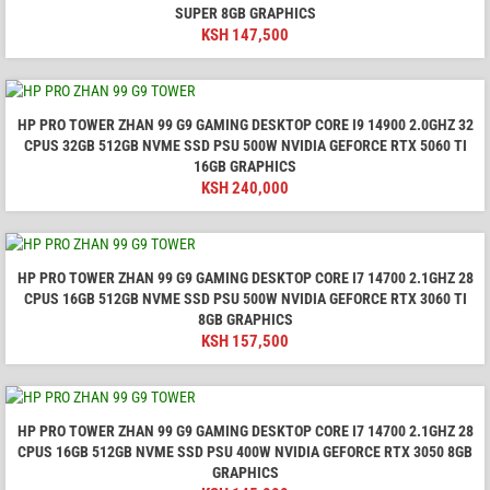
SUPER 8GB GRAPHICS
KSH
147,500
HP PRO TOWER ZHAN 99 G9 GAMING DESKTOP CORE I9 14900 2.0GHZ 32
CPUS 32GB 512GB NVME SSD PSU 500W NVIDIA GEFORCE RTX 5060 TI
16GB GRAPHICS
KSH
240,000
HP PRO TOWER ZHAN 99 G9 GAMING DESKTOP CORE I7 14700 2.1GHZ 28
CPUS 16GB 512GB NVME SSD PSU 500W NVIDIA GEFORCE RTX 3060 TI
8GB GRAPHICS
KSH
157,500
HP PRO TOWER ZHAN 99 G9 GAMING DESKTOP CORE I7 14700 2.1GHZ 28
CPUS 16GB 512GB NVME SSD PSU 400W NVIDIA GEFORCE RTX 3050 8GB
GRAPHICS