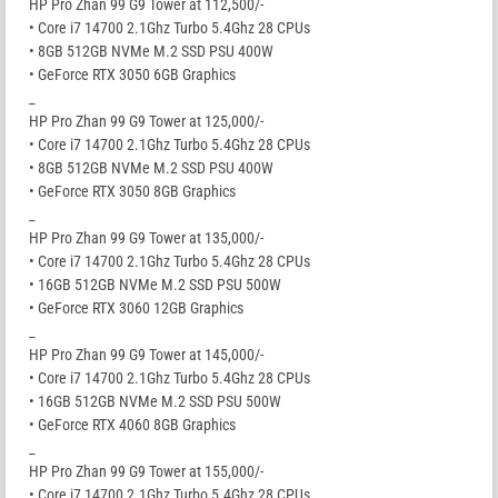
HP Pro Zhan 99 G9 Tower at 112,500/-
• Core i7 14700 2.1Ghz Turbo 5.4Ghz 28 CPUs
• 8GB 512GB NVMe M.2 SSD PSU 400W
• GeForce RTX 3050 6GB Graphics
_
HP Pro Zhan 99 G9 Tower at 125,000/-
• Core i7 14700 2.1Ghz Turbo 5.4Ghz 28 CPUs
• 8GB 512GB NVMe M.2 SSD PSU 400W
• GeForce RTX 3050 8GB Graphics
_
HP Pro Zhan 99 G9 Tower at 135,000/-
• Core i7 14700 2.1Ghz Turbo 5.4Ghz 28 CPUs
• 16GB 512GB NVMe M.2 SSD PSU 500W
• GeForce RTX 3060 12GB Graphics
_
HP Pro Zhan 99 G9 Tower at 145,000/-
• Core i7 14700 2.1Ghz Turbo 5.4Ghz 28 CPUs
• 16GB 512GB NVMe M.2 SSD PSU 500W
• GeForce RTX 4060 8GB Graphics
_
HP Pro Zhan 99 G9 Tower at 155,000/-
• Core i7 14700 2.1Ghz Turbo 5.4Ghz 28 CPUs